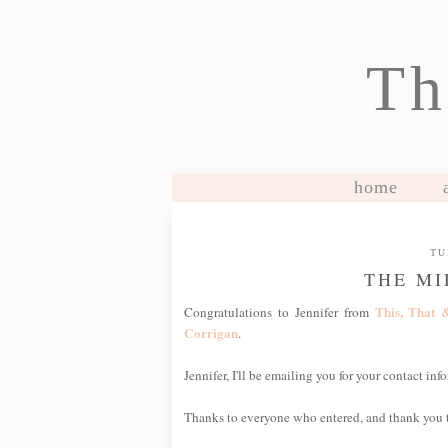
Th
home
TU
THE MI
This, That 
Congratulations to Jennifer from
Corrigan
.
Jennifer, I'll be emailing you for your contact i
Thanks to everyone who entered, and thank you