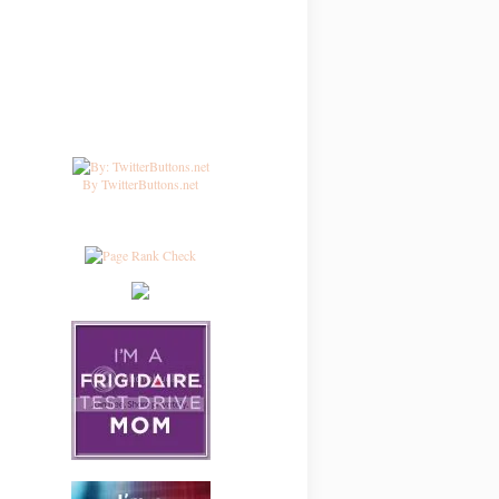
By TwitterButtons.net