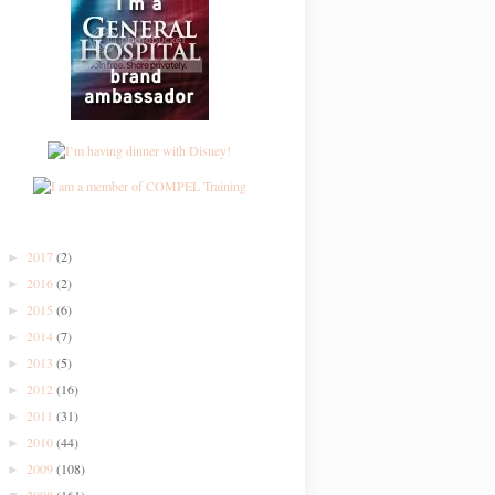
2017
(2)
►
2016
(2)
►
2015
(6)
►
2014
(7)
►
2013
(5)
►
2012
(16)
►
2011
(31)
►
2010
(44)
►
2009
(108)
►