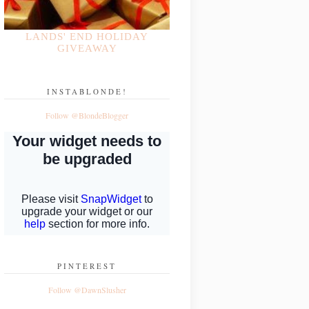
LANDS' END HOLIDAY
GIVEAWAY
INSTABLONDE!
Follow @BlondeBlogger
PINTEREST
Follow @DawnSlusher