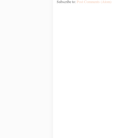
Subscribe to:
Post Comments (Atom)