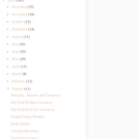
2008
(161)
▼
December
(15)
►
November
(18)
►
October
(12)
►
September
(14)
►
August
(11)
►
July
(16)
►
June
(10)
►
May
(20)
►
April
(13)
►
March
(8)
►
February
(13)
►
January
(11)
▼
Peternity - Review and Giveaway
My Fruit Rollups Giveaway
My Fruit Roll-Ups Giveaway
Pretzel Crisps Winner!
Body Drama
Creating Bloomers
Great Giveaways!