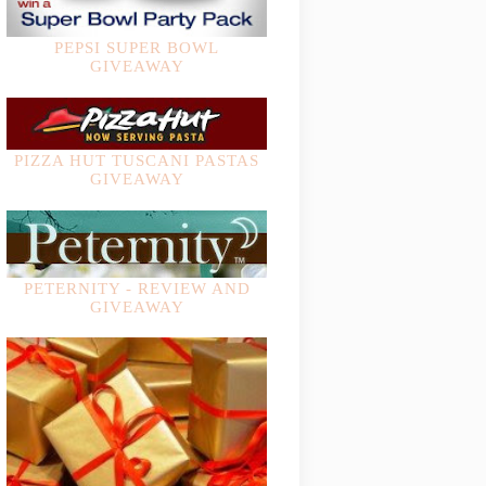
PEPSI SUPER BOWL
GIVEAWAY
PIZZA HUT TUSCANI PASTAS
GIVEAWAY
PETERNITY - REVIEW AND
GIVEAWAY