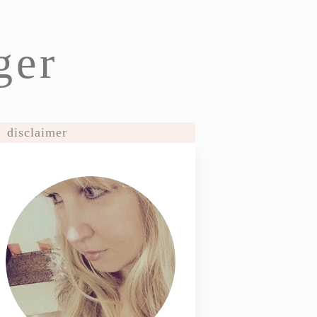
ger
disclaimer