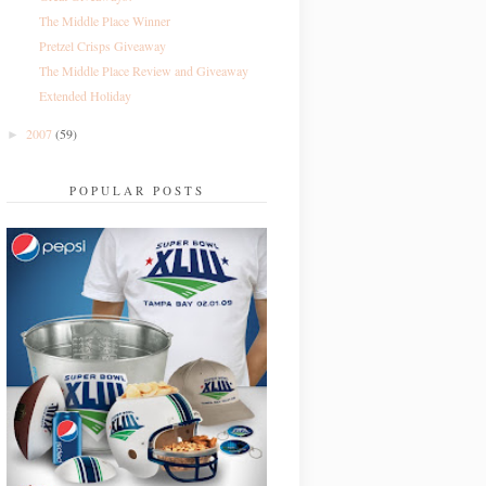
The Middle Place Winner
Pretzel Crisps Giveaway
The Middle Place Review and Giveaway
Extended Holiday
2007
(59)
►
POPULAR POSTS