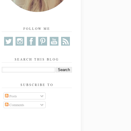
FOLLOW ME
SEARCH THIS BLOG
SUBSCRIBE TO
Posts
Comments