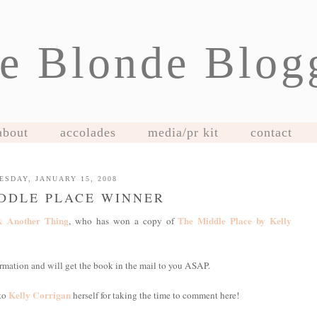
e Blonde Blog
about
accolades
media/pr kit
contact
ESDAY, JANUARY 15, 2008
DDLE PLACE WINNER
& Another Thing
The Middle Place by Kelly
, who has won a copy of
nformation and will get the book in the mail to you ASAP.
Kelly Corrigan
 to
herself for taking the time to comment here!