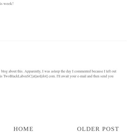
is week!
log about this. Apparently, I was asleep the day I commented because I left out
s TwoBlackLabsnSC[at]aol[dot] com. I'll await your e-mail and then send you
HOME
OLDER POST