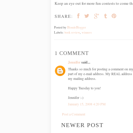
Keep an eye out for more fun contests to come th
SHARE:
Posted by
BlondeBlogger
Labels:
book review
,
winners
1 COMMENT
Jennifer
said...
Thanks so much for posting a comment on my b
part of my e-mail address. My REAL address i
my mailing address.
Happy Tuesday to you!
Jennifer :-)
January 15, 2008 4:20 PM
Post a Comment
NEWER POST