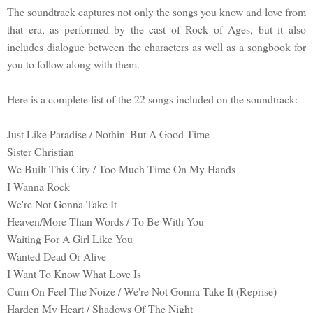
The soundtrack captures not only the songs you know and love from
that era, as performed by the cast of Rock of Ages, but it also
includes dialogue between the characters as well as a songbook for
you to follow along with them.
Here is a complete list of the 22 songs included on the soundtrack:
Just Like Paradise / Nothin' But A Good Time
Sister Christian
We Built This City / Too Much Time On My Hands
I Wanna Rock
We're Not Gonna Take It
Heaven/More Than Words / To Be With You
Waiting For A Girl Like You
Wanted Dead Or Alive
I Want To Know What Love Is
Cum On Feel The Noize / We're Not Gonna Take It (Reprise)
Harden My Heart / Shadows Of The Night