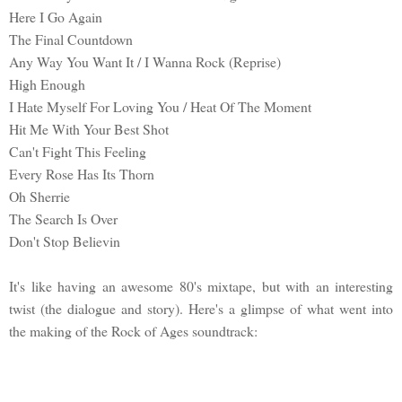
Here I Go Again
The Final Countdown
Any Way You Want It / I Wanna Rock (Reprise)
High Enough
I Hate Myself For Loving You / Heat Of The Moment
Hit Me With Your Best Shot
Can't Fight This Feeling
Every Rose Has Its Thorn
Oh Sherrie
The Search Is Over
Don't Stop Believin
It's like having an awesome 80's mixtape, but with an interesting
twist (the dialogue and story). Here's a glimpse of what went into
the making of the Rock of Ages soundtrack: