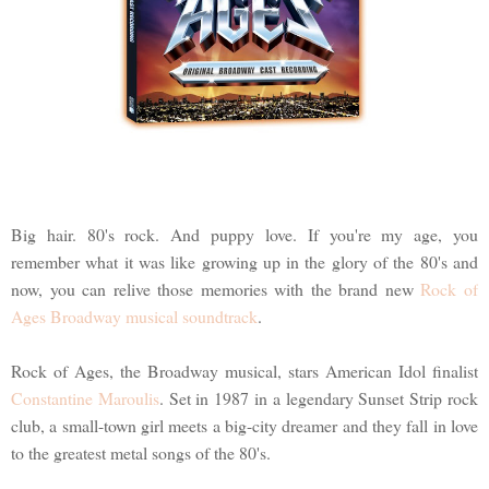
Big hair. 80's rock. And puppy love. If you're my age, you
remember what it was like growing up in the glory of the 80's and
now, you can relive those memories with the brand new
Rock of
Ages Broadway musical soundtrack
.
Rock of Ages, the Broadway musical, stars American Idol finalist
Constantine Maroulis
. Set in 1987 in a legendary Sunset Strip rock
club, a small-town girl meets a big-city dreamer and they fall in love
to the greatest metal songs of the 80's.