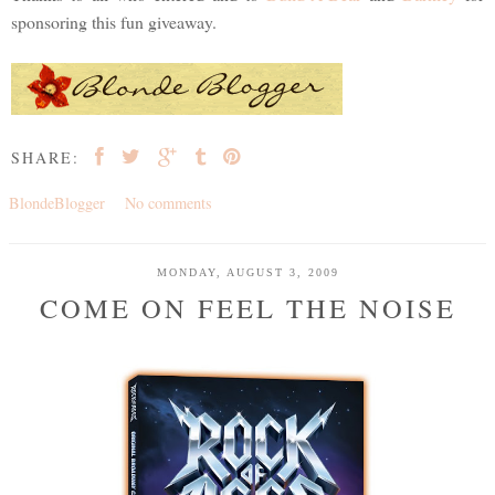
sponsoring this fun giveaway.
SHARE:
BlondeBlogger
No comments
MONDAY, AUGUST 3, 2009
COME ON FEEL THE NOISE