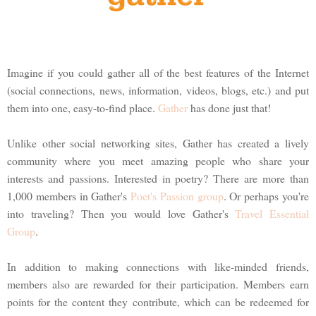
Imagine if you could gather all of the best features of the Internet
(social connections, news, information, videos, blogs, etc.) and put
them into one, easy-to-find place.
Gather
has done just that!
Unlike other social networking sites, Gather has created a lively
community where you meet amazing people who share your
interests and passions. Interested in poetry? There are more than
1,000 members in Gather's
Poet's Passion group
. Or perhaps you're
into traveling? Then you would love Gather's
Travel Essential
Group
.
In addition to making connections with like-minded friends,
members also are rewarded for their participation. Members earn
points for the content they contribute, which can be redeemed for