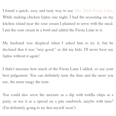
I found a quick, easy and tasty way to use
Mrs. Dash Fiesta Lime
.
While making chicken fajitas one night, I had the seasoning on my
kitchen island near the sour cream I planned to serve with the meal.
I put the sour cream in a bowl and added the Fiesta Lime to it.
My husband was skeptical when I asked him to try it, but he
declared that it was "very good," as did my kids. I'll never have my
fajitas without it again!
I didn't measure how much of the Fiesta Lime I added, so use your
best judgement. You can definitely taste the lime and the more you
use, the more tangy the taste.
You could also serve the mixture as a dip with tortilla chips at a
party, or use it as a spread on a pita sandwich, maybe with tuna?
(I'm definitely going to try that myself soon!)