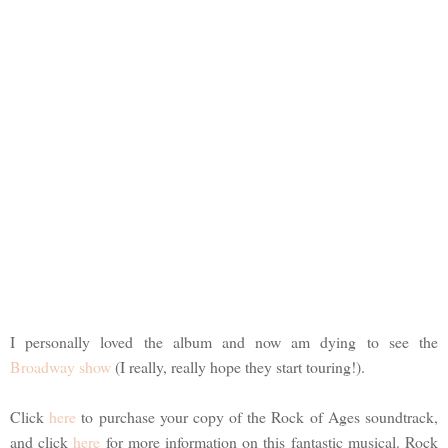
I personally loved the album and now am dying to see the
Broadway show
(I really, really hope they start touring!).
Click
here
to purchase your copy of the Rock of Ages soundtrack,
and click
here
for more information on this fantastic musical. Rock