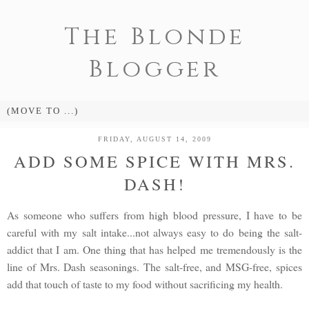
The Blonde
Blogger
FRIDAY, AUGUST 14, 2009
ADD SOME SPICE WITH MRS.
DASH!
As someone who suffers from high blood pressure, I have to be
careful with my salt intake...not always easy to do being the salt-
addict that I am. One thing that has helped me tremendously is the
line of Mrs. Dash seasonings. The salt-free, and MSG-free, spices
add that touch of taste to my food without sacrificing my health.