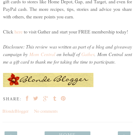
gift cards to stores like Home Depot, Gap, and Target, and even for
PayPal cash. The more recipes, tips, stories and advice you share
with others, the more points you earn.
Click
here
to visit Gather and start your FREE membership today!
Disclosure: This review was written as part of a blog and giveaway
campaign by
Mom Central
on behalf of
Gather
. Mom Central sent
me a gift card to thank me for taking the time to participate.
SHARE:
BlondeBlogger
No comments
‹
HOME
›