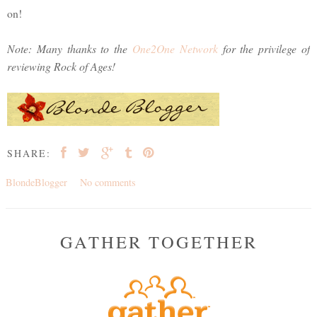
on!
Note: Many thanks to the
One2One Network
for the privilege of
reviewing Rock of Ages!
SHARE:
BlondeBlogger
No comments
GATHER TOGETHER