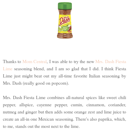
Thanks to
Mom Central
, I was able to try the new
Mrs. Dash Fiesta
Lime
seasoning blend, and I am so glad that I did. I think Fiesta
Lime just might beat out my all-time favorite Italian seasoning by
Mrs. Dash (really good on popcorn).
Mrs. Dash Fiesta Lime combines all-natural spices like sweet chili
pepper, allspice, cayenne pepper, cumin, cinnamon, coriander,
nutmeg and ginger but then adds some orange zest and lime juice to
create an all-in one Mexican seasoning. There's also paprika, which,
to me, stands out the most next to the lime.