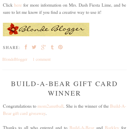
Click
here
for more information on Mrs. Dash Fiesta Lime, and be
sure to let me know if you find a creative way to use it!
SHARE:
BlondeBlogger
1 comment
BUILD-A-BEAR GIFT CARD
WINNER
Congratulations to
mom2anutball
. She is the winner of the
Build-A-
Bear gift card giveaway
.
Thanks to all who entered and to
Build-A-Bear
and
Barkley
for