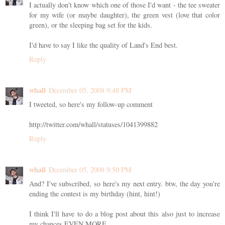
I actually don't know which one of those I'd want - the tee sweater
for my wife (or maybe daughter), the green vest (love that color
green), or the sleeping bag set for the kids.
I'd have to say I like the quality of Land's End best.
Reply
whall
December 05, 2008 9:48 PM
I tweeted, so here's my follow-up comment
http://twitter.com/whall/statuses/1041399882
Reply
whall
December 05, 2008 9:50 PM
And? I've subscribed, so here's my next entry. btw, the day you're
ending the contest is my birthday (hint, hint!)
I think I'll have to do a blog post about this also just to increase
my chances EVEN MORE.