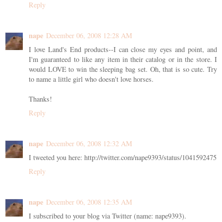
Reply
nape
December 06, 2008 12:28 AM
I love Land's End products--I can close my eyes and point, and
I'm guaranteed to like any item in their catalog or in the store. I
would LOVE to win the sleeping bag set. Oh, that is so cute. Try
to name a little girl who doesn't love horses.
Thanks!
Reply
nape
December 06, 2008 12:32 AM
I tweeted you here: http://twitter.com/nape9393/status/1041592475
Reply
nape
December 06, 2008 12:35 AM
I subscribed to your blog via Twitter (name: nape9393).