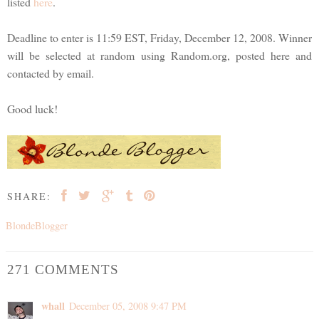
listed
here
.
Deadline to enter is 11:59 EST, Friday, December 12, 2008. Winner
will be selected at random using Random.org, posted here and
contacted by email.
Good luck!
SHARE:
BlondeBlogger
271 COMMENTS
whall
December 05, 2008 9:47 PM