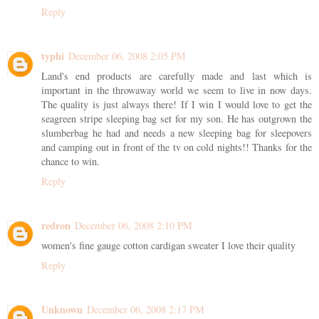
Reply
typhi
December 06, 2008 2:05 PM
Land's end products are carefully made and last which is
important in the throwaway world we seem to live in now days.
The quality is just always there! If I win I would love to get the
seagreen stripe sleeping bag set for my son. He has outgrown the
slumberbag he had and needs a new sleeping bag for sleepovers
and camping out in front of the tv on cold nights!! Thanks for the
chance to win.
Reply
redron
December 06, 2008 2:10 PM
women's fine gauge cotton cardigan sweater I love their quality
Reply
Unknown
December 06, 2008 2:17 PM