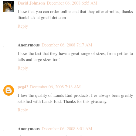
David Johnson
December 06, 2008 6:55 AM
I love that you can order online and that they offer airmiles, thanks
titanicluck at gmail dot com
Reply
Anonymous
December 06, 2008 7:17 AM
I love the fact that they have a great range of sizes, from petites to
talls and large sizes too!
Reply
peg42
December 06, 2008 7:18 AM
I love the quality of Lands End products. I've always been greatly
satisfied with Lands End. Thanks for this giveaway.
Reply
Anonymous
December 06, 2008 8:01 AM