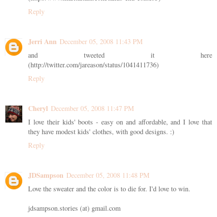
Reply
Jerri Ann
December 05, 2008 11:43 PM
and tweeted it here
(http://twitter.com/jareason/status/1041411736)
Reply
Cheryl
December 05, 2008 11:47 PM
I love their kids' boots - easy on and affordable, and I love that
they have modest kids' clothes, with good designs. :)
Reply
JDSampson
December 05, 2008 11:48 PM
Love the sweater and the color is to die for. I'd love to win.
jdsampson.stories (at) gmail.com