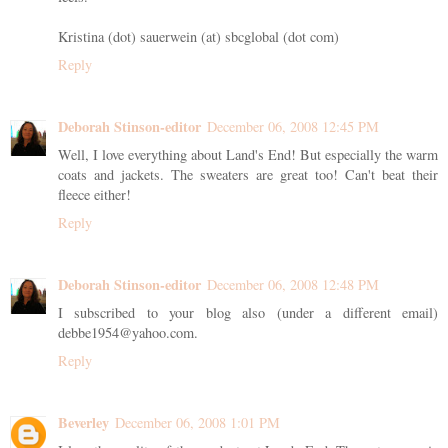
Kristina (dot) sauerwein (at) sbcglobal (dot com)
Reply
Deborah Stinson-editor
December 06, 2008 12:45 PM
Well, I love everything about Land's End! But especially the warm
coats and jackets. The sweaters are great too! Can't beat their
fleece either!
Reply
Deborah Stinson-editor
December 06, 2008 12:48 PM
I subscribed to your blog also (under a different email)
debbe1954@yahoo.com.
Reply
Beverley
December 06, 2008 1:01 PM