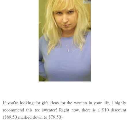
If you're looking for gift ideas for the women in your life, I highly
recommend this tee sweater! Right now, there is a $10 discount
($89.50 marked down to $79.50)