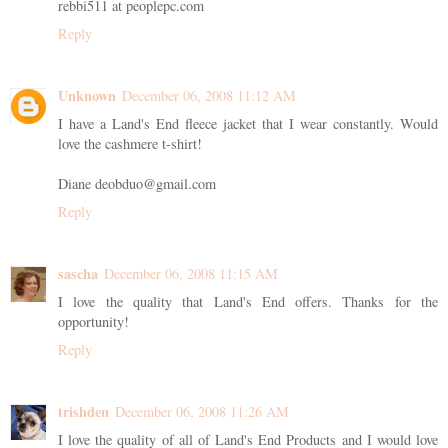
rebbi511 at peoplepc.com
Reply
Unknown
December 06, 2008 11:12 AM
I have a Land's End fleece jacket that I wear constantly. Would
love the cashmere t-shirt!
Diane deobduo@gmail.com
Reply
sascha
December 06, 2008 11:15 AM
I love the quality that Land's End offers. Thanks for the
opportunity!
Reply
trishden
December 06, 2008 11:26 AM
I love the quality of all of Land's End Products and I would love