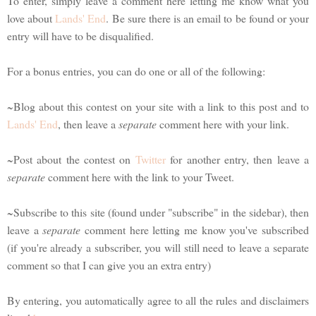
To enter, simply leave a comment here letting me know what you
love about
Lands' End
. Be sure there is an email to be found or your
entry will have to be disqualified.
For a bonus entries, you can do one or all of the following:
~Blog about this contest on your site with a link to this post and to
Lands' End
, then leave a
separate
comment here with your link.
~Post about the contest on
Twitter
for another entry, then leave a
separate
comment here with the link to your Tweet.
~Subscribe to this site (found under "subscribe" in the sidebar), then
leave a
separate
comment here letting me know you've subscribed
(if you're already a subscriber, you will still need to leave a separate
comment so that I can give you an extra entry)
By entering, you automatically agree to all the rules and disclaimers