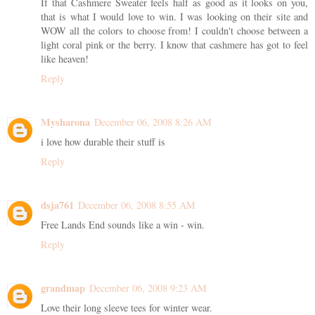
If that Cashmere Sweater feels half as good as it looks on you,
that is what I would love to win. I was looking on their site and
WOW all the colors to choose from! I couldn't choose between a
light coral pink or the berry. I know that cashmere has got to feel
like heaven!
Reply
Mysharona
December 06, 2008 8:26 AM
i love how durable their stuff is
Reply
dsja761
December 06, 2008 8:55 AM
Free Lands End sounds like a win - win.
Reply
grandmap
December 06, 2008 9:23 AM
Love their long sleeve tees for winter wear.