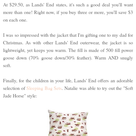
At $29.50, as Lands' End states, it's such a good deal you'll want
more than one! Right now, if you buy three or more, you'll save $3
on each one.
I was so impressed with the jacket that I'm gifting one to my dad for
Christmas. As with other Lands' End outerwear, the jacket is so
lightweight, yet keeps you warm. The fill is made of 500 fill power
goose down (70% goose down/30% feather). Warm AND snugly
soft.
Finally, for the children in your life, Lands' End offers an adorable
selection of
Sleeping Bag Sets
. Natalie was able to try out the "Soft
Jade Horse" style: