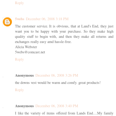
Reply
5webs
December 06, 2008 3:18 PM
The customer service. It is obvious, that at Land's End, they just
want you to be happy with your purchase. So they make high
quality stuff to begin with, and then they make all returns and
exchanges really easy amd hassle-free.
Alicia Webster
5webs@comcast.net
Reply
Anonymous
December 06, 2008 3:26 PM
the downs vest would be warm and comfy. great products!
Reply
Anonymous
December 06, 2008 3:40 PM
I like the variety of items offered from Lands End....My family