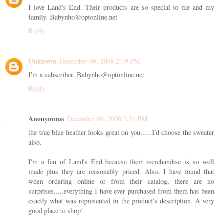
I love Land's End. Their products are so special to me and my
family. Babynho@optonline.net
Reply
Unknown
December 06, 2008 2:19 PM
I'm a subscriber. Babynho@optonline.net
Reply
Anonymous
December 06, 2008 2:54 PM
the true blue heather looks great on you......I'd choose the sweater
also.
I'm a fan of Land's End because their merchandise is so well
made plus they are reasonably priced. Also, I have found that
when ordering online or from their catalog, there are no
surprises.....everything I have ever purchased from them has been
exactly what was represented in the product's description. A very
good place to shop!