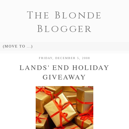
The Blonde
Blogger
FRIDAY, DECEMBER 5, 2008
LANDS' END HOLIDAY
GIVEAWAY