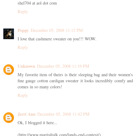
shel704 at aol dot com
Reply
Poppy
December 05, 2008 11:12 PM
I love that cashmere sweater on you!!! WOW.
Reply
Unknown
December 05, 2008 11:19 PM
My favorite item of theirs is their sleeping bag and their women's
fine gauge cotton cardigan sweater it looks incredibly comfy and
comes in so many colors!
Reply
Jerri Ann
December 05, 2008 11:42 PM
Ok, I blogged it here...
(http://www.maritaltalk.com/lands-end-contest/)