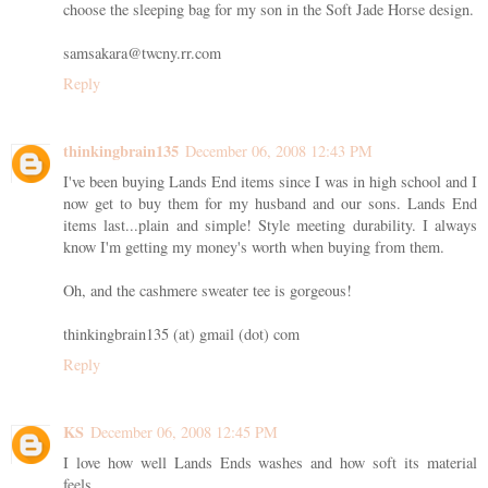
choose the sleeping bag for my son in the Soft Jade Horse design.
samsakara@twcny.rr.com
Reply
thinkingbrain135
December 06, 2008 12:43 PM
I've been buying Lands End items since I was in high school and I
now get to buy them for my husband and our sons. Lands End
items last...plain and simple! Style meeting durability. I always
know I'm getting my money's worth when buying from them.
Oh, and the cashmere sweater tee is gorgeous!
thinkingbrain135 (at) gmail (dot) com
Reply
KS
December 06, 2008 12:45 PM
I love how well Lands Ends washes and how soft its material
feels.