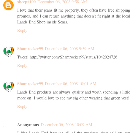
sheep#100
December 06, 2008 9:58 AM
I love that their jeans fit me properly, they often have free shipping
promos, and I can return anything that doesn't fit right at the local
Lands End Shop inside Sears.
Reply
Shamrocker99
December 06, 2008 9:59 AM
Tweet! http://twitter.com/Shamrocker99/status/1042024726
Reply
Shamrocker99
December 06, 2008 10:01 AM
Lands End products are always quality and worth spending a little
more on! I would love to see my sig other wearing that green vest!
Reply
Anonymous
December 06, 2008 10:09 AM
I like Lands End because all of the products they sell are top