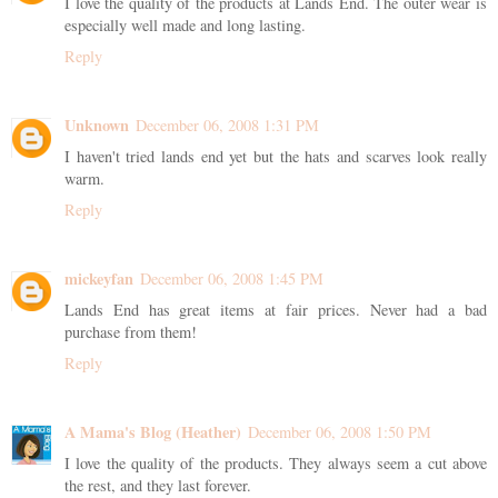
I love the quality of the products at Lands End. The outer wear is
especially well made and long lasting.
Reply
Unknown
December 06, 2008 1:31 PM
I haven't tried lands end yet but the hats and scarves look really
warm.
Reply
mickeyfan
December 06, 2008 1:45 PM
Lands End has great items at fair prices. Never had a bad
purchase from them!
Reply
A Mama's Blog (Heather)
December 06, 2008 1:50 PM
I love the quality of the products. They always seem a cut above
the rest, and they last forever.