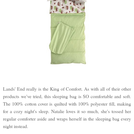
Lands' End really is the King of Comfort. As with all of their other
products we've tried, this sleeping bag is SO comfortable and soft.
The 100% cotton cover is quilted with 100% polyester fill, making
for a cozy night's sleep. Natalie loves it so much, she's tossed her
regular comforter aside and wraps herself in the sleeping bag every
night instead.