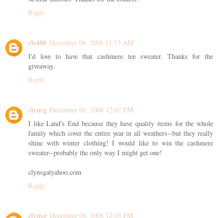
Reply
clc408
December 06, 2008 11:55 AM
I'd love to have that cashmere tee sweater. Thanks for the
giveaway.
Reply
clynsg
December 06, 2008 12:02 PM
I like Land's End because they have quality items for the whole
family which cover the entire year in all weathers--but they really
shine with winter clothing! I would like to win the cashmere
sweater--probably the only way I might get one!
clynsgatyahoo.com
Reply
clynsg
December 06, 2008 12:03 PM