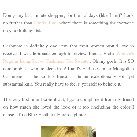
Doing any last minute shopping for the holidays (like I am)? Look
no further than
Lands' End
, where there is something for everyone
on your holiday list.
Cashmere is definitely one item that most women would love to
receive. I was fortunate enough to review Lands' End's
Women's
Regular Long Sleeve Cashmere Tee Sweater
. Oh my gosh! It is SO
comfortable I want to sleep in it! Land's End uses Inner Mongolian
Cashmere — the world's finest — in an exceptionally soft yet
substantial knit. You really have to feel it yourself to believe it.
The very first time I wore it out, I got a compliment from my friend
on how much she loved the look of it too (including the color I
chose...True Blue Heather). Here's a photo: