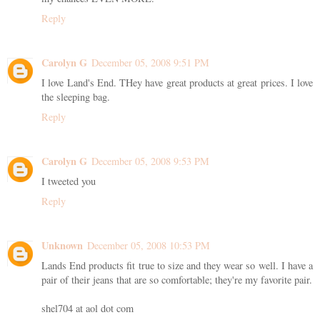
Reply
Carolyn G
December 05, 2008 9:51 PM
I love Land's End. THey have great products at great prices. I love
the sleeping bag.
Reply
Carolyn G
December 05, 2008 9:53 PM
I tweeted you
Reply
Unknown
December 05, 2008 10:53 PM
Lands End products fit true to size and they wear so well. I have a
pair of their jeans that are so comfortable; they're my favorite pair.
shel704 at aol dot com