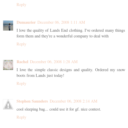
Reply
Dumaurier
December 06, 2008 1:11 AM
I love the quality of Lands End clothing. I've ordered many things
form them and they're a wonderful company to deal with
Reply
Rachel
December 06, 2008 1:28 AM
I love the simple classic designs and quality. Ordered my snow
boots from Lands just today!
Reply
Stephen Saunders
December 06, 2008 2:14 AM
cool sleeping bag... could use it for gf. nice contest.
Reply