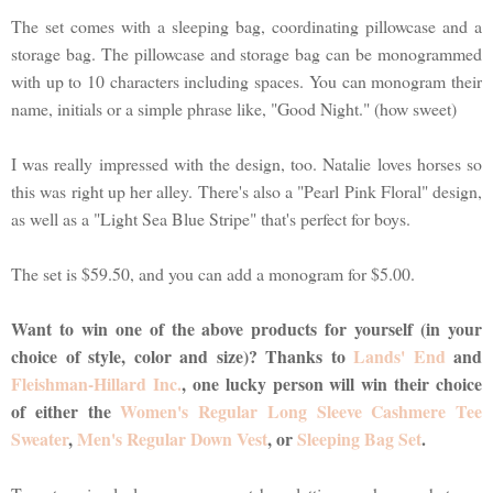
The set comes with a sleeping bag, coordinating pillowcase and a
storage bag. The pillowcase and storage bag can be monogrammed
with up to 10 characters including spaces. You can monogram their
name, initials or a simple phrase like, "Good Night." (how sweet)
I was really impressed with the design, too. Natalie loves horses so
this was right up her alley. There's also a "Pearl Pink Floral" design,
as well as a "Light Sea Blue Stripe" that's perfect for boys.
The set is $59.50, and you can add a monogram for $5.00.
Want to win one of the above products for yourself (in your
choice of style, color and size)? Thanks to
Lands' End
and
Fleishman-Hillard Inc.
, one lucky person will win their choice
of either the
Women's Regular Long Sleeve Cashmere Tee
Sweater
,
Men's Regular Down Vest
, or
Sleeping Bag Set
.