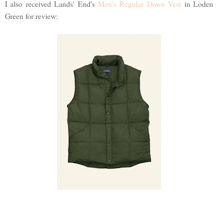
I also received Lands' End's
Men's Regular Down Vest
in Loden
Green for review: