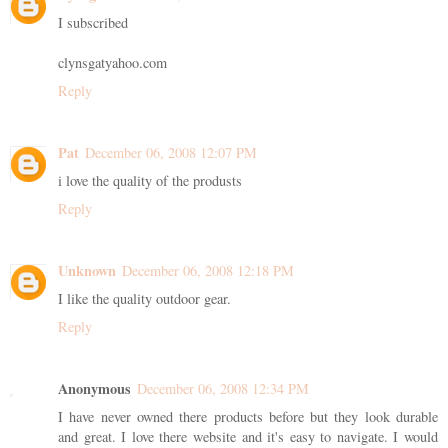
I subscribed
clynsgatyahoo.com
Reply
Pat
December 06, 2008 12:07 PM
i love the quality of the produsts
Reply
Unknown
December 06, 2008 12:18 PM
I like the quality outdoor gear.
Reply
Anonymous
December 06, 2008 12:34 PM
I have never owned there products before but they look durable
and great. I love there website and it's easy to navigate. I would