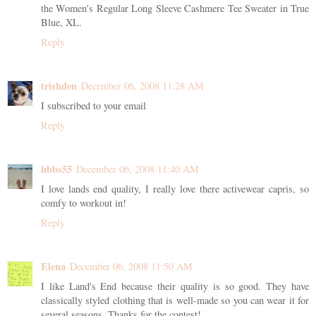
the Women's Regular Long Sleeve Cashmere Tee Sweater in True
Blue, XL.
Reply
trishden
December 06, 2008 11:28 AM
I subscribed to your email
Reply
hbbs55
December 06, 2008 11:40 AM
I love lands end quality, I really love there activewear capris, so
comfy to workout in!
Reply
Elena
December 06, 2008 11:50 AM
I like Land's End because their quality is so good. They have
classically styled clothing that is well-made so you can wear it for
several seasons. Thanks for the contest!