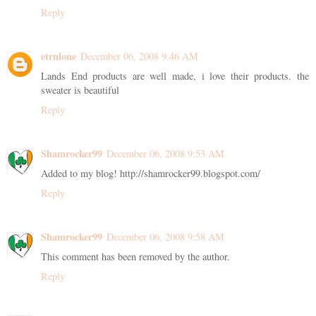
Reply
etrnlone
December 06, 2008 9:46 AM
Lands End products are well made, i love their products. the
sweater is beautiful
Reply
Shamrocker99
December 06, 2008 9:53 AM
Added to my blog! http://shamrocker99.blogspot.com/
Reply
Shamrocker99
December 06, 2008 9:58 AM
This comment has been removed by the author.
Reply