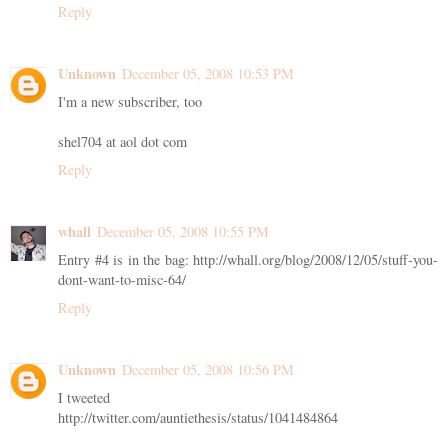
Reply
Unknown
December 05, 2008 10:53 PM
I'm a new subscriber, too
shel704 at aol dot com
Reply
whall
December 05, 2008 10:55 PM
Entry #4 is in the bag: http://whall.org/blog/2008/12/05/stuff-you-
dont-want-to-misc-64/
Reply
Unknown
December 05, 2008 10:56 PM
I tweeted
http://twitter.com/auntiethesis/status/1041484864