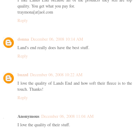
quality. You get what you pay for.
traymona[at]aol.com
Reply
donna
December 06, 2008 10:14 AM
Land's end really does have the best stuff.
Reply
buzzd
December 06, 2008 10:22 AM
I love the quality of Lands End and how soft their fleece is to the
touch. Thanks!
Reply
Anonymous
December 06, 2008 11:04 AM
I love the quality of their stuff.