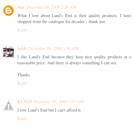
mar
December 06, 2008 2:26 AM
What I love about Land's End is their quality products. I have
shopped from the catalogue for decades - thank you
Reply
teddi
December 06, 2008 2:30 AM
I like Land's End because they have nice quality products at a
reasonable price. And there is always something I can use.
Thanks.
Reply
KLM39
December 06, 2008 6:05 AM
I love Land's End but I can't afford it.
Reply