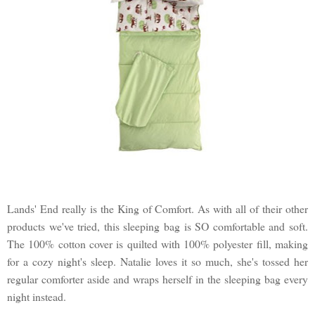
Lands' End really is the King of Comfort. As with all of their other
products we've tried, this sleeping bag is SO comfortable and soft.
The 100% cotton cover is quilted with 100% polyester fill, making
for a cozy night's sleep. Natalie loves it so much, she's tossed her
regular comforter aside and wraps herself in the sleeping bag every
night instead.