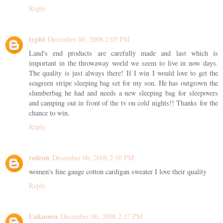
Reply
typhi
December 06, 2008 2:05 PM
Land's end products are carefully made and last which is
important in the throwaway world we seem to live in now days.
The quality is just always there! If I win I would love to get the
seagreen stripe sleeping bag set for my son. He has outgrown the
slumberbag he had and needs a new sleeping bag for sleepovers
and camping out in front of the tv on cold nights!! Thanks for the
chance to win.
Reply
redron
December 06, 2008 2:10 PM
women's fine gauge cotton cardigan sweater I love their quality
Reply
Unknown
December 06, 2008 2:17 PM