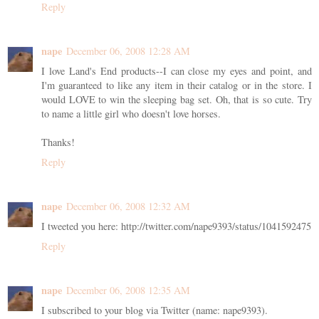
Reply
nape
December 06, 2008 12:28 AM
I love Land's End products--I can close my eyes and point, and
I'm guaranteed to like any item in their catalog or in the store. I
would LOVE to win the sleeping bag set. Oh, that is so cute. Try
to name a little girl who doesn't love horses.
Thanks!
Reply
nape
December 06, 2008 12:32 AM
I tweeted you here: http://twitter.com/nape9393/status/1041592475
Reply
nape
December 06, 2008 12:35 AM
I subscribed to your blog via Twitter (name: nape9393).