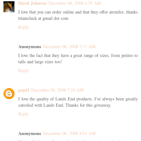
David Johnson
December 06, 2008 6:55 AM
I love that you can order online and that they offer airmiles, thanks
titanicluck at gmail dot com
Reply
Anonymous
December 06, 2008 7:17 AM
I love the fact that they have a great range of sizes, from petites to
talls and large sizes too!
Reply
peg42
December 06, 2008 7:18 AM
I love the quality of Lands End products. I've always been greatly
satisfied with Lands End. Thanks for this giveaway.
Reply
Anonymous
December 06, 2008 8:01 AM