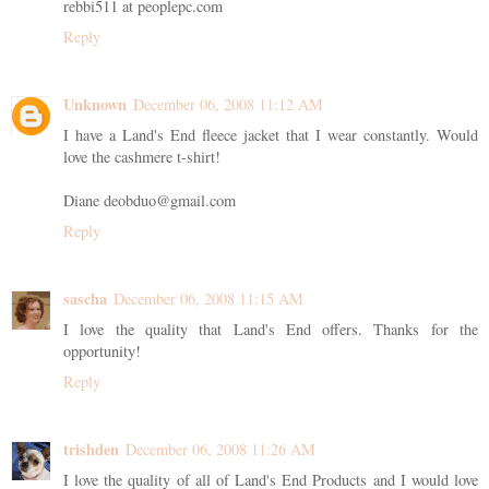
rebbi511 at peoplepc.com
Reply
Unknown
December 06, 2008 11:12 AM
I have a Land's End fleece jacket that I wear constantly. Would
love the cashmere t-shirt!
Diane deobduo@gmail.com
Reply
sascha
December 06, 2008 11:15 AM
I love the quality that Land's End offers. Thanks for the
opportunity!
Reply
trishden
December 06, 2008 11:26 AM
I love the quality of all of Land's End Products and I would love