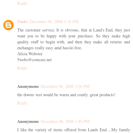
Reply
5webs
December 06, 2008 3:18 PM
The customer service. It is obvious, that at Land's End, they just
want you to be happy with your purchase. So they make high
quality stuff to begin with, and then they make all returns and
exchanges really easy amd hassle-free.
Alicia Webster
5webs@comcast.net
Reply
Anonymous
December 06, 2008 3:26 PM
the downs vest would be warm and comfy. great products!
Reply
Anonymous
December 06, 2008 3:40 PM
I like the variety of items offered from Lands End....My family