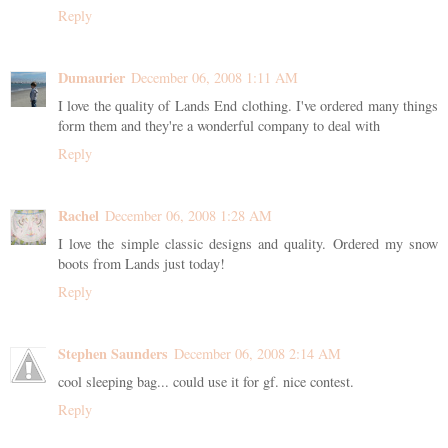
Reply
Dumaurier
December 06, 2008 1:11 AM
I love the quality of Lands End clothing. I've ordered many things
form them and they're a wonderful company to deal with
Reply
Rachel
December 06, 2008 1:28 AM
I love the simple classic designs and quality. Ordered my snow
boots from Lands just today!
Reply
Stephen Saunders
December 06, 2008 2:14 AM
cool sleeping bag... could use it for gf. nice contest.
Reply