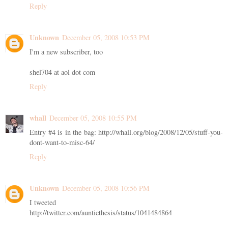
Reply
Unknown
December 05, 2008 10:53 PM
I'm a new subscriber, too
shel704 at aol dot com
Reply
whall
December 05, 2008 10:55 PM
Entry #4 is in the bag: http://whall.org/blog/2008/12/05/stuff-you-
dont-want-to-misc-64/
Reply
Unknown
December 05, 2008 10:56 PM
I tweeted
http://twitter.com/auntiethesis/status/1041484864