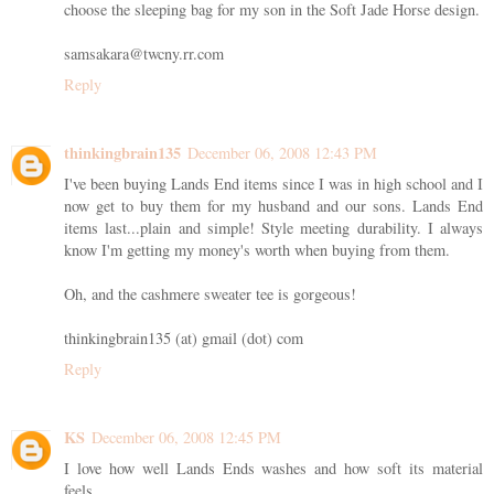
choose the sleeping bag for my son in the Soft Jade Horse design.
samsakara@twcny.rr.com
Reply
thinkingbrain135
December 06, 2008 12:43 PM
I've been buying Lands End items since I was in high school and I
now get to buy them for my husband and our sons. Lands End
items last...plain and simple! Style meeting durability. I always
know I'm getting my money's worth when buying from them.
Oh, and the cashmere sweater tee is gorgeous!
thinkingbrain135 (at) gmail (dot) com
Reply
KS
December 06, 2008 12:45 PM
I love how well Lands Ends washes and how soft its material
feels.