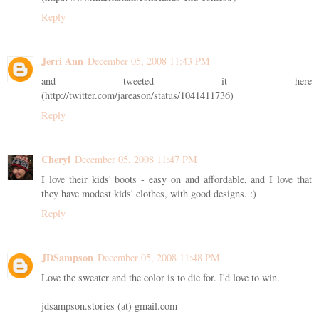
Reply
Jerri Ann
December 05, 2008 11:43 PM
and tweeted it here
(http://twitter.com/jareason/status/1041411736)
Reply
Cheryl
December 05, 2008 11:47 PM
I love their kids' boots - easy on and affordable, and I love that
they have modest kids' clothes, with good designs. :)
Reply
JDSampson
December 05, 2008 11:48 PM
Love the sweater and the color is to die for. I'd love to win.
jdsampson.stories (at) gmail.com