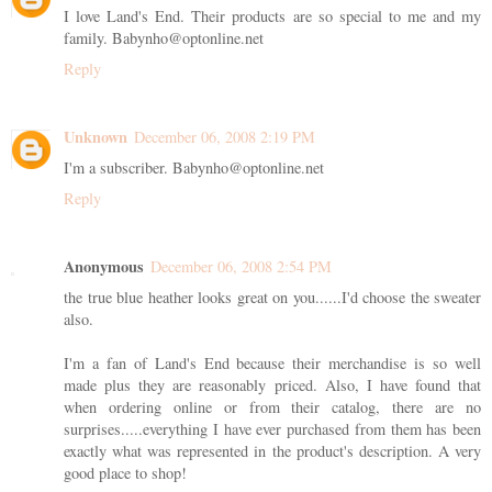
I love Land's End. Their products are so special to me and my
family. Babynho@optonline.net
Reply
Unknown
December 06, 2008 2:19 PM
I'm a subscriber. Babynho@optonline.net
Reply
Anonymous
December 06, 2008 2:54 PM
the true blue heather looks great on you......I'd choose the sweater
also.
I'm a fan of Land's End because their merchandise is so well
made plus they are reasonably priced. Also, I have found that
when ordering online or from their catalog, there are no
surprises.....everything I have ever purchased from them has been
exactly what was represented in the product's description. A very
good place to shop!