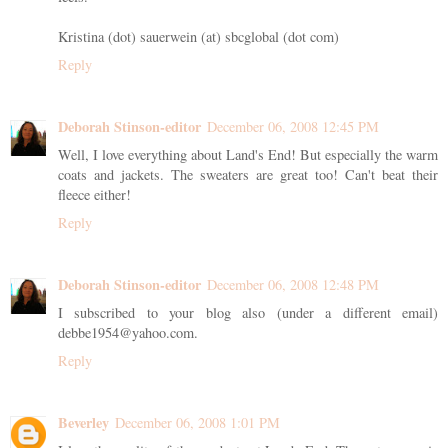
Kristina (dot) sauerwein (at) sbcglobal (dot com)
Reply
Deborah Stinson-editor
December 06, 2008 12:45 PM
Well, I love everything about Land's End! But especially the warm
coats and jackets. The sweaters are great too! Can't beat their
fleece either!
Reply
Deborah Stinson-editor
December 06, 2008 12:48 PM
I subscribed to your blog also (under a different email)
debbe1954@yahoo.com.
Reply
Beverley
December 06, 2008 1:01 PM