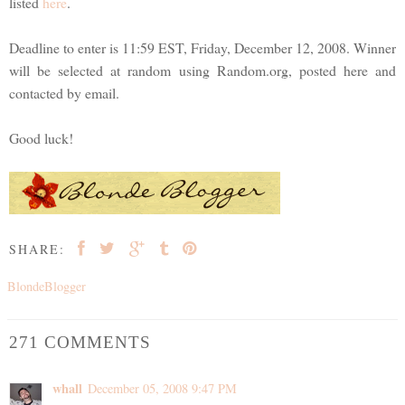
listed
here
.
Deadline to enter is 11:59 EST, Friday, December 12, 2008. Winner
will be selected at random using Random.org, posted here and
contacted by email.
Good luck!
SHARE:
BlondeBlogger
271 COMMENTS
whall
December 05, 2008 9:47 PM