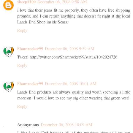
sheep#100
December 06, 2008 9:58 AM
I love that their jeans fit me properly, they often have free shipping
promos, and I can return anything that doesn't fit right at the local
Lands End Shop inside Sears.
Reply
Shamrocker99
December 06, 2008 9:59 AM
Tweet! http://twitter.com/Shamrocker99/status/1042024726
Reply
Shamrocker99
December 06, 2008 10:01 AM
Lands End products are always quality and worth spending a little
more on! I would love to see my sig other wearing that green vest!
Reply
Anonymous
December 06, 2008 10:09 AM
I like Lands End because all of the products they sell are top