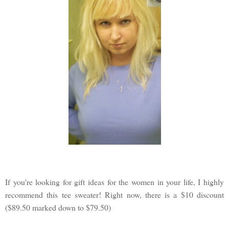
If you're looking for gift ideas for the women in your life, I highly
recommend this tee sweater! Right now, there is a $10 discount
($89.50 marked down to $79.50)