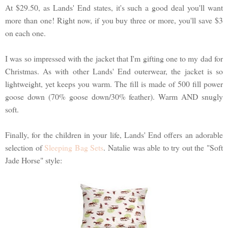
At $29.50, as Lands' End states, it's such a good deal you'll want
more than one! Right now, if you buy three or more, you'll save $3
on each one.
I was so impressed with the jacket that I'm gifting one to my dad for
Christmas. As with other Lands' End outerwear, the jacket is so
lightweight, yet keeps you warm. The fill is made of 500 fill power
goose down (70% goose down/30% feather). Warm AND snugly
soft.
Finally, for the children in your life, Lands' End offers an adorable
selection of
Sleeping Bag Sets
. Natalie was able to try out the "Soft
Jade Horse" style: