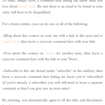
To enter, simply leave a comment here letting me know what you
love about
Lands' End
. Be sure there is an email to be found or your
entry will have to be disqualified.
For a bonus entries, you can do one or all of the following:
~Blog about this contest on your site with a link to this post and to
Lands' End
, then leave a
separate
comment here with your link.
~Post about the contest on
Twitter
for another entry, then leave a
separate
comment here with the link to your Tweet.
~Subscribe to this site (found under "subscribe" in the sidebar), then
leave a
separate
comment here letting me know you've subscribed
(if you're already a subscriber, you will still need to leave a separate
comment so that I can give you an extra entry)
By entering, you automatically agree to all the rules and disclaimers