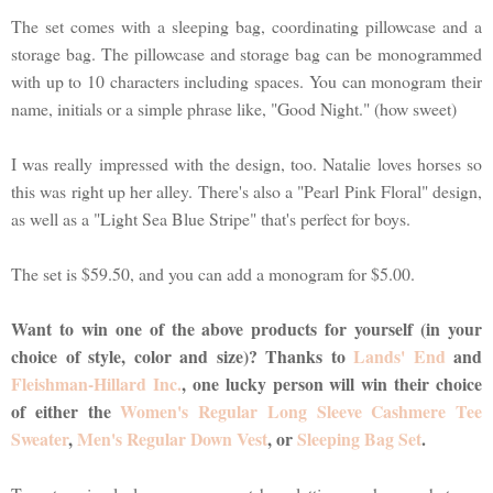
The set comes with a sleeping bag, coordinating pillowcase and a
storage bag. The pillowcase and storage bag can be monogrammed
with up to 10 characters including spaces. You can monogram their
name, initials or a simple phrase like, "Good Night." (how sweet)
I was really impressed with the design, too. Natalie loves horses so
this was right up her alley. There's also a "Pearl Pink Floral" design,
as well as a "Light Sea Blue Stripe" that's perfect for boys.
The set is $59.50, and you can add a monogram for $5.00.
Want to win one of the above products for yourself (in your
choice of style, color and size)? Thanks to
Lands' End
and
Fleishman-Hillard Inc.
, one lucky person will win their choice
of either the
Women's Regular Long Sleeve Cashmere Tee
Sweater
,
Men's Regular Down Vest
, or
Sleeping Bag Set
.