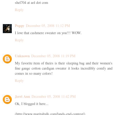
shel704 at aol dot com
Reply
Poppy
December 05, 2008 11:12 PM
I love that cashmere sweater on you!!! WOW.
Reply
Unknown
December 05, 2008 11:19 PM
My favorite item of theirs is their sleeping bag and their women's
fine gauge cotton cardigan sweater it looks incredibly comfy and
comes in so many colors!
Reply
Jerri Ann
December 05, 2008 11:42 PM
Ok, I blogged it here...
(http://www.maritaltalk.com/lands-end-contest/)