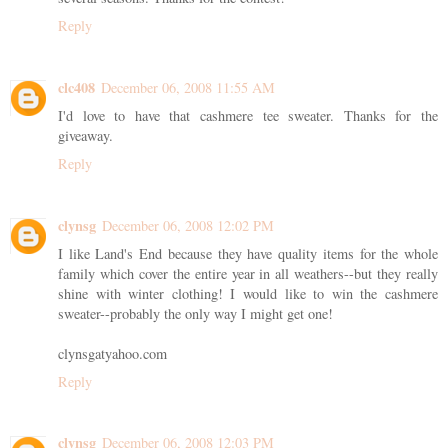
Reply
clc408
December 06, 2008 11:55 AM
I'd love to have that cashmere tee sweater. Thanks for the
giveaway.
Reply
clynsg
December 06, 2008 12:02 PM
I like Land's End because they have quality items for the whole
family which cover the entire year in all weathers--but they really
shine with winter clothing! I would like to win the cashmere
sweater--probably the only way I might get one!
clynsgatyahoo.com
Reply
clynsg
December 06, 2008 12:03 PM