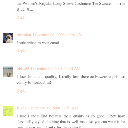
the Women's Regular Long Sleeve Cashmere Tee Sweater in True
Blue, XL.
Reply
trishden
December 06, 2008 11:28 AM
I subscribed to your email
Reply
hbbs55
December 06, 2008 11:40 AM
I love lands end quality, I really love there activewear capris, so
comfy to workout in!
Reply
Elena
December 06, 2008 11:50 AM
I like Land's End because their quality is so good. They have
classically styled clothing that is well-made so you can wear it for
several seasons. Thanks for the contest!