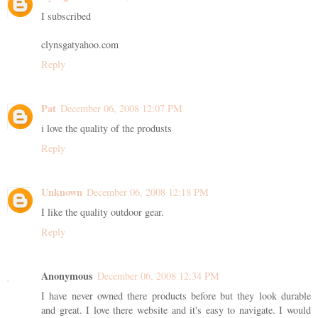
I subscribed
clynsgatyahoo.com
Reply
Pat
December 06, 2008 12:07 PM
i love the quality of the produsts
Reply
Unknown
December 06, 2008 12:18 PM
I like the quality outdoor gear.
Reply
Anonymous
December 06, 2008 12:34 PM
I have never owned there products before but they look durable
and great. I love there website and it's easy to navigate. I would