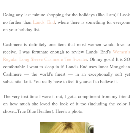
Doing any last minute shopping for the holidays (like I am)? Look
no further than
Lands' End
, where there is something for everyone
on your holiday list.
Cashmere is definitely one item that most women would love to
receive. I was fortunate enough to review Lands' End's
Women's
Regular Long Sleeve Cashmere Tee Sweater
. Oh my gosh! It is SO
comfortable I want to sleep in it! Land's End uses Inner Mongolian
Cashmere — the world's finest — in an exceptionally soft yet
substantial knit. You really have to feel it yourself to believe it.
The very first time I wore it out, I got a compliment from my friend
on how much she loved the look of it too (including the color I
chose...True Blue Heather). Here's a photo: