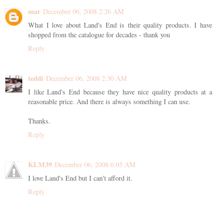
mar
December 06, 2008 2:26 AM
What I love about Land's End is their quality products. I have
shopped from the catalogue for decades - thank you
Reply
teddi
December 06, 2008 2:30 AM
I like Land's End because they have nice quality products at a
reasonable price. And there is always something I can use.
Thanks.
Reply
KLM39
December 06, 2008 6:05 AM
I love Land's End but I can't afford it.
Reply