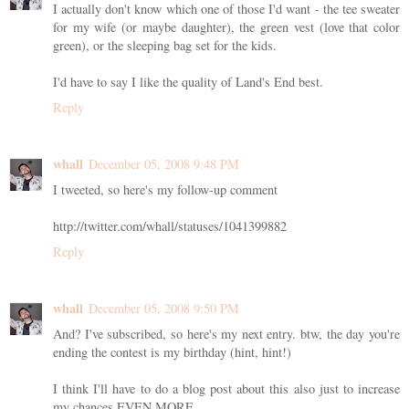
I actually don't know which one of those I'd want - the tee sweater
for my wife (or maybe daughter), the green vest (love that color
green), or the sleeping bag set for the kids.
I'd have to say I like the quality of Land's End best.
Reply
whall
December 05, 2008 9:48 PM
I tweeted, so here's my follow-up comment
http://twitter.com/whall/statuses/1041399882
Reply
whall
December 05, 2008 9:50 PM
And? I've subscribed, so here's my next entry. btw, the day you're
ending the contest is my birthday (hint, hint!)
I think I'll have to do a blog post about this also just to increase
my chances EVEN MORE.