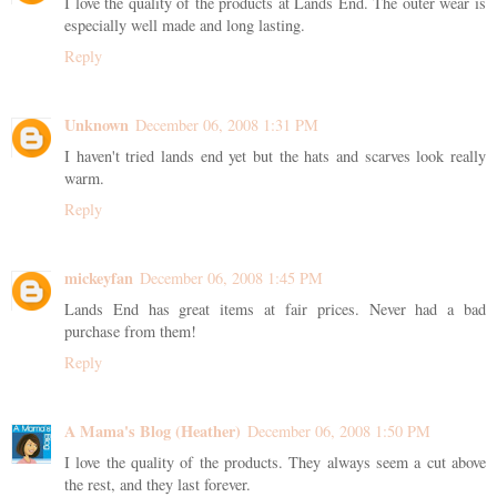
I love the quality of the products at Lands End. The outer wear is
especially well made and long lasting.
Reply
Unknown
December 06, 2008 1:31 PM
I haven't tried lands end yet but the hats and scarves look really
warm.
Reply
mickeyfan
December 06, 2008 1:45 PM
Lands End has great items at fair prices. Never had a bad
purchase from them!
Reply
A Mama's Blog (Heather)
December 06, 2008 1:50 PM
I love the quality of the products. They always seem a cut above
the rest, and they last forever.