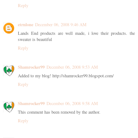
Reply
etrnlone
December 06, 2008 9:46 AM
Lands End products are well made, i love their products. the
sweater is beautiful
Reply
Shamrocker99
December 06, 2008 9:53 AM
Added to my blog! http://shamrocker99.blogspot.com/
Reply
Shamrocker99
December 06, 2008 9:58 AM
This comment has been removed by the author.
Reply