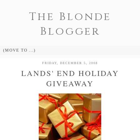
The Blonde
Blogger
FRIDAY, DECEMBER 5, 2008
LANDS' END HOLIDAY
GIVEAWAY