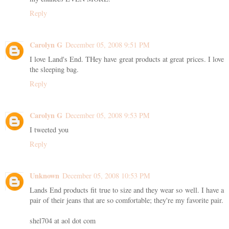
Reply
Carolyn G
December 05, 2008 9:51 PM
I love Land's End. THey have great products at great prices. I love
the sleeping bag.
Reply
Carolyn G
December 05, 2008 9:53 PM
I tweeted you
Reply
Unknown
December 05, 2008 10:53 PM
Lands End products fit true to size and they wear so well. I have a
pair of their jeans that are so comfortable; they're my favorite pair.
shel704 at aol dot com