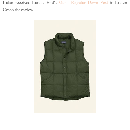
I also received Lands' End's
Men's Regular Down Vest
in Loden
Green for review: