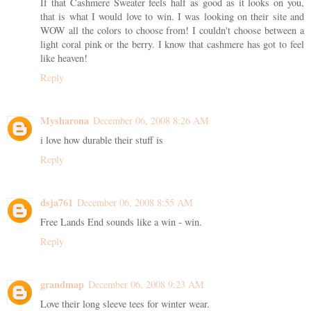
If that Cashmere Sweater feels half as good as it looks on you,
that is what I would love to win. I was looking on their site and
WOW all the colors to choose from! I couldn't choose between a
light coral pink or the berry. I know that cashmere has got to feel
like heaven!
Reply
Mysharona
December 06, 2008 8:26 AM
i love how durable their stuff is
Reply
dsja761
December 06, 2008 8:55 AM
Free Lands End sounds like a win - win.
Reply
grandmap
December 06, 2008 9:23 AM
Love their long sleeve tees for winter wear.