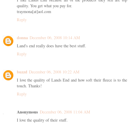
quality. You get what you pay for.
traymona[at]aol.com
Reply
donna
December 06, 2008 10:14 AM
Land's end really does have the best stuff.
Reply
buzzd
December 06, 2008 10:22 AM
I love the quality of Lands End and how soft their fleece is to the
touch. Thanks!
Reply
Anonymous
December 06, 2008 11:04 AM
I love the quality of their stuff.