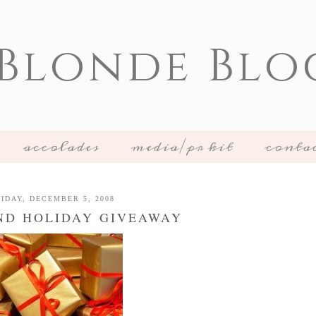
 Blonde Blo
accolades
media/pr kit
conta
IDAY, DECEMBER 5, 2008
ND HOLIDAY GIVEAWAY