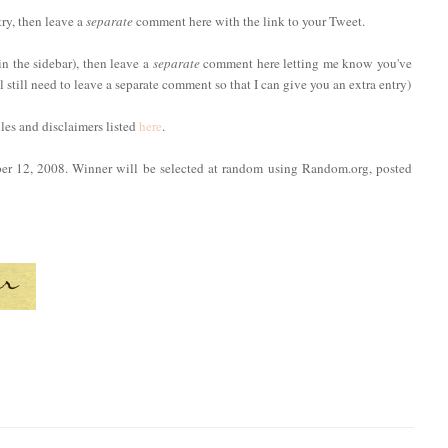
try, then leave a
separate
comment here with the link to your Tweet.
in the sidebar), then leave a
separate
comment here letting me know you've
ll still need to leave a separate comment so that I can give you an extra entry)
ules and disclaimers listed
here
.
ber 12, 2008. Winner will be selected at random using Random.org, posted