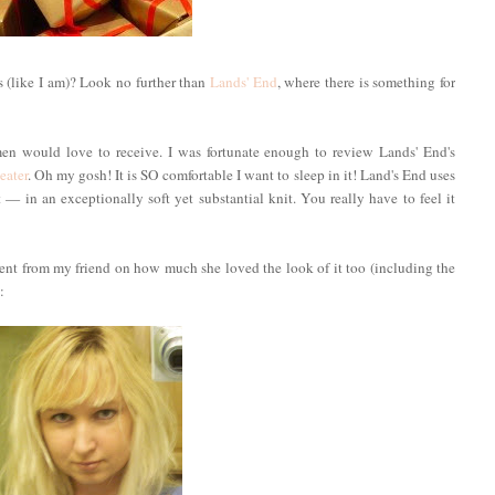
 (like I am)? Look no further than
Lands' End
, where there is something for
en would love to receive. I was fortunate enough to review Lands' End's
eater
. Oh my gosh! It is SO comfortable I want to sleep in it! Land's End uses
 in an exceptionally soft yet substantial knit. You really have to feel it
iment from my friend on how much she loved the look of it too (including the
: