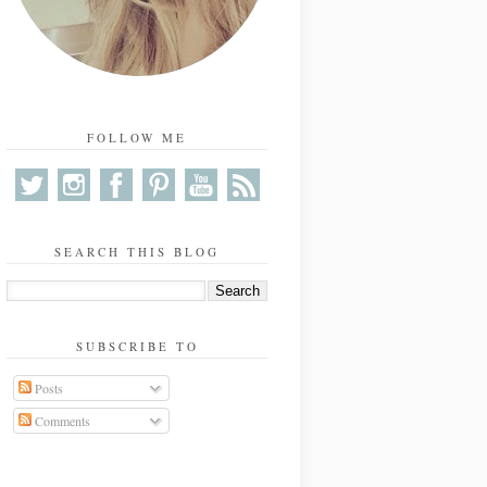
FOLLOW ME
SEARCH THIS BLOG
SUBSCRIBE TO
Posts
Comments