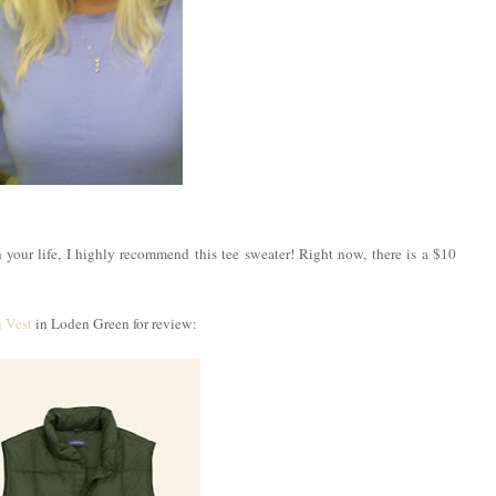
n your life, I highly recommend this tee sweater! Right now, there is a $10
 Vest
in Loden Green for review: