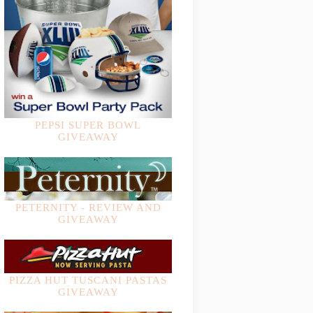
PEPSI SUPER BOWL
GIVEAWAY
PETERNITY - REVIEW AND
GIVEAWAY
PIZZA HUT TUSCANI PASTAS
GIVEAWAY