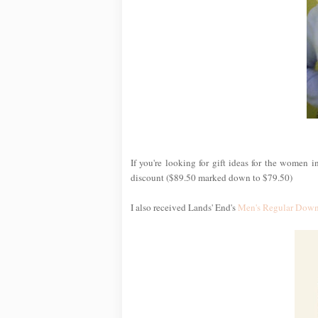
If you're looking for gift ideas for the women i
discount ($89.50 marked down to $79.50)
I also received Lands' End's
Men's Regular Down