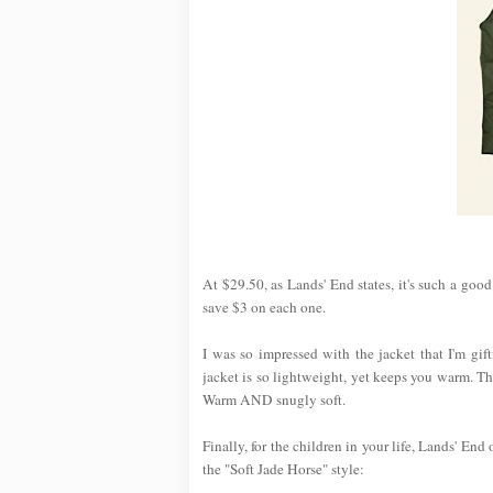
At $29.50, as Lands' End states, it's such a goo
save $3 on each one.
I was so impressed with the jacket that I'm gi
jacket is so lightweight, yet keeps you warm. T
Warm AND snugly soft.
Finally, for the children in your life, Lands' End
the "Soft Jade Horse" style: