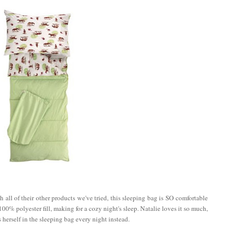
 all of their other products we've tried, this sleeping bag is SO comfortable
00% polyester fill, making for a cozy night's sleep. Natalie loves it so much,
 herself in the sleeping bag every night instead.