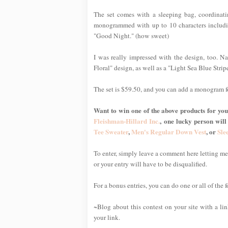
The set comes with a sleeping bag, coordinat
monogrammed with up to 10 characters includin
"Good Night." (how sweet)
I was really impressed with the design, too. Nat
Floral" design, as well as a "Light Sea Blue Stripe
The set is $59.50, and you can add a monogram f
Want to win one of the above products for your
Fleishman-Hillard Inc.
, one lucky person will
Tee Sweater
,
Men's Regular Down Vest
, or
Sle
To enter, simply leave a comment here letting 
or your entry will have to be disqualified.
For a bonus entries, you can do one or all of the 
~Blog about this contest on your site with a li
your link.