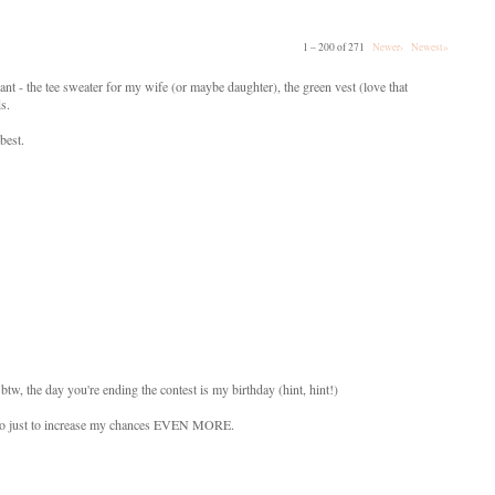
1 – 200 of 271
Newer›
Newest»
ant - the tee sweater for my wife (or maybe daughter), the green vest (love that
ds.
best.
btw, the day you're ending the contest is my birthday (hint, hint!)
s also just to increase my chances EVEN MORE.