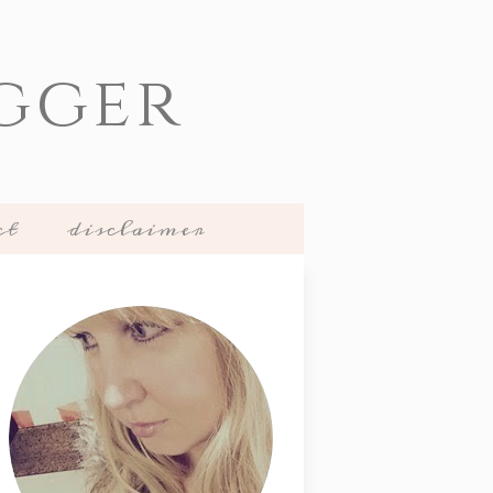
gger
ct
disclaimer