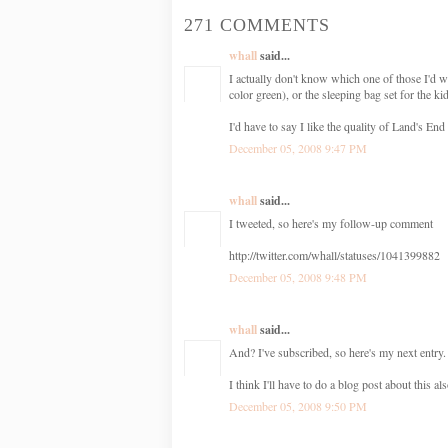
271 COMMENTS
whall
said...
I actually don't know which one of those I'd w
color green), or the sleeping bag set for the ki
I'd have to say I like the quality of Land's End 
December 05, 2008 9:47 PM
whall
said...
I tweeted, so here's my follow-up comment
http://twitter.com/whall/statuses/1041399882
December 05, 2008 9:48 PM
whall
said...
And? I've subscribed, so here's my next entry. 
I think I'll have to do a blog post about thi
December 05, 2008 9:50 PM