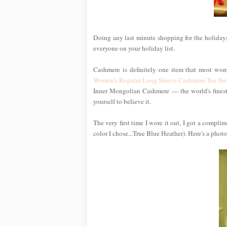
Doing any last minute shopping for the holidays
everyone on your holiday list.
Cashmere is definitely one item that most wom
Women's Regular Long Sleeve Cashmere Tee Sw
Inner Mongolian Cashmere — the world's finest —
yourself to believe it.
The very first time I wore it out, I got a compl
color I chose...True Blue Heather). Here's a photo