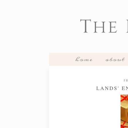
The
home
about
FR
LANDS' E