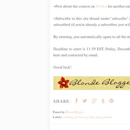
~Post about the contest on
Twitter
for another en
~Subscribe to this site (found under "subscribe" 
subscribed (if you're already a subscriber, you wi
By entering, you automatically agree to all the r
Deadline to enter is 11:59 EST, Friday, Decem
here and contacted by email.
Good luck!
SHARE:
Posted by
BlondeBlogger
Labels:
clothing
,
giveaways
,
kids
,
men
,
women