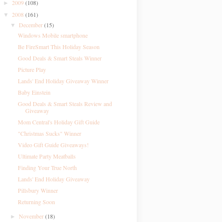
2009
(108)
►
2008
(161)
▼
December
(15)
▼
Windows Mobile smartphone
Be FireSmart This Holiday Season
Good Deals & Smart Steals Winner
Picture Play
Lands' End Holiday Giveaway Winner
Baby Einstein
Good Deals & Smart Steals Review and
Giveaway
Mom Central's Holiday Gift Guide
"Christmas Sucks" Winner
Video Gift Guide Giveaways!
Ultimate Party Meatballs
Finding Your True North
Lands' End Holiday Giveaway
Pillsbury Winner
Returning Soon
November
(18)
►