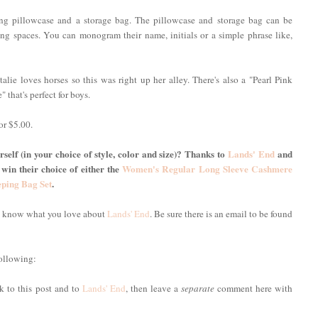
ing pillowcase and a storage bag. The pillowcase and storage bag can be
g spaces. You can monogram their name, initials or a simple phrase like,
alie loves horses so this was right up her alley. There's also a "Pearl Pink
" that's perfect for boys.
or $5.00.
self (in your choice of style, color and size)? Thanks to
Lands' End
and
 win their choice of either the
Women's Regular Long Sleeve Cashmere
eping Bag Set
.
me know what you love about
Lands' End
. Be sure there is an email to be found
following:
nk to this post and to
Lands' End
, then leave a
separate
comment here with