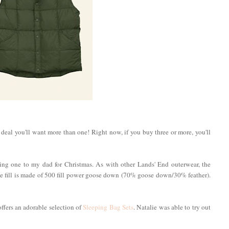
d deal you'll want more than one! Right now, if you buy three or more, you'll
fting one to my dad for Christmas. As with other Lands' End outerwear, the
he fill is made of 500 fill power goose down (70% goose down/30% feather).
 offers an adorable selection of
Sleeping Bag Sets
. Natalie was able to try out