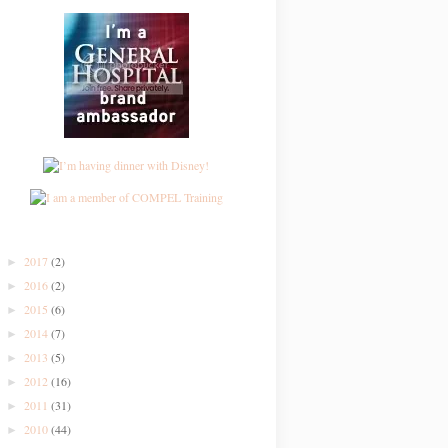
2017
(2)
►
2016
(2)
►
2015
(6)
►
2014
(7)
►
2013
(5)
►
2012
(16)
►
2011
(31)
►
2010
(44)
►