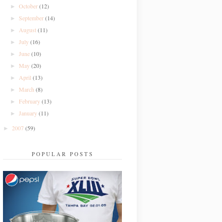
October
(12)
►
September
(14)
►
August
(11)
►
July
(16)
►
June
(10)
►
May
(20)
►
April
(13)
►
March
(8)
►
February
(13)
►
January
(11)
►
2007
(59)
►
POPULAR POSTS