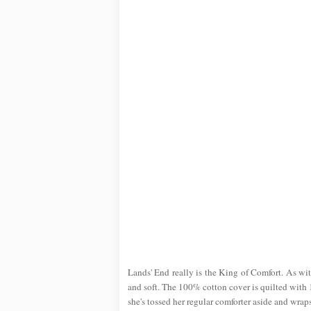
Lands' End really is the King of Comfort. As with
and soft. The 100% cotton cover is quilted with 1
she's tossed her regular comforter aside and wraps