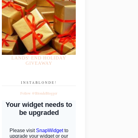
LANDS' END HOLIDAY
GIVEAWAY
INSTABLONDE!
Follow @BlondeBlogger