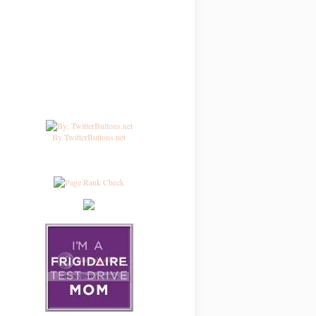
By TwitterButtons.net