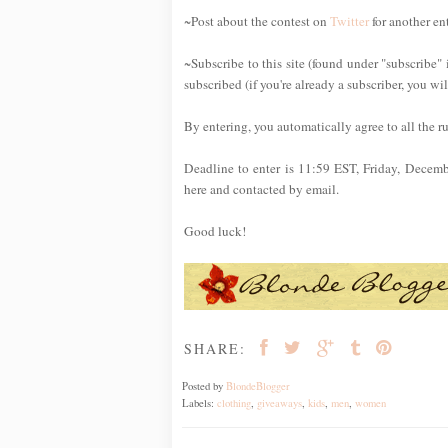
~Post about the contest on
Twitter
for another en
~Subscribe to this site (found under "subscribe" 
subscribed (if you're already a subscriber, you wi
By entering, you automatically agree to all the r
Deadline to enter is 11:59 EST, Friday, Decem
here and contacted by email.
Good luck!
SHARE:
Posted by
BlondeBlogger
Labels:
clothing
,
giveaways
,
kids
,
men
,
women