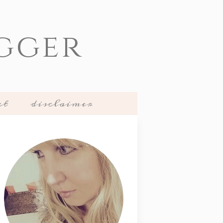
gger
ct
disclaimer