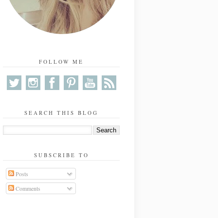
FOLLOW ME
SEARCH THIS BLOG
SUBSCRIBE TO
Posts
Comments