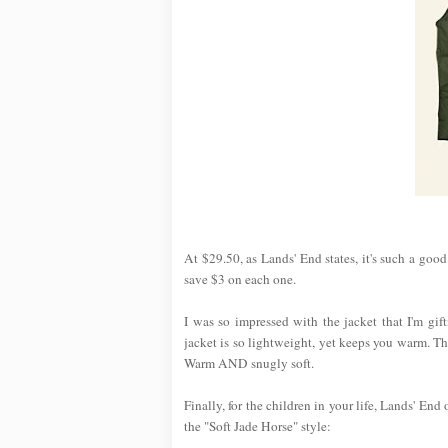
At $29.50, as Lands' End states, it's such a goo
save $3 on each one.
I was so impressed with the jacket that I'm gi
jacket is so lightweight, yet keeps you warm. T
Warm AND snugly soft.
Finally, for the children in your life, Lands' End
the "Soft Jade Horse" style: