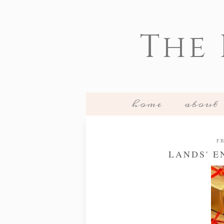
The
home
about
FR
LANDS' E