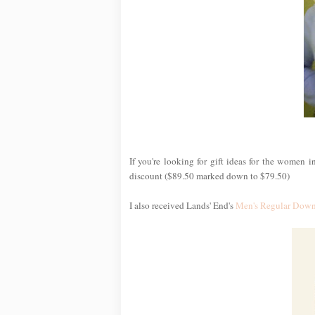
If you're looking for gift ideas for the women i
discount ($89.50 marked down to $79.50)
I also received Lands' End's
Men's Regular Down