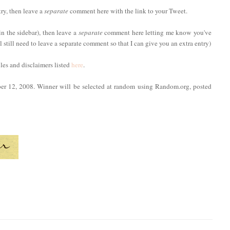
try, then leave a
separate
comment here with the link to your Tweet.
in the sidebar), then leave a
separate
comment here letting me know you've
ll still need to leave a separate comment so that I can give you an extra entry)
ules and disclaimers listed
here
.
ber 12, 2008. Winner will be selected at random using Random.org, posted