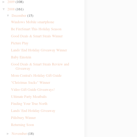
2009
(108)
►
2008
(161)
▼
December
(15)
▼
Windows Mobile smartphone
Be FireSmart This Holiday Season
Good Deals & Smart Steals Winner
Picture Play
Lands' End Holiday Giveaway Winner
Baby Einstein
Good Deals & Smart Steals Review and
Giveaway
Mom Central's Holiday Gift Guide
"Christmas Sucks" Winner
Video Gift Guide Giveaways!
Ultimate Party Meatballs
Finding Your True North
Lands' End Holiday Giveaway
Pillsbury Winner
Returning Soon
November
(18)
►