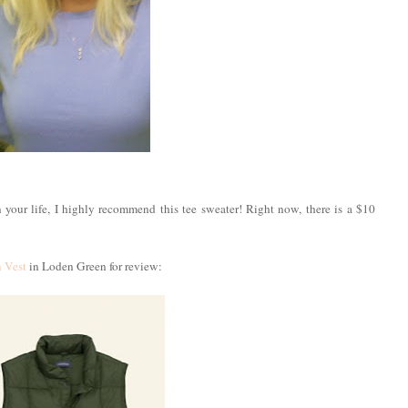
n your life, I highly recommend this tee sweater! Right now, there is a $10
 Vest
in Loden Green for review: