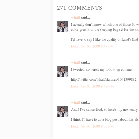
271 COMMENTS
whall
said...
I actually don't know which one of those I'd w
color green), or the sleeping bag set for the ki
I'd have to say I like the quality of Land's End 
December 05, 2008 9:47 PM
whall
said...
I tweeted, so here's my follow-up comment
http://twitter.com/whall/statuses/1041399882
December 05, 2008 9:48 PM
whall
said...
And? I've subscribed, so here's my next entry. 
I think I'll have to do a blog post about thi
December 05, 2008 9:50 PM