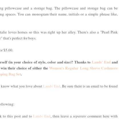
ing pillowcase and a storage bag. The pillowcase and storage bag can be
g spaces. You can monogram their name, initials or a simple phrase like,
alie loves horses so this was right up her alley. There's also a "Pearl Pink
" that's perfect for boys.
or $5.00.
self (in your choice of style, color and size)? Thanks to
Lands' End
and
 win their choice of either the
Women's Regular Long Sleeve Cashmere
eping Bag Set
.
me know what you love about
Lands' End
. Be sure there is an email to be found
following:
nk to this post and to
Lands' End
, then leave a
separate
comment here with