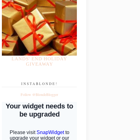
LANDS' END HOLIDAY
GIVEAWAY
INSTABLONDE!
Follow @BlondeBlogger