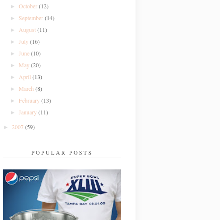
October
(12)
►
September
(14)
►
August
(11)
►
July
(16)
►
June
(10)
►
May
(20)
►
April
(13)
►
March
(8)
►
February
(13)
►
January
(11)
►
2007
(59)
►
POPULAR POSTS