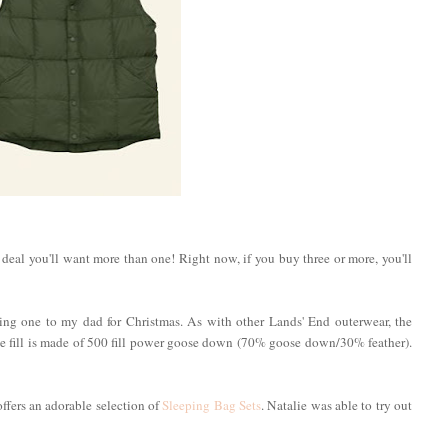
d deal you'll want more than one! Right now, if you buy three or more, you'll
fting one to my dad for Christmas. As with other Lands' End outerwear, the
he fill is made of 500 fill power goose down (70% goose down/30% feather).
 offers an adorable selection of
Sleeping Bag Sets
. Natalie was able to try out