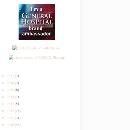
2017
(2)
►
2016
(2)
►
2015
(6)
►
2014
(7)
►
2013
(5)
►
2012
(16)
►
2011
(31)
►
2010
(44)
►