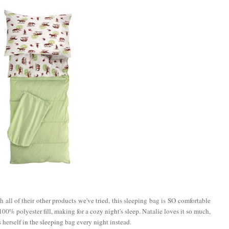
 all of their other products we've tried, this sleeping bag is SO comfortable
00% polyester fill, making for a cozy night's sleep. Natalie loves it so much,
 herself in the sleeping bag every night instead.