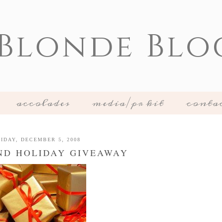
 Blonde Blo
accolades
media/pr kit
conta
IDAY, DECEMBER 5, 2008
ND HOLIDAY GIVEAWAY