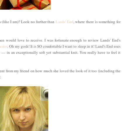
 (like I am)? Look no further than
Lands' End
, where there is something for
en would love to receive. I was fortunate enough to review Lands' End's
eater
. Oh my gosh! It is SO comfortable I want to sleep in it! Land's End uses
 in an exceptionally soft yet substantial knit. You really have to feel it
iment from my friend on how much she loved the look of it too (including the
: