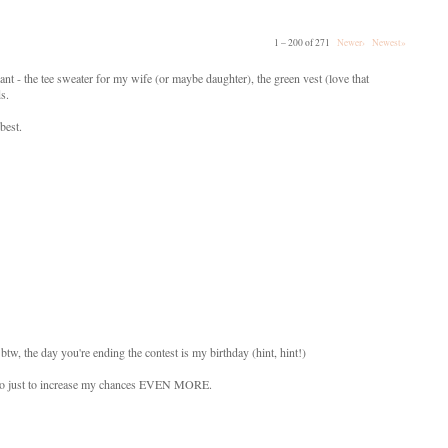
1 – 200 of 271
Newer›
Newest»
ant - the tee sweater for my wife (or maybe daughter), the green vest (love that
ds.
best.
btw, the day you're ending the contest is my birthday (hint, hint!)
s also just to increase my chances EVEN MORE.