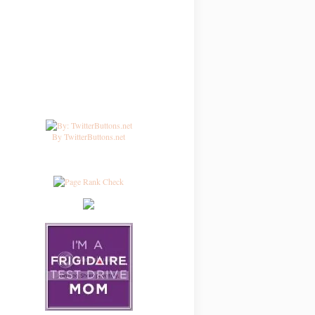
By TwitterButtons.net