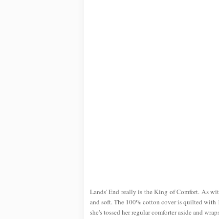
Lands' End really is the King of Comfort. As with
and soft. The 100% cotton cover is quilted with 1
she's tossed her regular comforter aside and wraps