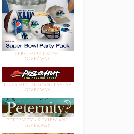
PEPSI SUPER BOWL
GIVEAWAY
PIZZA HUT TUSCANI PASTAS
GIVEAWAY
PETERNITY - REVIEW AND
GIVEAWAY