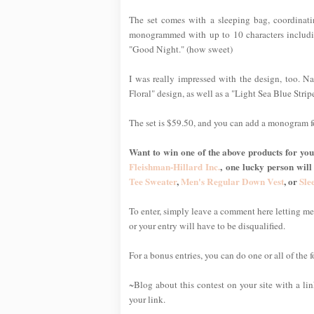
The set comes with a sleeping bag, coordinat
monogrammed with up to 10 characters includin
"Good Night." (how sweet)
I was really impressed with the design, too. Nat
Floral" design, as well as a "Light Sea Blue Stripe
The set is $59.50, and you can add a monogram f
Want to win one of the above products for your
Fleishman-Hillard Inc.
, one lucky person will
Tee Sweater
,
Men's Regular Down Vest
, or
Sle
To enter, simply leave a comment here letting 
or your entry will have to be disqualified.
For a bonus entries, you can do one or all of the 
~Blog about this contest on your site with a li
your link.