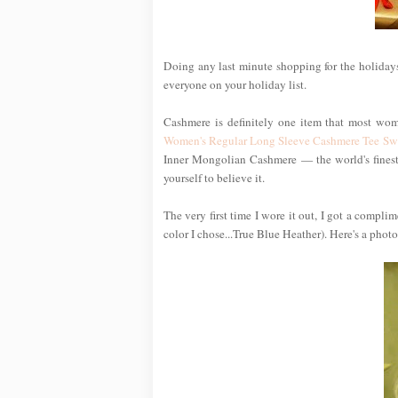
Doing any last minute shopping for the holidays
everyone on your holiday list.
Cashmere is definitely one item that most wom
Women's Regular Long Sleeve Cashmere Tee Sw
Inner Mongolian Cashmere — the world's finest —
yourself to believe it.
The very first time I wore it out, I got a compl
color I chose...True Blue Heather). Here's a photo