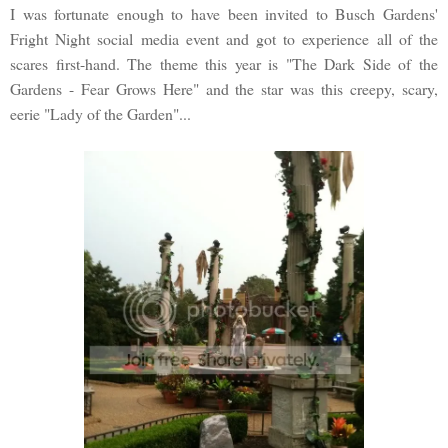
I was fortunate enough to have been invited to Busch Gardens'
Fright Night social media event and got to experience all of the
scares first-hand. The theme this year is "The Dark Side of the
Gardens - Fear Grows Here" and the star was this creepy, scary,
eerie "Lady of the Garden"...