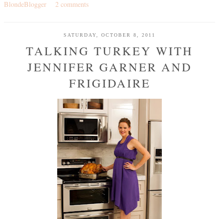
BlondeBlogger
2 comments
SATURDAY, OCTOBER 8, 2011
TALKING TURKEY WITH
JENNIFER GARNER AND
FRIGIDAIRE