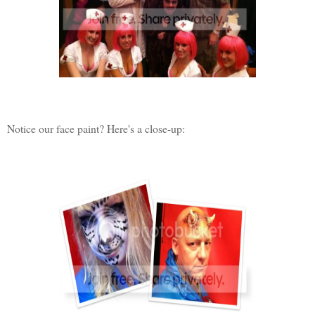
Notice our face paint? Here's a close-up: