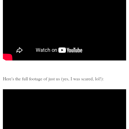
Here's the full footage of just us (yes, I was scared, lol!):