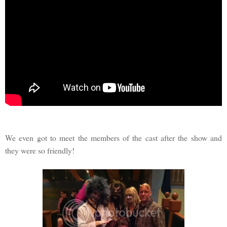
We even got to meet the members of the cast after the show and
they were so friendly!