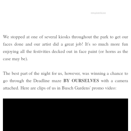
We stopped at one of several kiosks throughout the park to get our
faces done and our artist did a great job! It's so much more fun
enjoying all the festivities decked out in face paint (or horns as the
case may be).
The best part of the night for us, however, was winning a chance to
BY OURSELVES
go through the Deadline maze
with a camera
attached. Here are clips of us in Busch Gardens' promo video: