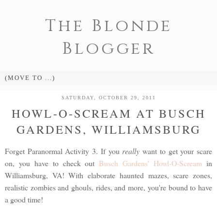
The Blonde
Blogger
SATURDAY, OCTOBER 29, 2011
HOWL-O-SCREAM AT BUSCH
GARDENS, WILLIAMSBURG
Forget Paranormal Activity 3. If you
really
want to get your scare
on, you have to check out
Busch Gardens' Howl-O-Scream
in
Williamsburg, VA! With elaborate haunted mazes, scare zones,
realistic zombies and ghouls, rides, and more, you're bound to have
a good time!