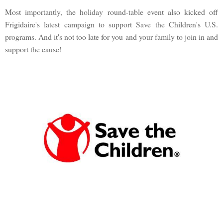
Most importantly, the holiday round-table event also kicked off
Frigidaire's latest campaign to support Save the Children's U.S.
programs. And it's not too late for you and your family to join in and
support the cause!