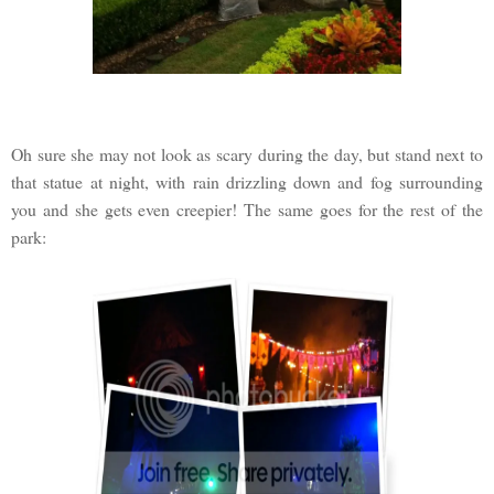
Oh sure she may not look as scary during the day, but stand next to
that statue at night, with rain drizzling down and fog surrounding
you and she gets even creepier! The same goes for the rest of the
park: