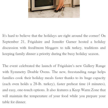
It's hard to believe that the holidays are right around the corner! On
September 21, Frigidaire and Jennifer Garner hosted a holiday
discussion with food/mom bloggers to talk turkey, traditions and
keeping family dinner a priority during the busy holiday season.
The event celebrated the launch of Frigidaire's new Gallery Range
with Symmetry Double Ovens. The new, freestanding range helps
families cook their holiday meals faster thanks to its huge capacity
(each oven holds a 28-lb. turkey), faster preheat time (4 minutes),
and easy, one-touch options. It also features a Keep Warm Zone that
will maintain the temperature of your food while you prepare your
table for dinner.