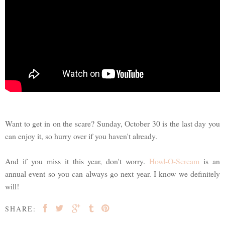
Want to get in on the scare? Sunday, October 30 is the last day you
can enjoy it, so hurry over if you haven't already.
And if you miss it this year, don't worry.
Howl-O-Scream
is an
annual event so you can always go next year. I know we definitely
will!
SHARE: