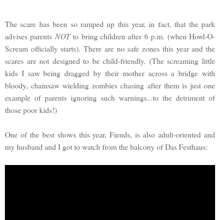
The scare has been so ramped up this year, in fact, that the park
advises parents
NOT
to bring children after 6 p.m. (when Howl-O-
Scream officially starts). There are no safe zones this year and the
scares are not designed to be child-friendly. (The screaming little
kids I saw being dragged by their mother across a bridge with
bloody, chainsaw wielding zombies chasing after them is just one
example of parents ignoring such warnings...to the detriment of
those poor kids!)
One of the best shows this year, Fiends, is also adult-oriented and
my husband and I got to watch from the balcony of Das Festhaus: