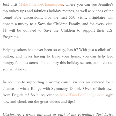
Just visit
MakeTimeForChange.com
, where you can see Jennifer's
top turkey tips and fabulous holiday recipes, as well as videos of the
round-table discussions. For the first 550 visits, Frigidaire will
donate a turkey to a Save the Children Family, and for every visit,
$1 will be donated to Save the Children to support their U.S.
Programs.
Helping others has never been so easy, has it? With just a click of a
button, and never having to leave your home, you can help feed
hungry families across the country this holiday season, at no cost to
you whatsoever.
In addition to supporting a worthy cause, visitors are entered for a
chance to win a Range with Symmetry Double Oven of their own
from Frigidaire! So hurry over to
MakeTimeForChange.com
right
now and check out the great videos and tips!
Disclosure: I wrote this post as part of the Frigidaire Test Drive