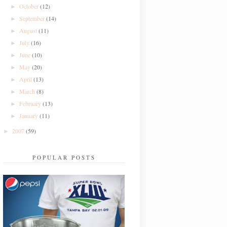
October
(12)
►
September
(14)
►
August
(11)
►
July
(16)
►
June
(10)
►
May
(20)
►
April
(13)
►
March
(8)
►
February
(13)
►
January
(11)
►
2007
(59)
►
POPULAR POSTS