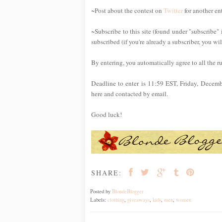
~Post about the contest on
Twitter
for another en
~Subscribe to this site (found under "subscribe" 
subscribed (if you're already a subscriber, you wi
By entering, you automatically agree to all the r
Deadline to enter is 11:59 EST, Friday, Decem
here and contacted by email.
Good luck!
SHARE:
Posted by
BlondeBlogger
Labels:
clothing
,
giveaways
,
kids
,
men
,
women