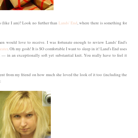
 (like I am)? Look no further than
Lands' End
, where there is something for
en would love to receive. I was fortunate enough to review Lands' End's
eater
. Oh my gosh! It is SO comfortable I want to sleep in it! Land's End uses
 in an exceptionally soft yet substantial knit. You really have to feel it
iment from my friend on how much she loved the look of it too (including the
: