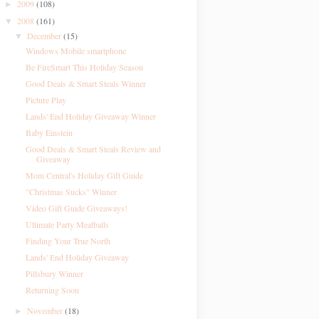
2009
(108)
►
2008
(161)
▼
December
(15)
▼
Windows Mobile smartphone
Be FireSmart This Holiday Season
Good Deals & Smart Steals Winner
Picture Play
Lands' End Holiday Giveaway Winner
Baby Einstein
Good Deals & Smart Steals Review and
Giveaway
Mom Central's Holiday Gift Guide
"Christmas Sucks" Winner
Video Gift Guide Giveaways!
Ultimate Party Meatballs
Finding Your True North
Lands' End Holiday Giveaway
Pillsbury Winner
Returning Soon
November
(18)
►