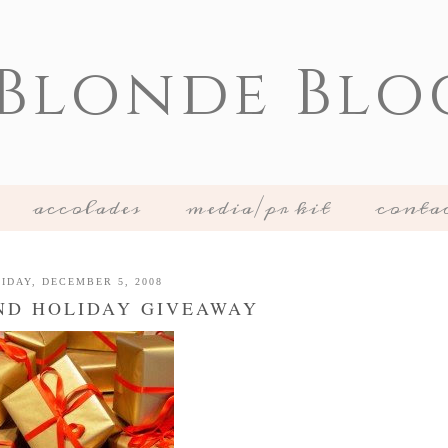
 Blonde Blo
accolades
media/pr kit
conta
IDAY, DECEMBER 5, 2008
ND HOLIDAY GIVEAWAY