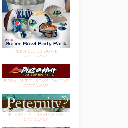
PEPSI SUPER BOWL
GIVEAWAY
PIZZA HUT TUSCANI PASTAS
GIVEAWAY
PETERNITY - REVIEW AND
GIVEAWAY