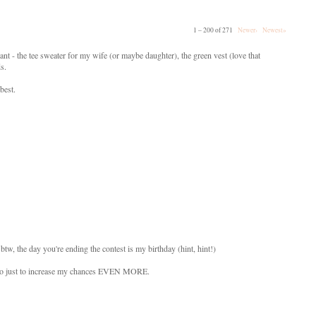
1 – 200 of 271
Newer›
Newest»
ant - the tee sweater for my wife (or maybe daughter), the green vest (love that
ds.
best.
btw, the day you're ending the contest is my birthday (hint, hint!)
s also just to increase my chances EVEN MORE.