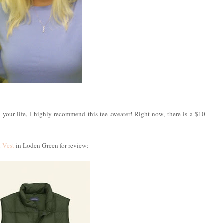
n your life, I highly recommend this tee sweater! Right now, there is a $10
 Vest
in Loden Green for review: