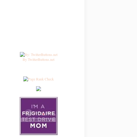
By TwitterButtons.net