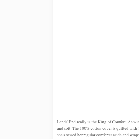
Lands' End really is the King of Comfort. As with
and soft. The 100% cotton cover is quilted with 1
she's tossed her regular comforter aside and wraps