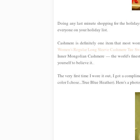
Doing any last minute shopping for the holidays
everyone on your holiday list.
Cashmere is definitely one item that most wom
Women's Regular Long Sleeve Cashmere Tee Sw
Inner Mongolian Cashmere — the world's finest —
yourself to believe it.
The very first time I wore it out, I got a compl
color I chose...True Blue Heather). Here's a photo