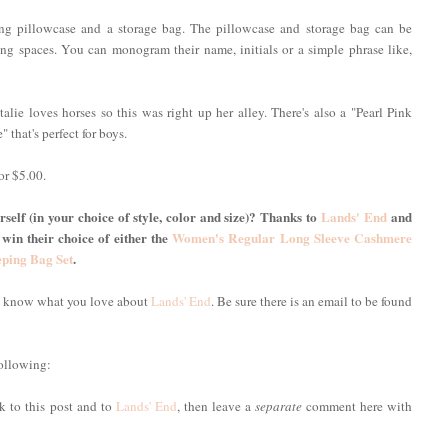
ing pillowcase and a storage bag. The pillowcase and storage bag can be
g spaces. You can monogram their name, initials or a simple phrase like,
alie loves horses so this was right up her alley. There's also a "Pearl Pink
" that's perfect for boys.
or $5.00.
self (in your choice of style, color and size)? Thanks to
Lands' End
and
 win their choice of either the
Women's Regular Long Sleeve Cashmere
eping Bag Set
.
me know what you love about
Lands' End
. Be sure there is an email to be found
following:
nk to this post and to
Lands' End
, then leave a
separate
comment here with