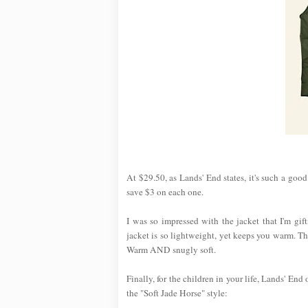
At $29.50, as Lands' End states, it's such a goo
save $3 on each one.
I was so impressed with the jacket that I'm gi
jacket is so lightweight, yet keeps you warm. T
Warm AND snugly soft.
Finally, for the children in your life, Lands' End
the "Soft Jade Horse" style: