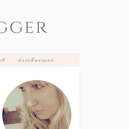
gger
ct
disclaimer