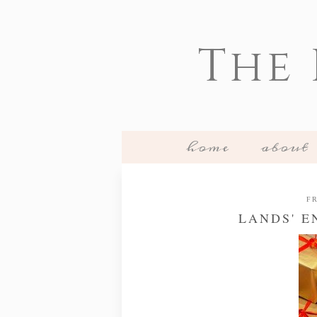
The
home
about
FR
LANDS' E