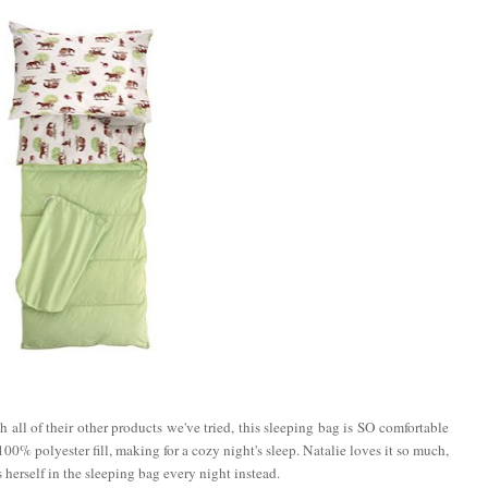
 all of their other products we've tried, this sleeping bag is SO comfortable
00% polyester fill, making for a cozy night's sleep. Natalie loves it so much,
 herself in the sleeping bag every night instead.