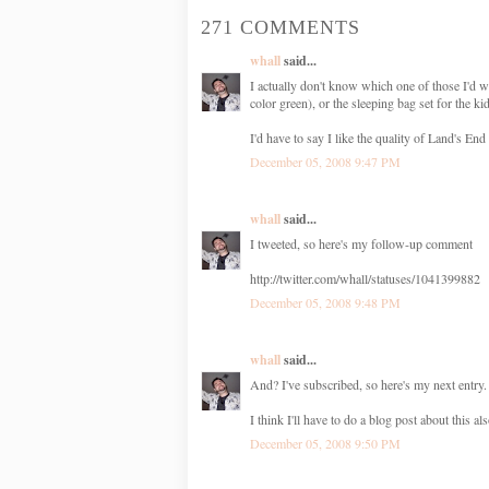
271 COMMENTS
whall
said...
I actually don't know which one of those I'd w
color green), or the sleeping bag set for the ki
I'd have to say I like the quality of Land's End 
December 05, 2008 9:47 PM
whall
said...
I tweeted, so here's my follow-up comment
http://twitter.com/whall/statuses/1041399882
December 05, 2008 9:48 PM
whall
said...
And? I've subscribed, so here's my next entry. 
I think I'll have to do a blog post about thi
December 05, 2008 9:50 PM