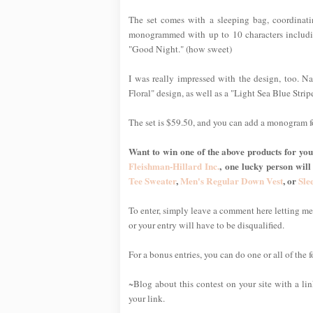
The set comes with a sleeping bag, coordinat
monogrammed with up to 10 characters includin
"Good Night." (how sweet)
I was really impressed with the design, too. Nat
Floral" design, as well as a "Light Sea Blue Stripe
The set is $59.50, and you can add a monogram f
Want to win one of the above products for your
Fleishman-Hillard Inc.
, one lucky person will
Tee Sweater
,
Men's Regular Down Vest
, or
Sle
To enter, simply leave a comment here letting 
or your entry will have to be disqualified.
For a bonus entries, you can do one or all of the 
~Blog about this contest on your site with a li
your link.