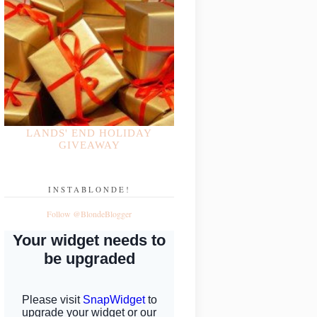
LANDS' END HOLIDAY
GIVEAWAY
INSTABLONDE!
Follow @BlondeBlogger