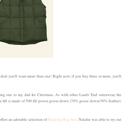
d deal you'll want more than one! Right now, if you buy three or more, you'll
fting one to my dad for Christmas. As with other Lands' End outerwear, the
he fill is made of 500 fill power goose down (70% goose down/30% feather).
 offers an adorable selection of
Sleeping Bag Sets
. Natalie was able to try out