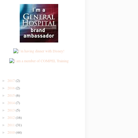
2017
(2)
►
2016
(2)
►
2015
(6)
►
2014
(7)
►
2013
(5)
►
2012
(16)
►
2011
(31)
►
2010
(44)
►