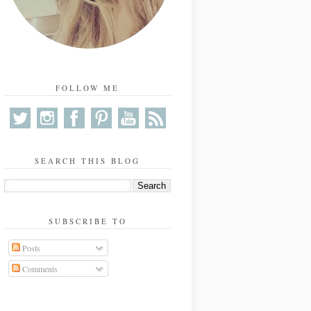
FOLLOW ME
SEARCH THIS BLOG
SUBSCRIBE TO
Posts
Comments