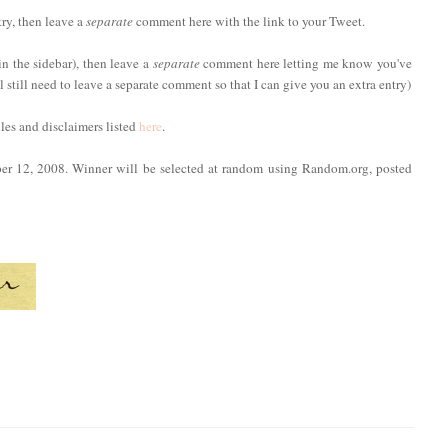
try, then leave a
separate
comment here with the link to your Tweet.
in the sidebar), then leave a
separate
comment here letting me know you've
ll still need to leave a separate comment so that I can give you an extra entry)
ules and disclaimers listed
here
.
ber 12, 2008. Winner will be selected at random using Random.org, posted