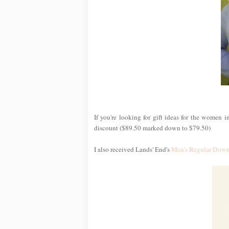
If you're looking for gift ideas for the women i
discount ($89.50 marked down to $79.50)
I also received Lands' End's
Men's Regular Down