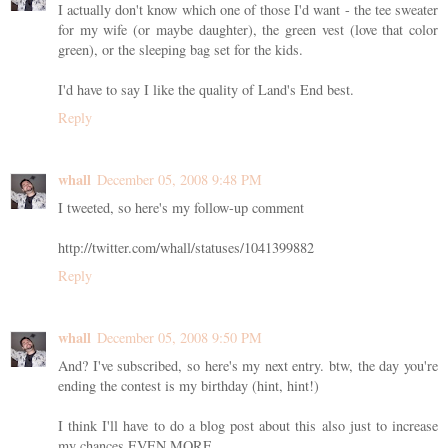
I actually don't know which one of those I'd want - the tee sweater
for my wife (or maybe daughter), the green vest (love that color
green), or the sleeping bag set for the kids.
I'd have to say I like the quality of Land's End best.
Reply
whall
December 05, 2008 9:48 PM
I tweeted, so here's my follow-up comment
http://twitter.com/whall/statuses/1041399882
Reply
whall
December 05, 2008 9:50 PM
And? I've subscribed, so here's my next entry. btw, the day you're
ending the contest is my birthday (hint, hint!)
I think I'll have to do a blog post about this also just to increase
my chances EVEN MORE.