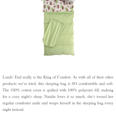
Lands' End really is the King of Comfort. As with all of their other
products we've tried, this sleeping bag is SO comfortable and soft.
The 100% cotton cover is quilted with 100% polyester fill, making
for a cozy night's sleep. Natalie loves it so much, she's tossed her
regular comforter aside and wraps herself in the sleeping bag every
night instead.