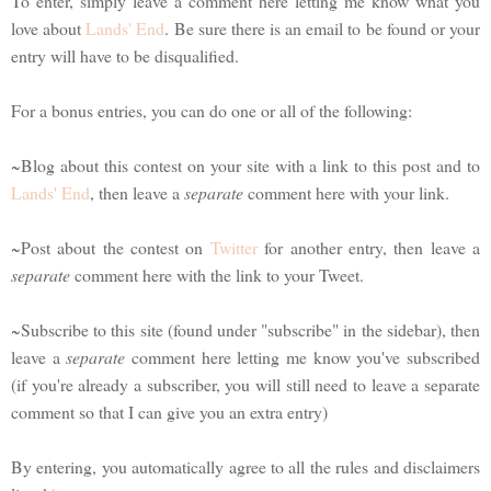
To enter, simply leave a comment here letting me know what you
love about
Lands' End
. Be sure there is an email to be found or your
entry will have to be disqualified.
For a bonus entries, you can do one or all of the following:
~Blog about this contest on your site with a link to this post and to
Lands' End
, then leave a
separate
comment here with your link.
~Post about the contest on
Twitter
for another entry, then leave a
separate
comment here with the link to your Tweet.
~Subscribe to this site (found under "subscribe" in the sidebar), then
leave a
separate
comment here letting me know you've subscribed
(if you're already a subscriber, you will still need to leave a separate
comment so that I can give you an extra entry)
By entering, you automatically agree to all the rules and disclaimers