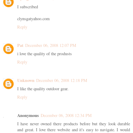
I subscribed
clynsgatyahoo.com
Reply
Pat
December 06, 2008 12:07 PM
i love the quality of the produsts
Reply
Unknown
December 06, 2008 12:18 PM
I like the quality outdoor gear.
Reply
Anonymous
December 06, 2008 12:34 PM
I have never owned there products before but they look durable
and great. I love there website and it's easy to navigate. I would