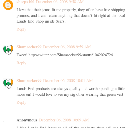
sheep#100
December 06, 2008 9:58 AM
I love that their jeans fit me properly, they often have free shipping
promos, and I can return anything that doesn't fit right at the local
Lands End Shop inside Sears.
Reply
Shamrocker99
December 06, 2008 9:59 AM
Tweet! http://twitter.com/Shamrocker99/status/1042024726
Reply
Shamrocker99
December 06, 2008 10:01 AM
Lands End products are always quality and worth spending a little
more on! I would love to see my sig other wearing that green vest!
Reply
Anonymous
December 06, 2008 10:09 AM
I like Lands End because all of the products they sell are top