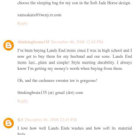
choose the sleeping bag for my son in the Soft Jade Horse design.
samsakara@twcny.rr.com
Reply
thinkingbrain135
December 06, 2008 12:43 PM
I've been buying Lands End items since I was in high school and I
now get to buy them for my husband and our sons. Lands End
items last...plain and simple! Style meeting durability. I always
know I'm getting my money's worth when buying from them.
Oh, and the cashmere sweater tee is gorgeous!
thinkingbrain135 (at) gmail (dot) com
Reply
KS
December 06, 2008 12:45 PM
I love how well Lands Ends washes and how soft its material
feels.