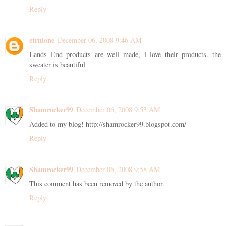
Reply
etrnlone
December 06, 2008 9:46 AM
Lands End products are well made, i love their products. the
sweater is beautiful
Reply
Shamrocker99
December 06, 2008 9:53 AM
Added to my blog! http://shamrocker99.blogspot.com/
Reply
Shamrocker99
December 06, 2008 9:58 AM
This comment has been removed by the author.
Reply