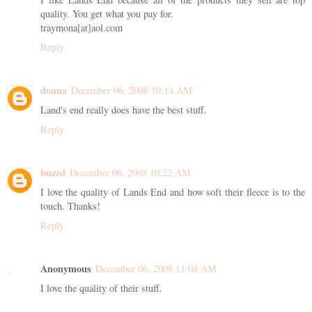
quality. You get what you pay for.
traymona[at]aol.com
Reply
donna
December 06, 2008 10:14 AM
Land's end really does have the best stuff.
Reply
buzzd
December 06, 2008 10:22 AM
I love the quality of Lands End and how soft their fleece is to the
touch. Thanks!
Reply
Anonymous
December 06, 2008 11:04 AM
I love the quality of their stuff.