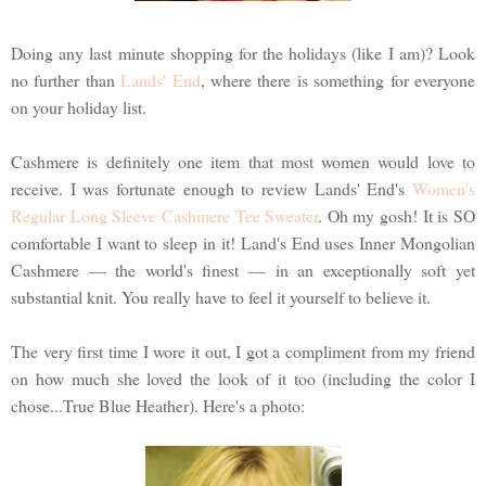
Doing any last minute shopping for the holidays (like I am)? Look
no further than
Lands' End
, where there is something for everyone
on your holiday list.
Cashmere is definitely one item that most women would love to
receive. I was fortunate enough to review Lands' End's
Women's
Regular Long Sleeve Cashmere Tee Sweater
. Oh my gosh! It is SO
comfortable I want to sleep in it! Land's End uses Inner Mongolian
Cashmere — the world's finest — in an exceptionally soft yet
substantial knit. You really have to feel it yourself to believe it.
The very first time I wore it out, I got a compliment from my friend
on how much she loved the look of it too (including the color I
chose...True Blue Heather). Here's a photo: