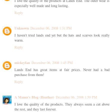
I love the quality of the products at Lands End. The outer wear is
especially well made and long lasting.
Reply
Unknown
December 06, 2008 1:31 PM
I haven't tried lands end yet but the hats and scarves look really
warm.
Reply
mickeyfan
December 06, 2008 1:45 PM
Lands End has great items at fair prices. Never had a bad
purchase from them!
Reply
A Mama's Blog (Heather)
December 06, 2008 1:50 PM
I love the quality of the products. They always seem a cut above
the rest, and they last forever.