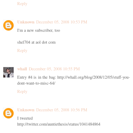
Reply
Unknown
December 05, 2008 10:53 PM
I'm a new subscriber, too
shel704 at aol dot com
Reply
whall
December 05, 2008 10:55 PM
Entry #4 is in the bag: http://whall.org/blog/2008/12/05/stuff-you-
dont-want-to-misc-64/
Reply
Unknown
December 05, 2008 10:56 PM
I tweeted
http://twitter.com/auntiethesis/status/1041484864