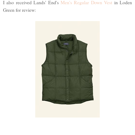
I also received Lands' End's
Men's Regular Down Vest
in Loden
Green for review: