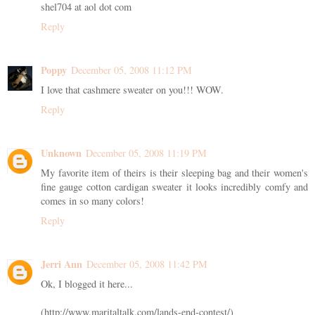
shel704 at aol dot com
Reply
Poppy
December 05, 2008 11:12 PM
I love that cashmere sweater on you!!! WOW.
Reply
Unknown
December 05, 2008 11:19 PM
My favorite item of theirs is their sleeping bag and their women's
fine gauge cotton cardigan sweater it looks incredibly comfy and
comes in so many colors!
Reply
Jerri Ann
December 05, 2008 11:42 PM
Ok, I blogged it here...
(http://www.maritaltalk.com/lands-end-contest/)