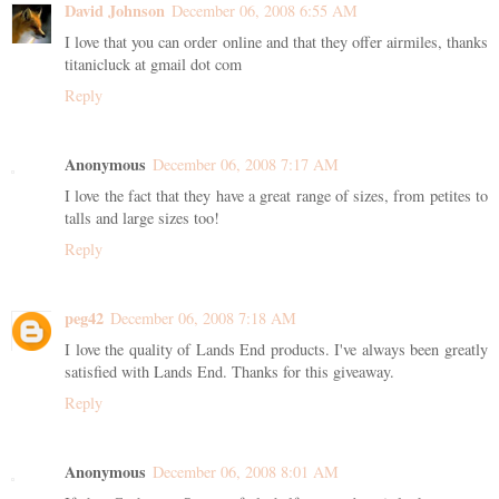
David Johnson
December 06, 2008 6:55 AM
I love that you can order online and that they offer airmiles, thanks
titanicluck at gmail dot com
Reply
Anonymous
December 06, 2008 7:17 AM
I love the fact that they have a great range of sizes, from petites to
talls and large sizes too!
Reply
peg42
December 06, 2008 7:18 AM
I love the quality of Lands End products. I've always been greatly
satisfied with Lands End. Thanks for this giveaway.
Reply
Anonymous
December 06, 2008 8:01 AM