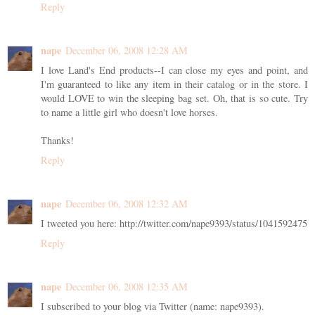
Reply
nape
December 06, 2008 12:28 AM
I love Land's End products--I can close my eyes and point, and
I'm guaranteed to like any item in their catalog or in the store. I
would LOVE to win the sleeping bag set. Oh, that is so cute. Try
to name a little girl who doesn't love horses.
Thanks!
Reply
nape
December 06, 2008 12:32 AM
I tweeted you here: http://twitter.com/nape9393/status/1041592475
Reply
nape
December 06, 2008 12:35 AM
I subscribed to your blog via Twitter (name: nape9393).