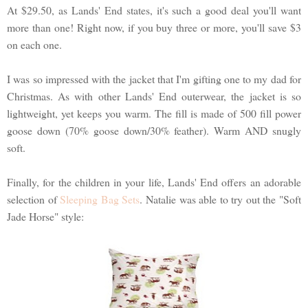
At $29.50, as Lands' End states, it's such a good deal you'll want
more than one! Right now, if you buy three or more, you'll save $3
on each one.
I was so impressed with the jacket that I'm gifting one to my dad for
Christmas. As with other Lands' End outerwear, the jacket is so
lightweight, yet keeps you warm. The fill is made of 500 fill power
goose down (70% goose down/30% feather). Warm AND snugly
soft.
Finally, for the children in your life, Lands' End offers an adorable
selection of
Sleeping Bag Sets
. Natalie was able to try out the "Soft
Jade Horse" style: