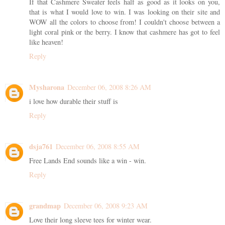
If that Cashmere Sweater feels half as good as it looks on you,
that is what I would love to win. I was looking on their site and
WOW all the colors to choose from! I couldn't choose between a
light coral pink or the berry. I know that cashmere has got to feel
like heaven!
Reply
Mysharona
December 06, 2008 8:26 AM
i love how durable their stuff is
Reply
dsja761
December 06, 2008 8:55 AM
Free Lands End sounds like a win - win.
Reply
grandmap
December 06, 2008 9:23 AM
Love their long sleeve tees for winter wear.