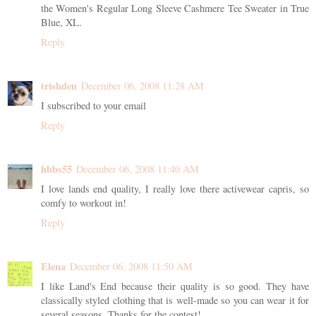
the Women's Regular Long Sleeve Cashmere Tee Sweater in True
Blue, XL.
Reply
trishden
December 06, 2008 11:28 AM
I subscribed to your email
Reply
hbbs55
December 06, 2008 11:40 AM
I love lands end quality, I really love there activewear capris, so
comfy to workout in!
Reply
Elena
December 06, 2008 11:50 AM
I like Land's End because their quality is so good. They have
classically styled clothing that is well-made so you can wear it for
several seasons. Thanks for the contest!