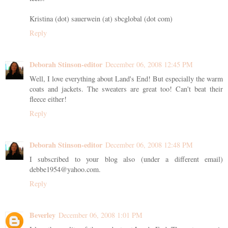
Kristina (dot) sauerwein (at) sbcglobal (dot com)
Reply
Deborah Stinson-editor
December 06, 2008 12:45 PM
Well, I love everything about Land's End! But especially the warm
coats and jackets. The sweaters are great too! Can't beat their
fleece either!
Reply
Deborah Stinson-editor
December 06, 2008 12:48 PM
I subscribed to your blog also (under a different email)
debbe1954@yahoo.com.
Reply
Beverley
December 06, 2008 1:01 PM