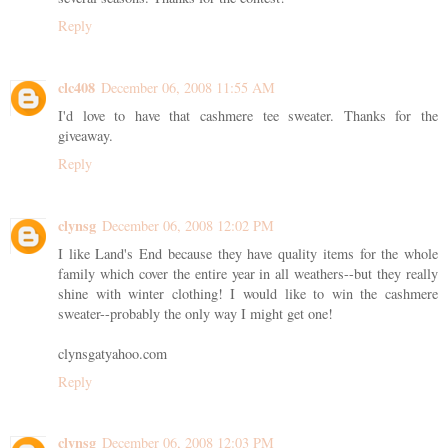
Reply
clc408
December 06, 2008 11:55 AM
I'd love to have that cashmere tee sweater. Thanks for the
giveaway.
Reply
clynsg
December 06, 2008 12:02 PM
I like Land's End because they have quality items for the whole
family which cover the entire year in all weathers--but they really
shine with winter clothing! I would like to win the cashmere
sweater--probably the only way I might get one!
clynsgatyahoo.com
Reply
clynsg
December 06, 2008 12:03 PM