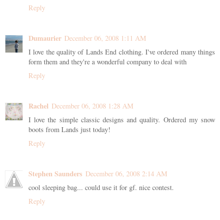
Reply
Dumaurier
December 06, 2008 1:11 AM
I love the quality of Lands End clothing. I've ordered many things
form them and they're a wonderful company to deal with
Reply
Rachel
December 06, 2008 1:28 AM
I love the simple classic designs and quality. Ordered my snow
boots from Lands just today!
Reply
Stephen Saunders
December 06, 2008 2:14 AM
cool sleeping bag... could use it for gf. nice contest.
Reply