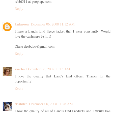
rebbi511 at peoplepc.com
Reply
Unknown
December 06, 2008 11:12 AM
I have a Land's End fleece jacket that I wear constantly. Would
love the cashmere t-shirt!
Diane deobduo@gmail.com
Reply
sascha
December 06, 2008 11:15 AM
I love the quality that Land's End offers. Thanks for the
opportunity!
Reply
trishden
December 06, 2008 11:26 AM
I love the quality of all of Land's End Products and I would love