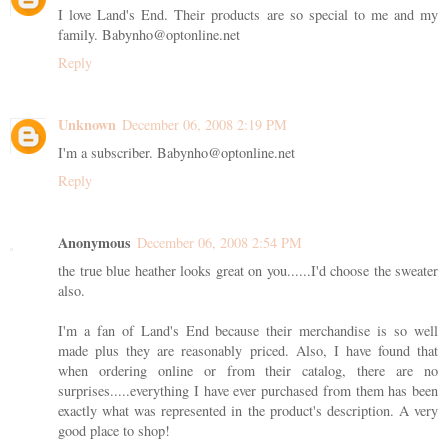
I love Land's End. Their products are so special to me and my
family. Babynho@optonline.net
Reply
Unknown
December 06, 2008 2:19 PM
I'm a subscriber. Babynho@optonline.net
Reply
Anonymous
December 06, 2008 2:54 PM
the true blue heather looks great on you......I'd choose the sweater
also.
I'm a fan of Land's End because their merchandise is so well
made plus they are reasonably priced. Also, I have found that
when ordering online or from their catalog, there are no
surprises.....everything I have ever purchased from them has been
exactly what was represented in the product's description. A very
good place to shop!