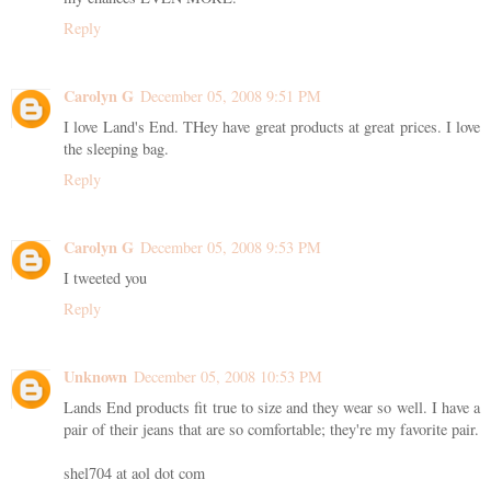
Reply
Carolyn G
December 05, 2008 9:51 PM
I love Land's End. THey have great products at great prices. I love
the sleeping bag.
Reply
Carolyn G
December 05, 2008 9:53 PM
I tweeted you
Reply
Unknown
December 05, 2008 10:53 PM
Lands End products fit true to size and they wear so well. I have a
pair of their jeans that are so comfortable; they're my favorite pair.
shel704 at aol dot com