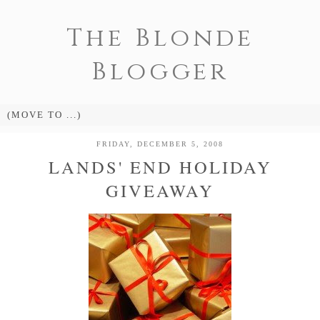
The Blonde
Blogger
FRIDAY, DECEMBER 5, 2008
LANDS' END HOLIDAY
GIVEAWAY