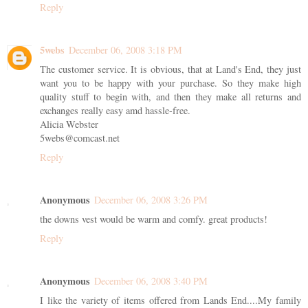
Reply
5webs
December 06, 2008 3:18 PM
The customer service. It is obvious, that at Land's End, they just
want you to be happy with your purchase. So they make high
quality stuff to begin with, and then they make all returns and
exchanges really easy amd hassle-free.
Alicia Webster
5webs@comcast.net
Reply
Anonymous
December 06, 2008 3:26 PM
the downs vest would be warm and comfy. great products!
Reply
Anonymous
December 06, 2008 3:40 PM
I like the variety of items offered from Lands End....My family