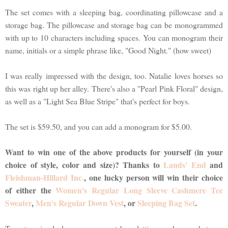
The set comes with a sleeping bag, coordinating pillowcase and a
storage bag. The pillowcase and storage bag can be monogrammed
with up to 10 characters including spaces. You can monogram their
name, initials or a simple phrase like, "Good Night." (how sweet)
I was really impressed with the design, too. Natalie loves horses so
this was right up her alley. There's also a "Pearl Pink Floral" design,
as well as a "Light Sea Blue Stripe" that's perfect for boys.
The set is $59.50, and you can add a monogram for $5.00.
Want to win one of the above products for yourself (in your
choice of style, color and size)? Thanks to
Lands' End
and
Fleishman-Hillard Inc.
, one lucky person will win their choice
of either the
Women's Regular Long Sleeve Cashmere Tee
Sweater
,
Men's Regular Down Vest
, or
Sleeping Bag Set
.