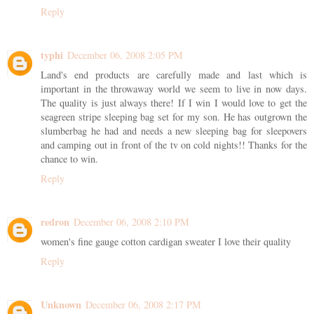
Reply
typhi
December 06, 2008 2:05 PM
Land's end products are carefully made and last which is
important in the throwaway world we seem to live in now days.
The quality is just always there! If I win I would love to get the
seagreen stripe sleeping bag set for my son. He has outgrown the
slumberbag he had and needs a new sleeping bag for sleepovers
and camping out in front of the tv on cold nights!! Thanks for the
chance to win.
Reply
redron
December 06, 2008 2:10 PM
women's fine gauge cotton cardigan sweater I love their quality
Reply
Unknown
December 06, 2008 2:17 PM