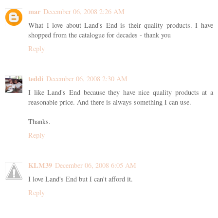
mar
December 06, 2008 2:26 AM
What I love about Land's End is their quality products. I have
shopped from the catalogue for decades - thank you
Reply
teddi
December 06, 2008 2:30 AM
I like Land's End because they have nice quality products at a
reasonable price. And there is always something I can use.
Thanks.
Reply
KLM39
December 06, 2008 6:05 AM
I love Land's End but I can't afford it.
Reply