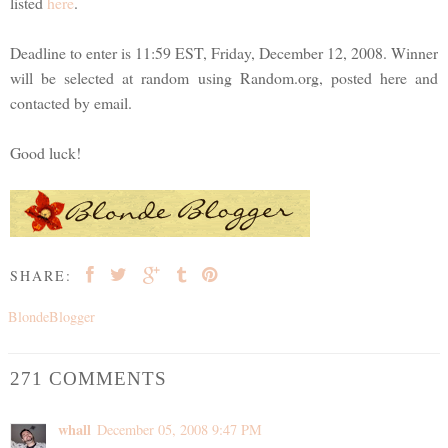
listed
here
.
Deadline to enter is 11:59 EST, Friday, December 12, 2008. Winner
will be selected at random using Random.org, posted here and
contacted by email.
Good luck!
SHARE:
BlondeBlogger
271 COMMENTS
whall
December 05, 2008 9:47 PM