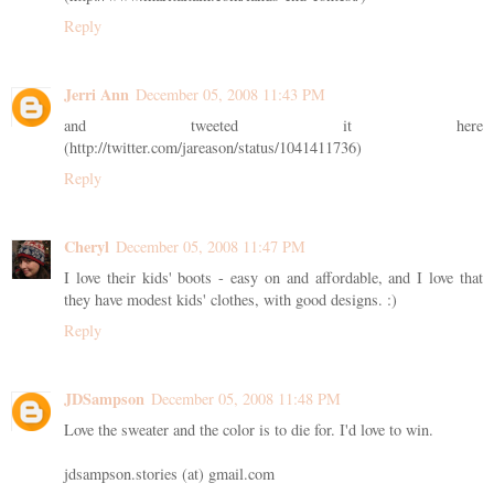
Reply
Jerri Ann
December 05, 2008 11:43 PM
and tweeted it here
(http://twitter.com/jareason/status/1041411736)
Reply
Cheryl
December 05, 2008 11:47 PM
I love their kids' boots - easy on and affordable, and I love that
they have modest kids' clothes, with good designs. :)
Reply
JDSampson
December 05, 2008 11:48 PM
Love the sweater and the color is to die for. I'd love to win.
jdsampson.stories (at) gmail.com