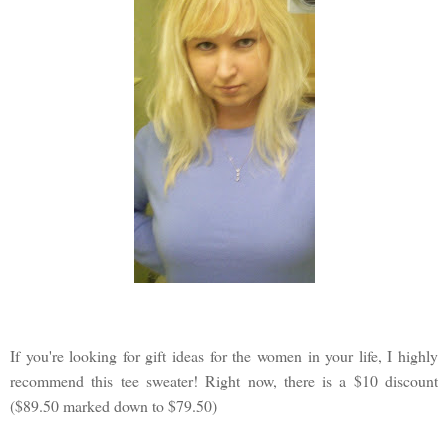
If you're looking for gift ideas for the women in your life, I highly
recommend this tee sweater! Right now, there is a $10 discount
($89.50 marked down to $79.50)