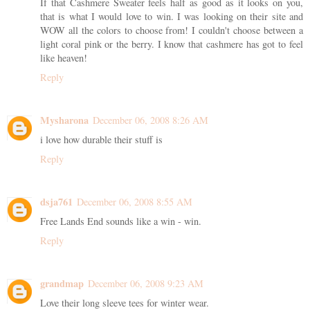
If that Cashmere Sweater feels half as good as it looks on you,
that is what I would love to win. I was looking on their site and
WOW all the colors to choose from! I couldn't choose between a
light coral pink or the berry. I know that cashmere has got to feel
like heaven!
Reply
Mysharona
December 06, 2008 8:26 AM
i love how durable their stuff is
Reply
dsja761
December 06, 2008 8:55 AM
Free Lands End sounds like a win - win.
Reply
grandmap
December 06, 2008 9:23 AM
Love their long sleeve tees for winter wear.