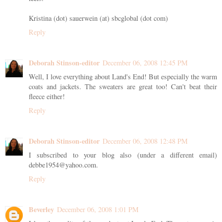
Kristina (dot) sauerwein (at) sbcglobal (dot com)
Reply
Deborah Stinson-editor
December 06, 2008 12:45 PM
Well, I love everything about Land's End! But especially the warm
coats and jackets. The sweaters are great too! Can't beat their
fleece either!
Reply
Deborah Stinson-editor
December 06, 2008 12:48 PM
I subscribed to your blog also (under a different email)
debbe1954@yahoo.com.
Reply
Beverley
December 06, 2008 1:01 PM