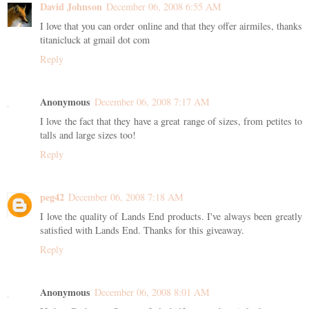
David Johnson
December 06, 2008 6:55 AM
I love that you can order online and that they offer airmiles, thanks
titanicluck at gmail dot com
Reply
Anonymous
December 06, 2008 7:17 AM
I love the fact that they have a great range of sizes, from petites to
talls and large sizes too!
Reply
peg42
December 06, 2008 7:18 AM
I love the quality of Lands End products. I've always been greatly
satisfied with Lands End. Thanks for this giveaway.
Reply
Anonymous
December 06, 2008 8:01 AM