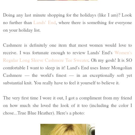
Doing any last minute shopping for the holidays (like I am)? Look
no further than
Lands' End
, where there is something for everyone
on your holiday list.
Cashmere is definitely one item that most women would love to
receive. I was fortunate enough to review Lands' End's
Women's
Regular Long Sleeve Cashmere Tee Sweater
. Oh my gosh! It is SO
comfortable I want to sleep in it! Land's End uses Inner Mongolian
Cashmere — the world's finest — in an exceptionally soft yet
substantial knit. You really have to feel it yourself to believe it.
The very first time I wore it out, I got a compliment from my friend
on how much she loved the look of it too (including the color I
chose...True Blue Heather). Here's a photo: