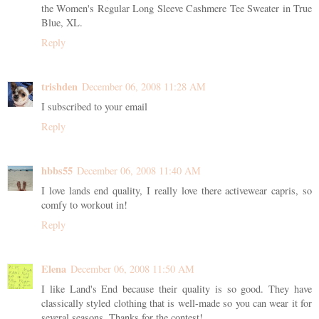
the Women's Regular Long Sleeve Cashmere Tee Sweater in True
Blue, XL.
Reply
trishden
December 06, 2008 11:28 AM
I subscribed to your email
Reply
hbbs55
December 06, 2008 11:40 AM
I love lands end quality, I really love there activewear capris, so
comfy to workout in!
Reply
Elena
December 06, 2008 11:50 AM
I like Land's End because their quality is so good. They have
classically styled clothing that is well-made so you can wear it for
several seasons. Thanks for the contest!