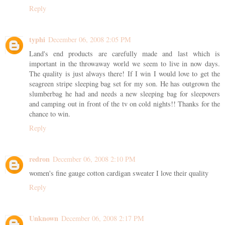
Reply
typhi
December 06, 2008 2:05 PM
Land's end products are carefully made and last which is
important in the throwaway world we seem to live in now days.
The quality is just always there! If I win I would love to get the
seagreen stripe sleeping bag set for my son. He has outgrown the
slumberbag he had and needs a new sleeping bag for sleepovers
and camping out in front of the tv on cold nights!! Thanks for the
chance to win.
Reply
redron
December 06, 2008 2:10 PM
women's fine gauge cotton cardigan sweater I love their quality
Reply
Unknown
December 06, 2008 2:17 PM