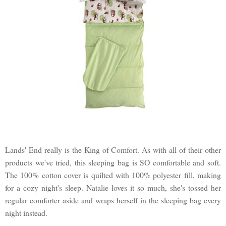
Lands' End really is the King of Comfort. As with all of their other
products we've tried, this sleeping bag is SO comfortable and soft.
The 100% cotton cover is quilted with 100% polyester fill, making
for a cozy night's sleep. Natalie loves it so much, she's tossed her
regular comforter aside and wraps herself in the sleeping bag every
night instead.