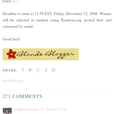
listed
here
.
Deadline to enter is 11:59 EST, Friday, December 12, 2008. Winner
will be selected at random using Random.org, posted here and
contacted by email.
Good luck!
SHARE:
BlondeBlogger
271 COMMENTS
whall
December 05, 2008 9:47 PM