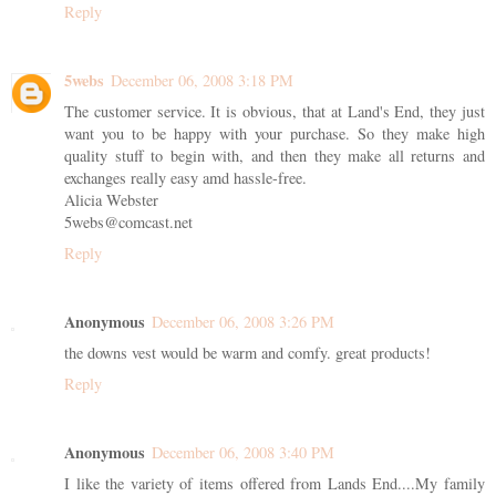
Reply
5webs
December 06, 2008 3:18 PM
The customer service. It is obvious, that at Land's End, they just
want you to be happy with your purchase. So they make high
quality stuff to begin with, and then they make all returns and
exchanges really easy amd hassle-free.
Alicia Webster
5webs@comcast.net
Reply
Anonymous
December 06, 2008 3:26 PM
the downs vest would be warm and comfy. great products!
Reply
Anonymous
December 06, 2008 3:40 PM
I like the variety of items offered from Lands End....My family