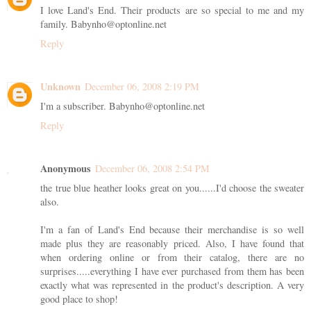
I love Land's End. Their products are so special to me and my
family. Babynho@optonline.net
Reply
Unknown
December 06, 2008 2:19 PM
I'm a subscriber. Babynho@optonline.net
Reply
Anonymous
December 06, 2008 2:54 PM
the true blue heather looks great on you......I'd choose the sweater
also.
I'm a fan of Land's End because their merchandise is so well
made plus they are reasonably priced. Also, I have found that
when ordering online or from their catalog, there are no
surprises.....everything I have ever purchased from them has been
exactly what was represented in the product's description. A very
good place to shop!