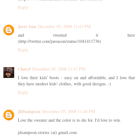
Reply
Jerri Ann
December 05, 2008 11:43 PM
and tweeted it here
(http://twitter.com/jareason/status/1041411736)
Reply
Cheryl
December 05, 2008 11:47 PM
I love their kids' boots - easy on and affordable, and I love that
they have modest kids' clothes, with good designs. :)
Reply
JDSampson
December 05, 2008 11:48 PM
Love the sweater and the color is to die for. I'd love to win.
jdsampson.stories (at) gmail.com