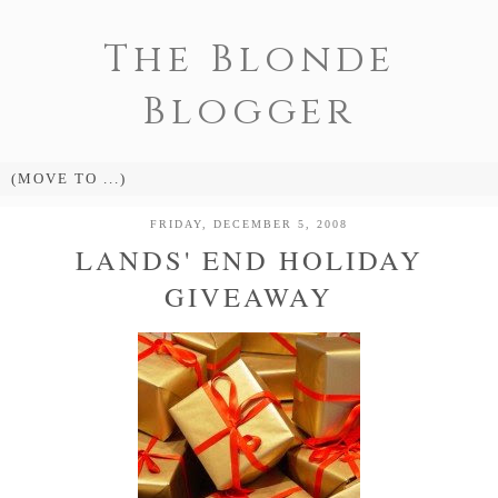
The Blonde
Blogger
FRIDAY, DECEMBER 5, 2008
LANDS' END HOLIDAY
GIVEAWAY