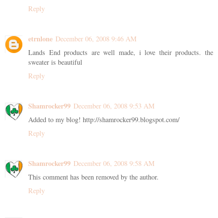
Reply
etrnlone
December 06, 2008 9:46 AM
Lands End products are well made, i love their products. the
sweater is beautiful
Reply
Shamrocker99
December 06, 2008 9:53 AM
Added to my blog! http://shamrocker99.blogspot.com/
Reply
Shamrocker99
December 06, 2008 9:58 AM
This comment has been removed by the author.
Reply