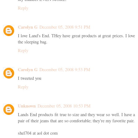
Reply
Carolyn G
December 05, 2008 9:51 PM
I love Land's End. THey have great products at great prices. I love
the sleeping bag.
Reply
Carolyn G
December 05, 2008 9:53 PM
I tweeted you
Reply
Unknown
December 05, 2008 10:53 PM
Lands End products fit true to size and they wear so well. I have a
pair of their jeans that are so comfortable; they're my favorite pair.
shel704 at aol dot com