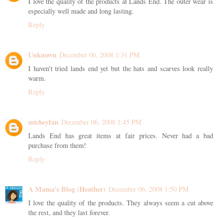
I love the quality of the products at Lands End. The outer wear is
especially well made and long lasting.
Reply
Unknown
December 06, 2008 1:31 PM
I haven't tried lands end yet but the hats and scarves look really
warm.
Reply
mickeyfan
December 06, 2008 1:45 PM
Lands End has great items at fair prices. Never had a bad
purchase from them!
Reply
A Mama's Blog (Heather)
December 06, 2008 1:50 PM
I love the quality of the products. They always seem a cut above
the rest, and they last forever.