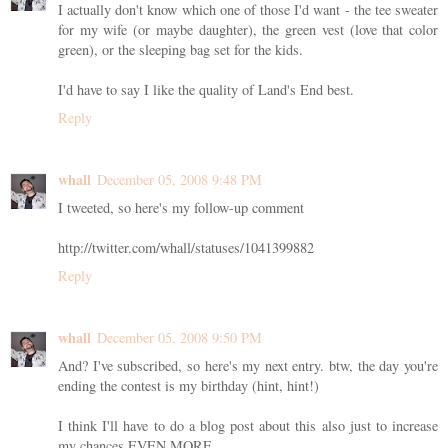
I actually don't know which one of those I'd want - the tee sweater
for my wife (or maybe daughter), the green vest (love that color
green), or the sleeping bag set for the kids.
I'd have to say I like the quality of Land's End best.
Reply
whall
December 05, 2008 9:48 PM
I tweeted, so here's my follow-up comment
http://twitter.com/whall/statuses/1041399882
Reply
whall
December 05, 2008 9:50 PM
And? I've subscribed, so here's my next entry. btw, the day you're
ending the contest is my birthday (hint, hint!)
I think I'll have to do a blog post about this also just to increase
my chances EVEN MORE.