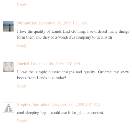
Reply
Dumaurier
December 06, 2008 1:11 AM
I love the quality of Lands End clothing. I've ordered many things
form them and they're a wonderful company to deal with
Reply
Rachel
December 06, 2008 1:28 AM
I love the simple classic designs and quality. Ordered my snow
boots from Lands just today!
Reply
Stephen Saunders
December 06, 2008 2:14 AM
cool sleeping bag... could use it for gf. nice contest.
Reply