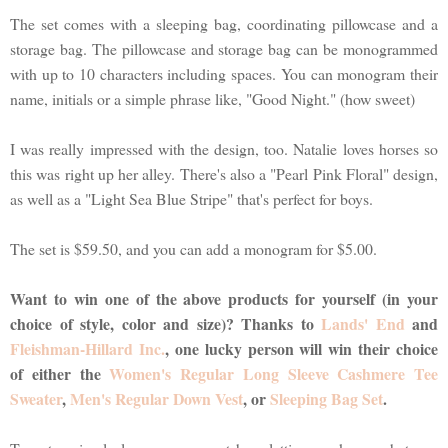
The set comes with a sleeping bag, coordinating pillowcase and a
storage bag. The pillowcase and storage bag can be monogrammed
with up to 10 characters including spaces. You can monogram their
name, initials or a simple phrase like, "Good Night." (how sweet)
I was really impressed with the design, too. Natalie loves horses so
this was right up her alley. There's also a "Pearl Pink Floral" design,
as well as a "Light Sea Blue Stripe" that's perfect for boys.
The set is $59.50, and you can add a monogram for $5.00.
Want to win one of the above products for yourself (in your
choice of style, color and size)? Thanks to
Lands' End
and
Fleishman-Hillard Inc.
, one lucky person will win their choice
of either the
Women's Regular Long Sleeve Cashmere Tee
Sweater
,
Men's Regular Down Vest
, or
Sleeping Bag Set
.