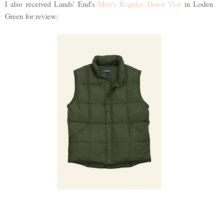
I also received Lands' End's
Men's Regular Down Vest
in Loden
Green for review: