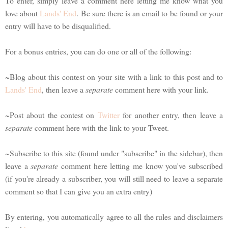
To enter, simply leave a comment here letting me know what you
love about
Lands' End
. Be sure there is an email to be found or your
entry will have to be disqualified.
For a bonus entries, you can do one or all of the following:
~Blog about this contest on your site with a link to this post and to
Lands' End
, then leave a
separate
comment here with your link.
~Post about the contest on
Twitter
for another entry, then leave a
separate
comment here with the link to your Tweet.
~Subscribe to this site (found under "subscribe" in the sidebar), then
leave a
separate
comment here letting me know you've subscribed
(if you're already a subscriber, you will still need to leave a separate
comment so that I can give you an extra entry)
By entering, you automatically agree to all the rules and disclaimers