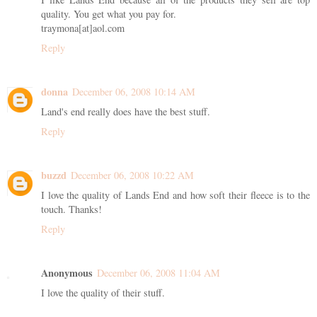
quality. You get what you pay for.
traymona[at]aol.com
Reply
donna
December 06, 2008 10:14 AM
Land's end really does have the best stuff.
Reply
buzzd
December 06, 2008 10:22 AM
I love the quality of Lands End and how soft their fleece is to the
touch. Thanks!
Reply
Anonymous
December 06, 2008 11:04 AM
I love the quality of their stuff.