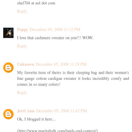
shel704 at aol dot com
Reply
Poppy
December 05, 2008 11:12 PM
I love that cashmere sweater on you!!! WOW.
Reply
Unknown
December 05, 2008 11:19 PM
My favorite item of theirs is their sleeping bag and their women's
fine gauge cotton cardigan sweater it looks incredibly comfy and
comes in so many colors!
Reply
Jerri Ann
December 05, 2008 11:42 PM
Ok, I blogged it here...
(http://www.maritaltalk.com/lands-end-contest/)