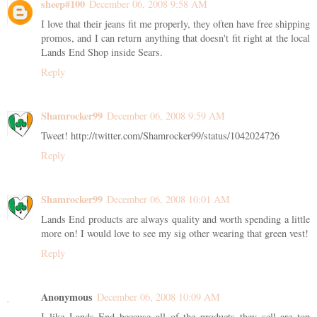
sheep#100
December 06, 2008 9:58 AM
I love that their jeans fit me properly, they often have free shipping
promos, and I can return anything that doesn't fit right at the local
Lands End Shop inside Sears.
Reply
Shamrocker99
December 06, 2008 9:59 AM
Tweet! http://twitter.com/Shamrocker99/status/1042024726
Reply
Shamrocker99
December 06, 2008 10:01 AM
Lands End products are always quality and worth spending a little
more on! I would love to see my sig other wearing that green vest!
Reply
Anonymous
December 06, 2008 10:09 AM
I like Lands End because all of the products they sell are top