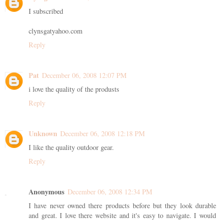
I subscribed
clynsgatyahoo.com
Reply
Pat
December 06, 2008 12:07 PM
i love the quality of the produsts
Reply
Unknown
December 06, 2008 12:18 PM
I like the quality outdoor gear.
Reply
Anonymous
December 06, 2008 12:34 PM
I have never owned there products before but they look durable
and great. I love there website and it's easy to navigate. I would