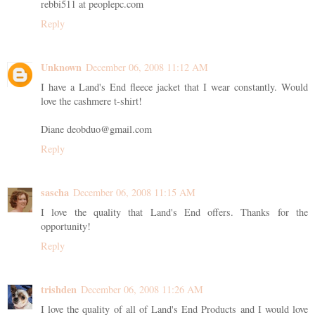
rebbi511 at peoplepc.com
Reply
Unknown
December 06, 2008 11:12 AM
I have a Land's End fleece jacket that I wear constantly. Would
love the cashmere t-shirt!
Diane deobduo@gmail.com
Reply
sascha
December 06, 2008 11:15 AM
I love the quality that Land's End offers. Thanks for the
opportunity!
Reply
trishden
December 06, 2008 11:26 AM
I love the quality of all of Land's End Products and I would love