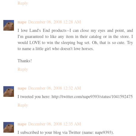
Reply
nape
December 06, 2008 12:28 AM
I love Land's End products--I can close my eyes and point, and
I'm guaranteed to like any item in their catalog or in the store. I
would LOVE to win the sleeping bag set. Oh, that is so cute. Try
to name a little girl who doesn't love horses.
Thanks!
Reply
nape
December 06, 2008 12:32 AM
I tweeted you here: http://twitter.com/nape9393/status/1041592475
Reply
nape
December 06, 2008 12:35 AM
I subscribed to your blog via Twitter (name: nape9393).