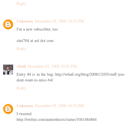
Reply
Unknown
December 05, 2008 10:53 PM
I'm a new subscriber, too
shel704 at aol dot com
Reply
whall
December 05, 2008 10:55 PM
Entry #4 is in the bag: http://whall.org/blog/2008/12/05/stuff-you-
dont-want-to-misc-64/
Reply
Unknown
December 05, 2008 10:56 PM
I tweeted
http://twitter.com/auntiethesis/status/1041484864