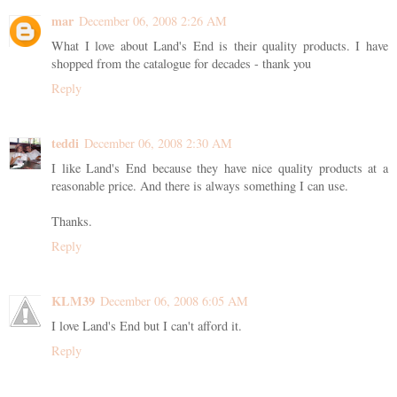
mar
December 06, 2008 2:26 AM
What I love about Land's End is their quality products. I have
shopped from the catalogue for decades - thank you
Reply
teddi
December 06, 2008 2:30 AM
I like Land's End because they have nice quality products at a
reasonable price. And there is always something I can use.
Thanks.
Reply
KLM39
December 06, 2008 6:05 AM
I love Land's End but I can't afford it.
Reply