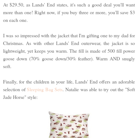
At $29.50, as Lands' End states, it's such a good deal you'll want
more than one! Right now, if you buy three or more, you'll save $3
on each one.
I was so impressed with the jacket that I'm gifting one to my dad for
Christmas. As with other Lands' End outerwear, the jacket is so
lightweight, yet keeps you warm. The fill is made of 500 fill power
goose down (70% goose down/30% feather). Warm AND snugly
soft.
Finally, for the children in your life, Lands' End offers an adorable
selection of
Sleeping Bag Sets
. Natalie was able to try out the "Soft
Jade Horse" style: