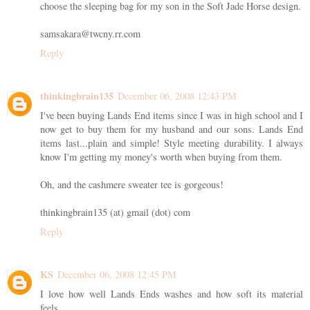
choose the sleeping bag for my son in the Soft Jade Horse design.
samsakara@twcny.rr.com
Reply
thinkingbrain135
December 06, 2008 12:43 PM
I've been buying Lands End items since I was in high school and I
now get to buy them for my husband and our sons. Lands End
items last...plain and simple! Style meeting durability. I always
know I'm getting my money's worth when buying from them.
Oh, and the cashmere sweater tee is gorgeous!
thinkingbrain135 (at) gmail (dot) com
Reply
KS
December 06, 2008 12:45 PM
I love how well Lands Ends washes and how soft its material
feels.