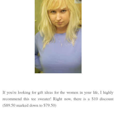
If you're looking for gift ideas for the women in your life, I highly
recommend this tee sweater! Right now, there is a $10 discount
($89.50 marked down to $79.50)