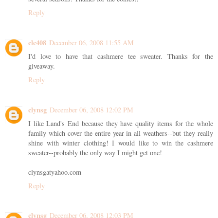
Reply
clc408
December 06, 2008 11:55 AM
I'd love to have that cashmere tee sweater. Thanks for the
giveaway.
Reply
clynsg
December 06, 2008 12:02 PM
I like Land's End because they have quality items for the whole
family which cover the entire year in all weathers--but they really
shine with winter clothing! I would like to win the cashmere
sweater--probably the only way I might get one!
clynsgatyahoo.com
Reply
clynsg
December 06, 2008 12:03 PM