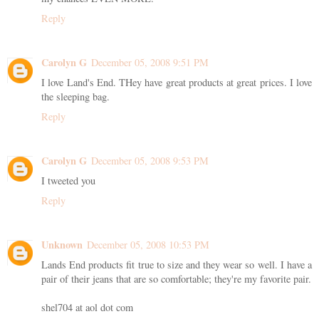
Reply
Carolyn G
December 05, 2008 9:51 PM
I love Land's End. THey have great products at great prices. I love
the sleeping bag.
Reply
Carolyn G
December 05, 2008 9:53 PM
I tweeted you
Reply
Unknown
December 05, 2008 10:53 PM
Lands End products fit true to size and they wear so well. I have a
pair of their jeans that are so comfortable; they're my favorite pair.
shel704 at aol dot com