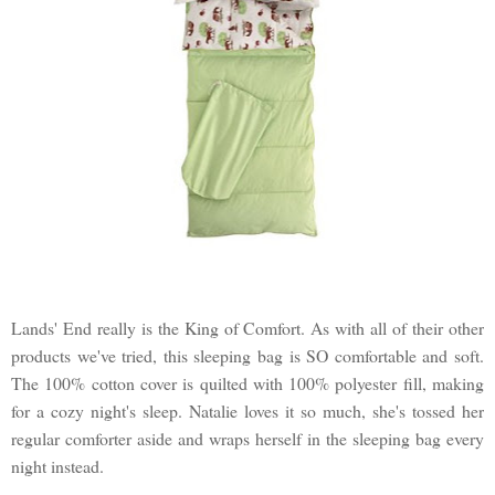
Lands' End really is the King of Comfort. As with all of their other
products we've tried, this sleeping bag is SO comfortable and soft.
The 100% cotton cover is quilted with 100% polyester fill, making
for a cozy night's sleep. Natalie loves it so much, she's tossed her
regular comforter aside and wraps herself in the sleeping bag every
night instead.