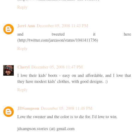
Reply
Jerri Ann
December 05, 2008 11:43 PM
and tweeted it here
(http://twitter.com/jareason/status/1041411736)
Reply
Cheryl
December 05, 2008 11:47 PM
I love their kids' boots - easy on and affordable, and I love that
they have modest kids' clothes, with good designs. :)
Reply
JDSampson
December 05, 2008 11:48 PM
Love the sweater and the color is to die for. I'd love to win.
jdsampson.stories (at) gmail.com