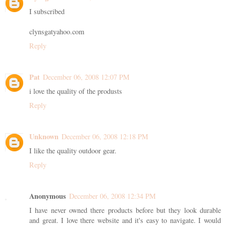
I subscribed
clynsgatyahoo.com
Reply
Pat
December 06, 2008 12:07 PM
i love the quality of the produsts
Reply
Unknown
December 06, 2008 12:18 PM
I like the quality outdoor gear.
Reply
Anonymous
December 06, 2008 12:34 PM
I have never owned there products before but they look durable
and great. I love there website and it's easy to navigate. I would