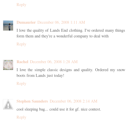
Reply
Dumaurier
December 06, 2008 1:11 AM
I love the quality of Lands End clothing. I've ordered many things
form them and they're a wonderful company to deal with
Reply
Rachel
December 06, 2008 1:28 AM
I love the simple classic designs and quality. Ordered my snow
boots from Lands just today!
Reply
Stephen Saunders
December 06, 2008 2:14 AM
cool sleeping bag... could use it for gf. nice contest.
Reply