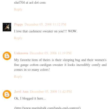
shel704 at aol dot com
Reply
Poppy
December 05, 2008 11:12 PM
I love that cashmere sweater on you!!! WOW.
Reply
Unknown
December 05, 2008 11:19 PM
My favorite item of theirs is their sleeping bag and their women's
fine gauge cotton cardigan sweater it looks incredibly comfy and
comes in so many colors!
Reply
Jerri Ann
December 05, 2008 11:42 PM
Ok, I blogged it here...
(http://www.maritaltalk.com/lands-end-contest/)