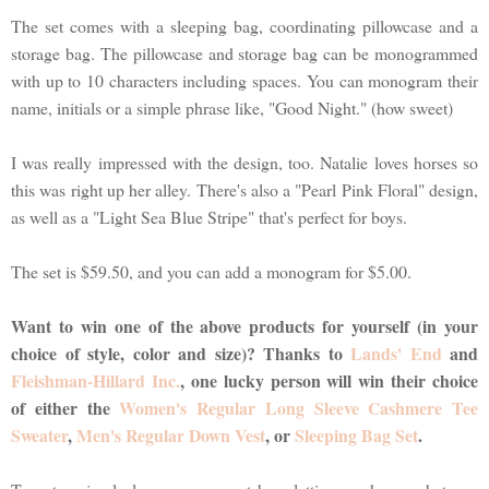
The set comes with a sleeping bag, coordinating pillowcase and a
storage bag. The pillowcase and storage bag can be monogrammed
with up to 10 characters including spaces. You can monogram their
name, initials or a simple phrase like, "Good Night." (how sweet)
I was really impressed with the design, too. Natalie loves horses so
this was right up her alley. There's also a "Pearl Pink Floral" design,
as well as a "Light Sea Blue Stripe" that's perfect for boys.
The set is $59.50, and you can add a monogram for $5.00.
Want to win one of the above products for yourself (in your
choice of style, color and size)? Thanks to
Lands' End
and
Fleishman-Hillard Inc.
, one lucky person will win their choice
of either the
Women's Regular Long Sleeve Cashmere Tee
Sweater
,
Men's Regular Down Vest
, or
Sleeping Bag Set
.