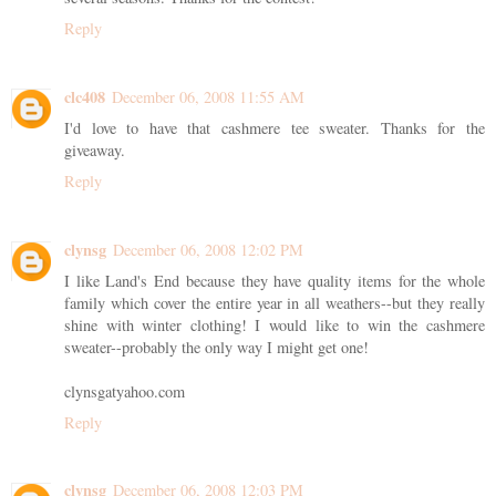
Reply
clc408
December 06, 2008 11:55 AM
I'd love to have that cashmere tee sweater. Thanks for the
giveaway.
Reply
clynsg
December 06, 2008 12:02 PM
I like Land's End because they have quality items for the whole
family which cover the entire year in all weathers--but they really
shine with winter clothing! I would like to win the cashmere
sweater--probably the only way I might get one!
clynsgatyahoo.com
Reply
clynsg
December 06, 2008 12:03 PM