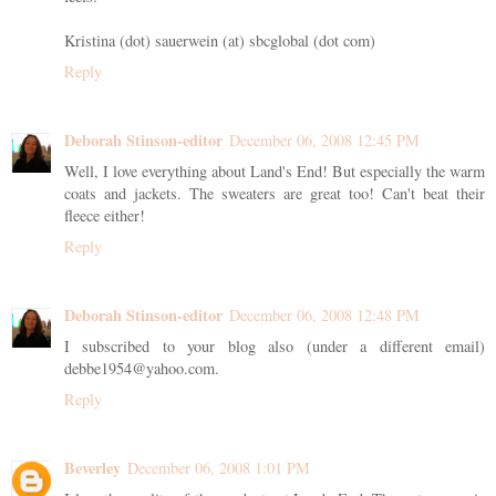
Kristina (dot) sauerwein (at) sbcglobal (dot com)
Reply
Deborah Stinson-editor
December 06, 2008 12:45 PM
Well, I love everything about Land's End! But especially the warm
coats and jackets. The sweaters are great too! Can't beat their
fleece either!
Reply
Deborah Stinson-editor
December 06, 2008 12:48 PM
I subscribed to your blog also (under a different email)
debbe1954@yahoo.com.
Reply
Beverley
December 06, 2008 1:01 PM