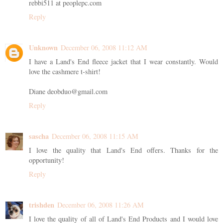
rebbi511 at peoplepc.com
Reply
Unknown
December 06, 2008 11:12 AM
I have a Land's End fleece jacket that I wear constantly. Would
love the cashmere t-shirt!
Diane deobduo@gmail.com
Reply
sascha
December 06, 2008 11:15 AM
I love the quality that Land's End offers. Thanks for the
opportunity!
Reply
trishden
December 06, 2008 11:26 AM
I love the quality of all of Land's End Products and I would love