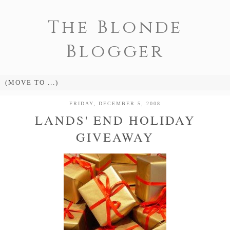
The Blonde
Blogger
FRIDAY, DECEMBER 5, 2008
LANDS' END HOLIDAY
GIVEAWAY