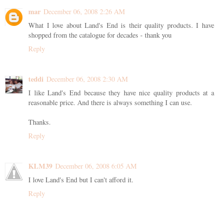
mar
December 06, 2008 2:26 AM
What I love about Land's End is their quality products. I have
shopped from the catalogue for decades - thank you
Reply
teddi
December 06, 2008 2:30 AM
I like Land's End because they have nice quality products at a
reasonable price. And there is always something I can use.
Thanks.
Reply
KLM39
December 06, 2008 6:05 AM
I love Land's End but I can't afford it.
Reply