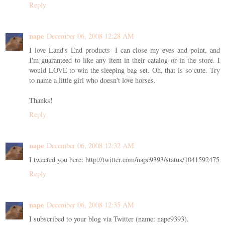
Reply
nape
December 06, 2008 12:28 AM
I love Land's End products--I can close my eyes and point, and
I'm guaranteed to like any item in their catalog or in the store. I
would LOVE to win the sleeping bag set. Oh, that is so cute. Try
to name a little girl who doesn't love horses.
Thanks!
Reply
nape
December 06, 2008 12:32 AM
I tweeted you here: http://twitter.com/nape9393/status/1041592475
Reply
nape
December 06, 2008 12:35 AM
I subscribed to your blog via Twitter (name: nape9393).