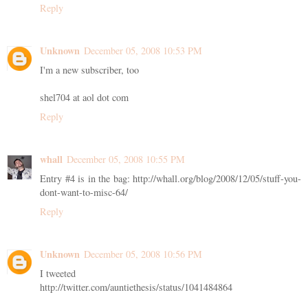
Reply
Unknown
December 05, 2008 10:53 PM
I'm a new subscriber, too
shel704 at aol dot com
Reply
whall
December 05, 2008 10:55 PM
Entry #4 is in the bag: http://whall.org/blog/2008/12/05/stuff-you-
dont-want-to-misc-64/
Reply
Unknown
December 05, 2008 10:56 PM
I tweeted
http://twitter.com/auntiethesis/status/1041484864