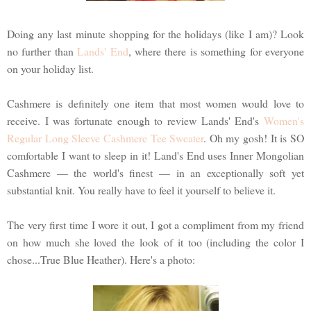
Doing any last minute shopping for the holidays (like I am)? Look
no further than
Lands' End
, where there is something for everyone
on your holiday list.
Cashmere is definitely one item that most women would love to
receive. I was fortunate enough to review Lands' End's
Women's
Regular Long Sleeve Cashmere Tee Sweater
. Oh my gosh! It is SO
comfortable I want to sleep in it! Land's End uses Inner Mongolian
Cashmere — the world's finest — in an exceptionally soft yet
substantial knit. You really have to feel it yourself to believe it.
The very first time I wore it out, I got a compliment from my friend
on how much she loved the look of it too (including the color I
chose...True Blue Heather). Here's a photo: