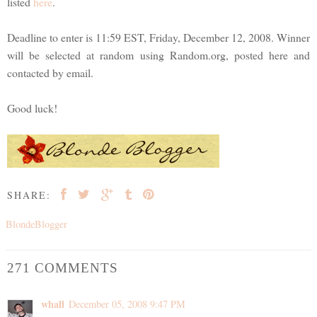
listed
here
.
Deadline to enter is 11:59 EST, Friday, December 12, 2008. Winner
will be selected at random using Random.org, posted here and
contacted by email.
Good luck!
SHARE:
BlondeBlogger
271 COMMENTS
whall
December 05, 2008 9:47 PM