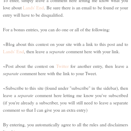
To enter, simply leave a comment here letting me know what you
love about
Lands' End
. Be sure there is an email to be found or your
entry will have to be disqualified.
For a bonus entries, you can do one or all of the following:
~Blog about this contest on your site with a link to this post and to
Lands' End
, then leave a
separate
comment here with your link.
~Post about the contest on
Twitter
for another entry, then leave a
separate
comment here with the link to your Tweet.
~Subscribe to this site (found under "subscribe" in the sidebar), then
leave a
separate
comment here letting me know you've subscribed
(if you're already a subscriber, you will still need to leave a separate
comment so that I can give you an extra entry)
By entering, you automatically agree to all the rules and disclaimers