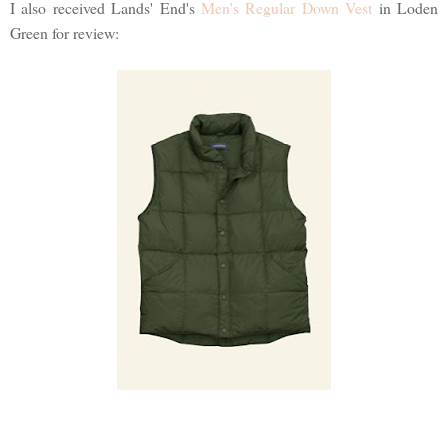
I also received Lands' End's
Men's Regular Down Vest
in Loden
Green for review: