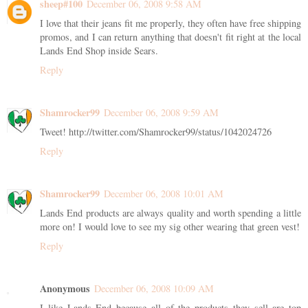
sheep#100
December 06, 2008 9:58 AM
I love that their jeans fit me properly, they often have free shipping
promos, and I can return anything that doesn't fit right at the local
Lands End Shop inside Sears.
Reply
Shamrocker99
December 06, 2008 9:59 AM
Tweet! http://twitter.com/Shamrocker99/status/1042024726
Reply
Shamrocker99
December 06, 2008 10:01 AM
Lands End products are always quality and worth spending a little
more on! I would love to see my sig other wearing that green vest!
Reply
Anonymous
December 06, 2008 10:09 AM
I like Lands End because all of the products they sell are top