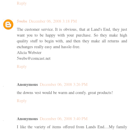
Reply
5webs
December 06, 2008 3:18 PM
The customer service. It is obvious, that at Land's End, they just
want you to be happy with your purchase. So they make high
quality stuff to begin with, and then they make all returns and
exchanges really easy amd hassle-free.
Alicia Webster
5webs@comcast.net
Reply
Anonymous
December 06, 2008 3:26 PM
the downs vest would be warm and comfy. great products!
Reply
Anonymous
December 06, 2008 3:40 PM
I like the variety of items offered from Lands End....My family