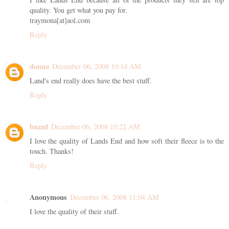
quality. You get what you pay for.
traymona[at]aol.com
Reply
donna
December 06, 2008 10:14 AM
Land's end really does have the best stuff.
Reply
buzzd
December 06, 2008 10:22 AM
I love the quality of Lands End and how soft their fleece is to the
touch. Thanks!
Reply
Anonymous
December 06, 2008 11:04 AM
I love the quality of their stuff.