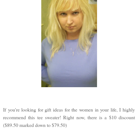
If you're looking for gift ideas for the women in your life, I highly
recommend this tee sweater! Right now, there is a $10 discount
($89.50 marked down to $79.50)