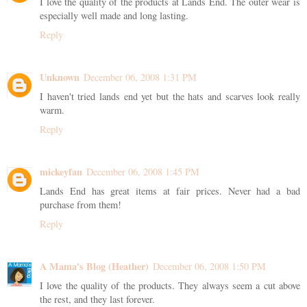
I love the quality of the products at Lands End. The outer wear is
especially well made and long lasting.
Reply
Unknown
December 06, 2008 1:31 PM
I haven't tried lands end yet but the hats and scarves look really
warm.
Reply
mickeyfan
December 06, 2008 1:45 PM
Lands End has great items at fair prices. Never had a bad
purchase from them!
Reply
A Mama's Blog (Heather)
December 06, 2008 1:50 PM
I love the quality of the products. They always seem a cut above
the rest, and they last forever.