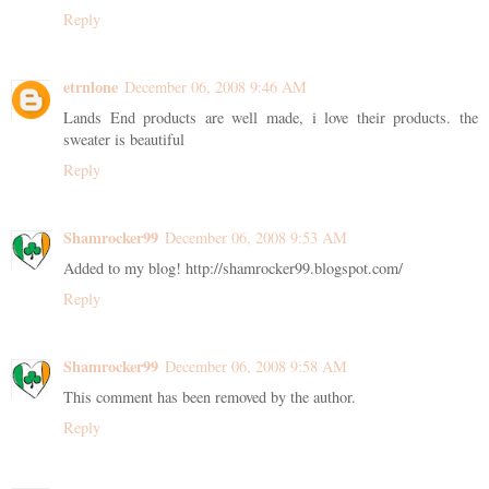
Reply
etrnlone
December 06, 2008 9:46 AM
Lands End products are well made, i love their products. the
sweater is beautiful
Reply
Shamrocker99
December 06, 2008 9:53 AM
Added to my blog! http://shamrocker99.blogspot.com/
Reply
Shamrocker99
December 06, 2008 9:58 AM
This comment has been removed by the author.
Reply