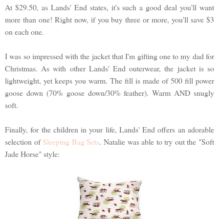
At $29.50, as Lands' End states, it's such a good deal you'll want
more than one! Right now, if you buy three or more, you'll save $3
on each one.
I was so impressed with the jacket that I'm gifting one to my dad for
Christmas. As with other Lands' End outerwear, the jacket is so
lightweight, yet keeps you warm. The fill is made of 500 fill power
goose down (70% goose down/30% feather). Warm AND snugly
soft.
Finally, for the children in your life, Lands' End offers an adorable
selection of
Sleeping Bag Sets
. Natalie was able to try out the "Soft
Jade Horse" style: