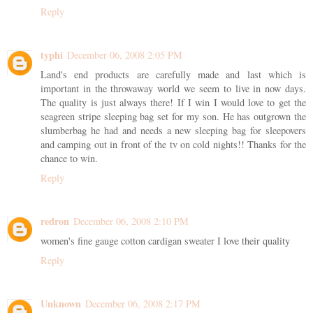
Reply
typhi
December 06, 2008 2:05 PM
Land's end products are carefully made and last which is
important in the throwaway world we seem to live in now days.
The quality is just always there! If I win I would love to get the
seagreen stripe sleeping bag set for my son. He has outgrown the
slumberbag he had and needs a new sleeping bag for sleepovers
and camping out in front of the tv on cold nights!! Thanks for the
chance to win.
Reply
redron
December 06, 2008 2:10 PM
women's fine gauge cotton cardigan sweater I love their quality
Reply
Unknown
December 06, 2008 2:17 PM