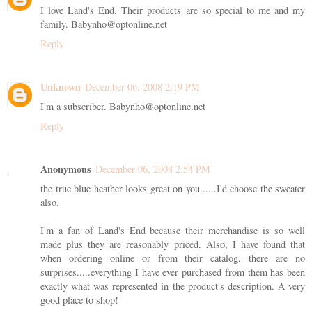
I love Land's End. Their products are so special to me and my
family. Babynho@optonline.net
Reply
Unknown
December 06, 2008 2:19 PM
I'm a subscriber. Babynho@optonline.net
Reply
Anonymous
December 06, 2008 2:54 PM
the true blue heather looks great on you......I'd choose the sweater
also.
I'm a fan of Land's End because their merchandise is so well
made plus they are reasonably priced. Also, I have found that
when ordering online or from their catalog, there are no
surprises.....everything I have ever purchased from them has been
exactly what was represented in the product's description. A very
good place to shop!