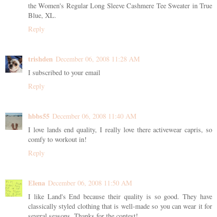
the Women's Regular Long Sleeve Cashmere Tee Sweater in True
Blue, XL.
Reply
trishden
December 06, 2008 11:28 AM
I subscribed to your email
Reply
hbbs55
December 06, 2008 11:40 AM
I love lands end quality, I really love there activewear capris, so
comfy to workout in!
Reply
Elena
December 06, 2008 11:50 AM
I like Land's End because their quality is so good. They have
classically styled clothing that is well-made so you can wear it for
several seasons. Thanks for the contest!