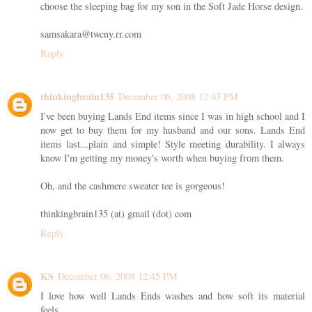
choose the sleeping bag for my son in the Soft Jade Horse design.
samsakara@twcny.rr.com
Reply
thinkingbrain135
December 06, 2008 12:43 PM
I've been buying Lands End items since I was in high school and I
now get to buy them for my husband and our sons. Lands End
items last...plain and simple! Style meeting durability. I always
know I'm getting my money's worth when buying from them.
Oh, and the cashmere sweater tee is gorgeous!
thinkingbrain135 (at) gmail (dot) com
Reply
KS
December 06, 2008 12:45 PM
I love how well Lands Ends washes and how soft its material
feels.