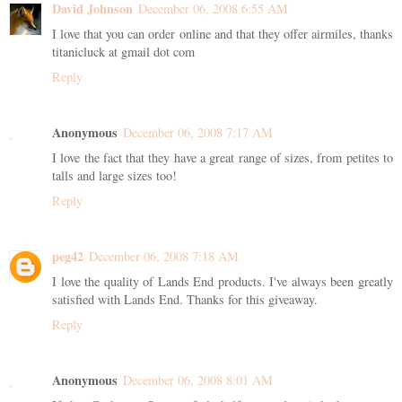
David Johnson
December 06, 2008 6:55 AM
I love that you can order online and that they offer airmiles, thanks
titanicluck at gmail dot com
Reply
Anonymous
December 06, 2008 7:17 AM
I love the fact that they have a great range of sizes, from petites to
talls and large sizes too!
Reply
peg42
December 06, 2008 7:18 AM
I love the quality of Lands End products. I've always been greatly
satisfied with Lands End. Thanks for this giveaway.
Reply
Anonymous
December 06, 2008 8:01 AM