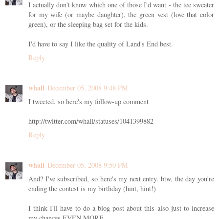
I actually don't know which one of those I'd want - the tee sweater
for my wife (or maybe daughter), the green vest (love that color
green), or the sleeping bag set for the kids.
I'd have to say I like the quality of Land's End best.
Reply
whall
December 05, 2008 9:48 PM
I tweeted, so here's my follow-up comment
http://twitter.com/whall/statuses/1041399882
Reply
whall
December 05, 2008 9:50 PM
And? I've subscribed, so here's my next entry. btw, the day you're
ending the contest is my birthday (hint, hint!)
I think I'll have to do a blog post about this also just to increase
my chances EVEN MORE.