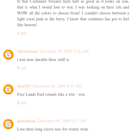
If that Cashmere Sweater feels half as good as it looks on you,
that is what I would love to win. I was looking on their site and
WOW all the colors to choose from! I couldn't choose between a
light coral pink or the berry. I know that cashmere has got to feel
like heaven!
Reply
Mysharona
December 06, 2008 8:26 AM
i love how durable their stuff is
Reply
dsja761
December 06, 2008 8:55 AM
Free Lands End sounds like a win - win.
Reply
grandmap
December 06, 2008 9:23 AM
Love their long sleeve tees for winter wear.