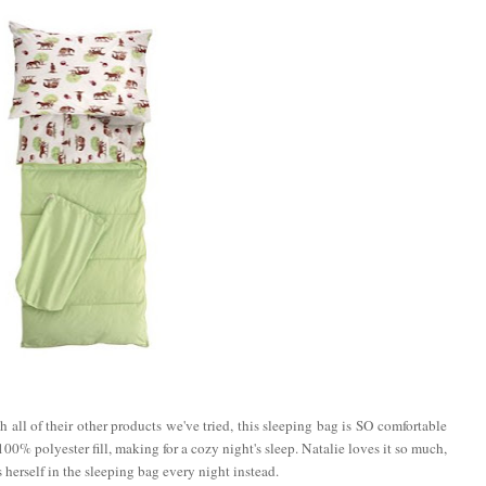
 all of their other products we've tried, this sleeping bag is SO comfortable
00% polyester fill, making for a cozy night's sleep. Natalie loves it so much,
 herself in the sleeping bag every night instead.