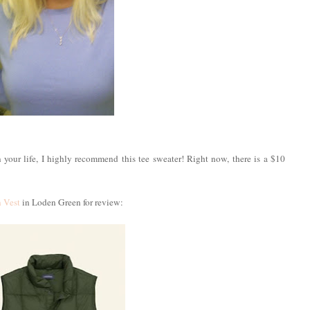
n your life, I highly recommend this tee sweater! Right now, there is a $10
 Vest
in Loden Green for review: