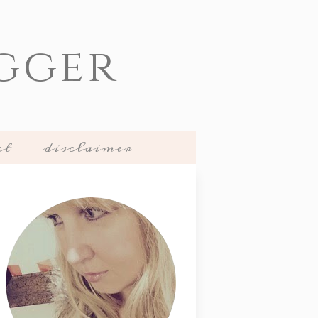
gger
ct
disclaimer