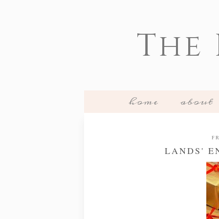
The
home
about
FR
LANDS' E