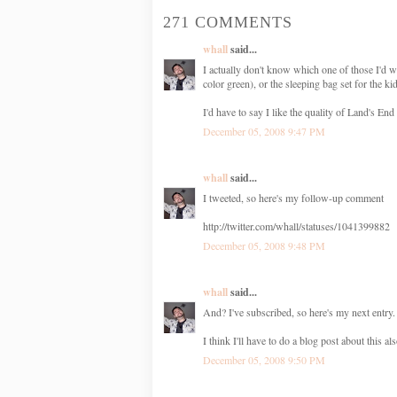
271 COMMENTS
whall
said...
I actually don't know which one of those I'd w
color green), or the sleeping bag set for the ki
I'd have to say I like the quality of Land's End 
December 05, 2008 9:47 PM
whall
said...
I tweeted, so here's my follow-up comment
http://twitter.com/whall/statuses/1041399882
December 05, 2008 9:48 PM
whall
said...
And? I've subscribed, so here's my next entry. 
I think I'll have to do a blog post about thi
December 05, 2008 9:50 PM