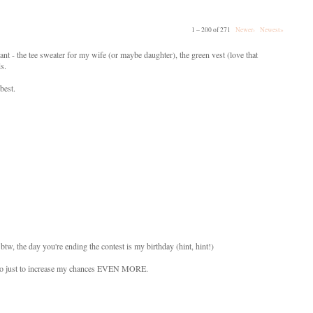
1 – 200 of 271
Newer›
Newest»
ant - the tee sweater for my wife (or maybe daughter), the green vest (love that
ds.
best.
btw, the day you're ending the contest is my birthday (hint, hint!)
s also just to increase my chances EVEN MORE.