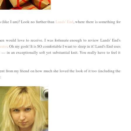
 (like I am)? Look no further than
Lands' End
, where there is something for
en would love to receive. I was fortunate enough to review Lands' End's
eater
. Oh my gosh! It is SO comfortable I want to sleep in it! Land's End uses
 in an exceptionally soft yet substantial knit. You really have to feel it
iment from my friend on how much she loved the look of it too (including the
: