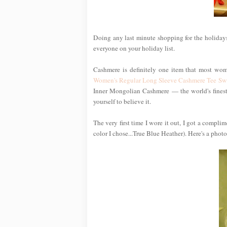
Doing any last minute shopping for the holidays
everyone on your holiday list.
Cashmere is definitely one item that most wom
Women's Regular Long Sleeve Cashmere Tee Sw
Inner Mongolian Cashmere — the world's finest —
yourself to believe it.
The very first time I wore it out, I got a compl
color I chose...True Blue Heather). Here's a photo