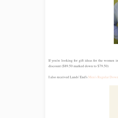
If you're looking for gift ideas for the women i
discount ($89.50 marked down to $79.50)
I also received Lands' End's
Men's Regular Down