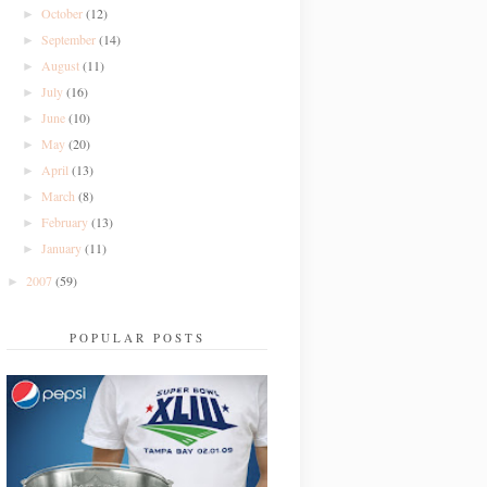
October
(12)
►
September
(14)
►
August
(11)
►
July
(16)
►
June
(10)
►
May
(20)
►
April
(13)
►
March
(8)
►
February
(13)
►
January
(11)
►
2007
(59)
►
POPULAR POSTS