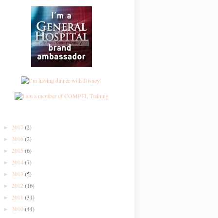
2017
(2)
►
2016
(2)
►
2015
(6)
►
2014
(7)
►
2013
(5)
►
2012
(16)
►
2011
(31)
►
2010
(44)
►