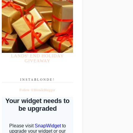
LANDS' END HOLIDAY
GIVEAWAY
INSTABLONDE!
Follow @BlondeBlogger