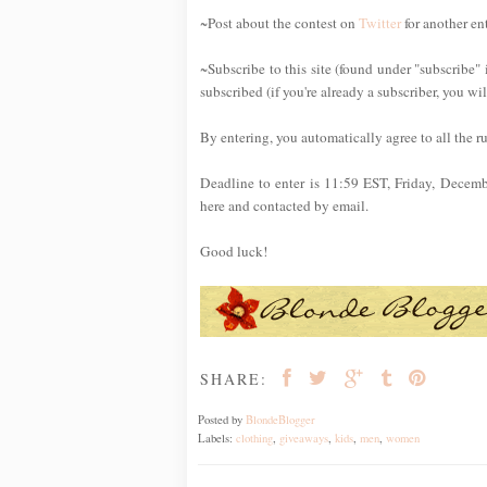
~Post about the contest on
Twitter
for another en
~Subscribe to this site (found under "subscribe" 
subscribed (if you're already a subscriber, you wi
By entering, you automatically agree to all the r
Deadline to enter is 11:59 EST, Friday, Decem
here and contacted by email.
Good luck!
SHARE:
Posted by
BlondeBlogger
Labels:
clothing
,
giveaways
,
kids
,
men
,
women