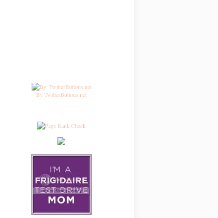
By TwitterButtons.net