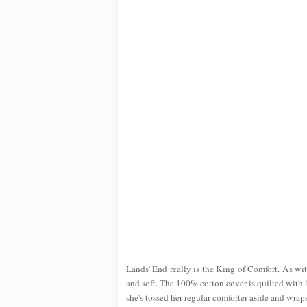
Lands' End really is the King of Comfort. As with
and soft. The 100% cotton cover is quilted with 1
she's tossed her regular comforter aside and wraps