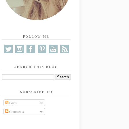
FOLLOW ME
SEARCH THIS BLOG
SUBSCRIBE TO
Posts
Comments