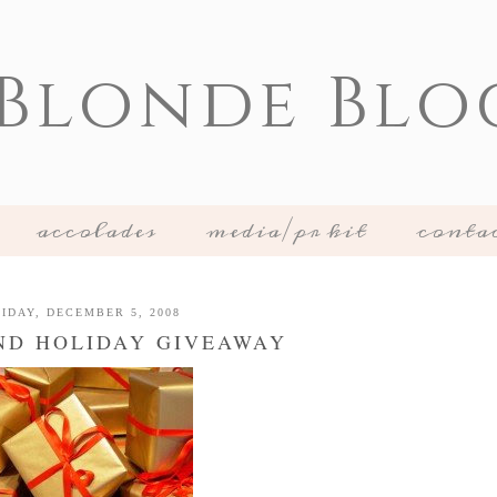
 Blonde Blo
accolades
media/pr kit
conta
IDAY, DECEMBER 5, 2008
ND HOLIDAY GIVEAWAY