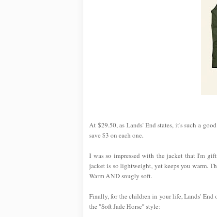
At $29.50, as Lands' End states, it's such a goo
save $3 on each one.
I was so impressed with the jacket that I'm gi
jacket is so lightweight, yet keeps you warm. T
Warm AND snugly soft.
Finally, for the children in your life, Lands' End
the "Soft Jade Horse" style: