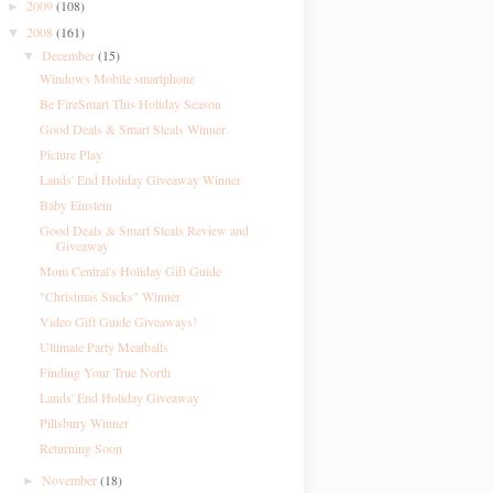
2009
(108)
►
2008
(161)
▼
December
(15)
▼
Windows Mobile smartphone
Be FireSmart This Holiday Season
Good Deals & Smart Steals Winner
Picture Play
Lands' End Holiday Giveaway Winner
Baby Einstein
Good Deals & Smart Steals Review and
Giveaway
Mom Central's Holiday Gift Guide
"Christmas Sucks" Winner
Video Gift Guide Giveaways!
Ultimate Party Meatballs
Finding Your True North
Lands' End Holiday Giveaway
Pillsbury Winner
Returning Soon
November
(18)
►