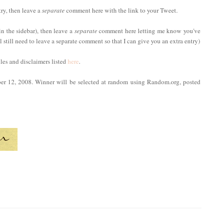
try, then leave a
separate
comment here with the link to your Tweet.
in the sidebar), then leave a
separate
comment here letting me know you've
ll still need to leave a separate comment so that I can give you an extra entry)
ules and disclaimers listed
here
.
ber 12, 2008. Winner will be selected at random using Random.org, posted