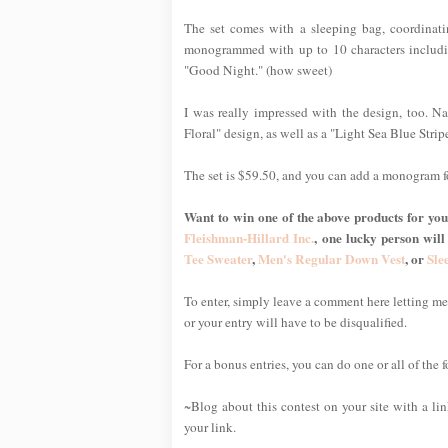
The set comes with a sleeping bag, coordinat
monogrammed with up to 10 characters includin
"Good Night." (how sweet)
I was really impressed with the design, too. Nat
Floral" design, as well as a "Light Sea Blue Stripe
The set is $59.50, and you can add a monogram f
Want to win one of the above products for your
Fleishman-Hillard Inc.
, one lucky person will
Tee Sweater
,
Men's Regular Down Vest
, or
Sle
To enter, simply leave a comment here letting 
or your entry will have to be disqualified.
For a bonus entries, you can do one or all of the 
~Blog about this contest on your site with a li
your link.