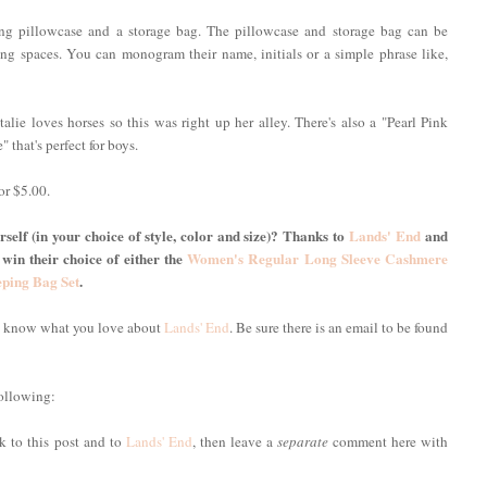
ing pillowcase and a storage bag. The pillowcase and storage bag can be
g spaces. You can monogram their name, initials or a simple phrase like,
alie loves horses so this was right up her alley. There's also a "Pearl Pink
" that's perfect for boys.
or $5.00.
self (in your choice of style, color and size)? Thanks to
Lands' End
and
 win their choice of either the
Women's Regular Long Sleeve Cashmere
eping Bag Set
.
me know what you love about
Lands' End
. Be sure there is an email to be found
following:
nk to this post and to
Lands' End
, then leave a
separate
comment here with