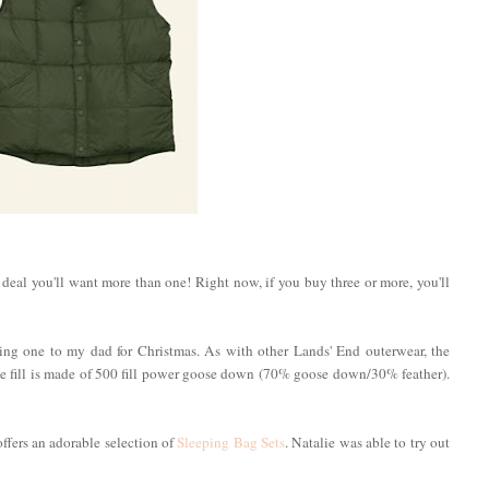
d deal you'll want more than one! Right now, if you buy three or more, you'll
fting one to my dad for Christmas. As with other Lands' End outerwear, the
he fill is made of 500 fill power goose down (70% goose down/30% feather).
 offers an adorable selection of
Sleeping Bag Sets
. Natalie was able to try out