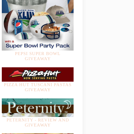
PEPSI SUPER BOWL
GIVEAWAY
PIZZA HUT TUSCANI PASTAS
GIVEAWAY
PETERNITY - REVIEW AND
GIVEAWAY