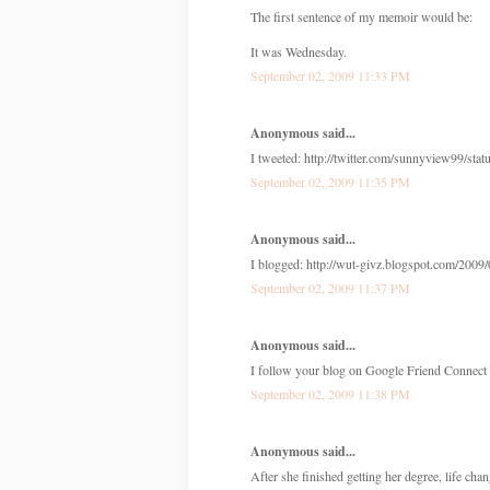
The first sentence of my memoir would be:
It was Wednesday.
September 02, 2009 11:33 PM
Anonymous said...
I tweeted: http://twitter.com/sunnyview99/st
September 02, 2009 11:35 PM
Anonymous said...
I blogged: http://wut-givz.blogspot.com/2009/
September 02, 2009 11:37 PM
Anonymous said...
I follow your blog on Google Friend Connec
September 02, 2009 11:38 PM
Anonymous said...
After she finished getting her degree, life chan