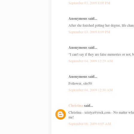
September 03, 2009 8:08 PM
Anonymous said...
After she finished getting her degree, life chan
September 03, 2009 8:09 PM
Anonymous said...
"I can't say if they are false memories or not,
September 04, 2009 12:29 AM
Anonymous said...
Follower, sito50
September 04, 2009 12:30 AM
Christina
said...
Christina - xristya@rock.com - No matter what 
me!
September 06, 2009 6:05 AM