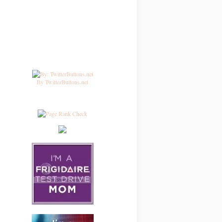
By TwitterButtons.net