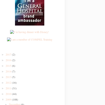
2017
(2)
►
2016
(2)
►
2015
(6)
►
2014
(7)
►
2013
(5)
►
2012
(16)
►
2011
(31)
►
2010
(44)
►
2009
(108)
▼
December
(6)
►