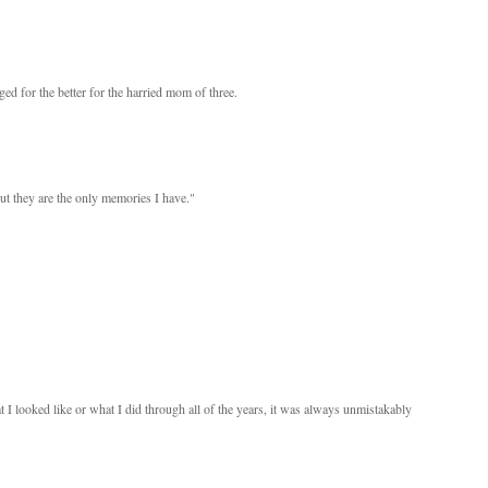
ged for the better for the harried mom of three.
 but they are the only memories I have."
I looked like or what I did through all of the years, it was always unmistakably