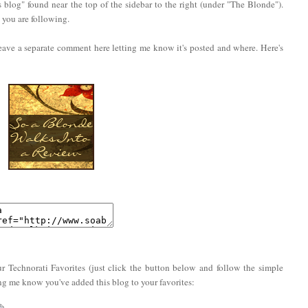
 blog" found near the top of the sidebar to the right (under "The Blonde").
you are following.
eave a separate comment here letting me know it's posted and where. Here's
r Technorati Favorites (just click the button below and follow the simple
ing me know you've added this blog to your favorites: