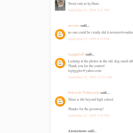
Tweet sent as ky2here.
September 01, 2009 5:41 PM
mverno
said...
no one could be i really did it mverno@roadr
September 01, 2009 6:18 PM
txgiggles45
said...
Looking at the photos in the old, dog-eared 
Thank you for the contest!
txgigggles@yahoo.com
September 02, 2009 10:38 AM
Deborah Wellenstein
said...
There is life beyond high school.
Thanks for the giveaway!
September 02, 2009 5:30 PM
Anonymous said...