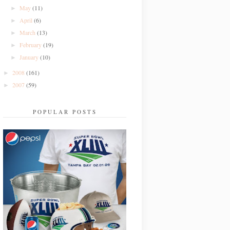
May
(11)
►
April
(6)
►
March
(13)
►
February
(19)
►
January
(10)
►
2008
(161)
►
2007
(59)
►
POPULAR POSTS