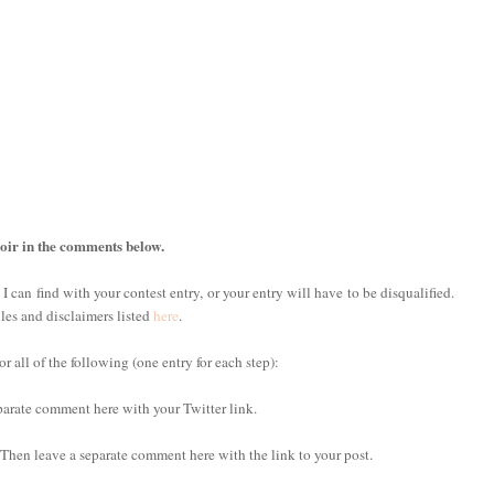
oir in the comments below.
 I can find with your contest entry, or your entry will have to be disqualified.
ules and disclaimers listed
here
.
 all of the following (one entry for each step):
eparate comment here with your Twitter link.
. Then leave a separate comment here with the link to your post.