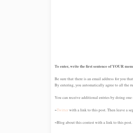
To enter, write the first sentence of YOUR mem
Be sure that there is an email address for you that
By entering, you automatically agree to all the r
You can receive additional entries by doing one or
~
Twitter
with a link to this post. Then leave a s
~Blog about this contest with a link to this post