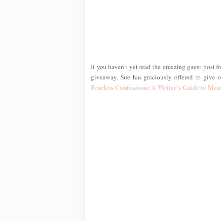
If you haven't yet read the amazing guest post f
giveaway. Sue has graciously offered to give
Fearless Confessions: A Writer's Guide to Me