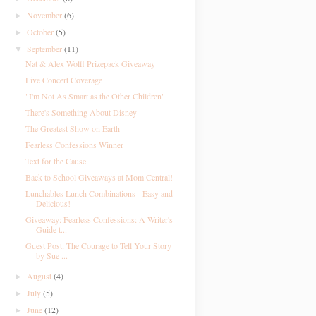
November
(6)
►
October
(5)
►
September
(11)
▼
Nat & Alex Wolff Prizepack Giveaway
Live Concert Coverage
"I'm Not As Smart as the Other Children"
There's Something About Disney
The Greatest Show on Earth
Fearless Confessions Winner
Text for the Cause
Back to School Giveaways at Mom Central!
Lunchables Lunch Combinations - Easy and
Delicious!
Giveaway: Fearless Confessions: A Writer's
Guide t...
Guest Post: The Courage to Tell Your Story
by Sue ...
August
(4)
►
July
(5)
►
June
(12)
►