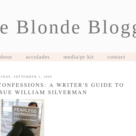
e Blonde Blog
about
accolades
media/pr kit
contact
SDAY, SEPTEMBER 1, 2009
CONFESSIONS: A WRITER'S GUIDE TO
SUE WILLIAM SILVERMAN