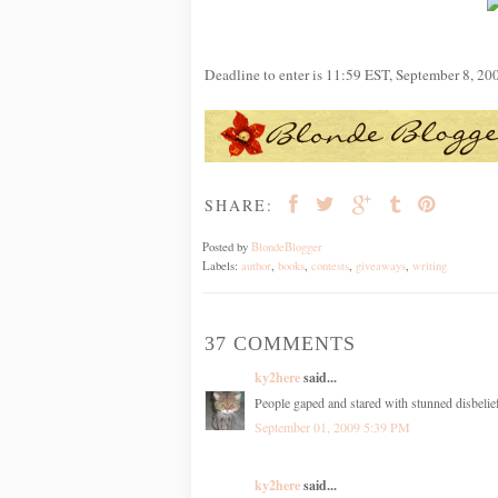
Deadline to enter is 11:59 EST, September 8, 20
SHARE:
Posted by
BlondeBlogger
Labels:
author
,
books
,
contests
,
giveaways
,
writing
37 COMMENTS
ky2here
said...
People gaped and stared with stunned disbelie
September 01, 2009 5:39 PM
ky2here
said...