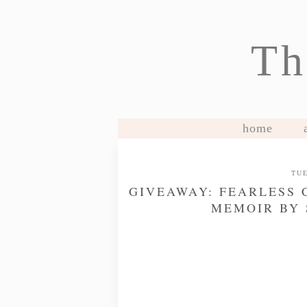
Th
home
TUE
GIVEAWAY: FEARLESS 
MEMOIR BY 