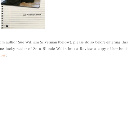
rom author Sue William Silverman (below), please do so before entering this
 one lucky reader of So a Blonde Walks Into a Review a copy of her book
moir
: