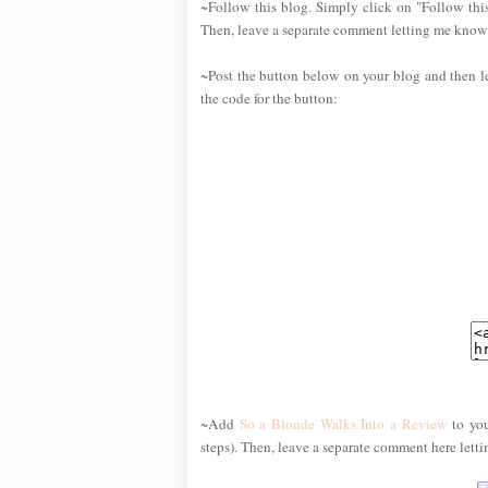
~Follow this blog. Simply click on "Follow this
Then, leave a separate comment letting me know 
~Post the button below on your blog and then l
the code for the button:
~Add
So a Blonde Walks Into a Review
to you
steps). Then, leave a separate comment here lett