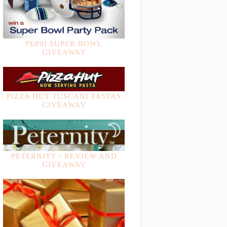
PEPSI SUPER BOWL
GIVEAWAY
PIZZA HUT TUSCANI PASTAS
GIVEAWAY
PETERNITY - REVIEW AND
GIVEAWAY