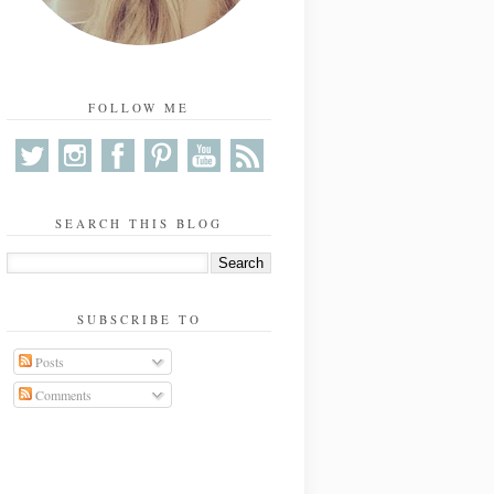
FOLLOW ME
SEARCH THIS BLOG
SUBSCRIBE TO
Posts
Comments