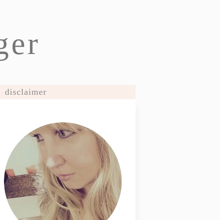
ger
disclaimer