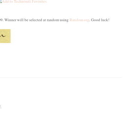
09. Winner will be selected at random using
Random.org
. Good luck!
f.