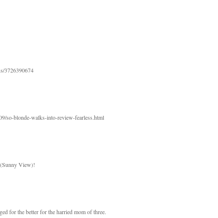
atus/3726390674
09/so-blonde-walks-into-review-fearless.html
t (Sunny View)!
ged for the better for the harried mom of three.