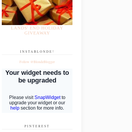
LANDS' END HOLIDAY
GIVEAWAY
INSTABLONDE!
Follow @BlondeBlogger
PINTEREST