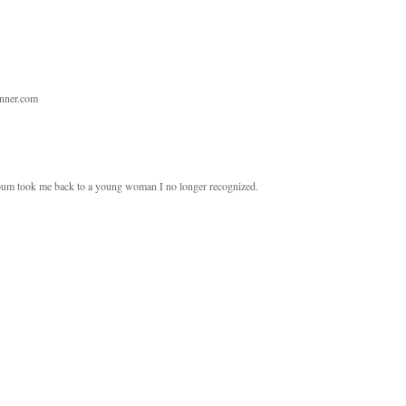
unner.com
album took me back to a young woman I no longer recognized.