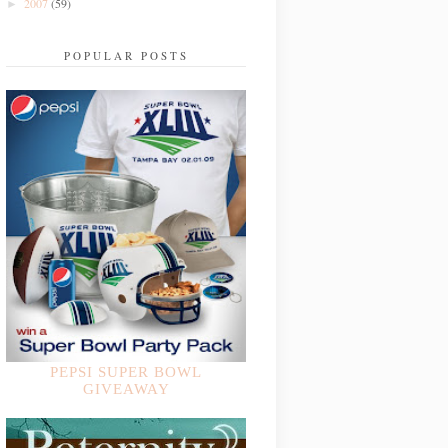
2007
(59)
►
POPULAR POSTS
PEPSI SUPER BOWL
GIVEAWAY