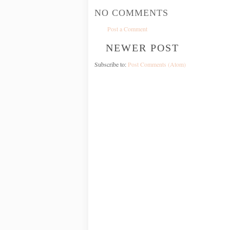
NO COMMENTS
Post a Comment
NEWER POST
Subscribe to:
Post Comments (Atom)