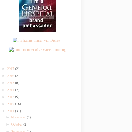
2017
(2)
►
2016
(2)
►
2015
(6)
►
2014
(7)
►
2013
(5)
►
2012
(16)
►
2011
(31)
▼
November
(2)
►
October
(2)
►
September
(1)
►