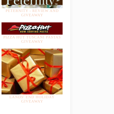
PETERNITY - REVIEW AND
GIVEAWAY
PIZZA HUT TUSCANI PASTAS
GIVEAWAY
LANDS' END HOLIDAY
GIVEAWAY