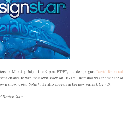
ers on Monday, July 11, at 9 p.m. ET/PT, and design guru
David Bromstad
te for a chance to win their own show on HGTV. Bromstad was the winner of
s own show,
Color Splash
. He also appears in the new series
HGTV'D
.
of
Design Star
: