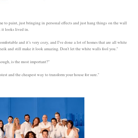
e to paint, just bringing in personal effects and just hang things on the wall
it looks lived in.
comfortable and it’s very cozy, and I’ve done a lot of homes that are all white
heik and still make it look amazing. Don’t let the white walls fool you."
hough, is the most important?"
fastest and the cheapest way to transform your house for sure."