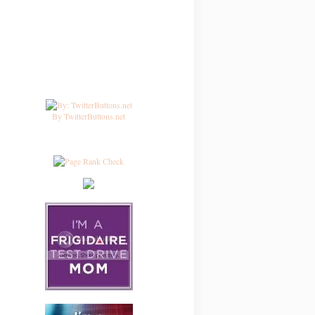
By TwitterButtons.net