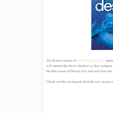
An all-new season of
HGTV's Design Star
premi
will mentor the show's finalists as they compe
the first season of
Design Star
and now hosts hi
Check out this sneak-peek from the new season 