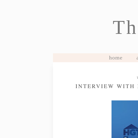
Th
home
INTERVIEW WITH 