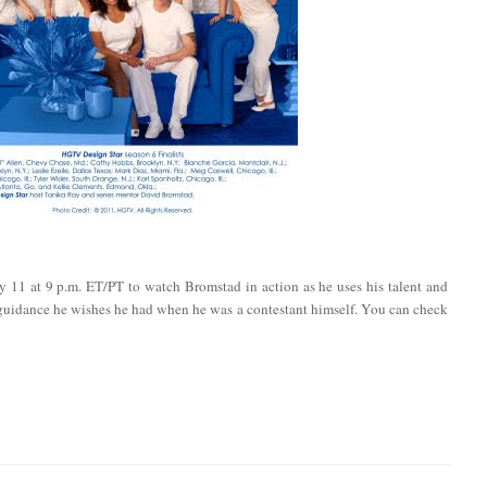
y 11 at 9 p.m. ET/PT to watch Bromstad in action as he uses his talent and
 guidance he wishes he had when he was a contestant himself. You can check