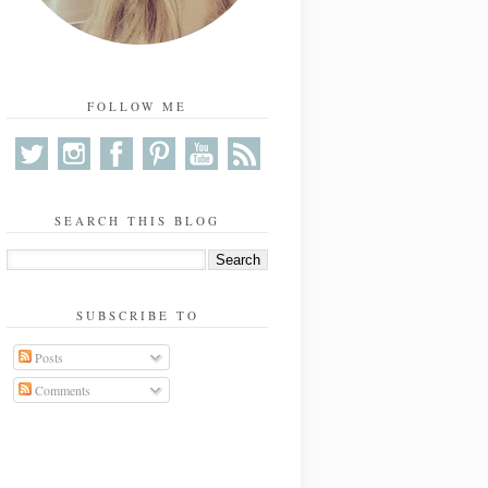
FOLLOW ME
SEARCH THIS BLOG
SUBSCRIBE TO
Posts
Comments