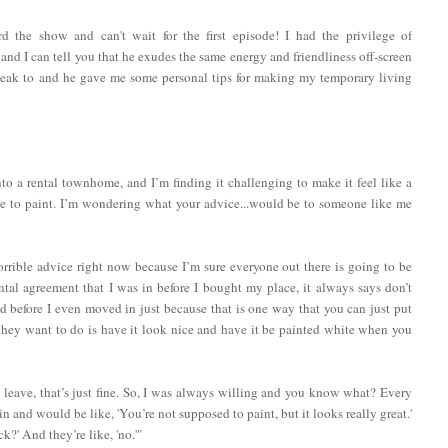
the show and can't wait for the first episode! I had the privilege of
and I can tell you that he exudes the same energy and friendliness off-screen
peak to and he gave me some personal tips for making my temporary living
 a rental townhome, and I’m finding it challenging to make it feel like a
e to paint. I’m wondering what your advice...would be to someone like me
rrible advice right now because I’m sure everyone out there is going to be
ental agreement that I was in before I bought my place, it always says don’t
 did before I even moved in just because that is one way that you can just put
 they want to do is have it look nice and have it be painted white when you
u leave, that’s just fine. So, I was always willing and you know what? Every
in and would be like, 'You’re not supposed to paint, but it looks really great.'
k?' And they’re like, 'no.'"