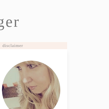
ger
disclaimer