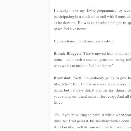
I already have my DVR programmed to record 
participating in a conference call with Bromstad 
as he does on. He was an absolute delight to s
space feel like home.
Here's a transcript of our conversation:
Blonde Blogger:
"I have moved from a home into
home—with such a smaller space, not being abl
who wants to make it feel like home."
Bromstad:
"Well, I’m probably going to give ho
like, what? But, I think in every lease, every r
paint, but I always did. It was the first thing I
your stamp on it and make it feel cozy. And all
leave.
"So, if you’re willing to paint it white when yo
time that I did paint it, the landlord would come 
And I’m like, 'well do you want me to paint it bac