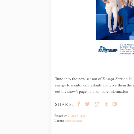
Tune into the new season of
Design Star
on Jul
energy to mentor contestants and give them the
out the show's page
here
for more information.
SHARE:
Posted by
BlondeBlogger
Labels:
entertainment