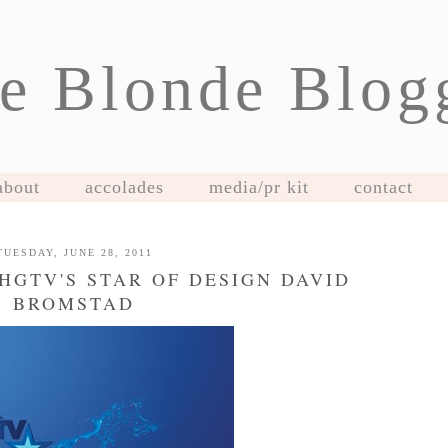
e Blonde Blog
about
accolades
media/pr kit
contact
TUESDAY, JUNE 28, 2011
HGTV'S STAR OF DESIGN DAVID
BROMSTAD