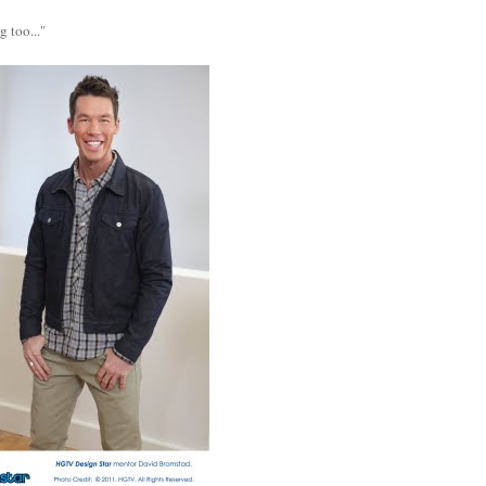
 too..."