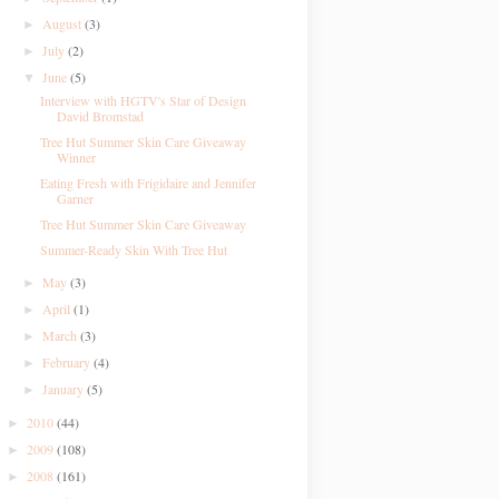
August
(3)
►
July
(2)
►
June
(5)
▼
Interview with HGTV's Star of Design
David Bromstad
Tree Hut Summer Skin Care Giveaway
Winner
Eating Fresh with Frigidaire and Jennifer
Garner
Tree Hut Summer Skin Care Giveaway
Summer-Ready Skin With Tree Hut
May
(3)
►
April
(1)
►
March
(3)
►
February
(4)
►
January
(5)
►
2010
(44)
►
2009
(108)
►
2008
(161)
►