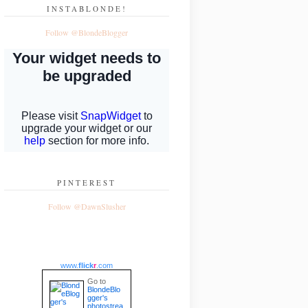
INSTABLONDE!
Follow @BlondeBlogger
PINTEREST
Follow @DawnSlusher
www.
flick
r
.com
Go to
BlondeBlo
gger's
photostrea