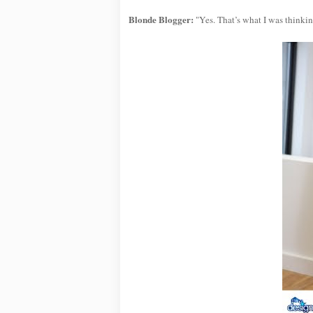
Blonde Blogger:
"Yes. That’s what I was thinking