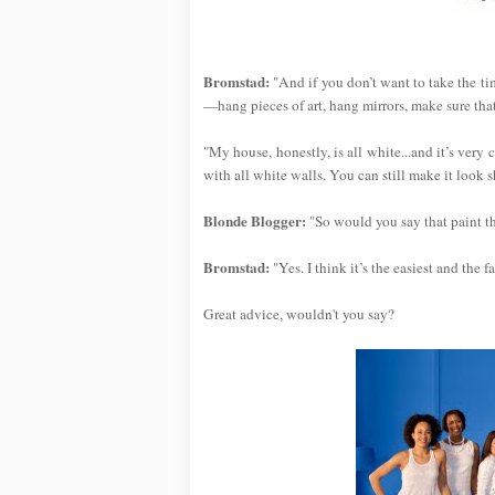
Bromstad:
"And if you don’t want to take the tim
—hang pieces of art, hang mirrors, make sure that 
"My house, honestly, is all white...and it’s very 
with all white walls. You can still make it look s
Blonde Blogger:
"So would you say that paint t
Bromstad:
"Yes. I think it’s the easiest and the 
Great advice, wouldn't you say?