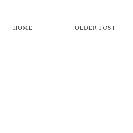
HOME
OLDER POST