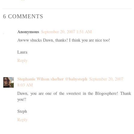
6 COMMENTS
Anonymous
September 20, 2007 1:51 AM
Awww shucks Dawn, thanks! I think you are nice too!
Laura
Reply
Stephanie Wilson she/her @babysteph
September 20, 2007
8:03 AM
Dawn, you are one of the sweetest in the Blogosphere! Thank
you!!
Steph
Reply