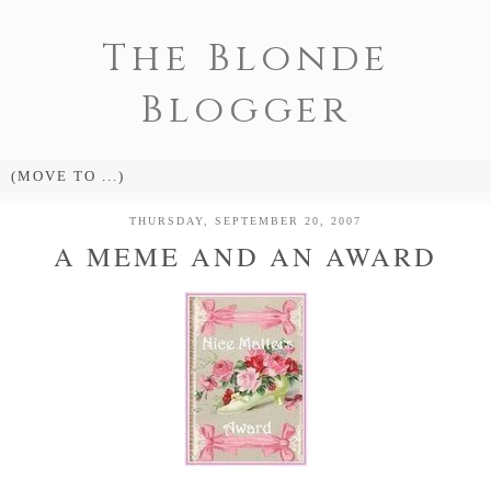
The Blonde
Blogger
THURSDAY, SEPTEMBER 20, 2007
A MEME AND AN AWARD