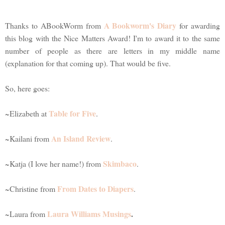
A Bookworm's Diary
Thanks to ABookWorm from
for awarding
this blog with the Nice Matters Award! I'm to award it to the same
number of people as there are letters in my middle name
(explanation for that coming up). That would be five.
So, here goes:
Table for Five
~Elizabeth at
.
An Island Review
~Kailani from
.
Skimbaco
~Katja (I love her name!) from
.
From Dates to Diapers
~Christine from
.
Laura Williams Musings
.
~Laura from