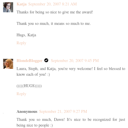
Katja
September 20, 2007 8:21 AM
Thanks for being so nice to give me the award!
Thank you so much, it means so much to me.
Hugs, Katja
Reply
BlondeBlogger
September 20, 2007 9:45 PM
Laura, Steph, and Katja, you're very welcome! I feel so blessed to
know each of you! :)
(((((HUGS)))))
Reply
Anonymous
September 21, 2007 9:27 PM
Thank you so much, Dawn! It's nice to be recognized for just
being nice to people :)