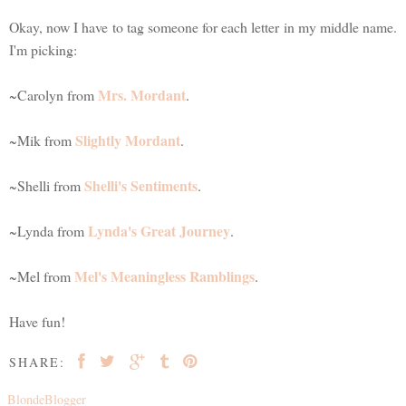
Okay, now I have to tag someone for each letter in my middle name.
I'm picking:
Mrs. Mordant
~Carolyn from
.
Slightly Mordant
~Mik from
.
Shelli's Sentiments
~Shelli from
.
Lynda's Great Journey
~Lynda from
.
Mel's Meaningless Ramblings
~Mel from
.
Have fun!
SHARE:
BlondeBlogger