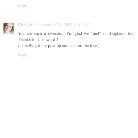
Reply
Christine
September 25, 2007 2:10 AM
You are such a sweetie... I'm glad we "met" in Blogland, too!
Thanks for the award!!
(I finally got my post up and sent on the love.)
Reply