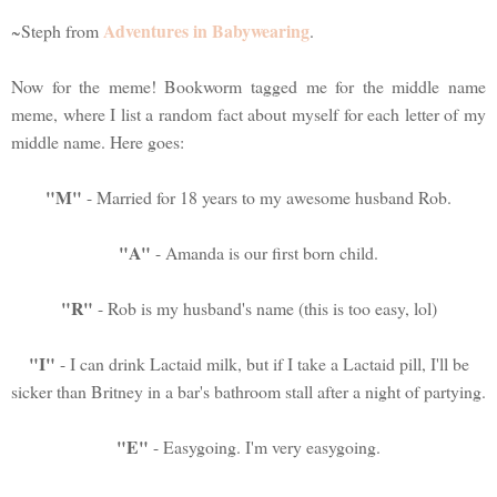
Adventures in Babywearing
~Steph from
.
Now for the meme! Bookworm tagged me for the middle name
meme, where I list a random fact about myself for each letter of my
middle name. Here goes:
"M"
- Married for 18 years to my awesome husband Rob.
"A"
- Amanda is our first born child.
"R"
- Rob is my husband's name (this is too easy, lol)
"I"
- I can drink Lactaid milk, but if I take a Lactaid pill, I'll be
sicker than Britney in a bar's bathroom stall after a night of partying.
"E"
- Easygoing. I'm very easygoing.