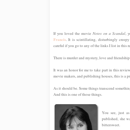
If you loved the movie
Notes on a Scandal
, 
Francis
. It is scintillating, disturbingly cre
careful if you go to any of the links I list in th
There is murder and mystery, love and friendship
It was an honor for me to take part in this revi
movie makers, and publishing houses, this is a pre
As it should be. Some things transcend something
And this is one of those things.
You see, just as
published, she w
bittersweet.