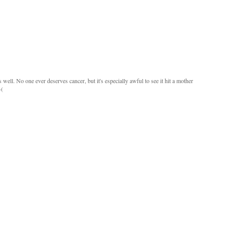
 well. No one ever deserves cancer, but it's especially awful to see it hit a mother
-(