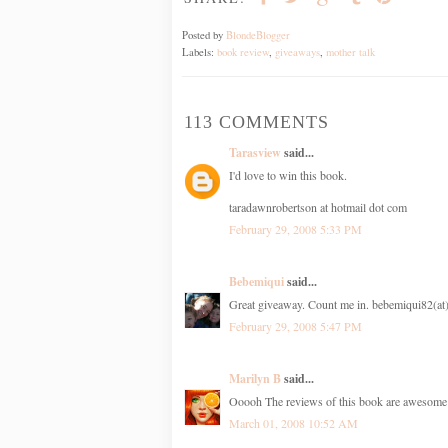
Posted by
BlondeBlogger
Labels:
book review
,
giveaways
,
mother talk
113 COMMENTS
Tarasview
said...
I'd love to win this book.
taradawnrobertson at hotmail dot com
February 29, 2008 5:33 PM
Bebemiqui
said...
Great giveaway. Count me in. bebemiqui82(a
February 29, 2008 5:47 PM
Marilyn B
said...
Ooooh The reviews of this book are awesome!
March 01, 2008 10:52 AM