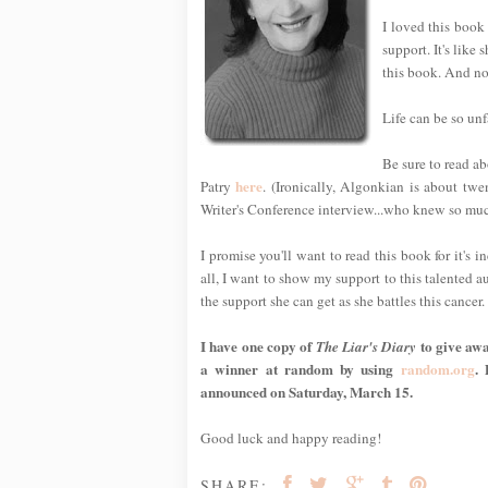
I loved this book
support. It's like 
this book. And now
Life can be so unfa
Be sure to read ab
here
Patry
. (Ironically, Algonkian is about tw
Writer's Conference interview...who knew so mu
I promise you'll want to read this book for it's 
all, I want to show my support to this talented a
the support she can get as she battles this cancer.
I have one copy of
to give awa
The Liar's Diary
a winner at random by using
random.org
.
announced on Saturday, March 15.
Good luck and happy reading!
SHARE: