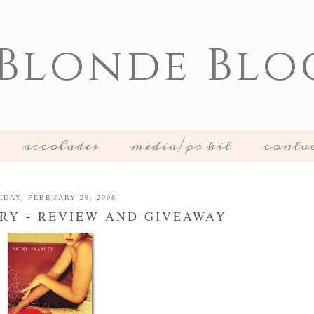
 Blonde Blo
accolades
media/pr kit
conta
IDAY, FEBRUARY 29, 2008
ARY - REVIEW AND GIVEAWAY