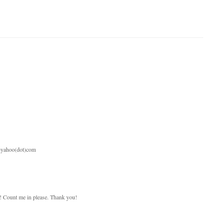
t)yahoo(dot)com
 Count me in please. Thank you!