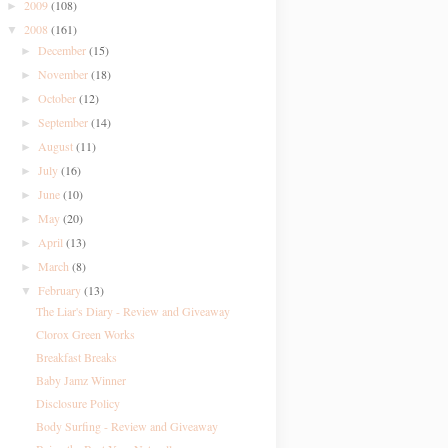
2009
(108)
►
2008
(161)
▼
December
(15)
►
November
(18)
►
October
(12)
►
September
(14)
►
August
(11)
►
July
(16)
►
June
(10)
►
May
(20)
►
April
(13)
►
March
(8)
►
February
(13)
▼
The Liar's Diary - Review and Giveaway
Clorox Green Works
Breakfast Breaks
Baby Jamz Winner
Disclosure Policy
Body Surfing - Review and Giveaway