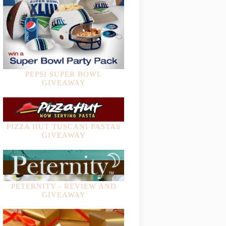
PEPSI SUPER BOWL
GIVEAWAY
PIZZA HUT TUSCANI PASTAS
GIVEAWAY
PETERNITY - REVIEW AND
GIVEAWAY