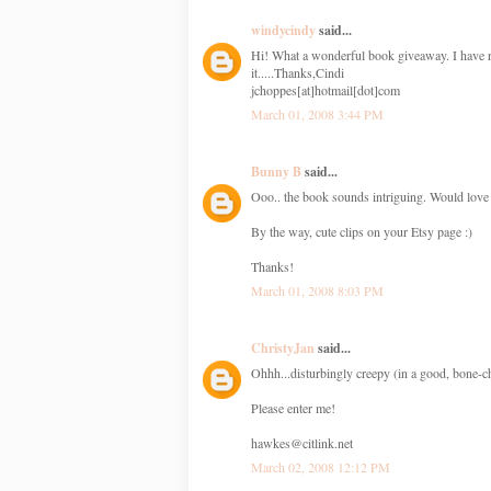
windycindy
said...
Hi! What a wonderful book giveaway. I have re
it.....Thanks,Cindi
jchoppes[at]hotmail[dot]com
March 01, 2008 3:44 PM
Bunny B
said...
Ooo.. the book sounds intriguing. Would love a
By the way, cute clips on your Etsy page :)
Thanks!
March 01, 2008 8:03 PM
ChristyJan
said...
Ohhh...disturbingly creepy (in a good, bone-ch
Please enter me!
hawkes@citlink.net
March 02, 2008 12:12 PM