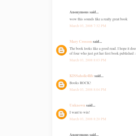
Anonymous said...
wow this sounds like a really great book
March 03, 2008 7:32 PM
Mary Crosson
said...
The book looks like a good read. I hope it does
of four who just got her first book published :
March 03, 2008 8:03 PM
KISSaholic4life
said...
Books ROCK!
March 03, 2008 8:04 PM
Unknown
said...
I want to win!
March 03, 2008 8:20 PM
Anonymous said...