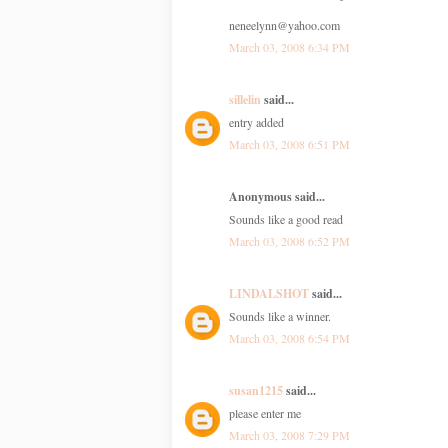
neneelynn@yahoo.com
March 03, 2008 6:34 PM
sillelin
said...
entry added
March 03, 2008 6:51 PM
Anonymous said...
Sounds like a good read
March 03, 2008 6:52 PM
LINDALSHOT
said...
Sounds like a winner.
March 03, 2008 6:54 PM
susan1215
said...
please enter me
March 03, 2008 7:29 PM