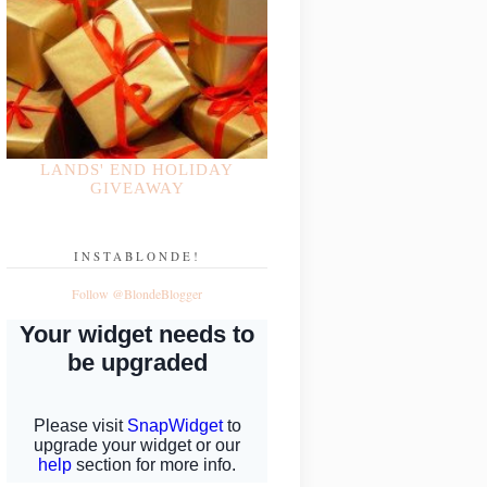
LANDS' END HOLIDAY
GIVEAWAY
INSTABLONDE!
Follow @BlondeBlogger