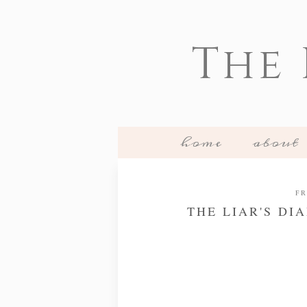
The
home
about
FR
THE LIAR'S DI