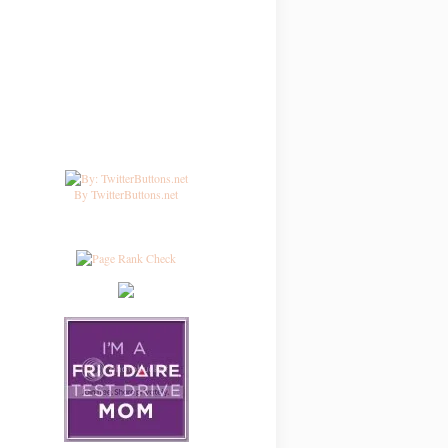
By TwitterButtons.net