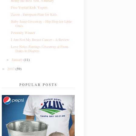
Being the Best You, Naturally
Free Yoplait Kids Yogurt
Zazou - European Flair for Kids
Baby Jamz Giveaway - Hip-Hop for Little
Ones
Peternity Winner
I Am Not My Breast Cancer - A Review
Love Notes Earrings Giveaway at From
Dates to Diapers
January
(11)
►
2007
(59)
►
POPULAR POSTS