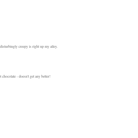
sturbingly creepy is right up my alley.
 chocolate - doesn't get any better!