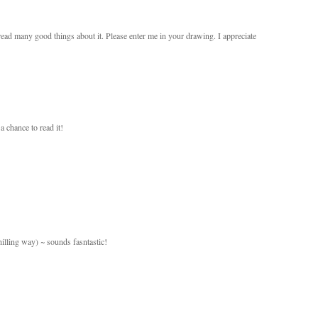
ad many good things about it. Please enter me in your drawing. I appreciate
 chance to read it!
illing way) ~ sounds fasntastic!