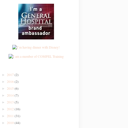
2017
(2)
►
2016
(2)
►
2015
(6)
►
2014
(7)
►
2013
(5)
►
2012
(16)
►
2011
(31)
►
2010
(44)
►