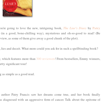
Patry
you're going to love the new, intriguing book,
The Liar's Diary
by
epy (in a good, bone-chilling way), mysterious and oh-so-good to read! (Be
is review, as some of them give away a good chunk of the plot).
, lies and deceit. What more could you ask for in such a spellbinding book?
ew, which features more than
300 reviewers
! From bestsellers, Emmy winners,
tty significant tour!
 as simple as a good read.
 author Patry Francis saw her dreams come true, and her book finally
as diagnosed with an aggressive form of cancer. Talk about the epitome of