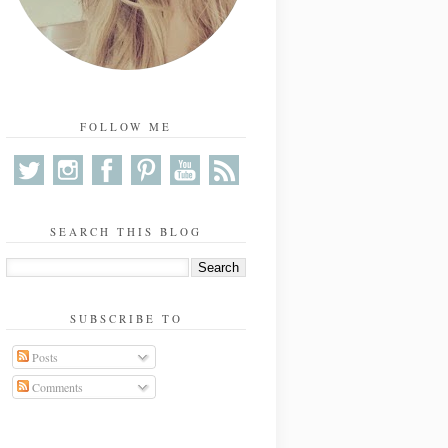
FOLLOW ME
SEARCH THIS BLOG
SUBSCRIBE TO
Posts
Comments