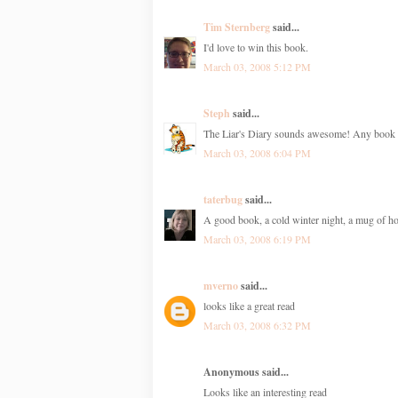
Tim Sternberg
said...
I'd love to win this book.
March 03, 2008 5:12 PM
Steph
said...
The Liar's Diary sounds awesome! Any book di
March 03, 2008 6:04 PM
taterbug
said...
A good book, a cold winter night, a mug of hot
March 03, 2008 6:19 PM
mverno
said...
looks like a great read
March 03, 2008 6:32 PM
Anonymous said...
Looks like an interesting read