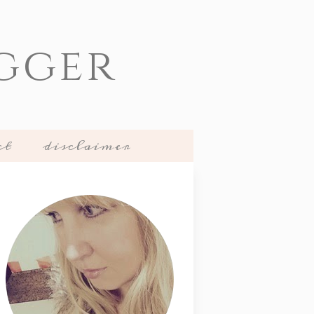
gger
ct
disclaimer