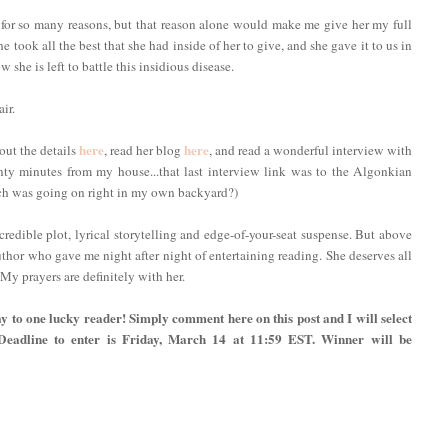
 for so many reasons, but that reason alone would make me give her my full
she took all the best that she had inside of her to give, and she gave it to us in
 she is left to battle this insidious disease.
ir.
here
here
out the details
, read her blog
, and read a wonderful interview with
enty minutes from my house...that last interview link was to the Algonkian
ch was going on right in my own backyard?)
incredible plot, lyrical storytelling and edge-of-your-seat suspense. But above
uthor who gave me night after night of entertaining reading. She deserves all
 My prayers are definitely with her.
y to one lucky reader! Simply comment here on this post and I will select
 Deadline to enter is Friday, March 14 at 11:59 EST. Winner will be