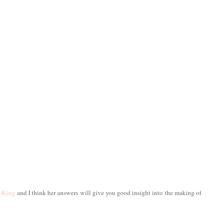
 King
and I think her answers will give you good insight into the making of