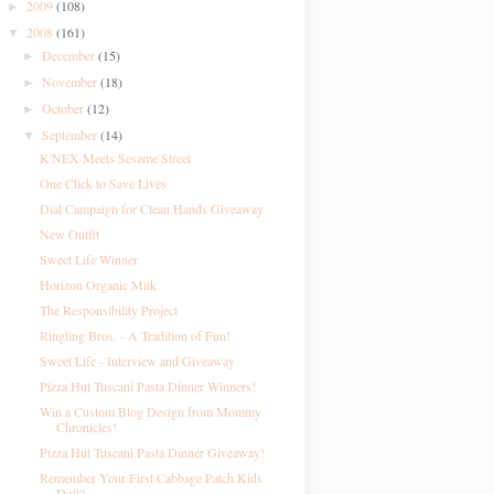
2009
(108)
►
2008
(161)
▼
December
(15)
►
November
(18)
►
October
(12)
►
September
(14)
▼
K'NEX Meets Sesame Street
One Click to Save Lives
Dial Campaign for Clean Hands Giveaway
New Outfit
Sweet Life Winner
Horizon Organic Milk
The Responsibility Project
Ringling Bros. - A Tradition of Fun!
Sweet Life - Interview and Giveaway
Pizza Hut Tuscani Pasta Dinner Winners!
Win a Custom Blog Design from Mommy
Chronicles!
Pizza Hut Tuscani Pasta Dinner Giveaway!
Remember Your First Cabbage Patch Kids
Doll?