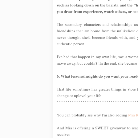
such as looking down on the barista and the "
you draw from experience, watch others, or so
The secondary characters and relationships ar
friendships that are borne from the unlikeliest
never thought she'd become friends with, and 
authentic person.
I've had that happen in my own life, too: a woma
move away, but couldn't! In the end, she became 
6. What lessons/insights do you want your rea
That life sometimes has greater things in store f
change or uplevel your life.
*************************************
You can probably see why I'm also adding
Mia 
And Mia is offering a SWEET giveaway to reade
receive: