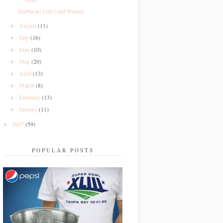
Starbucks Gift Card Winner
August
(11)
►
July
(16)
►
June
(10)
►
May
(20)
►
April
(13)
►
March
(8)
►
February
(13)
►
January
(11)
►
2007
(59)
►
POPULAR POSTS