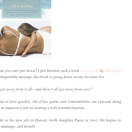
t you can't put down? I just finished such a book -
Sweet Life
by
Mia King
.
nforgettable message, this book is going down on my favorites list.
 got away from it all—and then it all got away from you?"
e to love quickly. All of her quirks and vulnerabilities are exposed along
 an impressive job of creating a well-rounded heroine.
 to his new job in Hawaii, (with daughter Pansy in tow), life begins to
 marriage...and herself.