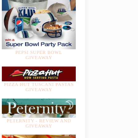
PEPSI SUPER BOWL
GIVEAWAY
PIZZA HUT TUSCANI PASTAS
GIVEAWAY
PETERNITY - REVIEW AND
GIVEAWAY