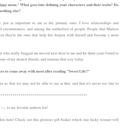
hippy mom." What goes into defining your characters and their traits? Do
mething else?
e just as important to me as the primary ones. I love relationships and
 of circumstances, and among the unlikeliest of people. People that Marissa
yet they're the ones that help her deepen with herself and become a more
n who really bugged me moved next door to me and for three years I tried to
one of my dearest friends, and remains that way today.
ders to come away with most after reading "Sweet Life?"
or us that we may not be able to see at first, and that it's never too late to
********************************************
King
to my favorite authors list!
rs here! Check out this glorious gift basket which one lucky winner will