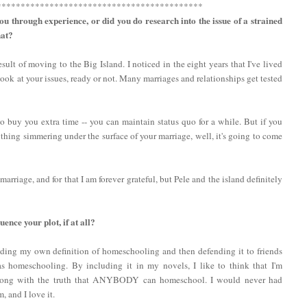
*******************************************
ou through experience, or did you do research into the issue of a strained
hat?
ult of moving to the Big Island. I noticed in the eight years that I've lived
look at your issues, ready or not. Many marriages and relationships get tested
 buy you extra time -- you can maintain status quo for a while. But if you
nything simmering under the surface of your marriage, well, it's going to come
rriage, and for that I am forever grateful, but Pele and the island definitely
nce your plot, if at all?
nding my own definition of homeschooling and then defending it to friends
 homeschooling. By including it in my novels, I like to think that I'm
 along with the truth that ANYBODY can homeschool. I would never had
 and I love it.