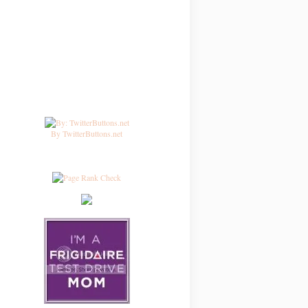
By TwitterButtons.net