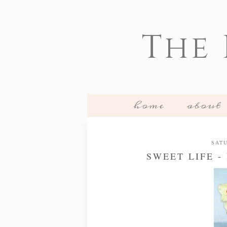
The
home
about
SATU
SWEET LIFE 