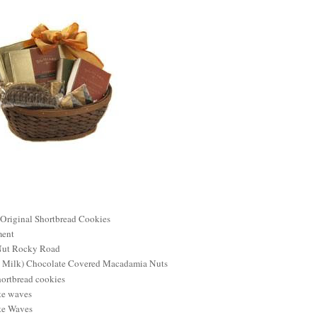
 Original Shortbread Cookies
ment
Nut Rocky Road
nd Milk) Chocolate Covered Macadamia Nuts
ortbread cookies
te waves
te Waves