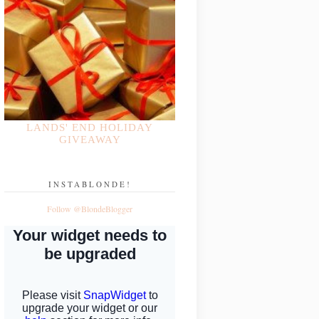
LANDS' END HOLIDAY
GIVEAWAY
INSTABLONDE!
Follow @BlondeBlogger