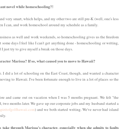
lliant novel while homeschooling?!
d very smart, which helps, and my other two are still pre-K (well, one's less
when I can, and work homeschool around my schedule as a family.
usiness as well and work weekends, so homeschooling gives us the freedom
ut some days I feel like I can't get anything done - homeschooling or writing,
I just try to give myself a break on those days.
haracter Marissa? If so, what caused you to move to Hawaii?
e. I did a lot of schooling on the East Coast, though, and wanted a character
oving to Hawaii. I've been fortunate enough to live in a lot of places so the
fore and came out on vacation when I was 5 months pregnant. We felt "the
d, two months later. We gave up our corporate jobs and my husband started a
piritofgolfhawaii.com
) and we both started writing. We've never had island
ily.
to take through Marissa's character, especially when she admits to faults