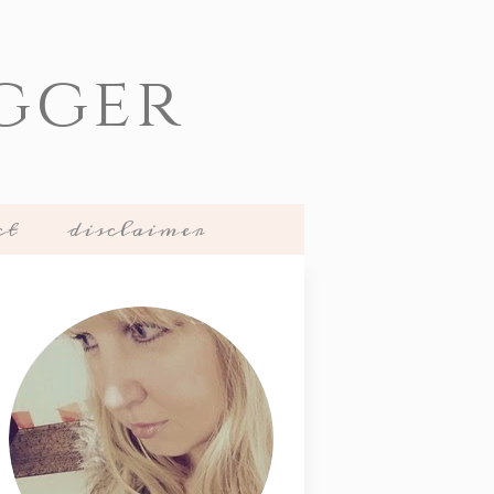
gger
ct
disclaimer