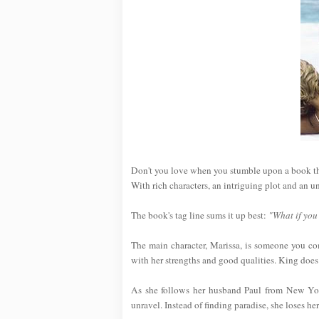
Don't you love when you stumble upon a book tha
With rich characters, an intriguing plot and an u
The book's tag line sums it up best:
"What if you
The main character, Marissa, is someone you com
with her strengths and good qualities. King does
As she follows her husband Paul from New York
unravel. Instead of finding paradise, she loses her