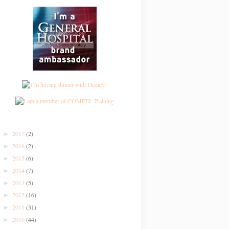
2017
(2)
►
2016
(2)
►
2015
(6)
►
2014
(7)
►
2013
(5)
►
2012
(16)
►
2011
(31)
►
2010
(44)
►