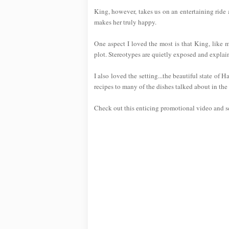
King, however, takes us on an entertaining ride 
makes her truly happy.
One aspect I loved the most is that King, like
plot. Stereotypes are quietly exposed and expla
I also loved the setting...the beautiful state of
recipes to many of the dishes talked about in the
Check out this enticing promotional video and see