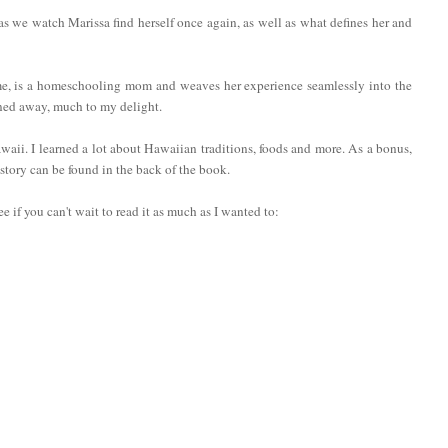
as we watch Marissa find herself once again, as well as what defines her and
 me, is a homeschooling mom and weaves her experience seamlessly into the
ined away, much to my delight.
 Hawaii. I learned a lot about Hawaiian traditions, foods and more. As a bonus,
 story can be found in the back of the book.
 if you can't wait to read it as much as I wanted to: