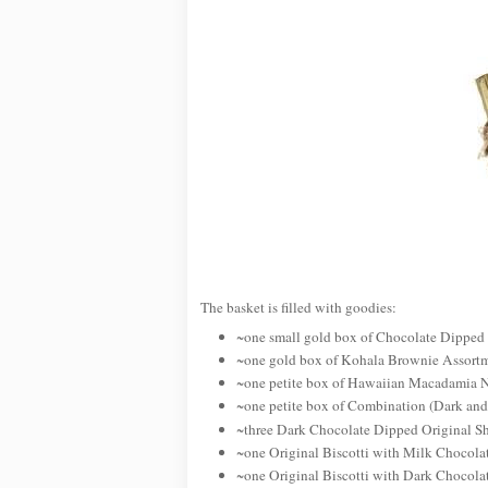
The basket is filled with goodies:
~one small gold box of Chocolate Dipped
~one gold box of Kohala Brownie Assort
~one petite box of Hawaiian Macadamia 
~one petite box of Combination (Dark a
~three Dark Chocolate Dipped Original Sh
~one Original Biscotti with Milk Chocola
~one Original Biscotti with Dark Chocola