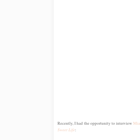
Recently, I had the opportunity to interview
Mia
Sweet Life
: