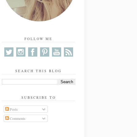
FOLLOW ME
SEARCH THIS BLOG
SUBSCRIBE TO
Posts
Comments