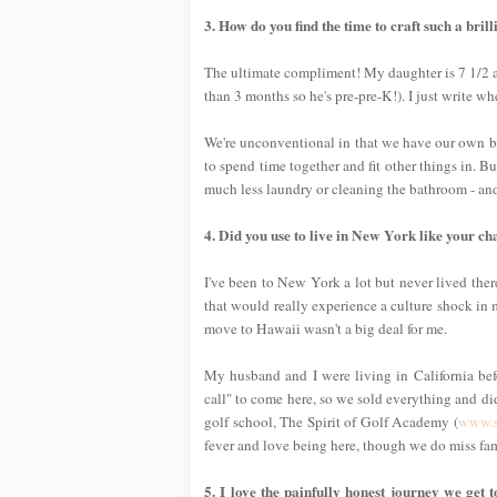
3. How do you find the time to craft such a bri
The ultimate compliment! My daughter is 7 1/2 an
than 3 months so he's pre-pre-K!). I just write 
We're unconventional in that we have our own b
to spend time together and fit other things in. B
much less laundry or cleaning the bathroom - and 
4. Did you use to live in New York like your c
I've been to New York a lot but never lived ther
that would really experience a culture shock in m
move to Hawaii wasn't a big deal for me.
My husband and I were living in California be
call" to come here, so we sold everything and di
golf school, The Spirit of Golf Academy (
www.s
fever and love being here, though we do miss fam
5. I love the painfully honest journey we get 