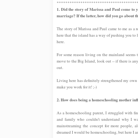
*************************************
1. Did the story of Marissa and Paul come to y
marriage? If the latter, how did you go about t
The story of Marissa and Paul came to me as a res
here that the island has a way of pushing you to 
here.
For some reason living on the mainland seems to
move to the Big Island, look out -- if there is a
out.
Living here has definitely strengthened my own ma
make you work for it! ;-)
2. How does being a homeschooling mother influe
As a homeschooling parent, I struggled with fi
and family who couldn't understand why I was
mainstreaming the concept for more people,
dreamed I would be homeschooling, but here I am,