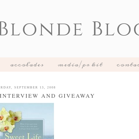
 Blonde Blo
accolades
media/pr kit
conta
RDAY, SEPTEMBER 13, 2008
- INTERVIEW AND GIVEAWAY