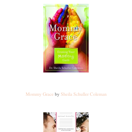
Mommy Grace
by
Sheila Schuller Coleman