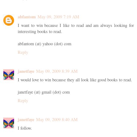
abfantom
May 09, 2009 7:19 AM
I want to win because I like to read and am always looking for
interesting books to read.
abfantom (at) yahoo (dot) com
Reply
janetfaye
May 09, 2009 8:39 AM
I would love to win because they all look like good books to read.
janetfaye (at) gmail (dot) com
Reply
janetfaye
May 09, 2009 8:40 AM
I follow.