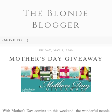
The Blonde
Blogger
FRIDAY, MAY 8, 2009
MOTHER'S DAY GIVEAWAY
With Mother's Day coming up this weekend, the wonderful people