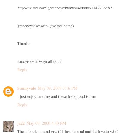
http://twitter.com/greeeneyedwhwom/status/1747236482
greeeneyedwhwom (twitter name)
Thanks
nancyrobster@gmail.com
Reply
Sunnyvale
May 09, 2009 3:16 PM
I just enjoy reading and these look good to me
Reply
js22
May 09, 2009 4:40 PM
These books sound great! I love to read and I'd love to win!