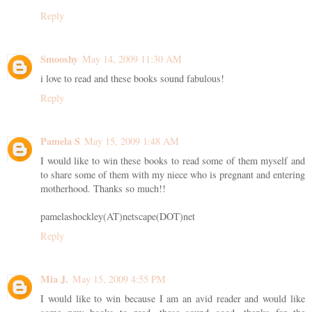
Reply
Smooshy
May 14, 2009 11:30 AM
i love to read and these books sound fabulous!
Reply
Pamela S
May 15, 2009 1:48 AM
I would like to win these books to read some of them myself and
to share some of them with my niece who is pregnant and entering
motherhood. Thanks so much!!
pamelashockley(AT)netscape(DOT)net
Reply
Mia J.
May 15, 2009 4:55 PM
I would like to win because I am an avid reader and would like