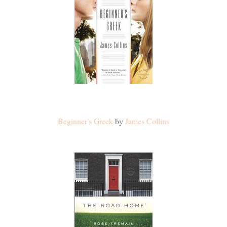
Beginner's Greek
by
James Collins