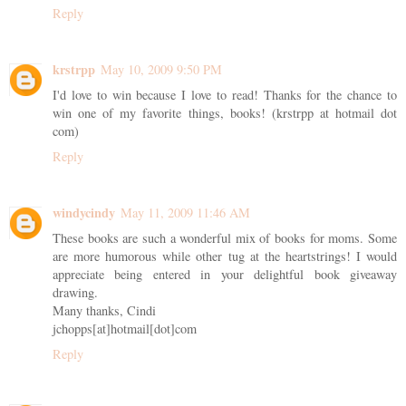
Reply
krstrpp
May 10, 2009 9:50 PM
I'd love to win because I love to read! Thanks for the chance to
win one of my favorite things, books! (krstrpp at hotmail dot
com)
Reply
windycindy
May 11, 2009 11:46 AM
These books are such a wonderful mix of books for moms. Some
are more humorous while other tug at the heartstrings! I would
appreciate being entered in your delightful book giveaway
drawing.
Many thanks, Cindi
jchopps[at]hotmail[dot]com
Reply