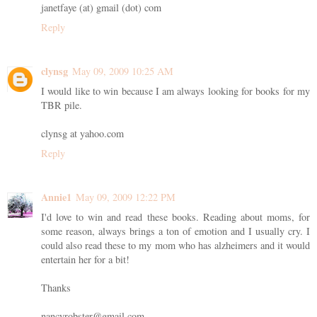
janetfaye (at) gmail (dot) com
Reply
clynsg
May 09, 2009 10:25 AM
I would like to win because I am always looking for books for my
TBR pile.
clynsg at yahoo.com
Reply
Annie1
May 09, 2009 12:22 PM
I'd love to win and read these books. Reading about moms, for
some reason, always brings a ton of emotion and I usually cry. I
could also read these to my mom who has alzheimers and it would
entertain her for a bit!
Thanks
nancyrobster@gmail.com