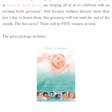
at
Hachette Book Group
are helping all of us to celebrate with an
exciting book giveaway! And because mothers deserve more than
just a day to honor them, this giveaway will run until the end of the
month. The best news? There will be FIVE winners in total.
The prize package includes: