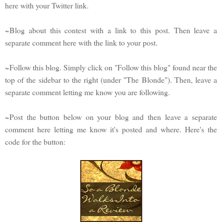
here with your Twitter link.
~Blog about this contest with a link to this post. Then leave a
separate comment here with the link to your post.
~Follow this blog. Simply click on "Follow this blog" found near the
top of the sidebar to the right (under "The Blonde"). Then, leave a
separate comment letting me know you are following.
~Post the button below on your blog and then leave a separate
comment here letting me know it's posted and where. Here's the
code for the button: