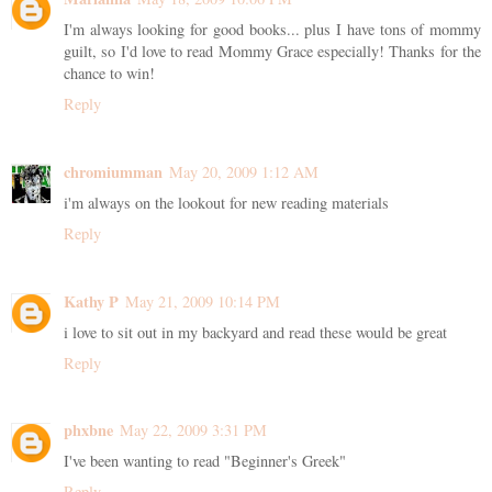
I'm always looking for good books... plus I have tons of mommy
guilt, so I'd love to read Mommy Grace especially! Thanks for the
chance to win!
Reply
chromiumman
May 20, 2009 1:12 AM
i'm always on the lookout for new reading materials
Reply
Kathy P
May 21, 2009 10:14 PM
i love to sit out in my backyard and read these would be great
Reply
phxbne
May 22, 2009 3:31 PM
I've been wanting to read "Beginner's Greek"
Reply