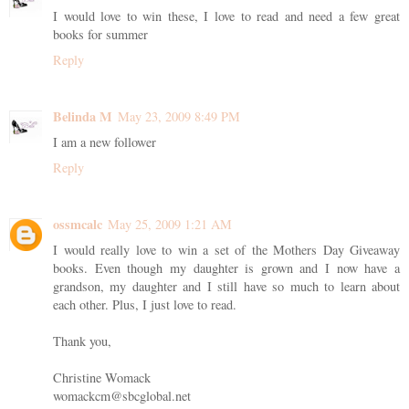
I would love to win these, I love to read and need a few great
books for summer
Reply
Belinda M
May 23, 2009 8:49 PM
I am a new follower
Reply
ossmcalc
May 25, 2009 1:21 AM
I would really love to win a set of the Mothers Day Giveaway
books. Even though my daughter is grown and I now have a
grandson, my daughter and I still have so much to learn about
each other. Plus, I just love to read.
Thank you,
Christine Womack
womackcm@sbcglobal.net