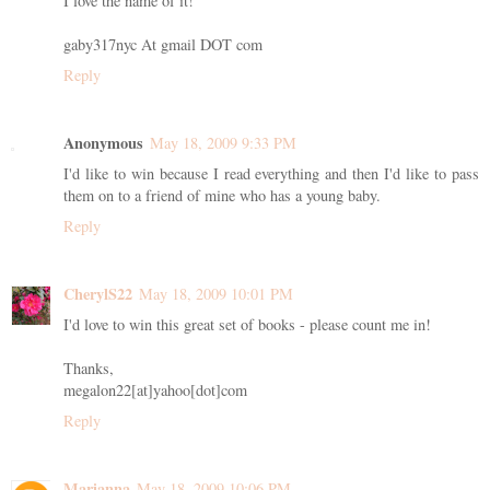
I love the name of it!
gaby317nyc At gmail DOT com
Reply
Anonymous
May 18, 2009 9:33 PM
I'd like to win because I read everything and then I'd like to pass
them on to a friend of mine who has a young baby.
Reply
CherylS22
May 18, 2009 10:01 PM
I'd love to win this great set of books - please count me in!
Thanks,
megalon22[at]yahoo[dot]com
Reply
Marianna
May 18, 2009 10:06 PM