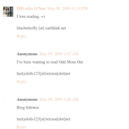
HilLesha O'Nan
May 08, 2009 11:34 PM
I love reading. =)
lilacbutterfly [at] earthlink.net
Reply
Anonymous
May 09, 2009 1:07 AM
I've been wanting to read Odd Mom Out
luckydolls123[at]verizon[dot]net
Reply
Anonymous
May 09, 2009 1:08 AM
Blog follower
luckydolls123[at]verizon[dot]net
Reply