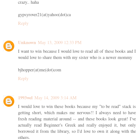
crazy.. haha
gypsyrover21(at)yahoo(dot)ca
Reply
Unknown
May 13, 2009 12:33 PM
I want to win because I would love to read all of these books and I
would love to share them with my sister who is a newer mommy
bjhopper(at)me(dot)com
Reply
1993wel
May 14, 2009 3:14 AM
I would love to win these books because my "to be read" stack is
getting short, which makes me nervous!! I always need to have
fresh reading material around -- and these books look great! I've
actually read Beginner's Greek and really enjoyed it, but only
borrowed it from the library, so I'd love to own it along with the
others.