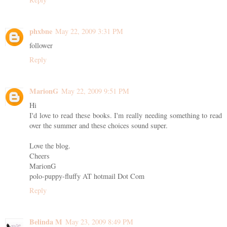
phxbne
May 22, 2009 3:31 PM
follower
Reply
MarionG
May 22, 2009 9:51 PM
Hi
I'd love to read these books. I'm really needing something to read
over the summer and these choices sound super.
Love the blog.
Cheers
MarionG
polo-puppy-fluffy AT hotmail Dot Com
Reply
Belinda M
May 23, 2009 8:49 PM