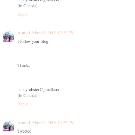
(in Canada)
Reply
Annie1
May 09, 2009 12:22 PM
I follow your blog!
Thanks
nancyrobster@gmail.com
(in Canada)
Reply
Annie1
May 09, 2009 12:23 PM
Tweeted