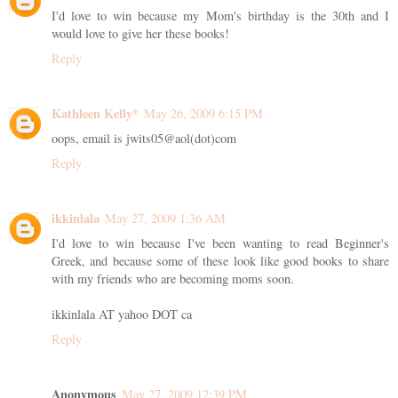
I'd love to win because my Mom's birthday is the 30th and I
would love to give her these books!
Reply
Kathleen Kelly*
May 26, 2009 6:15 PM
oops, email is jwits05@aol(dot)com
Reply
ikkinlala
May 27, 2009 1:36 AM
I'd love to win because I've been wanting to read Beginner's
Greek, and because some of these look like good books to share
with my friends who are becoming moms soon.
ikkinlala AT yahoo DOT ca
Reply
Anonymous
May 27, 2009 12:39 PM