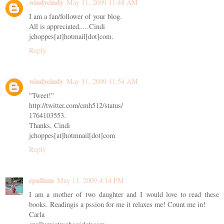
windycindy
May 11, 2009 11:48 AM
I am a fan/follower of your blog.
All is appreciated.....Cindi
jchoppes[at]hotmail[dot]com.
Reply
windycindy
May 11, 2009 11:54 AM
"Tweet!"
http://twitter.com/cmh512/status/
1764103553.
Thanks, Cindi
jchoppes[at]hotmnail[dot]com
Reply
cpullum
May 11, 2009 4:14 PM
I am a mother of two daughter and I would love to read these
books. Readingis a pssion for me it relaxes me! Count me in!
Carla