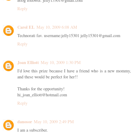
Blog follower. jelly15301@gmail.com
Reply
Carol EL
May 10, 2009 6:08 AM
Technorati fav. username:jelly15301 jelly15301@gmail.com
Reply
Joan Elliott
May 10, 2009 1:30 PM
I'd love this prize because I have a friend who is a new mommy,
and these would be perfect for her!!
Thanks for the opportunity!
hi_joan_elliott@hotmail.com
Reply
danosor
May 10, 2009 2:49 PM
I am a subscriber.