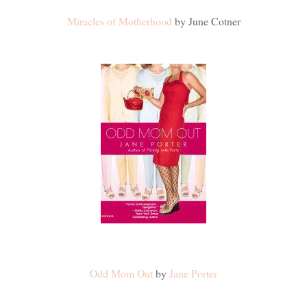
Miracles of Motherhood
by June Cotner
Odd Mom Out
by
Jane Porter