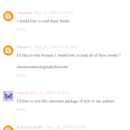
vboackle
May 25, 2009 4:59 PM
i would love to read these books.
Reply
Nicole C.
May 26, 2009 10:38 AM
I'd like to win becuase I would love to read all of these books!!
choateorama(at)gmail(dot)com
Reply
robynl
May 26, 2009 5:59 PM
I'd love to win this awesome package of new to me authors.
Reply
Kathleen Kelly*
May 26, 2009 6:12 PM