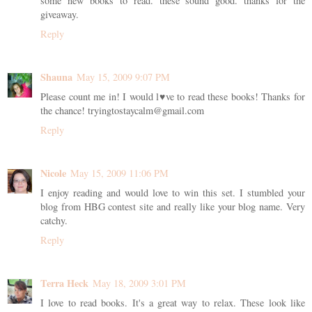
some new books to read. these sound good. thanks for the
giveaway.
Reply
Shauna
May 15, 2009 9:07 PM
Please count me in! I would l♥ve to read these books! Thanks for
the chance! tryingtostaycalm@gmail.com
Reply
Nicole
May 15, 2009 11:06 PM
I enjoy reading and would love to win this set. I stumbled your
blog from HBG contest site and really like your blog name. Very
catchy.
Reply
Terra Heck
May 18, 2009 3:01 PM
I love to read books. It's a great way to relax. These look like