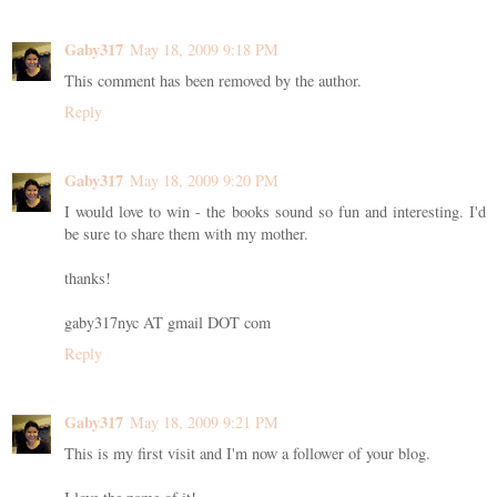
Gaby317
May 18, 2009 9:18 PM
This comment has been removed by the author.
Reply
Gaby317
May 18, 2009 9:20 PM
I would love to win - the books sound so fun and interesting. I'd
be sure to share them with my mother.
thanks!
gaby317nyc AT gmail DOT com
Reply
Gaby317
May 18, 2009 9:21 PM
This is my first visit and I'm now a follower of your blog.