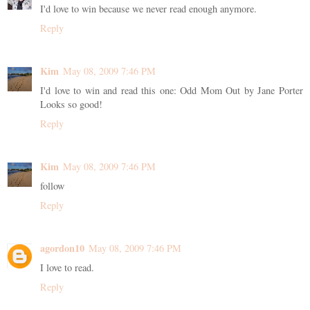
I'd love to win because we never read enough anymore.
Reply
Kim
May 08, 2009 7:46 PM
I'd love to win and read this one: Odd Mom Out by Jane Porter
Looks so good!
Reply
Kim
May 08, 2009 7:46 PM
follow
Reply
agordon10
May 08, 2009 7:46 PM
I love to read.
Reply