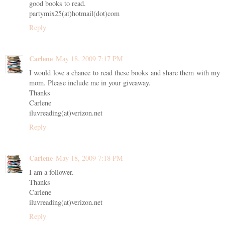
good books to read.
partymix25(at)hotmail(dot)com
Reply
Carlene
May 18, 2009 7:17 PM
I would love a chance to read these books and share them with my
mom. Please include me in your giveaway.
Thanks
Carlene
iluvreading(at)verizon.net
Reply
Carlene
May 18, 2009 7:18 PM
I am a follower.
Thanks
Carlene
iluvreading(at)verizon.net
Reply