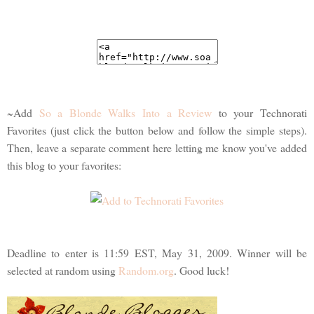
~Add
So a Blonde Walks Into a Review
to your Technorati
Favorites (just click the button below and follow the simple steps).
Then, leave a separate comment here letting me know you've added
this blog to your favorites:
Deadline to enter is 11:59 EST, May 31, 2009. Winner will be
selected at random using
Random.org
. Good luck!