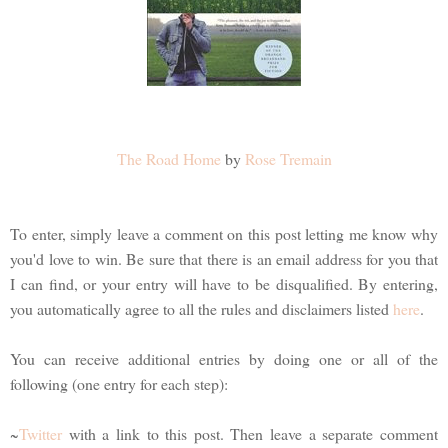
The Road Home
by
Rose Tremain
To enter, simply leave a comment on this post letting me know why
you'd love to win. Be sure that there is an email address for you that
I can find, or your entry will have to be disqualified. By entering,
you automatically agree to all the rules and disclaimers listed
here
.
You can receive additional entries by doing one or all of the
following (one entry for each step):
~
Twitter
with a link to this post. Then leave a separate comment