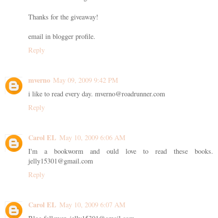
Thanks for the giveaway!
email in blogger profile.
Reply
mverno
May 09, 2009 9:42 PM
i like to read every day. mverno@roadrunner.com
Reply
Carol EL
May 10, 2009 6:06 AM
I'm a bookworm and ould love to read these books.
jelly15301@gmail.com
Reply
Carol EL
May 10, 2009 6:07 AM