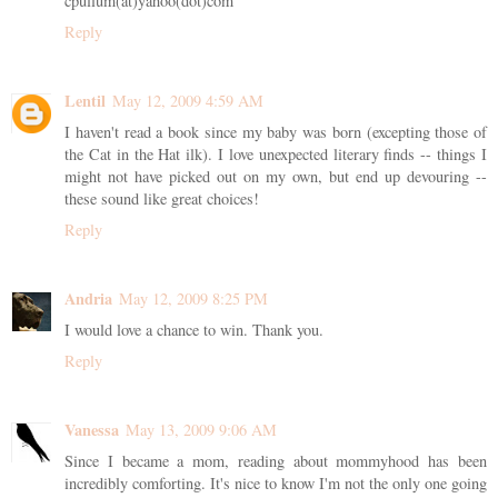
cpullum(at)yahoo(dot)com
Reply
Lentil
May 12, 2009 4:59 AM
I haven't read a book since my baby was born (excepting those of
the Cat in the Hat ilk). I love unexpected literary finds -- things I
might not have picked out on my own, but end up devouring --
these sound like great choices!
Reply
Andria
May 12, 2009 8:25 PM
I would love a chance to win. Thank you.
Reply
Vanessa
May 13, 2009 9:06 AM
Since I became a mom, reading about mommyhood has been
incredibly comforting. It's nice to know I'm not the only one going