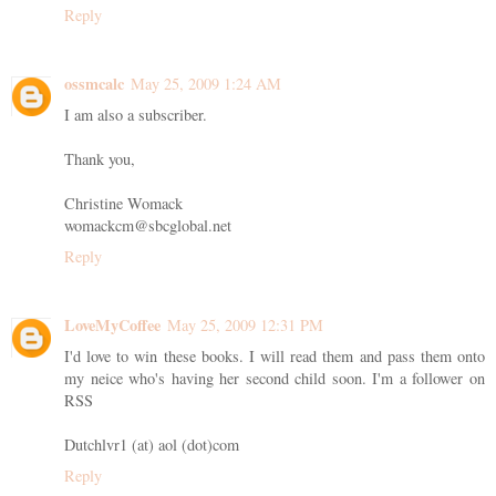
Reply
ossmcalc
May 25, 2009 1:24 AM
I am also a subscriber.
Thank you,
Christine Womack
womackcm@sbcglobal.net
Reply
LoveMyCoffee
May 25, 2009 12:31 PM
I'd love to win these books. I will read them and pass them onto
my neice who's having her second child soon. I'm a follower on
RSS
Dutchlvr1 (at) aol (dot)com
Reply