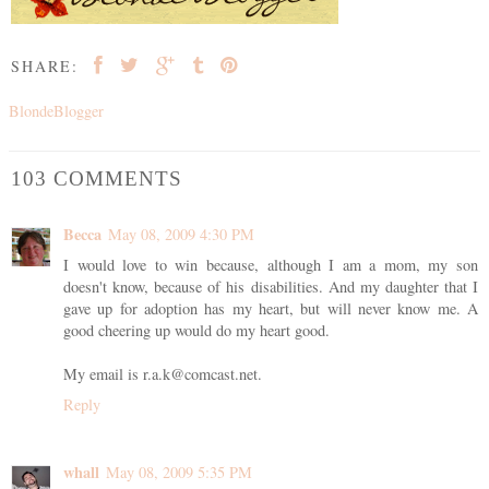
SHARE:
BlondeBlogger
103 COMMENTS
Becca
May 08, 2009 4:30 PM
I would love to win because, although I am a mom, my son
doesn't know, because of his disabilities. And my daughter that I
gave up for adoption has my heart, but will never know me. A
good cheering up would do my heart good.
My email is r.a.k@comcast.net.
Reply
whall
May 08, 2009 5:35 PM