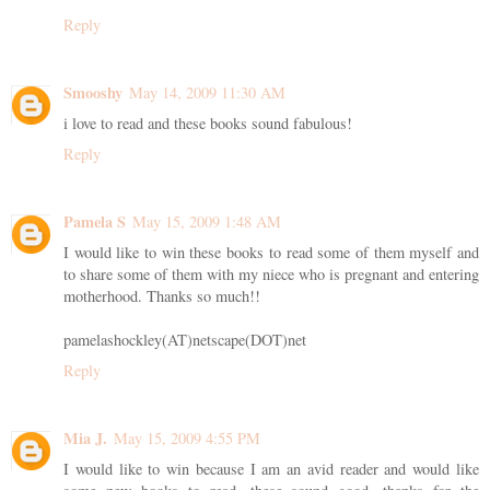
Reply
Smooshy
May 14, 2009 11:30 AM
i love to read and these books sound fabulous!
Reply
Pamela S
May 15, 2009 1:48 AM
I would like to win these books to read some of them myself and
to share some of them with my niece who is pregnant and entering
motherhood. Thanks so much!!
pamelashockley(AT)netscape(DOT)net
Reply
Mia J.
May 15, 2009 4:55 PM
I would like to win because I am an avid reader and would like