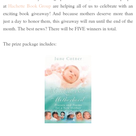
at
Hachette Book Group
are helping all of us to celebrate with an
exciting book giveaway! And because mothers deserve more than
just a day to honor them, this giveaway will run until the end of the
month. The best news? There will be FIVE winners in total.
The prize package includes: