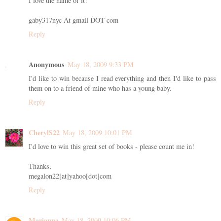
I love the name of it!
gaby317nyc At gmail DOT com
Reply
Anonymous
May 18, 2009 9:33 PM
I'd like to win because I read everything and then I'd like to pass
them on to a friend of mine who has a young baby.
Reply
CherylS22
May 18, 2009 10:01 PM
I'd love to win this great set of books - please count me in!
Thanks,
megalon22[at]yahoo[dot]com
Reply
Marianna
May 18, 2009 10:06 PM