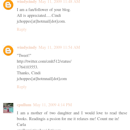
windycindy
May 11, 2009 11:48 AM
I am a fan/follower of your blog.
All is appreciated.....Cindi
jchoppes[at]hotmail[dot]com.
Reply
windycindy
May 11, 2009 11:54 AM
"Tweet!"
http://twitter.com/cmh512/status/
1764103553.
Thanks, Cindi
jchoppes[at]hotmnail[dot]com
Reply
cpullum
May 11, 2009 4:14 PM
I am a mother of two daughter and I would love to read these
books. Readingis a pssion for me it relaxes me! Count me in!
Carla