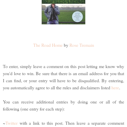
The Road Home
by
Rose Tremain
To enter, simply leave a comment on this post letting me know why
you'd love to win. Be sure that there is an email address for you that
I can find, or your entry will have to be disqualified. By entering,
you automatically agree to all the rules and disclaimers listed
here
.
You can receive additional entries by doing one or all of the
following (one entry for each step):
~
Twitter
with a link to this post. Then leave a separate comment