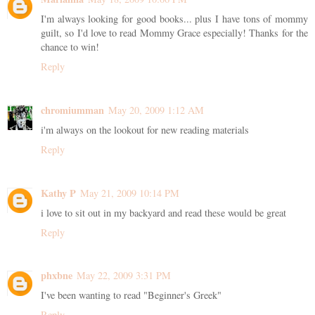
I'm always looking for good books... plus I have tons of mommy
guilt, so I'd love to read Mommy Grace especially! Thanks for the
chance to win!
Reply
chromiumman
May 20, 2009 1:12 AM
i'm always on the lookout for new reading materials
Reply
Kathy P
May 21, 2009 10:14 PM
i love to sit out in my backyard and read these would be great
Reply
phxbne
May 22, 2009 3:31 PM
I've been wanting to read "Beginner's Greek"
Reply