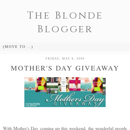
The Blonde
Blogger
FRIDAY, MAY 8, 2009
MOTHER'S DAY GIVEAWAY
With Mother's Day coming up this weekend, the wonderful people