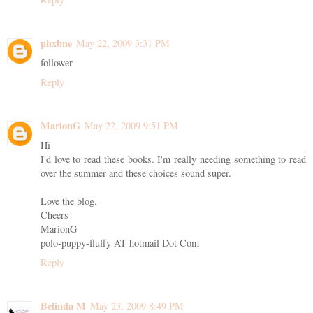
phxbne
May 22, 2009 3:31 PM
follower
Reply
MarionG
May 22, 2009 9:51 PM
Hi
I'd love to read these books. I'm really needing something to read
over the summer and these choices sound super.
Love the blog.
Cheers
MarionG
polo-puppy-fluffy AT hotmail Dot Com
Reply
Belinda M
May 23, 2009 8:49 PM