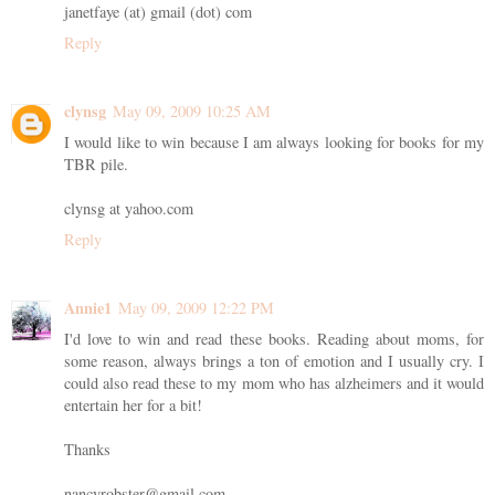
janetfaye (at) gmail (dot) com
Reply
clynsg
May 09, 2009 10:25 AM
I would like to win because I am always looking for books for my
TBR pile.
clynsg at yahoo.com
Reply
Annie1
May 09, 2009 12:22 PM
I'd love to win and read these books. Reading about moms, for
some reason, always brings a ton of emotion and I usually cry. I
could also read these to my mom who has alzheimers and it would
entertain her for a bit!
Thanks
nancyrobster@gmail.com