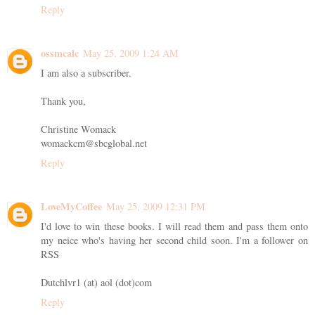
Reply
ossmcalc
May 25, 2009 1:24 AM
I am also a subscriber.
Thank you,
Christine Womack
womackcm@sbcglobal.net
Reply
LoveMyCoffee
May 25, 2009 12:31 PM
I'd love to win these books. I will read them and pass them onto
my neice who's having her second child soon. I'm a follower on
RSS
Dutchlvr1 (at) aol (dot)com
Reply