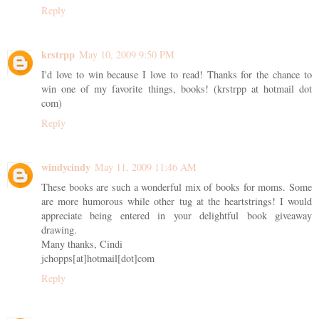
Reply
krstrpp
May 10, 2009 9:50 PM
I'd love to win because I love to read! Thanks for the chance to
win one of my favorite things, books! (krstrpp at hotmail dot
com)
Reply
windycindy
May 11, 2009 11:46 AM
These books are such a wonderful mix of books for moms. Some
are more humorous while other tug at the heartstrings! I would
appreciate being entered in your delightful book giveaway
drawing.
Many thanks, Cindi
jchopps[at]hotmail[dot]com
Reply