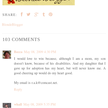
SHARE:
BlondeBlogger
103 COMMENTS
Becca
May 08, 2009 4:30 PM
I would love to win because, although I am a mom, my son
doesn't know, because of his disabilities. And my daughter that I
gave up for adoption has my heart, but will never know me. A
good cheering up would do my heart good.
My email is r.a.k@comcast.net.
Reply
whall
May 08, 2009 5:35 PM