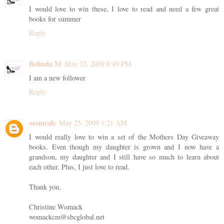
I would love to win these, I love to read and need a few great
books for summer
Reply
Belinda M
May 23, 2009 8:49 PM
I am a new follower
Reply
ossmcalc
May 25, 2009 1:21 AM
I would really love to win a set of the Mothers Day Giveaway
books. Even though my daughter is grown and I now have a
grandson, my daughter and I still have so much to learn about
each other. Plus, I just love to read.
Thank you,
Christine Womack
womackcm@sbcglobal.net