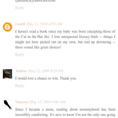
cpullum(at)yahoo(dot)com
Reply
Lentil
May 12, 2009 4:59 AM
I haven't read a book since my baby was born (excepting those of
the Cat in the Hat ilk). I love unexpected literary finds -- things I
might not have picked out on my own, but end up devouring --
these sound like great choices!
Reply
Andria
May 12, 2009 8:25 PM
I would love a chance to win. Thank you.
Reply
Vanessa
May 13, 2009 9:06 AM
Since I became a mom, reading about mommyhood has been
incredibly comforting. It's nice to know I'm not the only one going