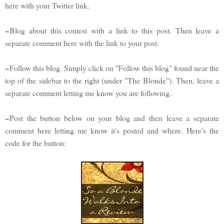
here with your Twitter link.
~Blog about this contest with a link to this post. Then leave a
separate comment here with the link to your post.
~Follow this blog. Simply click on "Follow this blog" found near the
top of the sidebar to the right (under "The Blonde"). Then, leave a
separate comment letting me know you are following.
~Post the button below on your blog and then leave a separate
comment here letting me know it's posted and where. Here's the
code for the button: