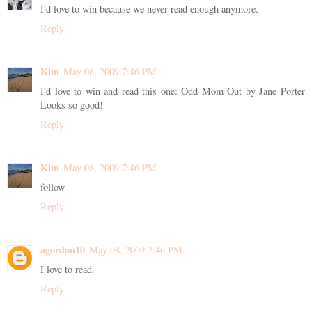
I'd love to win because we never read enough anymore.
Reply
Kim
May 08, 2009 7:46 PM
I'd love to win and read this one: Odd Mom Out by Jane Porter
Looks so good!
Reply
Kim
May 08, 2009 7:46 PM
follow
Reply
agordon10
May 08, 2009 7:46 PM
I love to read.
Reply