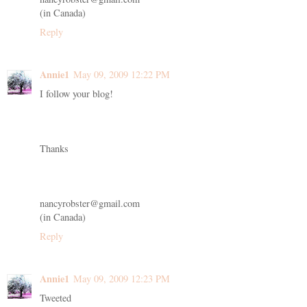
(in Canada)
Reply
Annie1
May 09, 2009 12:22 PM
I follow your blog!
Thanks
nancyrobster@gmail.com
(in Canada)
Reply
Annie1
May 09, 2009 12:23 PM
Tweeted