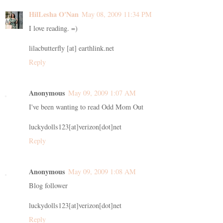
HilLesha O'Nan
May 08, 2009 11:34 PM
I love reading. =)
lilacbutterfly [at] earthlink.net
Reply
Anonymous
May 09, 2009 1:07 AM
I've been wanting to read Odd Mom Out
luckydolls123[at]verizon[dot]net
Reply
Anonymous
May 09, 2009 1:08 AM
Blog follower
luckydolls123[at]verizon[dot]net
Reply