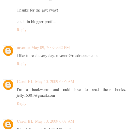
Thanks for the giveaway!
email in blogger profile.
Reply
mverno
May 09, 2009 9:42 PM
i like to read every day. mverno@roadrunner.com
Reply
Carol EL
May 10, 2009 6:06 AM
I'm a bookworm and ould love to read these books.
jelly15301@gmail.com
Reply
Carol EL
May 10, 2009 6:07 AM