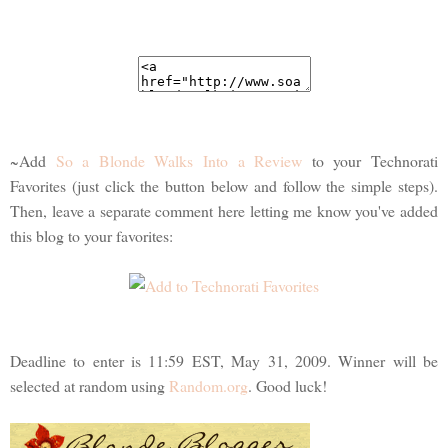
~Add
So a Blonde Walks Into a Review
to your Technorati
Favorites (just click the button below and follow the simple steps).
Then, leave a separate comment here letting me know you've added
this blog to your favorites:
Deadline to enter is 11:59 EST, May 31, 2009. Winner will be
selected at random using
Random.org
. Good luck!