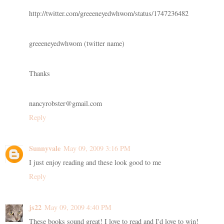
http://twitter.com/greeeneyedwhwom/status/1747236482
greeeneyedwhwom (twitter name)
Thanks
nancyrobster@gmail.com
Reply
Sunnyvale
May 09, 2009 3:16 PM
I just enjoy reading and these look good to me
Reply
js22
May 09, 2009 4:40 PM
These books sound great! I love to read and I'd love to win!