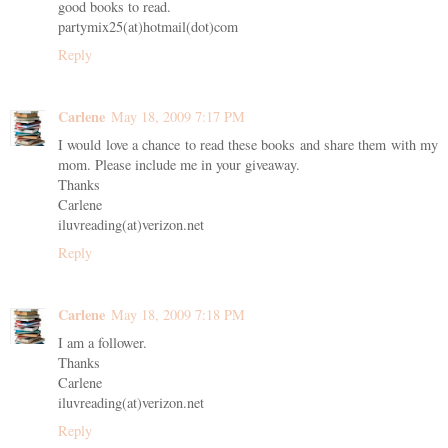
good books to read.
partymix25(at)hotmail(dot)com
Reply
Carlene
May 18, 2009 7:17 PM
I would love a chance to read these books and share them with my
mom. Please include me in your giveaway.
Thanks
Carlene
iluvreading(at)verizon.net
Reply
Carlene
May 18, 2009 7:18 PM
I am a follower.
Thanks
Carlene
iluvreading(at)verizon.net
Reply