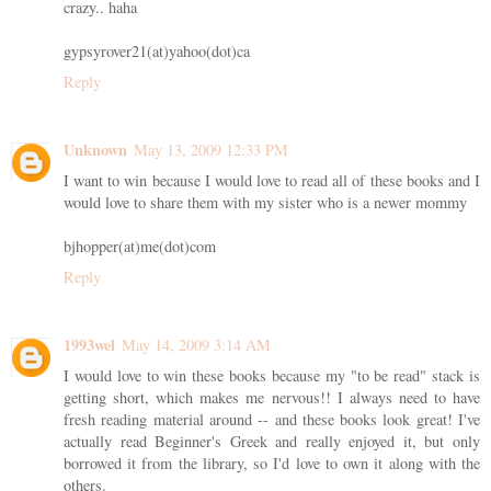
crazy.. haha
gypsyrover21(at)yahoo(dot)ca
Reply
Unknown
May 13, 2009 12:33 PM
I want to win because I would love to read all of these books and I
would love to share them with my sister who is a newer mommy
bjhopper(at)me(dot)com
Reply
1993wel
May 14, 2009 3:14 AM
I would love to win these books because my "to be read" stack is
getting short, which makes me nervous!! I always need to have
fresh reading material around -- and these books look great! I've
actually read Beginner's Greek and really enjoyed it, but only
borrowed it from the library, so I'd love to own it along with the
others.