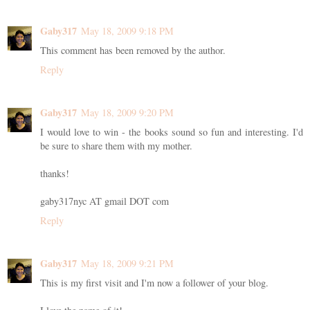
Gaby317
May 18, 2009 9:18 PM
This comment has been removed by the author.
Reply
Gaby317
May 18, 2009 9:20 PM
I would love to win - the books sound so fun and interesting. I'd
be sure to share them with my mother.
thanks!
gaby317nyc AT gmail DOT com
Reply
Gaby317
May 18, 2009 9:21 PM
This is my first visit and I'm now a follower of your blog.