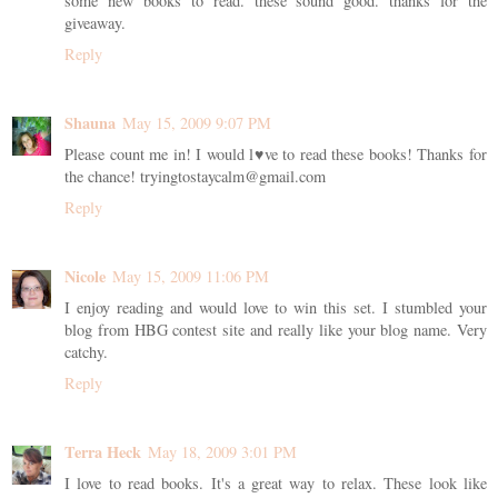
some new books to read. these sound good. thanks for the
giveaway.
Reply
Shauna
May 15, 2009 9:07 PM
Please count me in! I would l♥ve to read these books! Thanks for
the chance! tryingtostaycalm@gmail.com
Reply
Nicole
May 15, 2009 11:06 PM
I enjoy reading and would love to win this set. I stumbled your
blog from HBG contest site and really like your blog name. Very
catchy.
Reply
Terra Heck
May 18, 2009 3:01 PM
I love to read books. It's a great way to relax. These look like