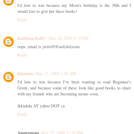
I'd love to win because my Mom's birthday is the 30th and I
would love to give her these books!
Reply
Kathleen Kelly*
May 26, 2009 6:15 PM
oops, email is jwits05@aol(dot)com
Reply
ikkinlala
May 27, 2009 1:36 AM
I'd love to win because I've been wanting to read Beginner's
Greek, and because some of these look like good books to share
with my friends who are becoming moms soon.
ikkinlala AT yahoo DOT ca
Reply
Anonymous
May 27, 2009 12:39 PM