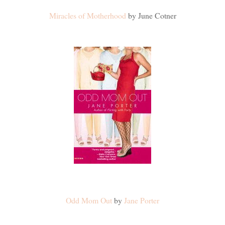
Miracles of Motherhood
by June Cotner
Odd Mom Out
by
Jane Porter