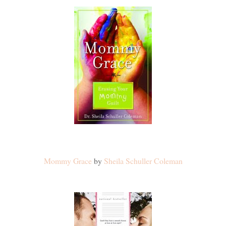
Mommy Grace
by
Sheila Schuller Coleman