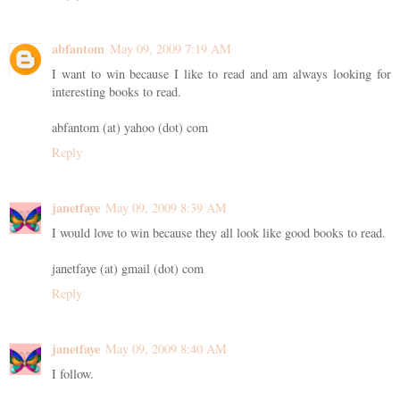
abfantom
May 09, 2009 7:19 AM
I want to win because I like to read and am always looking for
interesting books to read.
abfantom (at) yahoo (dot) com
Reply
janetfaye
May 09, 2009 8:39 AM
I would love to win because they all look like good books to read.
janetfaye (at) gmail (dot) com
Reply
janetfaye
May 09, 2009 8:40 AM
I follow.