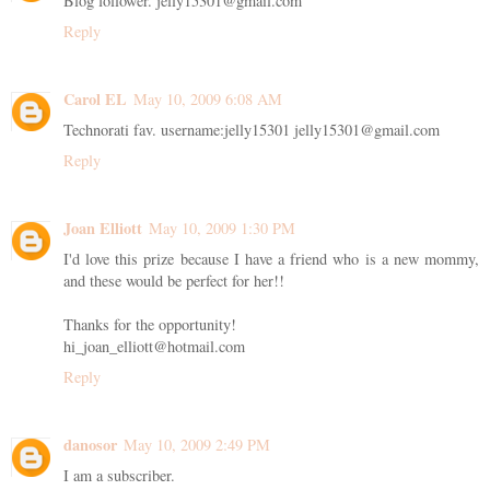
Blog follower. jelly15301@gmail.com
Reply
Carol EL
May 10, 2009 6:08 AM
Technorati fav. username:jelly15301 jelly15301@gmail.com
Reply
Joan Elliott
May 10, 2009 1:30 PM
I'd love this prize because I have a friend who is a new mommy,
and these would be perfect for her!!
Thanks for the opportunity!
hi_joan_elliott@hotmail.com
Reply
danosor
May 10, 2009 2:49 PM
I am a subscriber.