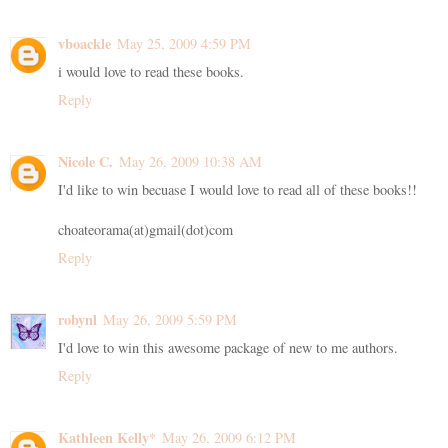
vboackle
May 25, 2009 4:59 PM
i would love to read these books.
Reply
Nicole C.
May 26, 2009 10:38 AM
I'd like to win becuase I would love to read all of these books!!
choateorama(at)gmail(dot)com
Reply
robynl
May 26, 2009 5:59 PM
I'd love to win this awesome package of new to me authors.
Reply
Kathleen Kelly*
May 26, 2009 6:12 PM