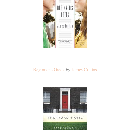
Beginner's Greek
by
James Collins