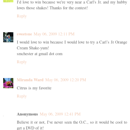
I'd love to win because we're very near a Carl's Jr. and my hubby
loves those shakes! Thanks for the contest!
Reply
sweetsue
May 06, 2009 12:11 PM
I would love to win because I would love to try a Carl’s Jr Orange
Cream Shake-yum!
smchester at gmail dot com
Reply
Miranda Ward
May 06, 2009 12:20 PM
Citrus is my favorite
Reply
Anonymous
May 06, 2009 12:41 PM
Believe it or not, I've never seen the O.C., so it would be cool to
get a DVD of it!