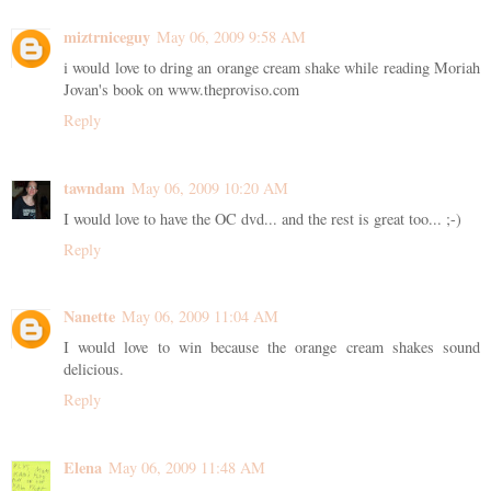
miztrniceguy
May 06, 2009 9:58 AM
i would love to dring an orange cream shake while reading Moriah
Jovan's book on www.theproviso.com
Reply
tawndam
May 06, 2009 10:20 AM
I would love to have the OC dvd... and the rest is great too... ;-)
Reply
Nanette
May 06, 2009 11:04 AM
I would love to win because the orange cream shakes sound
delicious.
Reply
Elena
May 06, 2009 11:48 AM