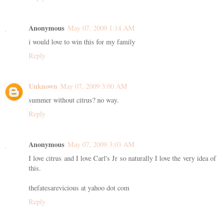
Anonymous
May 07, 2009 1:14 AM
i would love to win this for my family
Reply
Unknown
May 07, 2009 3:00 AM
summer without citrus? no way.
Reply
Anonymous
May 07, 2009 3:03 AM
I love citrus and I love Carl's Jr so naturally I love the very idea of
this.
thefatesarevicious at yahoo dot com
Reply