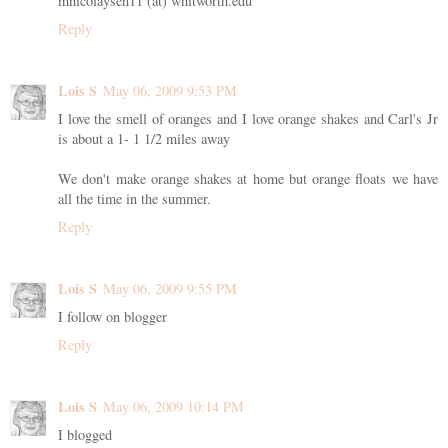
mnicolaysen11 (at) whitworth.edu
Reply
Lois S
May 06, 2009 9:53 PM
I love the smell of oranges and I love orange shakes and Carl's Jr
is about a 1- 1 1/2 miles away
We don't make orange shakes at home but orange floats we have
all the time in the summer.
Reply
Lois S
May 06, 2009 9:55 PM
I follow on blogger
Reply
Lois S
May 06, 2009 10:14 PM
I blogged