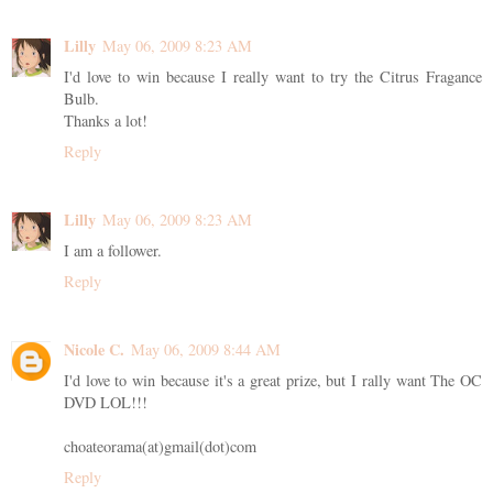
Lilly
May 06, 2009 8:23 AM
I'd love to win because I really want to try the Citrus Fragance
Bulb.
Thanks a lot!
Reply
Lilly
May 06, 2009 8:23 AM
I am a follower.
Reply
Nicole C.
May 06, 2009 8:44 AM
I'd love to win because it's a great prize, but I rally want The OC
DVD LOL!!!
choateorama(at)gmail(dot)com
Reply