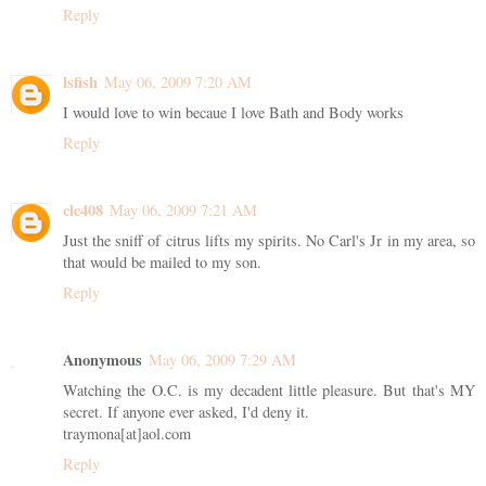
Reply
lsfish
May 06, 2009 7:20 AM
I would love to win becaue I love Bath and Body works
Reply
clc408
May 06, 2009 7:21 AM
Just the sniff of citrus lifts my spirits. No Carl's Jr in my area, so
that would be mailed to my son.
Reply
Anonymous
May 06, 2009 7:29 AM
Watching the O.C. is my decadent little pleasure. But that's MY
secret. If anyone ever asked, I'd deny it.
traymona[at]aol.com
Reply