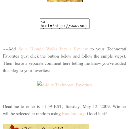
~~Add
So a Blonde Walks Into a Review
to your Technorati
Favorites (just click the button below and follow the simple steps).
Then, leave a separate comment here letting me know you've added
this blog to your favorites:
Deadline to enter is 11:59 EST, Tuesday, May 12, 2009. Winner
will be selected at random using
Random.org
. Good luck!