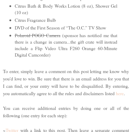
Citrus Bath & Body Works Lotion (8 oz), Shower Gel
(10 oz)
Citrus Fragrance Bulb
DVD of the First Season of “The O.C.” TV Show
Polaroid POGO Camera
(sponsor has notified me that
there is a change in camera...the gift crate will instead
include a Flip Video Ultra F260 Orange 60-Minute
Digital Camcorder)
To enter, simply leave a comment on this post letting me know why
you'd love to win. Be sure that there is an email address for you that
I can find, or your entry will have to be disqualified. By entering,
you automatically agree to all the rules and disclaimers listed
here
.
You can receive additional entries by doing one or all of the
following (one entry for each step):
~
Twitter
with a link to this post. Then leave a separate comment