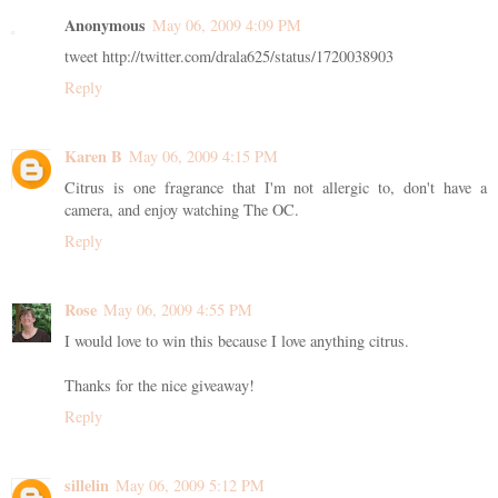
Anonymous
May 06, 2009 4:09 PM
tweet http://twitter.com/drala625/status/1720038903
Reply
Karen B
May 06, 2009 4:15 PM
Citrus is one fragrance that I'm not allergic to, don't have a
camera, and enjoy watching The OC.
Reply
Rose
May 06, 2009 4:55 PM
I would love to win this because I love anything citrus.
Thanks for the nice giveaway!
Reply
sillelin
May 06, 2009 5:12 PM