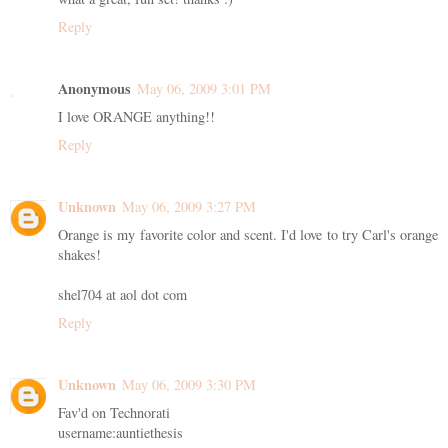
Reply
Anonymous
May 06, 2009 3:01 PM
I love ORANGE anything!!
Reply
Unknown
May 06, 2009 3:27 PM
Orange is my favorite color and scent. I'd love to try Carl's orange
shakes!
shel704 at aol dot com
Reply
Unknown
May 06, 2009 3:30 PM
Fav'd on Technorati
username:auntiethesis