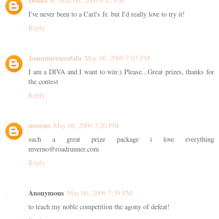
Denise S.
May 06, 2009 6:42 PM
I've never been to a Carl's Jr. but I'd really love to try it!
Reply
Joanmurraycefalu
May 06, 2009 7:03 PM
I am a DIVA and I want to win:) Please...Great prizes, thanks for
the contest
Reply
mverno
May 06, 2009 7:20 PM
such a great prize package i love everything
mverno@roadrunner.com
Reply
Anonymous
May 06, 2009 7:39 PM
to teach my noble competition the agony of defeat!