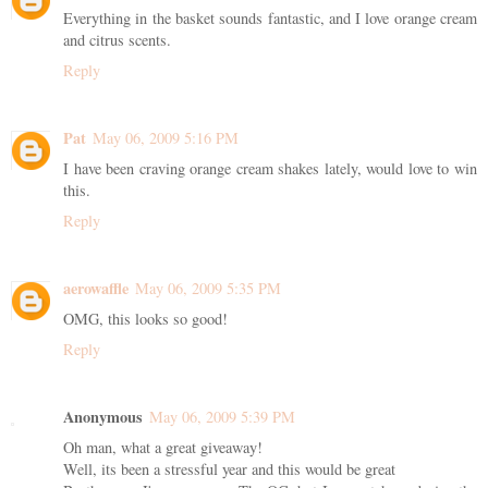
Everything in the basket sounds fantastic, and I love orange cream
and citrus scents.
Reply
Pat
May 06, 2009 5:16 PM
I have been craving orange cream shakes lately, would love to win
this.
Reply
aerowaffle
May 06, 2009 5:35 PM
OMG, this looks so good!
Reply
Anonymous
May 06, 2009 5:39 PM
Oh man, what a great giveaway!
Well, its been a stressful year and this would be great