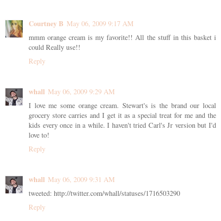
Courtney B
May 06, 2009 9:17 AM
mmm orange cream is my favorite!! All the stuff in this basket i
could Really use!!
Reply
whall
May 06, 2009 9:29 AM
I love me some orange cream. Stewart's is the brand our local
grocery store carries and I get it as a special treat for me and the
kids every once in a while. I haven't tried Carl's Jr version but I'd
love to!
Reply
whall
May 06, 2009 9:31 AM
tweeted: http://twitter.com/whall/statuses/1716503290
Reply