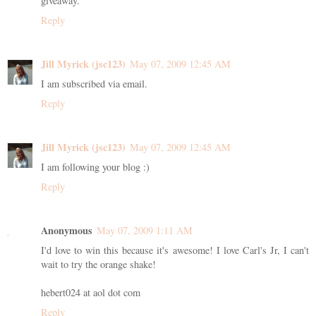
giveaway.
Reply
Jill Myrick (jsc123)
May 07, 2009 12:45 AM
I am subscribed via email.
Reply
Jill Myrick (jsc123)
May 07, 2009 12:45 AM
I am following your blog :)
Reply
Anonymous
May 07, 2009 1:11 AM
I'd love to win this because it's awesome! I love Carl's Jr, I can't
wait to try the orange shake!
hebert024 at aol dot com
Reply