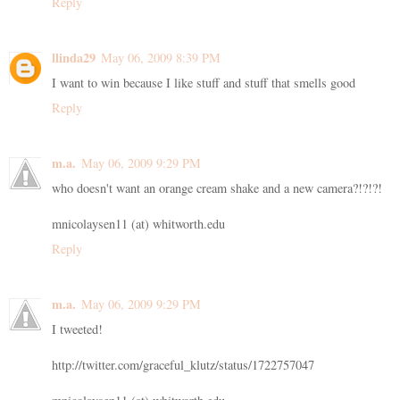
Reply
llinda29
May 06, 2009 8:39 PM
I want to win because I like stuff and stuff that smells good
Reply
m.a.
May 06, 2009 9:29 PM
who doesn't want an orange cream shake and a new camera?!?!?!
mnicolaysen11 (at) whitworth.edu
Reply
m.a.
May 06, 2009 9:29 PM
I tweeted!
http://twitter.com/graceful_klutz/status/1722757047