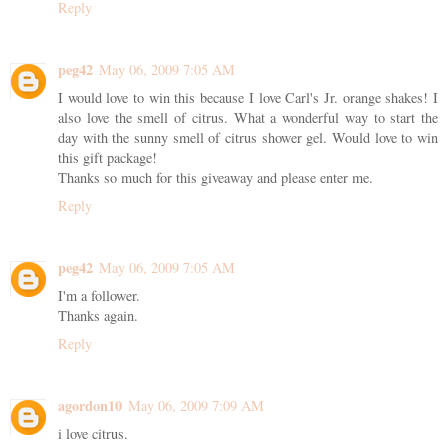
Reply
peg42
May 06, 2009 7:05 AM
I would love to win this because I love Carl's Jr. orange shakes! I
also love the smell of citrus. What a wonderful way to start the
day with the sunny smell of citrus shower gel. Would love to win
this gift package!
Thanks so much for this giveaway and please enter me.
Reply
peg42
May 06, 2009 7:05 AM
I'm a follower.
Thanks again.
Reply
agordon10
May 06, 2009 7:09 AM
i love citrus.