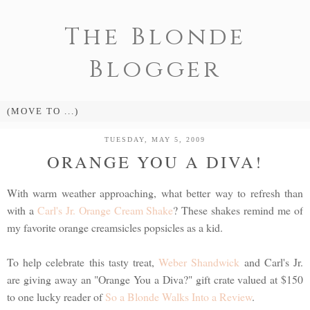
The Blonde
Blogger
TUESDAY, MAY 5, 2009
ORANGE YOU A DIVA!
With warm weather approaching, what better way to refresh than
with a
Carl's Jr. Orange Cream Shake
? These shakes remind me of
my favorite orange creamsicles popsicles as a kid.
To help celebrate this tasty treat,
Weber Shandwick
and Carl's Jr.
are giving away an "Orange You a Diva?" gift crate valued at $150
to one lucky reader of
So a Blonde Walks Into a Review
.