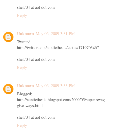
shel704 at aol dot com
Reply
Unknown
May 06, 2009 3:31 PM
Tweeted:
http://twitter.com/auntiethesis/status/1719703467
shel704 at aol dot com
Reply
Unknown
May 06, 2009 3:33 PM
Blogged;
http://auntiethesis.blogspot.com/2009/05/super-swag-
giveaways.html
shel704 at aol dot com
Reply