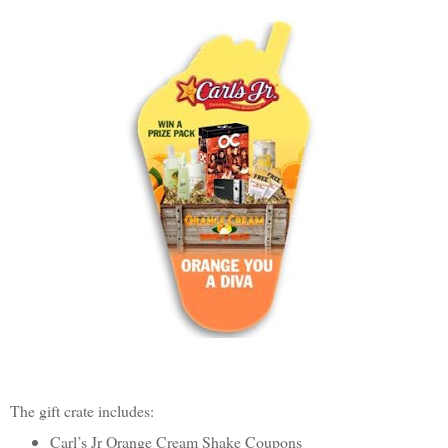
The gift crate includes:
Carl’s Jr Orange Cream Shake Coupons