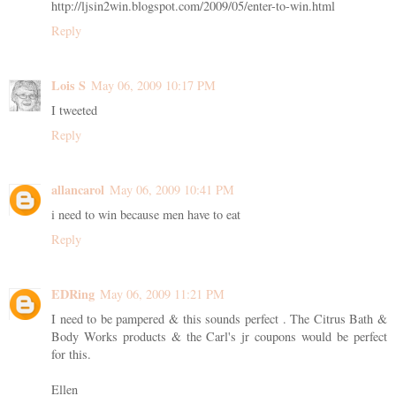
http://ljsin2win.blogspot.com/2009/05/enter-to-win.html
Reply
Lois S
May 06, 2009 10:17 PM
I tweeted
Reply
allancarol
May 06, 2009 10:41 PM
i need to win because men have to eat
Reply
EDRing
May 06, 2009 11:21 PM
I need to be pampered & this sounds perfect . The Citrus Bath &
Body Works products & the Carl's jr coupons would be perfect
for this.
Ellen