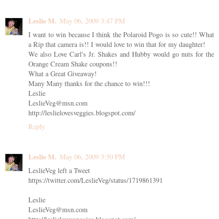
Leslie M.
May 06, 2009 3:47 PM
I want to win because I think the Polaroid Pogo is so cute!! What
a Rip that camera is!! I would love to win that for my daughter!
We also Love Carl's Jr. Shakes and Hubby would go nuts for the
Orange Cream Shake coupons!!
What a Great Giveaway!
Many Many thanks for the chance to win!!!
Leslie
LeslieVeg@msn.com
http://leslielovesveggies.blogspot.com/
Reply
Leslie M.
May 06, 2009 3:50 PM
LeslieVeg left a Tweet
https://twitter.com/LeslieVeg/status/1719861391
Leslie
LeslieVeg@msn.com