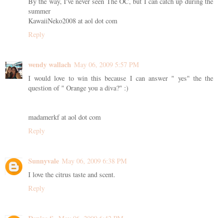
By the way, I've never seen The OC, but I can catch up during the
summer
KawaiiNeko2008 at aol dot com
Reply
wendy wallach
May 06, 2009 5:57 PM
I would love to win this because I can answer " yes" the the
question of " Orange you a diva?" :)
madamerkf at aol dot com
Reply
Sunnyvale
May 06, 2009 6:38 PM
I love the citrus taste and scent.
Reply