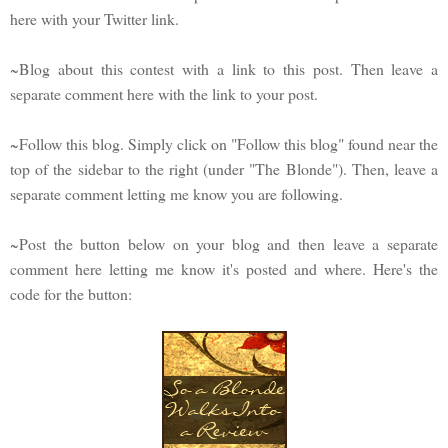
here with your Twitter link.
~Blog about this contest with a link to this post. Then leave a
separate comment here with the link to your post.
~Follow this blog. Simply click on "Follow this blog" found near the
top of the sidebar to the right (under "The Blonde"). Then, leave a
separate comment letting me know you are following.
~Post the button below on your blog and then leave a separate
comment here letting me know it's posted and where. Here's the
code for the button: