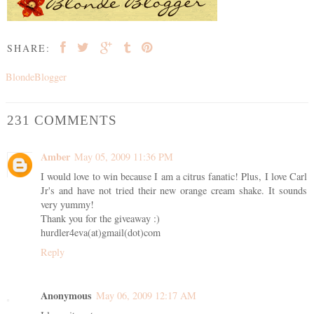
SHARE:
BlondeBlogger
231 COMMENTS
Amber
May 05, 2009 11:36 PM
I would love to win because I am a citrus fanatic! Plus, I love Carl
Jr's and have not tried their new orange cream shake. It sounds
very yummy!
Thank you for the giveaway :)
hurdler4eva(at)gmail(dot)com
Reply
Anonymous
May 06, 2009 12:17 AM