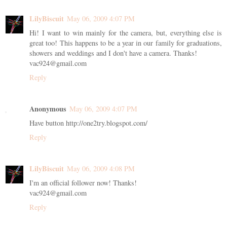
LilyBiscuit
May 06, 2009 4:07 PM
Hi! I want to win mainly for the camera, but, everything else is
great too! This happens to be a year in our family for graduations,
showers and weddings and I don't have a camera. Thanks!
vac924@gmail.com
Reply
Anonymous
May 06, 2009 4:07 PM
Have button http://one2try.blogspot.com/
Reply
LilyBiscuit
May 06, 2009 4:08 PM
I'm an official follower now! Thanks!
vac924@gmail.com
Reply