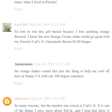
times when I lived in Florida!
Reply
kate5405
May 06, 2009 12:52 AM
I'd love to win this gift basket because I love anything orange
flavored. I know the new Orange Cream shake would go great with
my favorite Carl's Jr. Guacamole Bacon $6.00 burger.
Reply
Anonymous
May 06, 2009 12:55 AM
the orange shakes sound like just the thing to help me cool off
here in Sunny CA with our 100 degree summers
Reply
ddtavener
May 06, 2009 1:34 AM
So many reasons, but the number one reason is Carl's Jr. It is one
of the things I miss most about SoCal...and I hear that there is