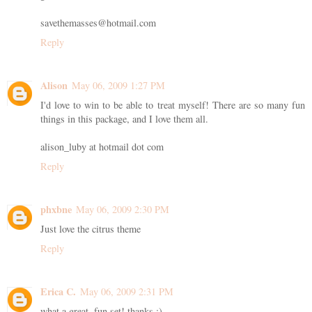
savethemasses@hotmail.com
Reply
Alison
May 06, 2009 1:27 PM
I'd love to win to be able to treat myself! There are so many fun
things in this package, and I love them all.
alison_luby at hotmail dot com
Reply
phxbne
May 06, 2009 2:30 PM
Just love the citrus theme
Reply
Erica C.
May 06, 2009 2:31 PM
what a great, fun set! thanks :)