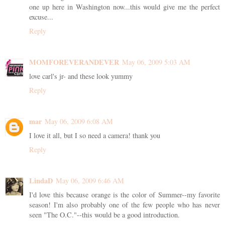
one up here in Washington now...this would give me the perfect
excuse...
Reply
MOMFOREVERANDEVER
May 06, 2009 5:03 AM
love carl's jr- and these look yummy
Reply
mar
May 06, 2009 6:08 AM
I love it all, but I so need a camera! thank you
Reply
LindaD
May 06, 2009 6:46 AM
I'd love this because orange is the color of Summer--my favorite
season! I'm also probably one of the few people who has never
seen "The O.C."--this would be a good introduction.