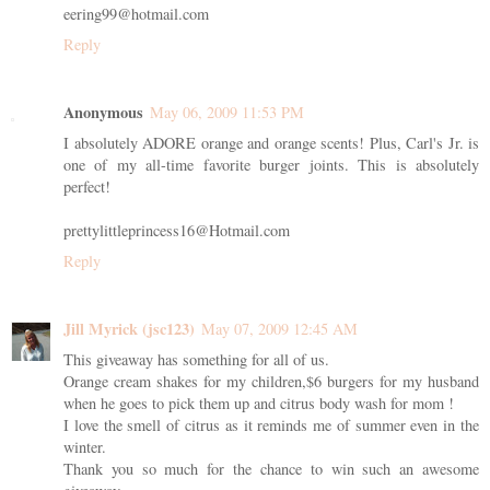
eering99@hotmail.com
Reply
Anonymous
May 06, 2009 11:53 PM
I absolutely ADORE orange and orange scents! Plus, Carl's Jr. is
one of my all-time favorite burger joints. This is absolutely
perfect!
prettylittleprincess16@Hotmail.com
Reply
Jill Myrick (jsc123)
May 07, 2009 12:45 AM
This giveaway has something for all of us.
Orange cream shakes for my children,$6 burgers for my husband
when he goes to pick them up and citrus body wash for mom !
I love the smell of citrus as it reminds me of summer even in the
winter.
Thank you so much for the chance to win such an awesome