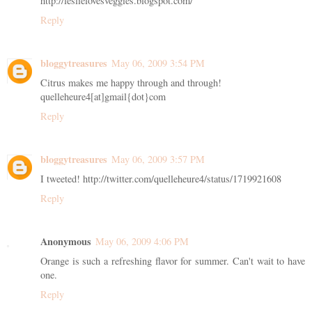
http://leslielovesveggies.blogspot.com/
Reply
bloggytreasures
May 06, 2009 3:54 PM
Citrus makes me happy through and through!
quelleheure4[at]gmail{dot}com
Reply
bloggytreasures
May 06, 2009 3:57 PM
I tweeted! http://twitter.com/quelleheure4/status/1719921608
Reply
Anonymous
May 06, 2009 4:06 PM
Orange is such a refreshing flavor for summer. Can't wait to have
one.
Reply