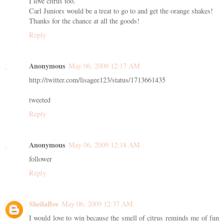
I love citrus too.
Carl Juniors would be a treat to go to and get the orange shakes!
Thanks for the chance at all the goods!
Reply
Anonymous
May 06, 2009 12:17 AM
http://twitter.com/lisagee123/status/1713661435
tweeted
Reply
Anonymous
May 06, 2009 12:18 AM
follower
Reply
SheilaBee
May 06, 2009 12:37 AM
I would love to win because the smell of citrus reminds me of fun