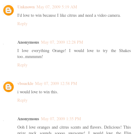
Unknown
May 07, 2009 5:19 AM
I'd love to win because I like citrus and need a video camera.
Reply
Anonymous
May 07, 2009 12:28 PM
I love everything Orange! I would love to try the Shakes
too..mmmmm!
Reply
vboackle
May 07, 2009 12:58 PM
i would love to win this.
Reply
Anonymous
May 07, 2009 1:35 PM
Ooh I love oranges and citrus scents and flavors. Delicious! This
prize pack sounds soooo awesome! I would love the Flip