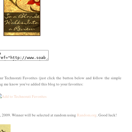
ur Technorati Favorites (just click the button below and follow the simple
ing me know you've added this blog to your favorites:
, 2009. Winner will be selected at random using
Random.org
. Good luck!