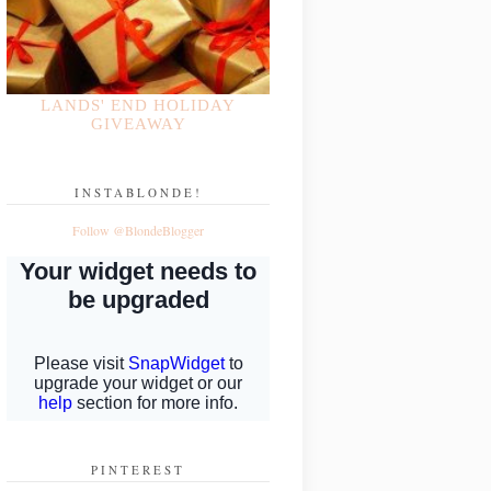
LANDS' END HOLIDAY
GIVEAWAY
INSTABLONDE!
Follow @BlondeBlogger
PINTEREST