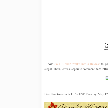
~~Add
So a Blonde Walks Into a Review
to yo
steps). Then, leave a separate comment here lett
Deadline to enter is 11:59 EST, Tuesday, May 12