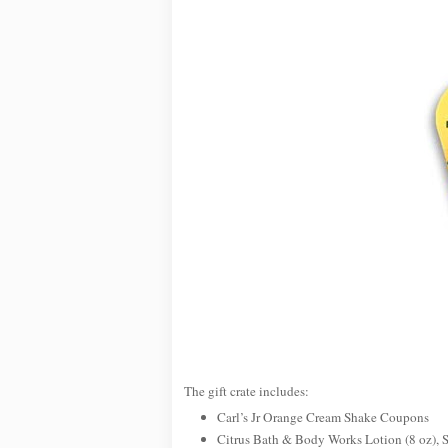
The gift crate includes:
Carl’s Jr Orange Cream Shake Coupons
Citrus Bath & Body Works Lotion (8 oz), 