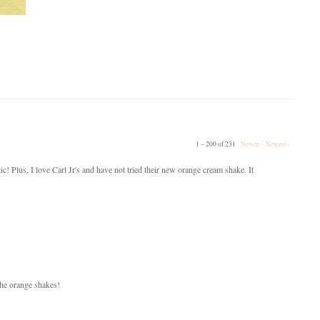
1 – 200 of 231
Newer›
Newest»
ic! Plus, I love Carl Jr's and have not tried their new orange cream shake. It
 the orange shakes!