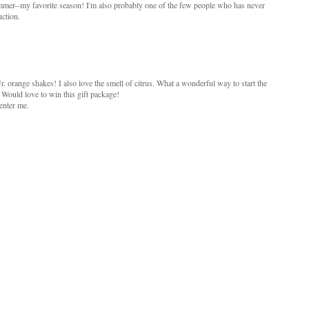
Summer--my favorite season! I'm also probably one of the few people who has never
ction.
Jr. orange shakes! I also love the smell of citrus. What a wonderful way to start the
 Would love to win this gift package!
enter me.