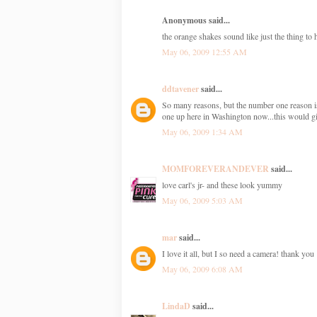
Anonymous said...
the orange shakes sound like just the thing t
May 06, 2009 12:55 AM
ddtavener
said...
So many reasons, but the number one reason is C
one up here in Washington now...this would gi
May 06, 2009 1:34 AM
MOMFOREVERANDEVER
said...
love carl's jr- and these look yummy
May 06, 2009 5:03 AM
mar
said...
I love it all, but I so need a camera! thank you
May 06, 2009 6:08 AM
LindaD
said...