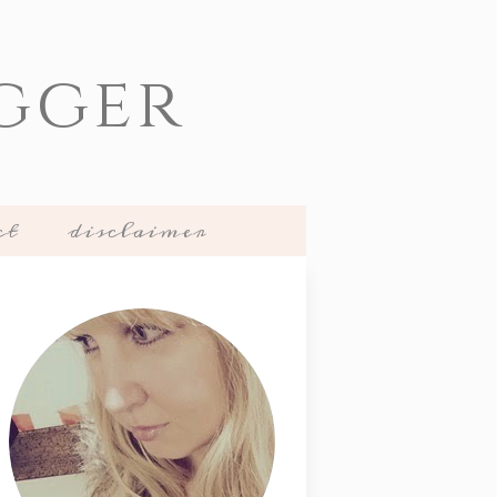
gger
ct
disclaimer