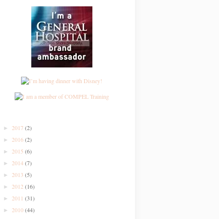
2017
(2)
►
2016
(2)
►
2015
(6)
►
2014
(7)
►
2013
(5)
►
2012
(16)
►
2011
(31)
►
2010
(44)
►