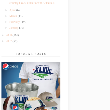
Country Crock Calcium with Vitamin D
April
(6)
►
March
(13)
►
February
(19)
►
January
(10)
►
2008
(161)
►
2007
(59)
►
POPULAR POSTS