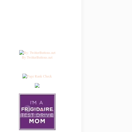
By TwitterButtons.net