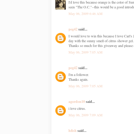
I'd love this because orange is the color of 
seen "The O.C."--this would be a good introdu
May 06, 2009 6:46 AM
peg42
said...
I would love to win this because I love Carl's 
day with the sunny smell of citrus shower gel.
Thanks so much for this giveaway and please 
May 06, 2009 7:05 AM
peg42
said...
I'm a follower.
Thanks again.
May 06, 2009 7:05 AM
agordon10
said...
i love citrus.
May 06, 2009 7:09 AM
lsfish
said...