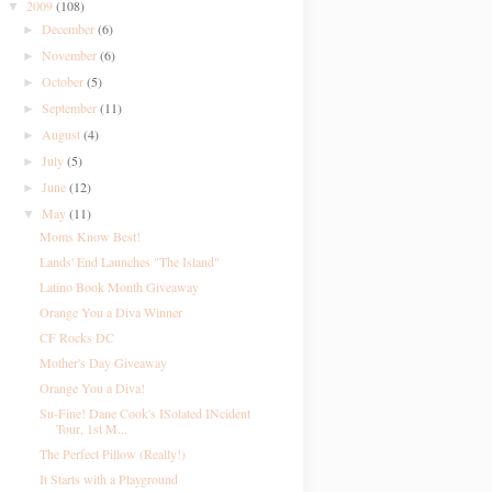
2009
(108)
▼
December
(6)
►
November
(6)
►
October
(5)
►
September
(11)
►
August
(4)
►
July
(5)
►
June
(12)
►
May
(11)
▼
Moms Know Best!
Lands' End Launches "The Island"
Latino Book Month Giveaway
Orange You a Diva Winner
CF Rocks DC
Mother's Day Giveaway
Orange You a Diva!
Su-Fine! Dane Cook's ISolated INcident
Tour, 1st M...
The Perfect Pillow (Really!)
It Starts with a Playground