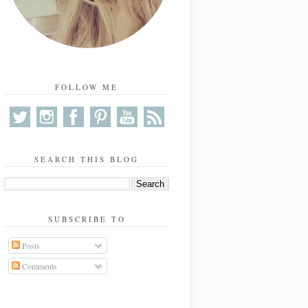
FOLLOW ME
SEARCH THIS BLOG
SUBSCRIBE TO
Posts
Comments