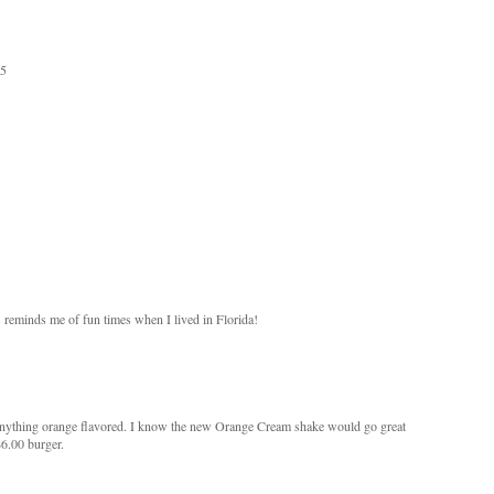
35
s reminds me of fun times when I lived in Florida!
ve anything orange flavored. I know the new Orange Cream shake would go great
6.00 burger.