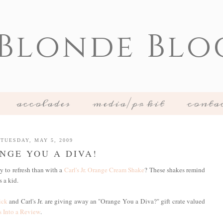
 Blonde Blo
accolades
media/pr kit
conta
TUESDAY, MAY 5, 2009
NGE YOU A DIVA!
 to refresh than with a
Carl's Jr. Orange Cream Shake
? These shakes remind
 a kid.
ick
and Carl's Jr. are giving away an "Orange You a Diva?" gift crate valued
 Into a Review
.