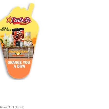
Shower Gel (10 oz)