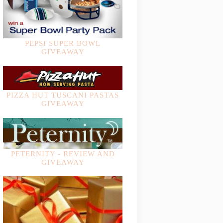
PEPSI SUPER BOWL
GIVEAWAY
PIZZA HUT TUSCANI PASTAS
GIVEAWAY
PETERNITY - REVIEW AND
GIVEAWAY