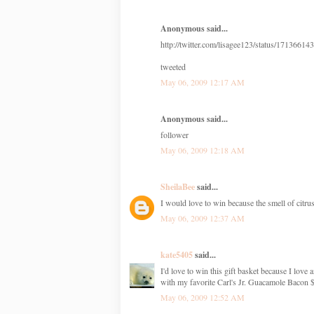
Anonymous said...
http://twitter.com/lisagee123/status/17136614
tweeted
May 06, 2009 12:17 AM
Anonymous said...
follower
May 06, 2009 12:18 AM
SheilaBee
said...
I would love to win because the smell of citru
May 06, 2009 12:37 AM
kate5405
said...
I'd love to win this gift basket because I lo
with my favorite Carl's Jr. Guacamole Bacon $
May 06, 2009 12:52 AM