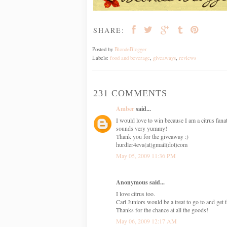
SHARE:
Posted by
BlondeBlogger
Labels:
food and beverage
,
giveaways
,
reviews
231 COMMENTS
Amber
said...
I would love to win because I am a citrus fanat
sounds very yummy!
Thank you for the giveaway :)
hurdler4eva(at)gmail(dot)com
May 05, 2009 11:36 PM
Anonymous said...
I love citrus too.
Carl Juniors would be a treat to go to and get
Thanks for the chance at all the goods!
May 06, 2009 12:17 AM