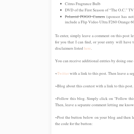
Citrus Fragrance Bulb
DVD of the First Season of “The O.C.” T
Polaroid POGO Camera
(sponsor has noti
include a Flip Video Ultra F260 Orange 6
To enter, simply leave a comment on this post le
for you that I can find, or your entry will have 
disclaimers listed
here
.
You can receive additional entries by doing one or
~
Twitter
with a link to this post. Then leave a s
~Blog about this contest with a link to this post
~Follow this blog. Simply click on "Follow this
Then, leave a separate comment letting me know 
~Post the button below on your blog and then l
the code for the button: