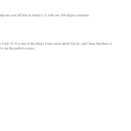
o help me cool off here in Sunny CA with our 100 degree summers
arl's Jr. It is one of the things I miss most about SoCal...and I hear that there is
ve me the perfect excuse...