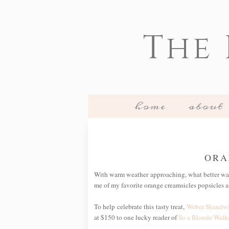
The
home
about
ORA
With warm weather approaching, what better way
me of my favorite orange creamsicles popsicles as
To help celebrate this tasty treat,
Weber Shandw
at $150 to one lucky reader of
So a Blonde Walks