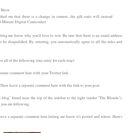
V Show
fied me that there is a change in camera...the gift crate will instead
0-Minute Digital Camcorder)
tting me know why you'd love to win. Be sure that there is an email address
to be disqualified. By entering, you automatically agree to all the rules and
 all of the following (one entry for each step):
eparate comment here with your Twitter link.
. Then leave a separate comment here with the link to your post.
 blog" found near the top of the sidebar to the right (under "The Blonde").
you are following.
eave a separate comment here letting me know it's posted and where. Here's