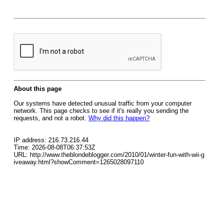
About this page
Our systems have detected unusual traffic from your computer
network. This page checks to see if it's really you sending the
requests, and not a robot.
Why did this happen?
IP address: 216.73.216.44
Time: 2026-08-08T06:37:53Z
URL: http://www.theblondeblogger.com/2010/01/winter-fun-with-wii-g
iveaway.html?showComment=1265028097110