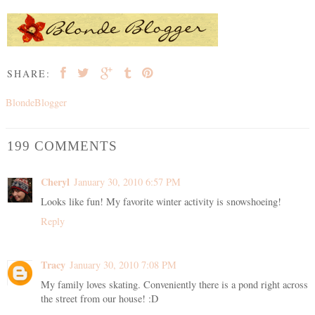
SHARE:
BlondeBlogger
199 COMMENTS
Cheryl
January 30, 2010 6:57 PM
Looks like fun! My favorite winter activity is snowshoeing!
Reply
Tracy
January 30, 2010 7:08 PM
My family loves skating. Conveniently there is a pond right across
the street from our house! :D