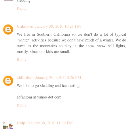
sledding
Reply
Unknown
January 30, 2010 10:25 PM
We live in Southern California so we don't do a lot of typical
"winter" activities because we don't have much of a winter. We do
travel to the mountains to play in the snow--snow ball fights,
mostly, since our kids are small.
Reply
abfantom
January 30, 2010 10:26 PM
We like to go sledding and ice skating,
abfantom at yahoo dot com
Reply
Chip
January 30, 2010 11:39 PM