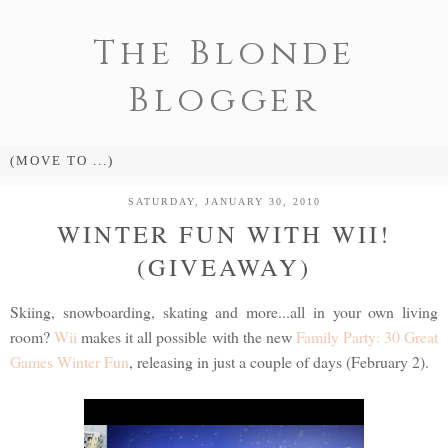
The Blonde
Blogger
SATURDAY, JANUARY 30, 2010
WINTER FUN WITH WII!
(GIVEAWAY)
Skiing, snowboarding, skating and more...all in your own living
room?
Wii
makes it all possible with the new
Family Party: 30 Great
Games Winter Fun
, releasing in just a couple of days (February 2).