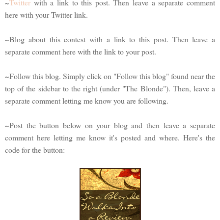
~
Twitter
with a link to this post. Then leave a separate comment
here with your Twitter link.
~Blog about this contest with a link to this post. Then leave a
separate comment here with the link to your post.
~Follow this blog. Simply click on "Follow this blog" found near the
top of the sidebar to the right (under "The Blonde"). Then, leave a
separate comment letting me know you are following.
~Post the button below on your blog and then leave a separate
comment here letting me know it's posted and where. Here's the
code for the button: