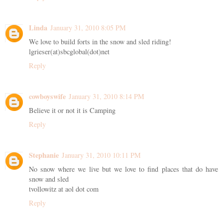
Linda
January 31, 2010 8:05 PM
We love to build forts in the snow and sled riding!
lgrieser(at)sbcglobal(dot)net
Reply
cowboyswife
January 31, 2010 8:14 PM
Believe it or not it is Camping
Reply
Stephanie
January 31, 2010 10:11 PM
No snow where we live but we love to find places that do have
snow and sled
tvollowitz at aol dot com
Reply