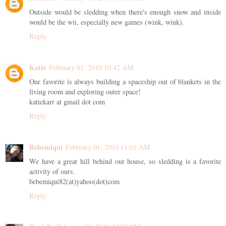
Outside would be sledding when there's enough snow and inside
would be the wii, especially new games (wink, wink).
Reply
Katie
February 01, 2010 10:42 AM
Our favorite is always building a spaceship out of blankets in the
living room and exploring outer space!
katiekarr at gmail dot com
Reply
Bebemiqui
February 01, 2010 11:01 AM
We have a great hill behind our house, so sledding is a favorite
activity of ours.
bebemiqui82(at)yahoo(dot)com
Reply