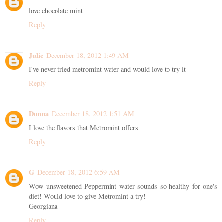
love chocolate mint
Reply
Julie
December 18, 2012 1:49 AM
I've never tried metromint water and would love to try it
Reply
Donna
December 18, 2012 1:51 AM
I love the flavors that Metromint offers
Reply
G
December 18, 2012 6:59 AM
Wow unsweetened Peppermint water sounds so healthy for one's
diet! Would love to give Metromint a try!
Georgiana
Reply