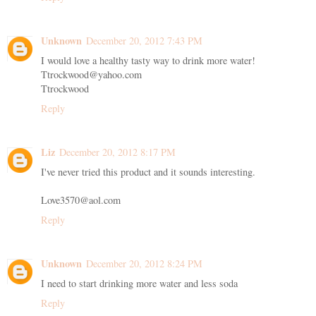
Unknown
December 20, 2012 7:43 PM
I would love a healthy tasty way to drink more water!
Ttrockwood@yahoo.com
Ttrockwood
Reply
Liz
December 20, 2012 8:17 PM
I've never tried this product and it sounds interesting.
Love3570@aol.com
Reply
Unknown
December 20, 2012 8:24 PM
I need to start drinking more water and less soda
Reply