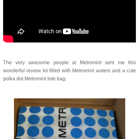
The very awesome people at Metromint sent me this
wonderful review kit filled with Metromint waters and a cute
polka dot Metromint tote bag: