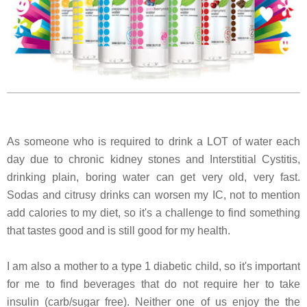
As someone who is required to drink a LOT of water each
day due to chronic kidney stones and Interstitial Cystitis,
drinking plain, boring water can get very old, very fast.
Sodas and citrusy drinks can worsen my IC, not to mention
add calories to my diet, so it's a challenge to find something
that tastes good and is still good for my health.
I am also a mother to a type 1 diabetic child, so it's important
for me to find beverages that do not require her to take
insulin (carb/sugar free). Neither one of us enjoy the the