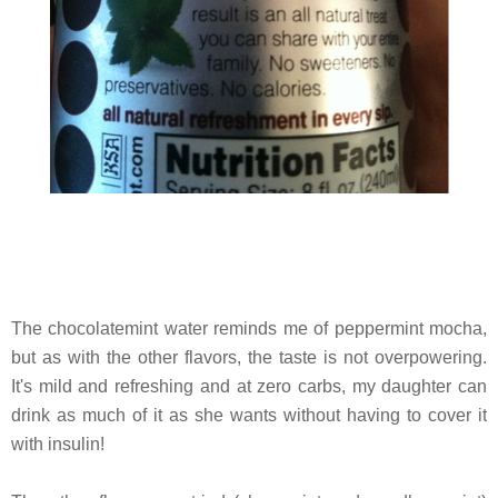
The chocolatemint water reminds me of peppermint mocha,
but as with the other flavors, the taste is not overpowering.
It's mild and refreshing and at zero carbs, my daughter can
drink as much of it as she wants without having to cover it
with insulin!