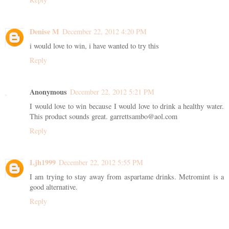
Denise M
December 22, 2012 4:20 PM
i would love to win, i have wanted to try this
Reply
Anonymous
December 22, 2012 5:21 PM
I would love to win because I would love to drink a healthy water.
This product sounds great. garrettsambo@aol.com
Reply
Ljh1999
December 22, 2012 5:55 PM
I am trying to stay away from aspartame drinks. Metromint is a
good alternative.
Reply