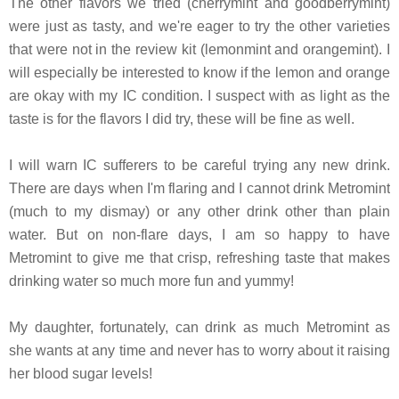
The other flavors we tried (cherrymint and goodberrymint)
were just as tasty, and we're eager to try the other varieties
that were not in the review kit (lemonmint and orangemint). I
will especially be interested to know if the lemon and orange
are okay with my IC condition. I suspect with as light as the
taste is for the flavors I did try, these will be fine as well.
I will warn IC sufferers to be careful trying any new drink.
There are days when I'm flaring and I cannot drink Metromint
(much to my dismay) or any other drink other than plain
water. But on non-flare days, I am so happy to have
Metromint to give me that crisp, refreshing taste that makes
drinking water so much more fun and yummy!
My daughter, fortunately, can drink as much Metromint as
she wants at any time and never has to worry about it raising
her blood sugar levels!