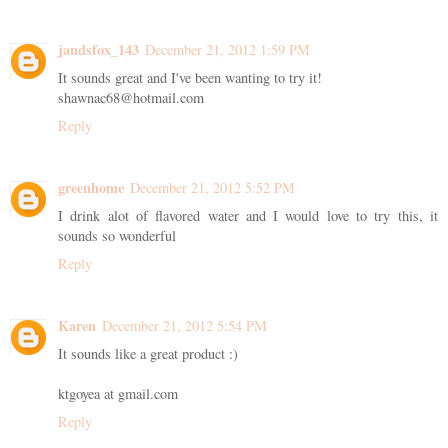
jandsfox_143
December 21, 2012 1:59 PM
It sounds great and I've been wanting to try it!
shawnac68@hotmail.com
Reply
greenhome
December 21, 2012 5:52 PM
I drink alot of flavored water and I would love to try this, it
sounds so wonderful
Reply
Karen
December 21, 2012 5:54 PM
It sounds like a great product :)
ktgoyea at gmail.com
Reply