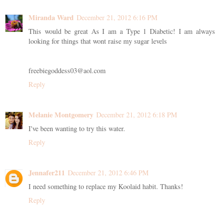
Miranda Ward
December 21, 2012 6:16 PM
This would be great As I am a Type 1 Diabetic! I am always
looking for things that wont raise my sugar levels
freebiegoddess03@aol.com
Reply
Melanie Montgomery
December 21, 2012 6:18 PM
I've been wanting to try this water.
Reply
Jennafer211
December 21, 2012 6:46 PM
I need something to replace my Koolaid habit. Thanks!
Reply