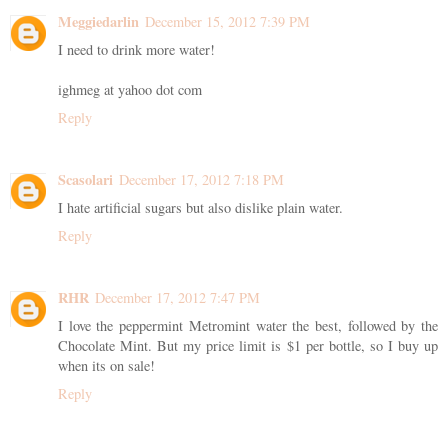
Meggiedarlin
December 15, 2012 7:39 PM
I need to drink more water!
ighmeg at yahoo dot com
Reply
Scasolari
December 17, 2012 7:18 PM
I hate artificial sugars but also dislike plain water.
Reply
RHR
December 17, 2012 7:47 PM
I love the peppermint Metromint water the best, followed by the
Chocolate Mint. But my price limit is $1 per bottle, so I buy up
when its on sale!
Reply