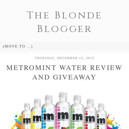
The Blonde
Blogger
THURSDAY, DECEMBER 13, 2012
METROMINT WATER REVIEW
AND GIVEAWAY