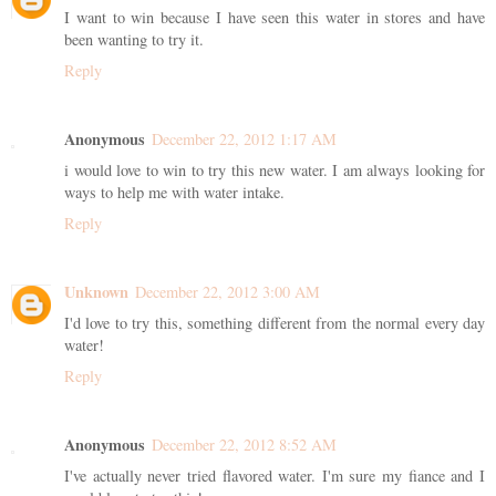
I want to win because I have seen this water in stores and have
been wanting to try it.
Reply
Anonymous
December 22, 2012 1:17 AM
i would love to win to try this new water. I am always looking for
ways to help me with water intake.
Reply
Unknown
December 22, 2012 3:00 AM
I'd love to try this, something different from the normal every day
water!
Reply
Anonymous
December 22, 2012 8:52 AM
I've actually never tried flavored water. I'm sure my fiance and I