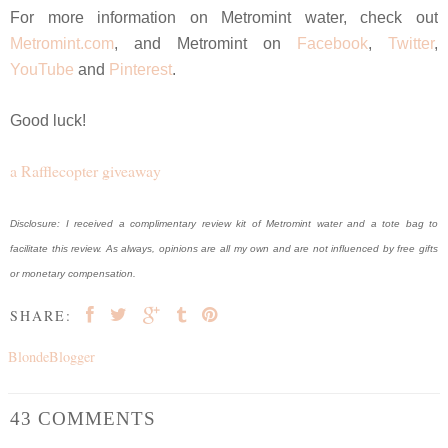
For more information on Metromint water, check out
Metromint.com
, and Metromint on
Facebook
,
Twitter
,
YouTube
and
Pinterest
.
Good luck!
a Rafflecopter giveaway
Disclosure: I received a complimentary review kit of Metromint water and a tote bag to
facilitate this review. As always, opinions are all my own and are not influenced by free gifts
or monetary compensation.
SHARE:
BlondeBlogger
43 COMMENTS