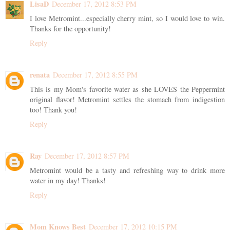
LisaD
December 17, 2012 8:53 PM
I love Metromint...especially cherry mint, so I would love to win.
Thanks for the opportunity!
Reply
renata
December 17, 2012 8:55 PM
This is my Mom's favorite water as she LOVES the Peppermint
original flavor! Metromint settles the stomach from indigestion
too! Thank you!
Reply
Ray
December 17, 2012 8:57 PM
Metromint would be a tasty and refreshing way to drink more
water in my day! Thanks!
Reply
Mom Knows Best
December 17, 2012 10:15 PM