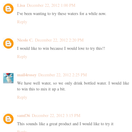
Lisa
December 22, 2012 1:00 PM
I've been wanting to try these waters for a while now.
Reply
Nicole C.
December 22, 2012 2:20 PM
I would like to win because I would love to try this!!
Reply
mail4rosey
December 22, 2012 2:25 PM
We have well water, so we only drink bottled water. I would like
to win this to mix it up a bit.
Reply
samf36
December 22, 2012 3:15 PM
This sounds like a great product and I would like to try it
Reply