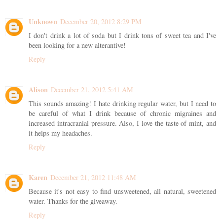
Unknown
December 20, 2012 8:29 PM
I don't drink a lot of soda but I drink tons of sweet tea and I've
been looking for a new alterantive!
Reply
Alison
December 21, 2012 5:41 AM
This sounds amazing! I hate drinking regular water, but I need to
be careful of what I drink because of chronic migraines and
increased intracranial pressure. Also, I love the taste of mint, and
it helps my headaches.
Reply
Karen
December 21, 2012 11:48 AM
Because it's not easy to find unsweetened, all natural, sweetened
water. Thanks for the giveaway.
Reply