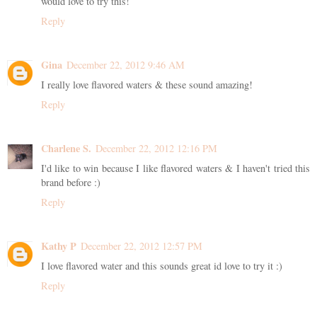
would love to try this!
Reply
Gina
December 22, 2012 9:46 AM
I really love flavored waters & these sound amazing!
Reply
Charlene S.
December 22, 2012 12:16 PM
I'd like to win because I like flavored waters & I haven't tried this
brand before :)
Reply
Kathy P
December 22, 2012 12:57 PM
I love flavored water and this sounds great id love to try it :)
Reply