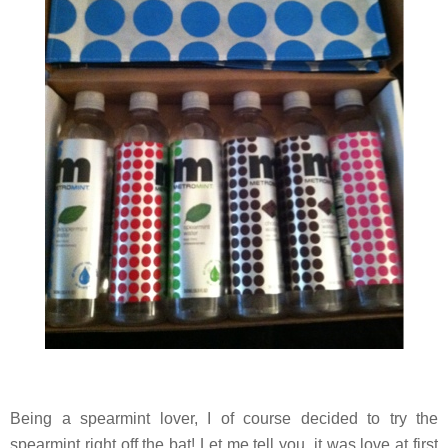
Being a spearmint lover, I of course decided to try the
spearmint right off the bat! Let me tell you, it was love at first