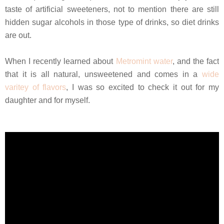
taste of artificial sweeteners, not to mention there are still
hidden sugar alcohols in those type of drinks, so diet drinks
are out.
When I recently learned about
Metromint water
, and the fact
that it is all natural, unsweetened and comes in a
wide
varitey of flavors
, I was so excited to check it out for my
daughter and for myself.