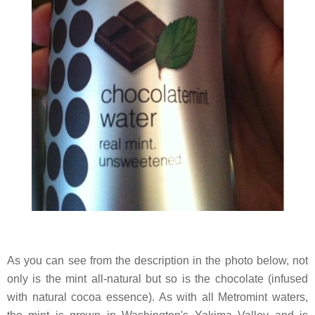
As you can see from the description in the photo below, not
only is the mint all-natural but so is the chocolate (infused
with natural cocoa essence). As with all Metromint waters,