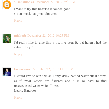
susansmoaks
December 22, 2012 7:59 PM
i want to try this because it sounds good
susansmoaks at gmail dot com
Reply
michedt
December 22, 2012 10:23 PM
I'd really like to give this a try. I've seen it, but haven't had the
extra to buy it.
Reply
laurasloves
December 22, 2012 11:16 PM
I would love to win this as I only drink bottled water but it seems
as if most waters are flavored and it is so hard to find
unsweetened water which I love.
Laurie Emerson
Reply