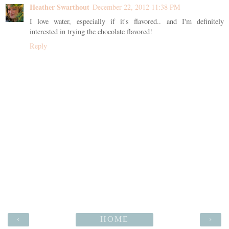
Heather Swarthout
December 22, 2012 11:38 PM
I love water, especially if it's flavored.. and I'm definitely
interested in trying the chocolate flavored!
Reply
‹
HOME
›