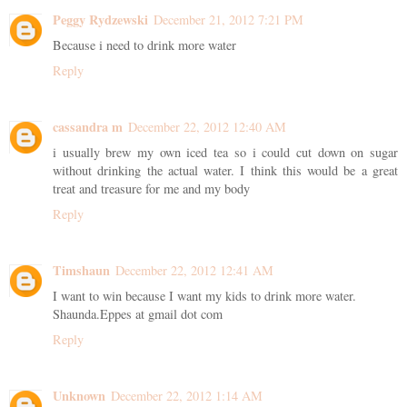
Peggy Rydzewski
December 21, 2012 7:21 PM
Because i need to drink more water
Reply
cassandra m
December 22, 2012 12:40 AM
i usually brew my own iced tea so i could cut down on sugar
without drinking the actual water. I think this would be a great
treat and treasure for me and my body
Reply
Timshaun
December 22, 2012 12:41 AM
I want to win because I want my kids to drink more water.
Shaunda.Eppes at gmail dot com
Reply
Unknown
December 22, 2012 1:14 AM