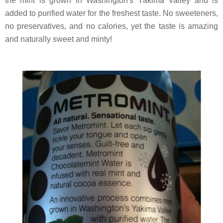
the mint is grown in Washington's Yakima Valley and is
added to purified water for the freshest taste. No sweeteners,
no preservatives, and no calories, yet the taste is amazing
and naturally sweet and minty!