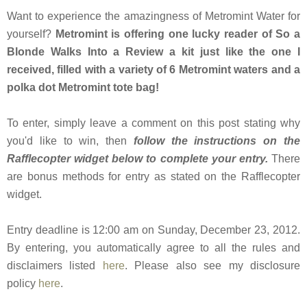
Want to experience the amazingness of Metromint Water for
yourself?
Metromint is offering one lucky reader of So a
Blonde Walks Into a Review a kit just like the one I
received, filled with a variety of 6 Metromint waters and a
polka dot Metromint tote bag!
To enter, simply leave a comment on this post stating why
you'd like to win, then
follow the instructions on the
Rafflecopter widget below to complete your entry.
There
are bonus methods for entry as stated on the Rafflecopter
widget.
Entry deadline is 12:00 am on Sunday, December 23, 2012.
By entering, you automatically agree to all the rules and
disclaimers listed
here
. Please also see my disclosure
policy
here
.