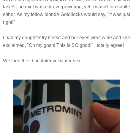
taste! The mint was not overpowering, yet it wasn't too subtle
either. As my fellow blonde Goldilocks would say, "It was just
right!"
I had my daughter try it next and her eyes went wide and she
exclaimed, "Oh my gosh! This is SO good!" I totally agree!
We tried the chocolatemint water next: