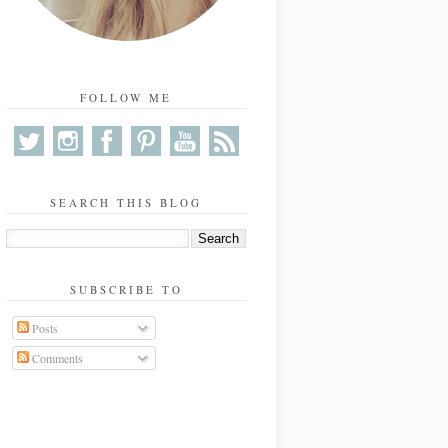
FOLLOW ME
SEARCH THIS BLOG
SUBSCRIBE TO
Posts
Comments