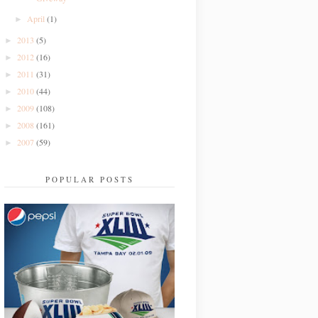
April
(1)
►
2013
(5)
►
2012
(16)
►
2011
(31)
►
2010
(44)
►
2009
(108)
►
2008
(161)
►
2007
(59)
►
POPULAR POSTS