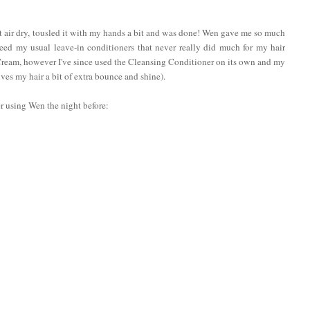
et it air dry, tousled it with my hands a bit and was done! Wen gave me so much
need my usual leave-in conditioners that never really did much for my hair
 Cream, however I've since used the Cleansing Conditioner on its own and my
ives my hair a bit of extra bounce and shine).
er using Wen the night before: