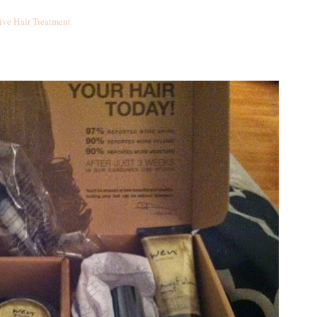
ive Hair Treatment