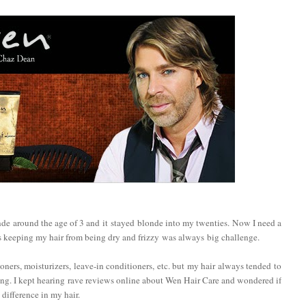
onde around the age of 3 and it stayed blonde into my twenties. Now I need a
s keeping my hair from being dry and frizzy was always big challenge.
oners, moisturizers, leave-in conditioners, etc. but my hair always tended to
oring. I kept hearing rave reviews online about Wen Hair Care and wondered if
 difference in my hair.