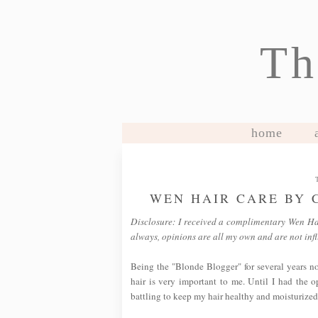
Th
home
WEN HAIR CARE BY 
Disclosure: I received a complimentary Wen Hair 
always, opinions are all my own and are not in
Being the "Blonde Blogger" for several years no
hair is very important to me. Until I had the 
battling to keep my hair healthy and moisturized