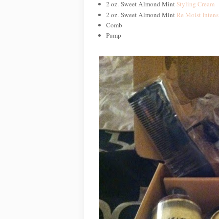
2 oz. Sweet Almond Mint
Styling Cream
2 oz. Sweet Almond Mint
Re Moist Intens
Comb
Pump