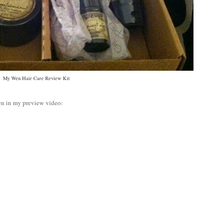
My Wen Hair Care Review Kit
en in my preview video: