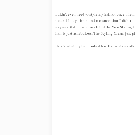
I didn't even need to style my hair for once. I l
natural body, shine and moisture that I didn't 
anyway. (I did use a tiny bit of the Wen Styling
hair is just as fabulous. The Styling Cream just g
Here's what my hair looked like the next day aft