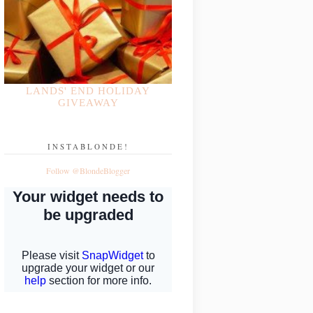
LANDS' END HOLIDAY
GIVEAWAY
INSTABLONDE!
Follow @BlondeBlogger