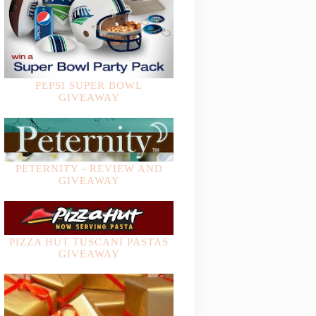
PEPSI SUPER BOWL
GIVEAWAY
PETERNITY - REVIEW AND
GIVEAWAY
PIZZA HUT TUSCANI PASTAS
GIVEAWAY