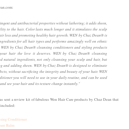
Dean.com:
gent and antibacterial properties without lathering; it adds sheen,
lity to the hair. Color lasts much longer and it stimulates the scalp
hair loss and promoting healthy hair growth. WEN by Chaz Dean® is
ngredients for all hair types and performs amazingly well on ethnic
the WEN by Chaz Dean® cleansing conditioners and styling products
ng your hair the love it deserves. WEN by Chaz Dean® cleansing
d natural ingredients, not only cleansing your scalp and hair, but
ning and adding sheen. WEN by Chaz Dean® is designed to eliminate
cts, without sacrificing the integrity and beauty of your hair. WEN
itioner you will need to use in your daily routine, and can be used
nd see your hair and its texture change instantly."
was sent a review kit of fabulous Wen Hair Care products by Chaz Dean that
 included:
sing Conditioner
ture Balm