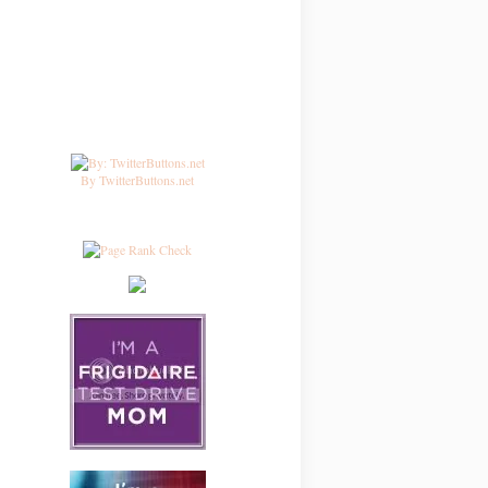
By TwitterButtons.net