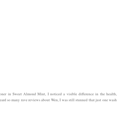
oner in Sweet Almond Mint, I noticed a visible difference in the health,
eard so many rave reviews about Wen, I was still stunned that just one wash