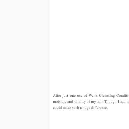
After just one use of Wen's Cleansing Conditi
moisture and vitality of my hair. Though I had h
could make such a huge difference.