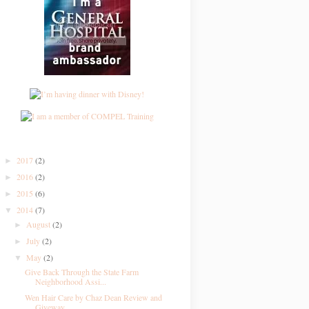
2017
(2)
►
2016
(2)
►
2015
(6)
►
2014
(7)
▼
August
(2)
►
July
(2)
►
May
(2)
▼
Give Back Through the State Farm
Neighborhood Assi...
Wen Hair Care by Chaz Dean Review and
Giveway