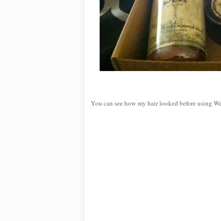
You can see how my hair looked before using W