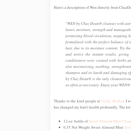
Here's a description of Wen directly from Chaz
"WEN by Chaz Dean® cleanses with astrin
luster, moisture, strength and manageabi
promoting blood circulation, stopping 
formulated with the perfect balance of i
hair, due to its moisture content. Try 
and notice the instant results, givi
conditioners were created with herbs an
also moisturizing, soothing, strengthe
shampoo and its harsh and damaging effe
by Chaz Dean® is the only cleanser/cond
as often as necessary. Enjoy your WEN® a
Thanks to the kind people at
Guthy Renker
, I 
has changed my hair's health profoundly. The kit
12-oz. bottle of
Sweet Almond Mint Clean
0.35 Net Weight Sweet Almond Mint
Tex