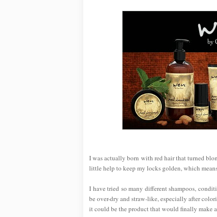
I was actually born with red hair that turned bl
little help to keep my locks golden, which mean
I have tried so many different shampoos, conditi
be over-dry and straw-like, especially after col
it could be the product that would finally make a