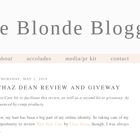
e Blonde Blog
about
accolades
media/pr kit
contact
THURSDAY, MAY 1, 2014
CHAZ DEAN REVIEW AND GIVEWAY
Care kit to facilitate this review, as well as a second kit to giveaway. As
fluenced by comp products.
w, my hair has been a big part of my online identity. So taking care of my
opportunity to review
Wen Hair Care
by
Chaz Dean
, though, I was always
.