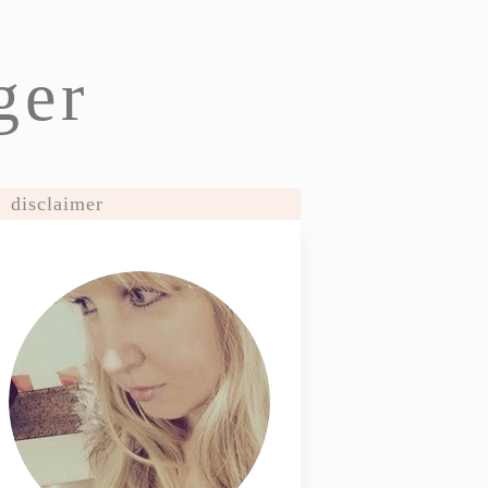
ger
disclaimer