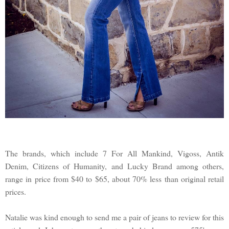
The brands, which include 7 For All Mankind, Vigoss, Antik
Denim, Citizens of Humanity, and Lucky Brand among others,
range in price from $40 to $65, about 70% less than original retail
prices.
Natalie was kind enough to send me a pair of jeans to review for this