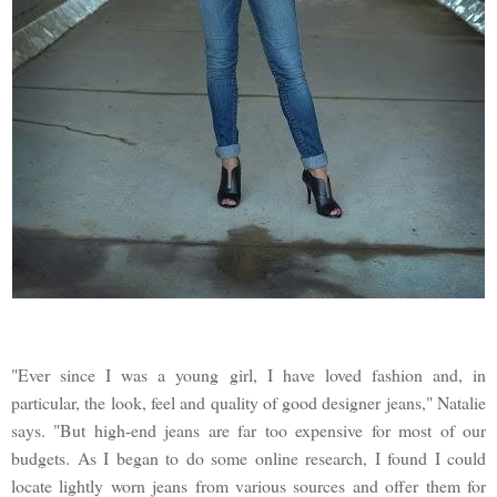
"Ever since I was a young girl, I have loved fashion and, in
particular, the look, feel and quality of good designer jeans," Natalie
says. "But high-end jeans are far too expensive for most of our
budgets. As I began to do some online research, I found I could
locate lightly worn jeans from various sources and offer them for