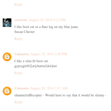
Reply
sweetsue
August 18, 2014 9:12 PM
I like boot cut or a flare leg on my blue jeans.
Susan Chester
Reply
Unknown
August 19, 2014 2:50 PM
I like a slim fit boot cut.
gypsygirl62[at]charter[dot]net
Reply
Unknown
August 20, 2014 2:11 AM
shaunie/rafflecopter - Would have to say that it would be skinny -
Reply