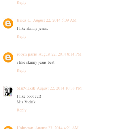
Reply
Erica C.
August 22, 2014 5:09 AM
I like skinny jeans.
Reply
robyn paris
August 22, 2014 8:14 PM
i like skinny jeans best.
Reply
MizVickik
August 22, 2014 10:38 PM
I like boot cut!
Miz Vickik
Reply
Unknown
August 23, 2014 4:21 AM