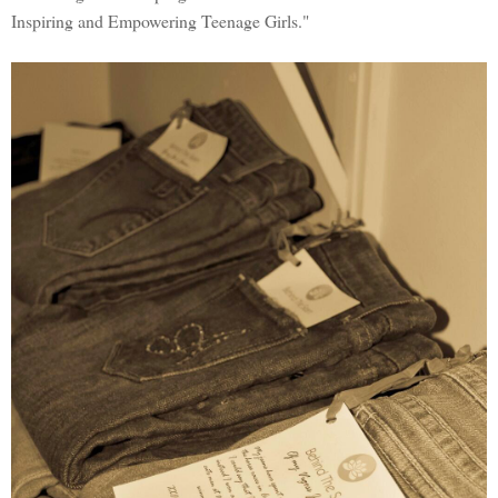
Inspiring and Empowering Teenage Girls."