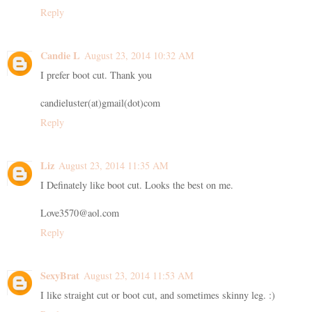
Reply
Candie L
August 23, 2014 10:32 AM
I prefer boot cut. Thank you
candieluster(at)gmail(dot)com
Reply
Liz
August 23, 2014 11:35 AM
I Definately like boot cut. Looks the best on me.
Love3570@aol.com
Reply
SexyBrat
August 23, 2014 11:53 AM
I like straight cut or boot cut, and sometimes skinny leg. :)