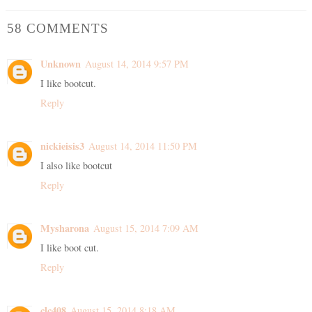
58 COMMENTS
Unknown
August 14, 2014 9:57 PM
I like bootcut.
Reply
nickieisis3
August 14, 2014 11:50 PM
I also like bootcut
Reply
Mysharona
August 15, 2014 7:09 AM
I like boot cut.
Reply
clc408
August 15, 2014 8:18 AM