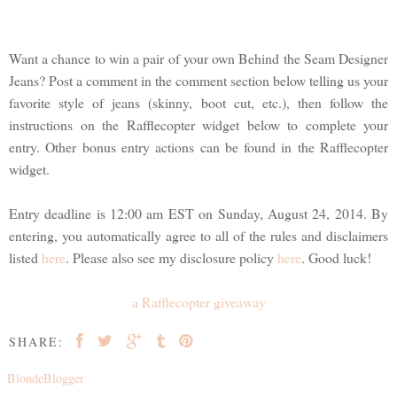
Want a chance to win a pair of your own Behind the Seam Designer
Jeans? Post a comment in the comment section below telling us your
favorite style of jeans (skinny, boot cut, etc.), then follow the
instructions on the Rafflecopter widget below to complete your
entry. Other bonus entry actions can be found in the Rafflecopter
widget.
Entry deadline is 12:00 am EST on Sunday, August 24, 2014. By
entering, you automatically agree to all of the rules and disclaimers
listed
here
. Please also see my disclosure policy
here
. Good luck!
a Rafflecopter giveaway
SHARE:
BlondeBlogger