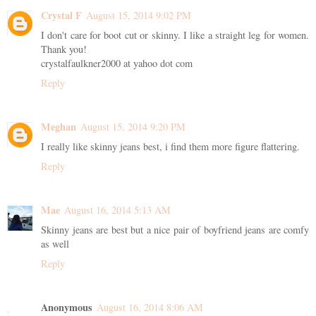
Crystal F
August 15, 2014 9:02 PM
I don't care for boot cut or skinny. I like a straight leg for women.
Thank you!
crystalfaulkner2000 at yahoo dot com
Reply
Meghan
August 15, 2014 9:20 PM
I really like skinny jeans best, i find them more figure flattering.
Reply
Mae
August 16, 2014 5:13 AM
Skinny jeans are best but a nice pair of boyfriend jeans are comfy
as well
Reply
Anonymous
August 16, 2014 8:06 AM