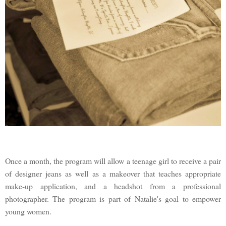
Once a month, the program will allow a teenage girl to receive a pair
of designer jeans as well as a makeover that teaches appropriate
make-up application, and a headshot from a professional
photographer. The program is part of Natalie's goal to empower
young women.