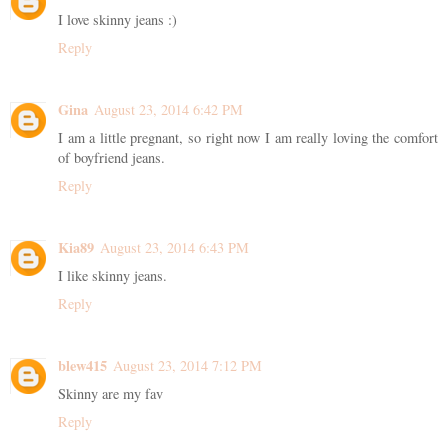
I love skinny jeans :)
Reply
Gina
August 23, 2014 6:42 PM
I am a little pregnant, so right now I am really loving the comfort
of boyfriend jeans.
Reply
Kia89
August 23, 2014 6:43 PM
I like skinny jeans.
Reply
blew415
August 23, 2014 7:12 PM
Skinny are my fav
Reply