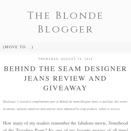
The Blonde
Blogger
THURSDAY, AUGUST 14, 2014
BEHIND THE SEAM DESIGNER
JEANS REVIEW AND
GIVEAWAY
Disclosure: I received a complimentary pair of Behind the Seam Designer Jeans to facilitate this review.
As always, opinions stated are mine and are never influenced by comp products, tickets or services.
How many of my readers remember the fabulous movie, Sisterhood
of the Traveling Pants? It's one of my favorite movies of all time!