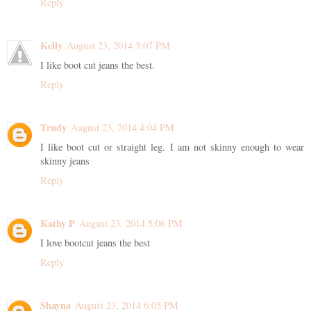
Reply
Kelly
August 23, 2014 3:07 PM
I like boot cut jeans the best.
Reply
Trudy
August 23, 2014 4:04 PM
I like boot cut or straight leg. I am not skinny enough to wear
skinny jeans
Reply
Kathy P
August 23, 2014 5:06 PM
I love bootcut jeans the best
Reply
Shayna
August 23, 2014 6:05 PM