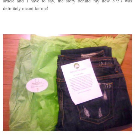
article and I have to say, the story behind my new 575's was
definitely meant for me!