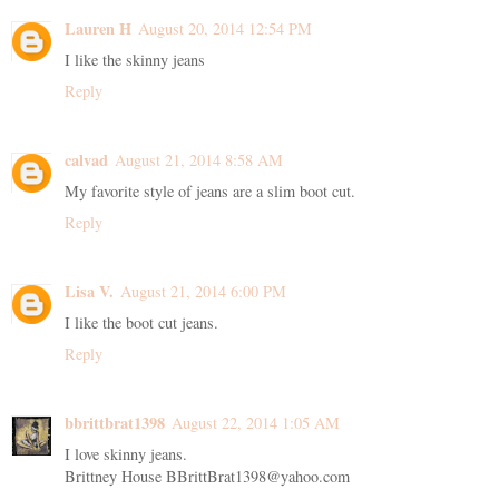
Lauren H
August 20, 2014 12:54 PM
I like the skinny jeans
Reply
calvad
August 21, 2014 8:58 AM
My favorite style of jeans are a slim boot cut.
Reply
Lisa V.
August 21, 2014 6:00 PM
I like the boot cut jeans.
Reply
bbrittbrat1398
August 22, 2014 1:05 AM
I love skinny jeans.
Brittney House BBrittBrat1398@yahoo.com