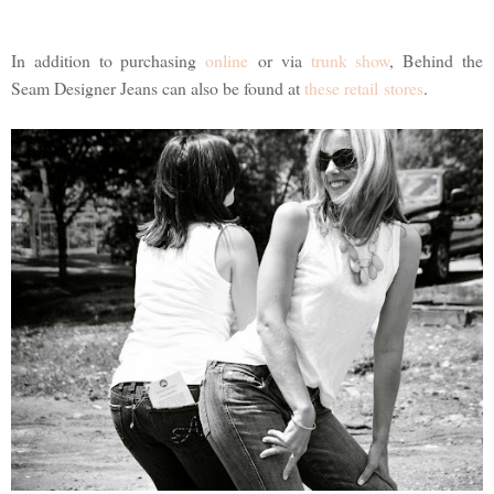
In addition to purchasing
online
or via
trunk show
, Behind the
Seam Designer Jeans can also be found at
these retail stores
.