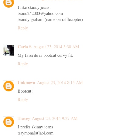
I like skinny jeans.
brand242003@yahoo.com
brandy graham (name on rafflecopter)
Reply
Carla S
August 23, 2014 5:30 AM
My favorite is bootcut curvy fit.
Reply
Unknown
August 23, 2014 8:15 AM
Bootcut!
Reply
Tracey
August 23, 2014 9:27 AM
I prefer skinny jeans
traymona[at]aol.com