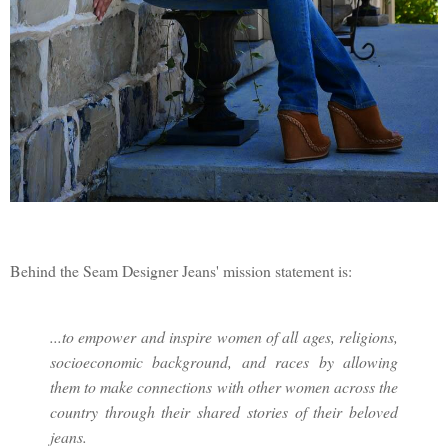
Behind the Seam Designer Jeans' mission statement is:
...to empower and inspire women of all ages, religions,
socioeconomic background, and races by allowing
them to make connections with other women across the
country through their shared stories of their beloved
jeans.