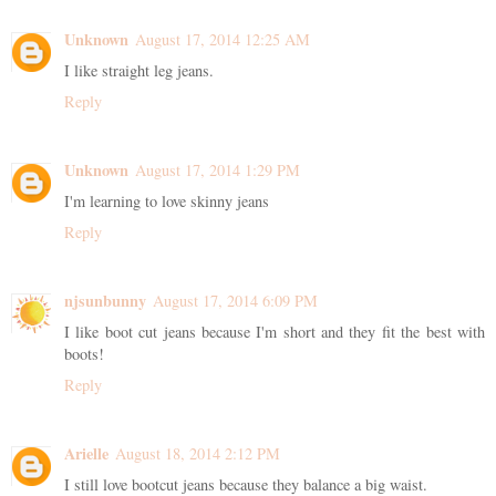
Unknown
August 17, 2014 12:25 AM
I like straight leg jeans.
Reply
Unknown
August 17, 2014 1:29 PM
I'm learning to love skinny jeans
Reply
njsunbunny
August 17, 2014 6:09 PM
I like boot cut jeans because I'm short and they fit the best with
boots!
Reply
Arielle
August 18, 2014 2:12 PM
I still love bootcut jeans because they balance a big waist.