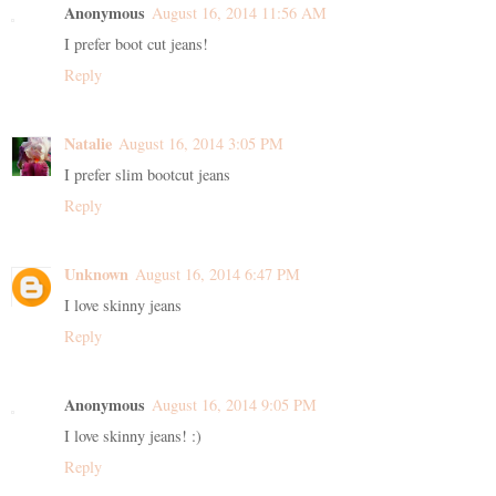
Anonymous
August 16, 2014 11:56 AM
I prefer boot cut jeans!
Reply
Natalie
August 16, 2014 3:05 PM
I prefer slim bootcut jeans
Reply
Unknown
August 16, 2014 6:47 PM
I love skinny jeans
Reply
Anonymous
August 16, 2014 9:05 PM
I love skinny jeans! :)
Reply