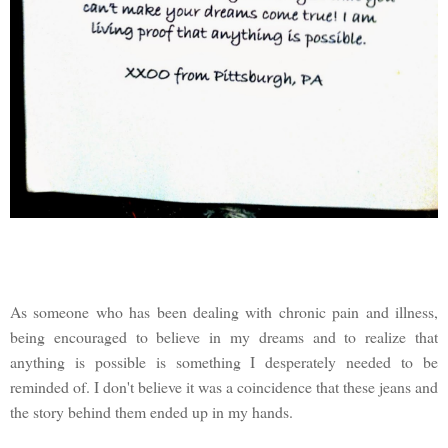
As someone who has been dealing with chronic pain and illness,
being encouraged to believe in my dreams and to realize that
anything is possible is something I desperately needed to be
reminded of. I don't believe it was a coincidence that these jeans and
the story behind them ended up in my hands.