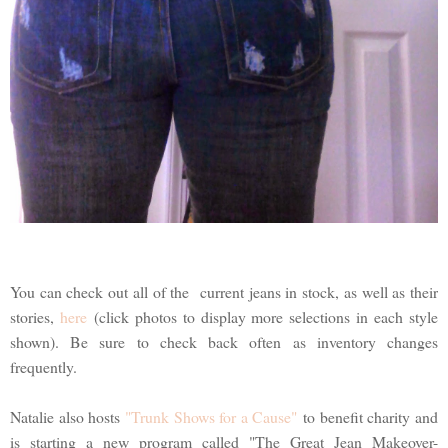
You can check out all of the current jeans in stock, as well as their
stories,
here
(click photos to display more selections in each style
shown). Be sure to check back often as inventory changes
frequently.
Natalie also hosts
"Trunk Shows for a Cause"
to benefit charity and
is starting a new program called "The Great Jean Makeover-