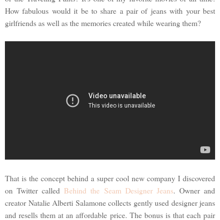
How fabulous would it be to share a pair of jeans with your best
girlfriends as well as the memories created while wearing them?
That is the concept behind a super cool new company I discovered
on Twitter called
Behind the Seam Designer Jeans
. Owner and
creator Natalie Alberti Salamone collects gently used designer jeans
and resells them at an affordable price. The bonus is that each pair