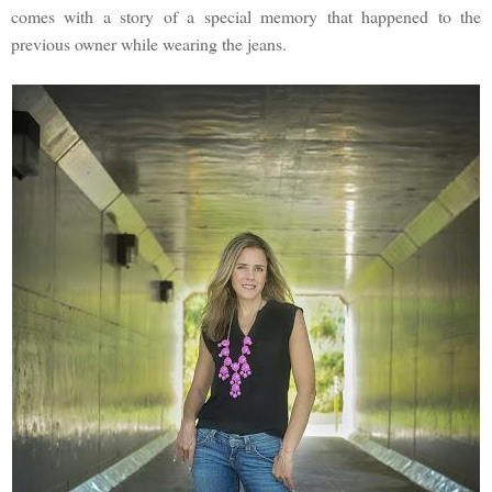
comes with a story of a special memory that happened to the
previous owner while wearing the jeans.