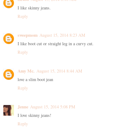
I like skinny jeans.
Reply
sweepmom
August 15, 2014 8:23 AM
I like boot cut or straight leg in a curvy cut.
Reply
Amy Mc.
August 15, 2014 8:44 AM
love a slim boot jean
Reply
Jenne
August 15, 2014 5:08 PM
I love skinny jeans!
Reply