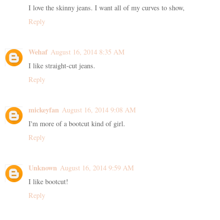
I love the skinny jeans. I want all of my curves to show,
Reply
Wehaf
August 16, 2014 8:35 AM
I like straight-cut jeans.
Reply
mickeyfan
August 16, 2014 9:08 AM
I'm more of a bootcut kind of girl.
Reply
Unknown
August 16, 2014 9:59 AM
I like bootcut!
Reply