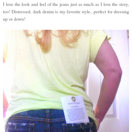
I love the look and feel of the jeans just as much as I love the story,
too! Distressed, dark denim is my favorite style...perfect for dressing
up or down!