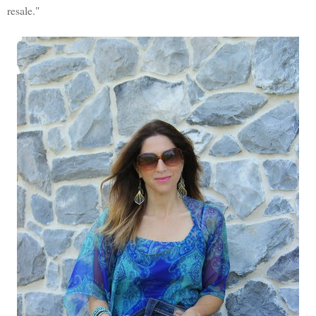
resale."