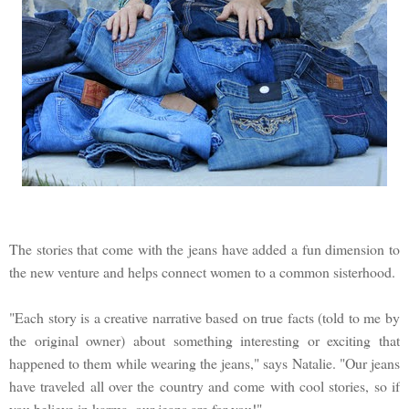
The stories that come with the jeans have added a fun dimension to
the new venture and helps connect women to a common sisterhood.
"Each story is a creative narrative based on true facts (told to me by
the original owner) about something interesting or exciting that
happened to them while wearing the jeans," says Natalie. "Our jeans
have traveled all over the country and come with cool stories, so if
you believe in karma, our jeans are for you!"