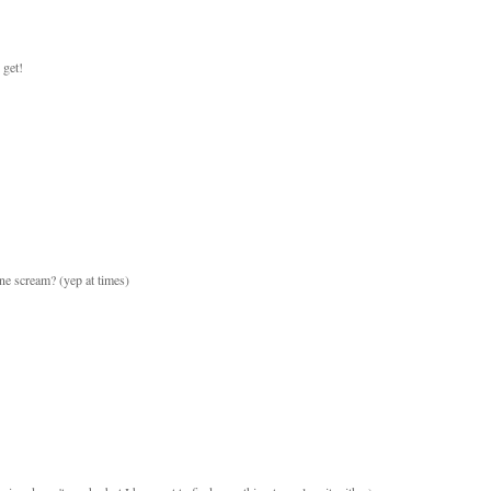
 get!
e scream? (yep at times)