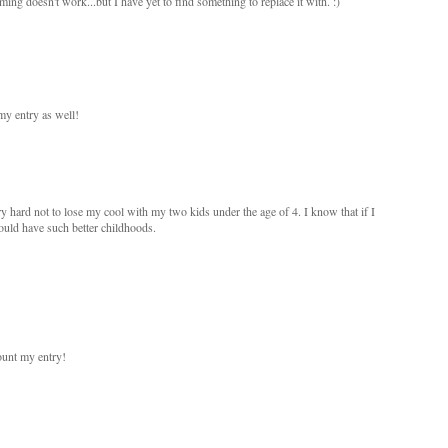
ng doesn't work...but I have yet to find something to replace it with. :)
my entry as well!
ry hard not to lose my cool with my two kids under the age of 4. I know that if I
ould have such better childhoods.
ount my entry!