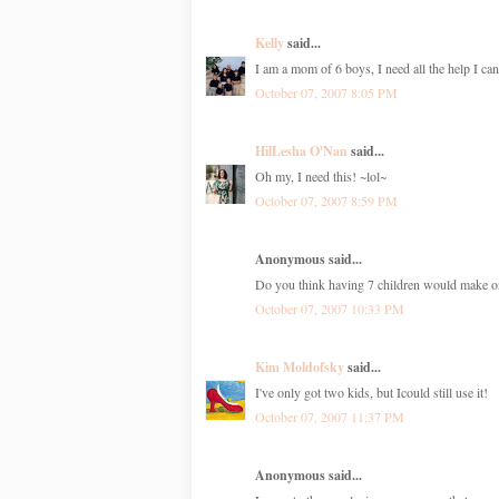
Kelly
said...
I am a mom of 6 boys, I need all the help I can
October 07, 2007 8:05 PM
HilLesha O'Nan
said...
Oh my, I need this! ~lol~
October 07, 2007 8:59 PM
Anonymous said...
Do you think having 7 children would make on
October 07, 2007 10:33 PM
Kim Moldofsky
said...
I've only got two kids, but Icould still use it!
October 07, 2007 11:37 PM
Anonymous said...