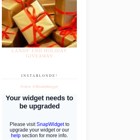
LANDS' END HOLIDAY
GIVEAWAY
INSTABLONDE!
Follow @BlondeBlogger