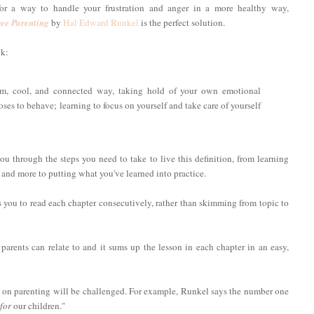
for a way to handle your frustration and anger in a more healthy way,
ee Parenting
by
Hal Edward Runkel
is the perfect solution.
ok:
calm, cool, and connected way, taking hold of your own emotional
es to behave; learning to focus on yourself and take care of yourself
u through the steps you need to take to live this definition, from learning
 and more to putting what you've learned into practice.
s you to read each chapter consecutively, rather than skimming from topic to
l parents can relate to and it sums up the lesson in each chapter in an easy,
 on parenting will be challenged. For example, Runkel says the number one
for
our children."