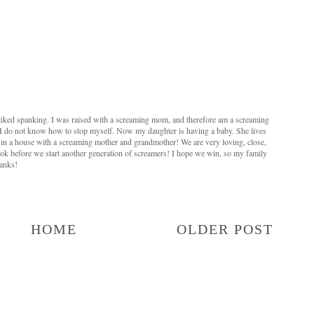
liked spanking. I was raised with a screaming mom, and therefore am a screaming
t, I do not know how to stop myself. Now my daughter is having a baby. She lives
 in a house with a screaming mother and grandmother! We are very loving, close,
 book before we start another generation of screamers! I hope we win, so my family
hanks!
HOME
OLDER POST