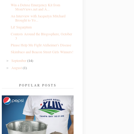
Win a Deluxe Emergency Kit from
MomViews.net and A...
An Interview with Jacquelyn Mitchard
Brought to Yo...
Lil' Sugarplum
Contests Around the Blogosphere, October
3
Please Help Me Fight Alzheimer's Disease
Skimbaco and Beacon Street Girls Winners!
September
(14)
►
August
(1)
►
POPULAR POSTS