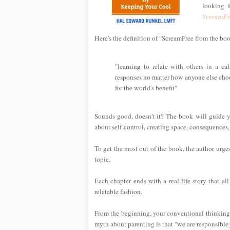
looking 
ScreamFr
Here's the definition of "ScreamFree from the bo
"learning to relate with others in a 
responses no matter how anyone else choos
for the world's benefit"
Sounds good, doesn't it? The book will guide yo
about self-control, creating space, consequences,
To get the most out of the book, the author urge
topic.
Each chapter ends with a real-life story that al
relatable fashion.
From the beginning, your conventional thinking
myth about parenting is that "we are responsible