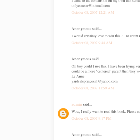
I came to the conclusion on my own that screami
onlycancan@hotmail.com
October 08, 2007 12:21 AM
Anonymous said...
I would certainly love to win this..! Do count 
October 08, 2007 9:44 AM
Anonymous said...
Oh boy could I use this. I have been trying ve
could be a more "centered" parent then they w
Le Anne
yardsaleprincess1@yahoo.com
October 08, 2007 11:59 AM
admin
said...
Wow, I really want to read this book. Please c
October 08, 2007 9:17 PM
Anonymous said...