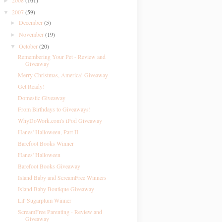
2008
(161)
►
2007
(59)
▼
December
(5)
►
November
(19)
►
October
(20)
▼
Remembering Your Pet - Review and
Giveaway
Merry Christmas, America! Giveaway
Get Ready!
Domestic Giveaway
From Birthdays to Giveaways!
WhyDoWork.com's iPod Giveaway
Hanes' Halloween, Part II
Barefoot Books Winner
Hanes' Halloween
Barefoot Books Giveaway
Island Baby and ScreamFree Winners
Island Baby Boutique Giveaway
Lil' Sugarplum Winner
ScreamFree Parenting - Review and
Giveaway