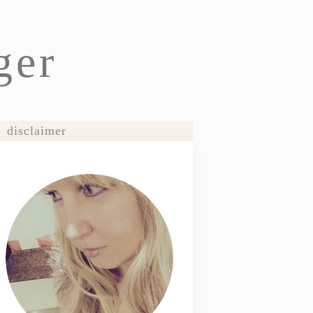
ger
disclaimer