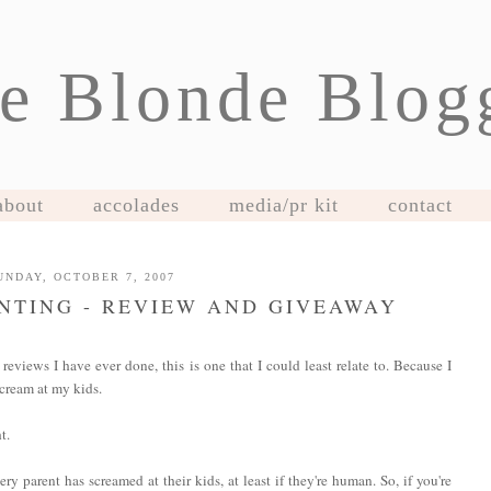
e Blonde Blog
about
accolades
media/pr kit
contact
UNDAY, OCTOBER 7, 2007
NTING - REVIEW AND GIVEAWAY
 reviews I have ever done, this is one that I could least relate to. Because I
ream at my kids.
t.
ery parent has screamed at their kids, at least if they're human. So, if you're