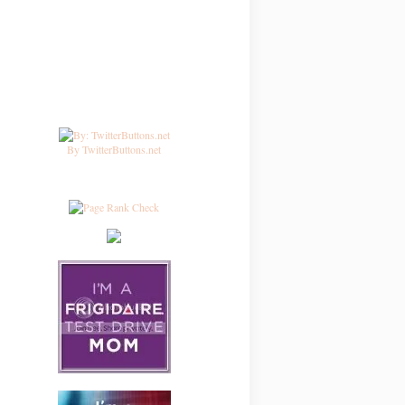
By TwitterButtons.net