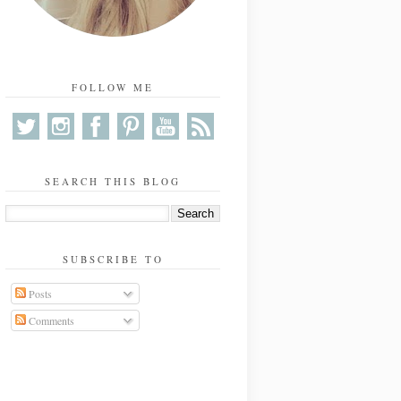
FOLLOW ME
SEARCH THIS BLOG
SUBSCRIBE TO
Posts
Comments