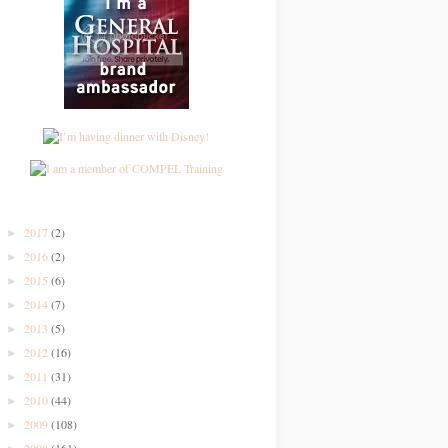
2017
(2)
►
2016
(2)
►
2015
(6)
►
2014
(7)
►
2013
(5)
►
2012
(16)
►
2011
(31)
►
2010
(44)
►
2009
(108)
►