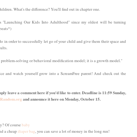
hildren. What's the difference? You'll find out in chapter one.
s "Launching Our Kids Into Adulthood" since my oldest will be turning
beats*)
 in order to successfully let go of your child and give them their space and
ults.
a problem-solving or behavioral modification model; it is a growth model."
ice and watch yourself grow into a ScreamFree parent! And check out the
ply leave a comment here if you'd like to enter. Deadline is 11:59 Sunday,
Random.org
and announce it here on Monday, October 15.
y? Of course
baby
nd a cheap
diaper bag
, you can save a lot of money in the long run!