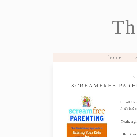
Th
home
S
SCREAMFREE PARE
Of all the
NEVER sc
Yeah, righ
I think ev