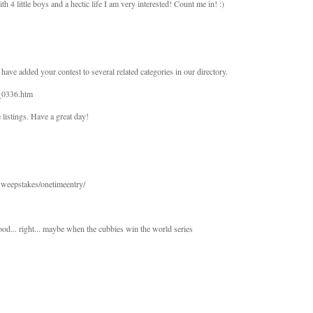
th 4 little boys and a hectic life I am very interested! Count me in! :)
 have added your contest to several related categories in our directory.
D_0336.htm
 listings. Have a great day!
eepstakes/onetimeentry/
od... right... maybe when the cubbies win the world series