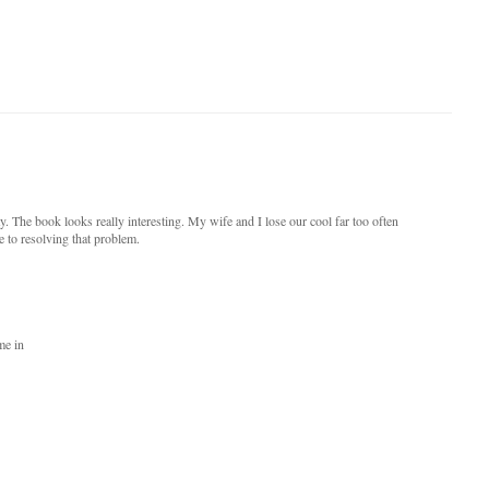
 The book looks really interesting. My wife and I lose our cool far too often
e to resolving that problem.
me in