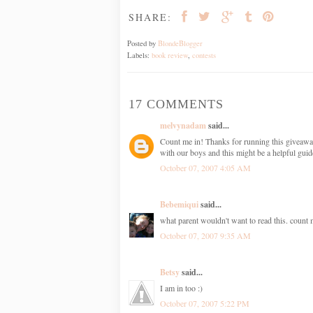
SHARE:
Posted by
BlondeBlogger
Labels:
book review
,
contests
17 COMMENTS
melvynadam
said...
Count me in! Thanks for running this giveaway.
with our boys and this might be a helpful guid
October 07, 2007 4:05 AM
Bebemiqui
said...
what parent wouldn't want to read this. count 
October 07, 2007 9:35 AM
Betsy
said...
I am in too :)
October 07, 2007 5:22 PM