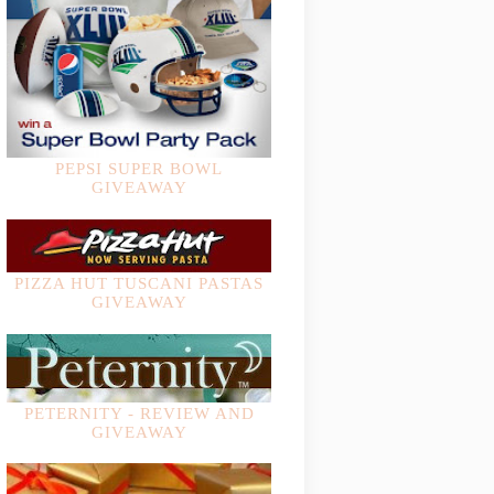
PEPSI SUPER BOWL
GIVEAWAY
PIZZA HUT TUSCANI PASTAS
GIVEAWAY
PETERNITY - REVIEW AND
GIVEAWAY