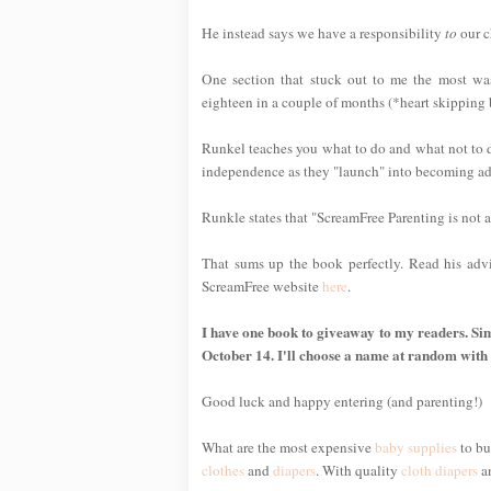
He instead says we have a responsibility
to
our c
One section that stuck out to me the most wa
eighteen in a couple of months (*heart skipping 
Runkel teaches you what to do and what not to do
independence as they "launch" into becoming ad
Runkle states that "ScreamFree Parenting is not 
That sums up the book perfectly. Read his adv
ScreamFree website
here
.
I have one book to giveaway to my readers. Sim
October 14. I'll choose a name at random with
Good luck and happy entering (and parenting!)
What are the most expensive
baby supplies
to bu
clothes
and
diapers
. With quality
cloth diapers
a