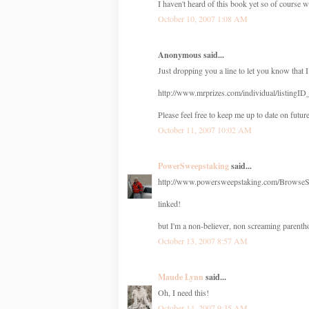
I haven't heard of this book yet so of course wi
October 10, 2007 1:08 AM
Anonymous said...
Just dropping you a line to let you know that I
http://www.mrprizes.com/individual/listingI
Please feel free to keep me up to date on future
October 11, 2007 10:02 AM
PowerSweepstaking
said...
http://www.powersweepstaking.com/BrowseSw
linked!
but I'm a non-believer, non screaming parentho
October 13, 2007 8:57 AM
Maude Lynn
said...
Oh, I need this!
October 14, 2007 9:35 AM