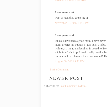
Anonymous said...
want to read this, count me in :)
November 10, 2007 11:04 PM
Anonymous said...
I think I have been a good mom, I have never 
mom. I regret my outbursts. It is such a habi
with us, so my granddaughter is bound to live
ect, but can't shut up! I could really use this
can win with a reference for a turn around! T
August 09, 2008 3:25 PM
Post a Comment
NEWER POST
Subscribe to:
Post Comments (Atom)