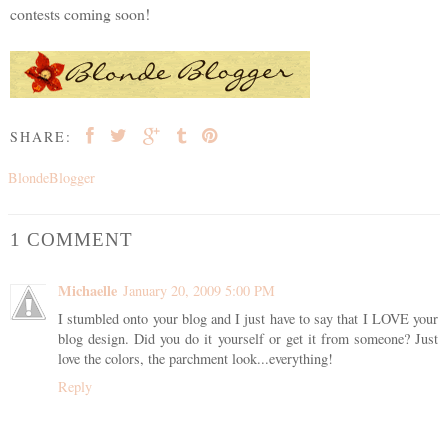
contests coming soon!
SHARE:
BlondeBlogger
1 COMMENT
Michaelle
January 20, 2009 5:00 PM
I stumbled onto your blog and I just have to say that I LOVE your
blog design. Did you do it yourself or get it from someone? Just
love the colors, the parchment look...everything!
Reply