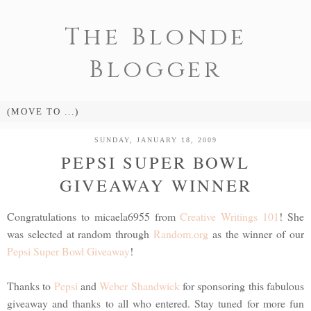
The Blonde
Blogger
SUNDAY, JANUARY 18, 2009
PEPSI SUPER BOWL
GIVEAWAY WINNER
Congratulations to micaela6955 from
Creative Writings 101
! She
was selected at random through
Random.org
as the winner of our
Pepsi Super Bowl Giveaway
!
Thanks to
Pepsi
and
Weber Shandwick
for sponsoring this fabulous
giveaway and thanks to all who entered. Stay tuned for more fun