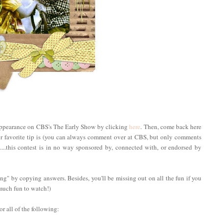
s appearance on CBS's The Early Show by clicking
here
. Then, come back here
 favorite tip is (you can always comment over at CBS, but only comments
t....this contest is in no way sponsored by, connected with, or endorsed by
ng" by copying answers. Besides, you'll be missing out on all the fun if you
much fun to watch!)
r all of the following: