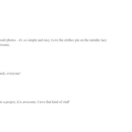
hold photos - it's so simple and easy. Love the clothes pin on the metallic lace
' rooms.
uck, everyone!
a project, it is awesome. I love that kind of stuff