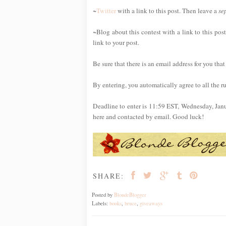
~
Twitter
with a link to this post. Then leave a
se
~Blog about this contest with a link to this p
link to your post.
Be sure that there is an email address for you that
By entering, you automatically agree to all the r
Deadline to enter is 11:59 EST, Wednesday, Jan
here and contacted by email. Good luck!
SHARE:
Posted by
BlondeBlogger
Labels:
books
,
bruce
,
giveaways