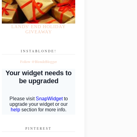
LANDS' END HOLIDAY
GIVEAWAY
INSTABLONDE!
Follow @BlondeBlogger
PINTEREST