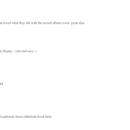
but loved what they did with the record album cover- great idea
in display - cute and easy :)
888
soablonde-bruce-littlefield-book.html