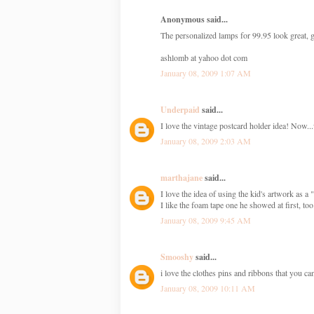
Anonymous said...
The personalized lamps for 99.95 look great, g
ashlomb at yahoo dot com
January 08, 2009 1:07 AM
Underpaid
said...
I love the vintage postcard holder idea! Now.
January 08, 2009 2:03 AM
marthajane
said...
I love the idea of using the kid's artwork as a
I like the foam tape one he showed at first, too
January 08, 2009 9:45 AM
Smooshy
said...
i love the clothes pins and ribbons that you c
January 08, 2009 10:11 AM