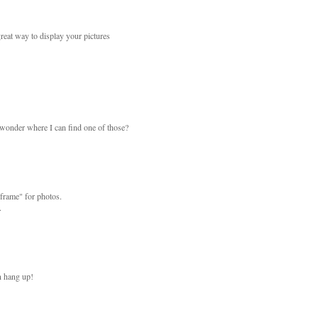
reat way to display your pictures
..wonder where I can find one of those?
 "frame" for photos.
.
an hang up!