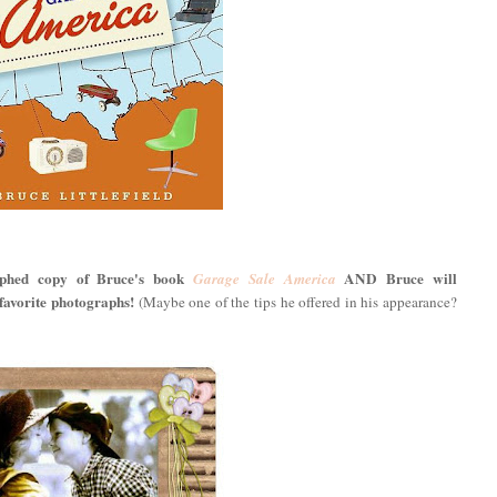
aphed copy of Bruce's book
AND Bruce will
Garage Sale America
vorite photographs!
(Maybe one of the tips he offered in his appearance?