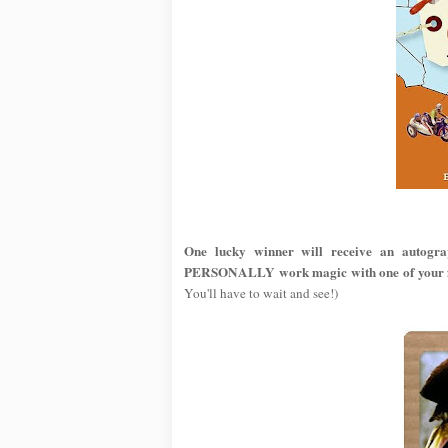
One lucky winner will receive an autogr
PERSONALLY work magic with one of your fa
You'll have to wait and see!)