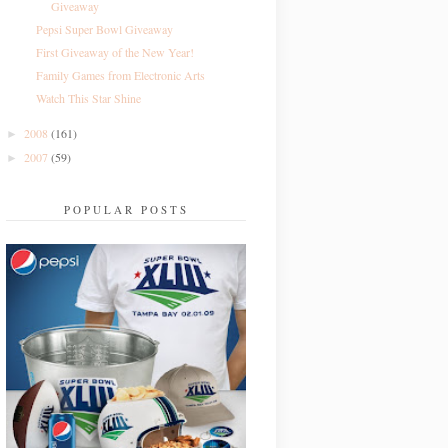
Giveaway
Pepsi Super Bowl Giveaway
First Giveaway of the New Year!
Family Games from Electronic Arts
Watch This Star Shine
2008
(161)
►
2007
(59)
►
POPULAR POSTS