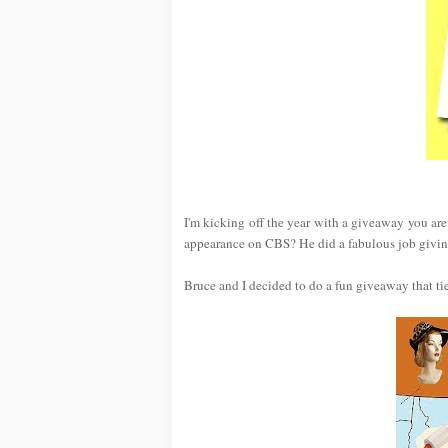
I'm kicking off the year with a giveaway you ar
appearance on CBS? He did a fabulous job giving
Bruce and I decided to do a fun giveaway that ti