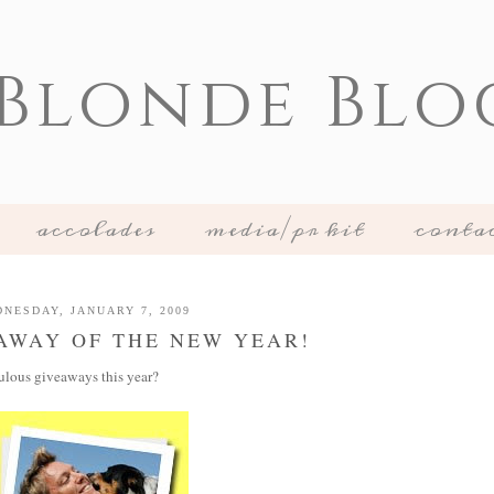
 Blonde Blo
accolades
media/pr kit
conta
NESDAY, JANUARY 7, 2009
EAWAY OF THE NEW YEAR!
ulous giveaways this year?