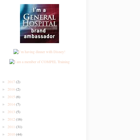
2017
(2)
►
2016
(2)
►
2015
(6)
►
2014
(7)
►
2013
(5)
►
2012
(16)
►
2011
(31)
►
2010
(44)
►