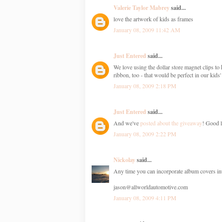
Valerie Taylor Mabrey
said...
love the artwork of kids as frames
January 08, 2009 11:42 AM
Just Entered
said...
We love using the dollar store magnet clips to 
ribbon, too - that would be perfect in our kids
January 08, 2009 2:18 PM
Just Entered
said...
And we've
posted about the giveaway
! Good l
January 08, 2009 2:22 PM
Nickolay
said...
Any time you can incorporate album covers into 
jason@allworldautomotive.com
January 08, 2009 4:11 PM