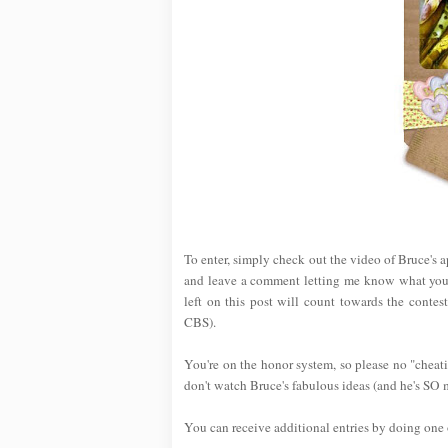
To enter, simply check out the video of Bruce'
and leave a comment letting me know what your
left on this post will count towards the contes
CBS).
You're on the honor system, so please no "cheati
don't watch Bruce's fabulous ideas (and he's SO 
You can receive additional entries by doing one o