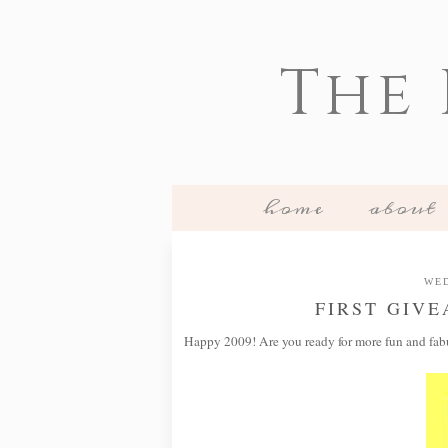
The
home
about
WED
FIRST GIV
Happy 2009! Are you ready for more fun and fab