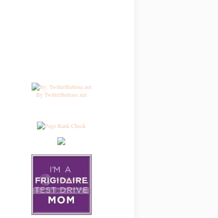
By TwitterButtons.net