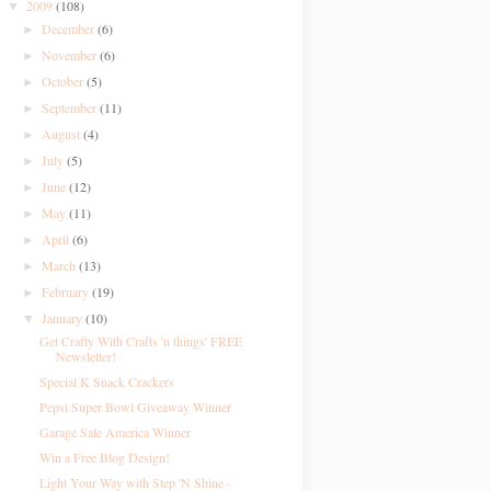
2009
(108)
▼
December
(6)
►
November
(6)
►
October
(5)
►
September
(11)
►
August
(4)
►
July
(5)
►
June
(12)
►
May
(11)
►
April
(6)
►
March
(13)
►
February
(19)
►
January
(10)
▼
Get Crafty With Crafts 'n things' FREE
Newsletter!
Special K Snack Crackers
Pepsi Super Bowl Giveaway Winner
Garage Sale America Winner
Win a Free Blog Design!
Light Your Way with Step 'N Shine -