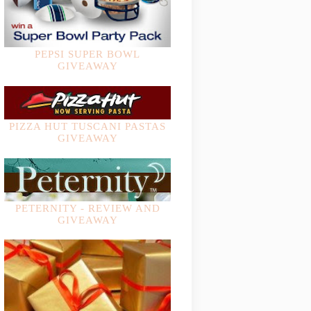
PEPSI SUPER BOWL
GIVEAWAY
PIZZA HUT TUSCANI PASTAS
GIVEAWAY
PETERNITY - REVIEW AND
GIVEAWAY