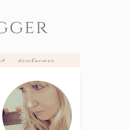
gger
ct
disclaimer