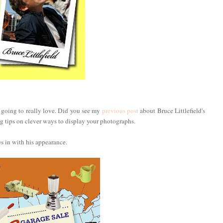
e going to really love. Did you see my
previous post
about Bruce Littlefield's
 tips on clever ways to display your photographs.
es in with his appearance.