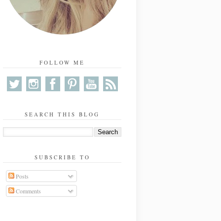
FOLLOW ME
SEARCH THIS BLOG
SUBSCRIBE TO
Posts
Comments