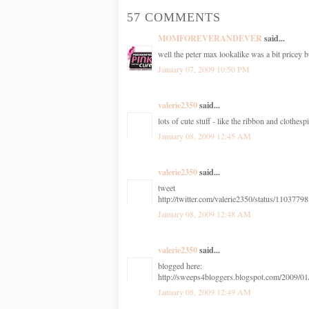
57 COMMENTS
MOMFOREVERANDEVER
said...
well the peter max lookalike was a bit pricey 
January 07, 2009 10:50 PM
valerie2350
said...
lots of cute stuff - like the ribbon and clothesp
January 08, 2009 12:45 AM
valerie2350
said...
tweet
http://twitter.com/valerie2350/status/1103779
January 08, 2009 12:48 AM
valerie2350
said...
blogged here:
http://sweeps4bloggers.blogspot.com/2009/01/
January 08, 2009 12:49 AM