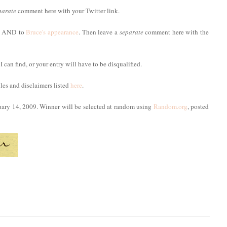
parate
comment here with your Twitter link.
ost AND to
Bruce's appearance
. Then leave a
separate
comment here with the
 I can find, or your entry will have to be disqualified.
ules and disclaimers listed
here
.
uary 14, 2009. Winner will be selected at random using
Random.org
, posted