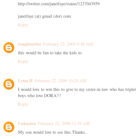
http://twitter.com/janetfaye/status/1237043959
janetfaye (at) gmail (dot) com
Reply
toughturtles
February 22, 2009 9:48 AM
this would be fun to take the kids to
Reply
Lynn H
February 22, 2009 10:24 AM
I would love to win this to give to my sister-in-law who has triplet
boys who love DORA!!!
Reply
Unknown
February 22, 2009 11:39 AM
My son would love to see this.Thanks..