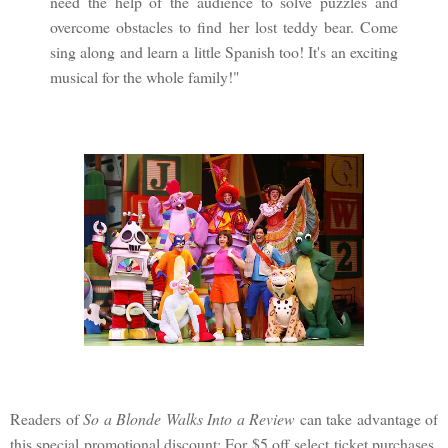
need the help of the audience to solve puzzles and
overcome obstacles to find her lost teddy bear. Come
sing along and learn a little Spanish too! It's an exciting
musical for the whole family!"
Readers of
So a Blonde Walks Into a Review
can take advantage of
this special promotional discount: For $5 off select ticket purchases,