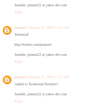
Jennifer, jennem22 at yahoo dot com
Reply
jennem
February 21, 2009 11:31 AM
Twittered!
http://twitter.com/jennem1
Jennifer, jennem22 at yahoo dot com
Reply
jennem
February 21, 2009 11:33 AM
Added to Technorati Favorites!
Jennifer, jennem22 at yahoo dot com
Reply