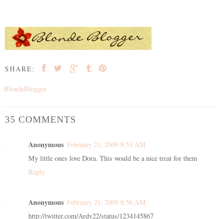
SHARE:
BlondeBlogger
35 COMMENTS
Anonymous
February 21, 2009 8:53 AM
My little ones love Dora. This would be a nice treat for them
Reply
Anonymous
February 21, 2009 8:56 AM
http://twitter.com/Ardy22/status/1234145867