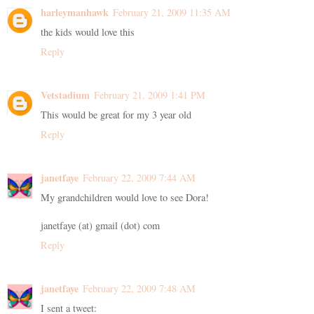
harleymanhawk
February 21, 2009 11:35 AM
the kids would love this
Reply
Vetstadium
February 21, 2009 1:41 PM
This would be great for my 3 year old
Reply
janetfaye
February 22, 2009 7:44 AM
My grandchildren would love to see Dora!
janetfaye (at) gmail (dot) com
Reply
janetfaye
February 22, 2009 7:48 AM
I sent a tweet: