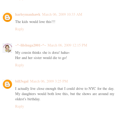
harleymanhawk
March 06, 2009 10:33 AM
The kids would love this!!!
Reply
~*~lilshuga2001~*~
March 06, 2009 12:15 PM
My cousin thinks she is dora! haha~
Her and her sister would die to go!
Reply
bill3sgal
March 06, 2009 3:25 PM
I actually live close enough that I could drive to NYC for the day.
My daughters would both love this, but the shows are around my
oldest's birthday.
Reply