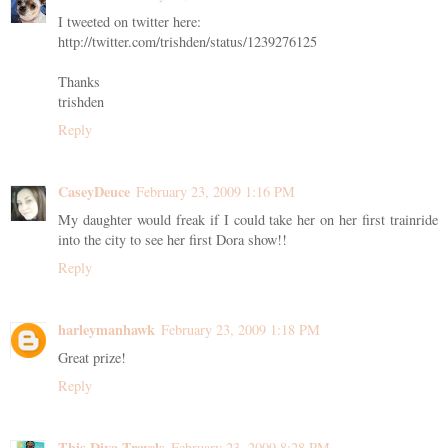
I tweeted on twitter here:
http://twitter.com/trishden/status/1239276125
Thanks
trishden
Reply
CaseyDeuce
February 23, 2009 1:16 PM
My daughter would freak if I could take her on her first trainride
into the city to see her first Dora show!!
Reply
harleymanhawk
February 23, 2009 1:18 PM
Great prize!
Reply
This Diva Travels
February 23, 2009 8:28 PM