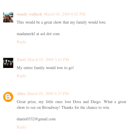
wendy wallach
March 04, 2009 6:02 PM
This would be a great show that my family would love.
madamerkf at aol dot com
Reply
Terri
March 05, 2009 3:43 PM
My entire family would love to go!
Reply
Alice
March 05, 2009 9:37 PM
Great prize, my little ones love Dora and Diego. What a great
show to see on Broadway! Thanks for the chance to win.
daniie0332@gmail.com
Reply