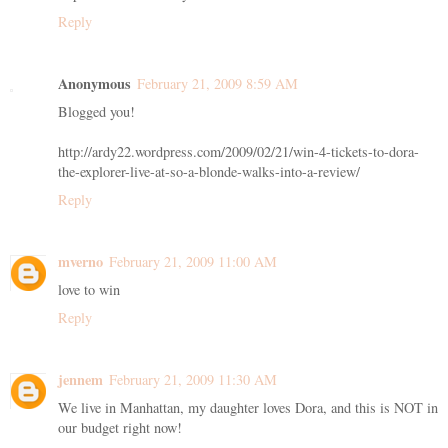
Reply
Anonymous
February 21, 2009 8:59 AM
Blogged you!
http://ardy22.wordpress.com/2009/02/21/win-4-tickets-to-dora-
the-explorer-live-at-so-a-blonde-walks-into-a-review/
Reply
mverno
February 21, 2009 11:00 AM
love to win
Reply
jennem
February 21, 2009 11:30 AM
We live in Manhattan, my daughter loves Dora, and this is NOT in
our budget right now!