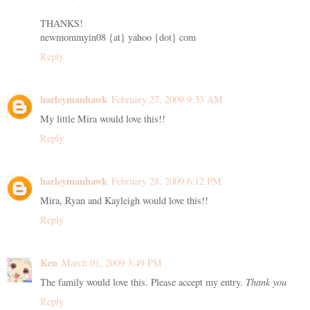
THANKS!
newmommyin08 {at} yahoo {dot} com
Reply
harleymanhawk
February 27, 2009 9:33 AM
My little Mira would love this!!
Reply
harleymanhawk
February 28, 2009 6:12 PM
Mira, Ryan and Kayleigh would love this!!
Reply
Ken
March 01, 2009 3:49 PM
The family would love this. Please accept my entry.
Thank you
Reply