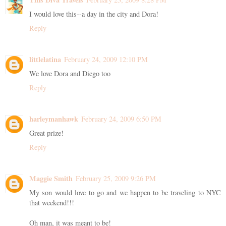
I would love this--a day in the city and Dora!
Reply
littlelatina
February 24, 2009 12:10 PM
We love Dora and Diego too
Reply
harleymanhawk
February 24, 2009 6:50 PM
Great prize!
Reply
Maggie Smith
February 25, 2009 9:26 PM
My son would love to go and we happen to be traveling to NYC
that weekend!!!
Oh man, it was meant to be!