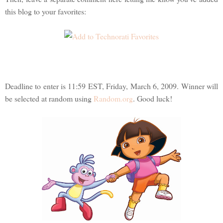
this blog to your favorites:
Deadline to enter is 11:59 EST, Friday, March 6, 2009. Winner will
be selected at random using
Random.org
. Good luck!