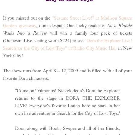
If you missed out on the
"Sesame Street Live!" at Madison Square
Garden giveaway
, don't despair. One lucky reader of
So a Blonde
Walks Into a Review
will win a family four pack of tickets
(Orchestra Live seating worth $224) to see
"Dora the Explorer Live!
Search for the City of Lost Toys" at Radio City Music Hall
in New
York City!
The show runs from April 8 – 12, 2009 and is filled with all of your
favorite Dora characters:
"Come on! Vámonos! Nickelodeon's Dora the Explorer
returns to the stage in DORA THE EXPLORER
LIVE! Everyone's favorite Latina heroine stars in her
own live adventure in 'Search for the City of Lost Toys.'
Dora, along with Boots, Swiper and all of her friends,