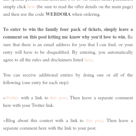
simply click
here
(be sure to read the offer details on the main page)
WEBDORA
and then use the code
when ordering.
To enter to win the family four pack of tickets, simply leave a
comment on this post letting me know why you'd love to win.
Be
sure that there is an email address for you that I can find, or your
entry will have to be disqualified. By entering, you automatically
agree to all the rules and disclaimers listed
here
.
You can receive additional entries by doing one or all of the
following (one entry for each step):
~
Twitter
with a link to
this post
. Then leave a separate comment
here with your Twitter link.
~Blog about this contest with a link to
this post
. Then leave a
separate comment here with the link to your post.