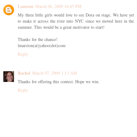
Laureen
March 06, 2009 10:45 PM
My three little girls would love to see Dora on stage. We have yet
to make it across the river into NYC since we moved here in the
summer. This would be a great motivator to start!
Thanks for the chance!
lmarston(at)yahoo(dot)com
Reply
Rachel
March 07, 2009 1:13 AM
Thanks for offering this contest. Hope we win.
Reply