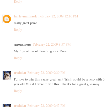
Reply
harleymanhawk
February 22, 2009 12:10 PM
really great prize
Reply
Anonymous
February 22, 2009 8:57 PM
My 5 yr old would love to go see Dora
Reply
trishden
February 22, 2009 9:39 PM
I'd love to win this cause great aunt Trish would be a hero with 3
year old Mia if I were to win this. Thanks for a great giveaway!
Reply
trishden
February 22, 2009 9:45 PM