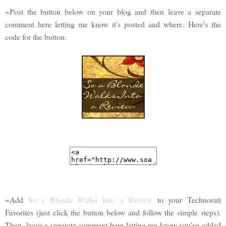
~Post the button below on your blog and then leave a separate
comment here letting me know it's posted and where. Here's the
code for the button:
~Add
So a Blonde Walks Into a Review
to your Technorati
Favorites (just click the button below and follow the simple steps).
Then, leave a separate comment here letting me know you've added