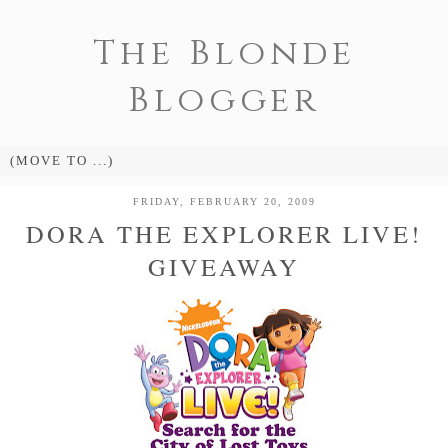
The Blonde
Blogger
FRIDAY, FEBRUARY 20, 2009
DORA THE EXPLORER LIVE!
GIVEAWAY