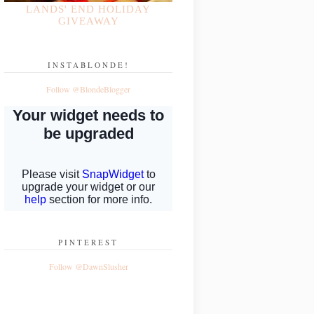
LANDS' END HOLIDAY
GIVEAWAY
INSTABLONDE!
Follow @BlondeBlogger
PINTEREST
Follow @DawnSlusher