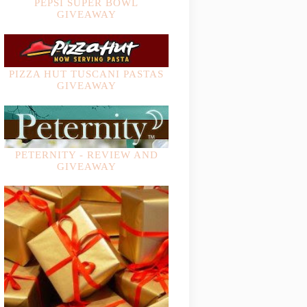
PEPSI SUPER BOWL
GIVEAWAY
PIZZA HUT TUSCANI PASTAS
GIVEAWAY
PETERNITY - REVIEW AND
GIVEAWAY