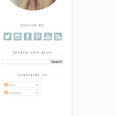
FOLLOW ME
SEARCH THIS BLOG
SUBSCRIBE TO
Posts
Comments