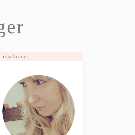
ger
disclaimer