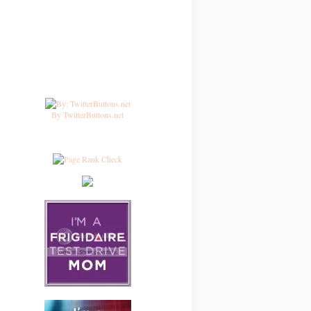
By TwitterButtons.net