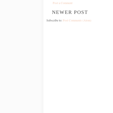
Post a Comment
NEWER POST
Subscribe to:
Post Comments (Atom)