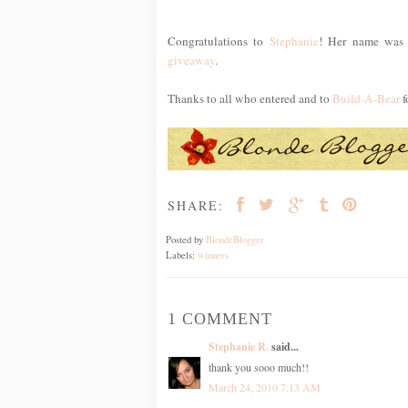
Congratulations to
Stephanie
! Her name was 
giveaway
.
Thanks to all who entered and to
Build-A-Bear
f
SHARE:
Posted by
BlondeBlogger
Labels:
winners
1 COMMENT
Stephanie R.
said...
thank you sooo much!!
March 24, 2010 7:13 AM