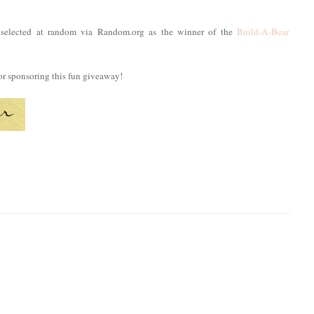
selected at random via Random.org as the winner of the
Build-A-Bear
or sponsoring this fun giveaway!