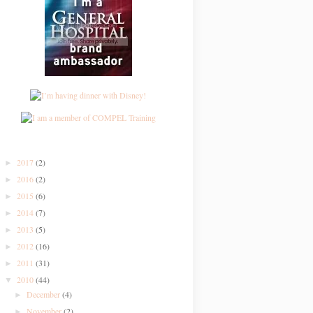
2017
(2)
►
2016
(2)
►
2015
(6)
►
2014
(7)
►
2013
(5)
►
2012
(16)
►
2011
(31)
►
2010
(44)
▼
December
(4)
►
November
(2)
►