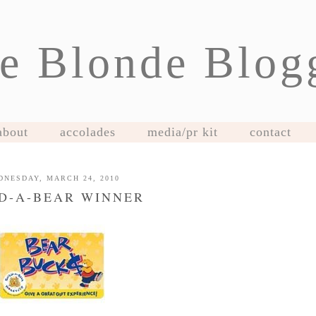
e Blonde Blog
about
accolades
media/pr kit
contact
DNESDAY, MARCH 24, 2010
D-A-BEAR WINNER