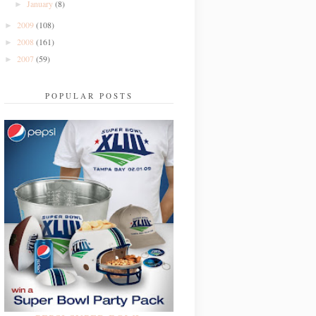
January
(8)
►
2009
(108)
►
2008
(161)
►
2007
(59)
►
POPULAR POSTS