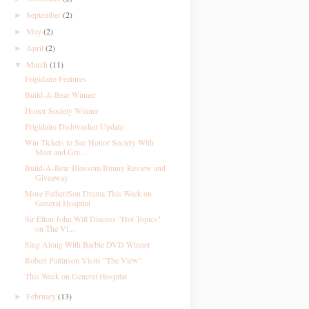
September
(2)
►
May
(2)
►
April
(2)
►
March
(11)
▼
Frigidaire Features
Build-A-Bear Winner
Honor Society Winner
Frigidaire Dishwasher Update
Win Tickets to See Honor Society With
Meet and Gre...
Build-A-Bear Blossom Bunny Review and
Giveaway
More Father/Son Drama This Week on
General Hospital
Sir Elton John Will Discuss "Hot Topics"
on The Vi...
Sing Along With Barbie DVD Winner
Robert Pattinson Visits "The View"
This Week on General Hospital
February
(13)
►