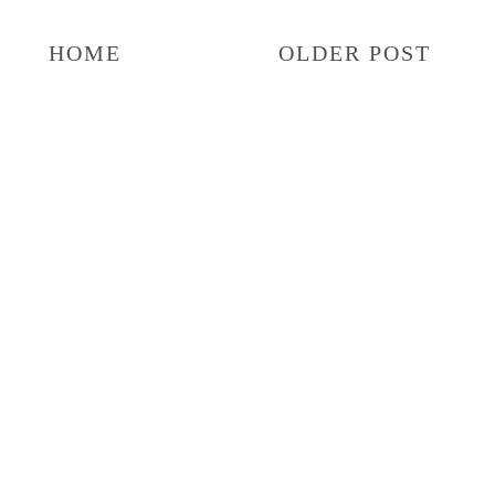
HOME
OLDER POST