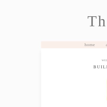
Th
home
WE
BUIL