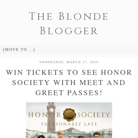
The Blonde
Blogger
WEDNESDAY, MARCH 17, 2010
WIN TICKETS TO SEE HONOR
SOCIETY WITH MEET AND
GREET PASSES!