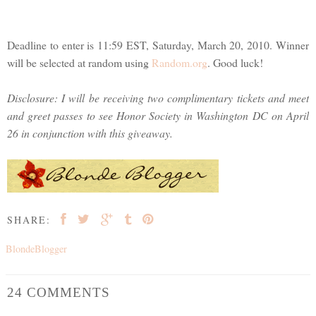
Deadline to enter is 11:59 EST, Saturday, March 20, 2010. Winner
will be selected at random using
Random.org
. Good luck!
Disclosure: I will be receiving two complimentary tickets and meet
and greet passes to see Honor Society in Washington DC on April
26 in conjunction with this giveaway.
SHARE:
BlondeBlogger
24 COMMENTS