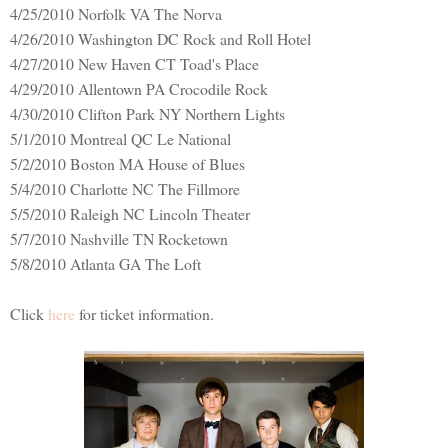
4/25/2010 Norfolk VA The Norva
4/26/2010 Washington DC Rock and Roll Hotel
4/27/2010 New Haven CT Toad's Place
4/29/2010 Allentown PA Crocodile Rock
4/30/2010 Clifton Park NY Northern Lights
5/1/2010 Montreal QC Le National
5/2/2010 Boston MA House of Blues
5/4/2010 Charlotte NC The Fillmore
5/5/2010 Raleigh NC Lincoln Theater
5/7/2010 Nashville TN Rocketown
5/8/2010 Atlanta GA The Loft
Click
here
for ticket information.