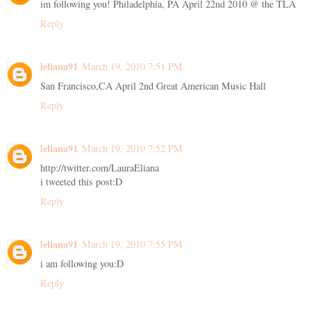
im following you! Philadelphia, PA April 22nd 2010 @ the TLA
Reply
leliana91
March 19, 2010 7:51 PM
San Francisco,CA April 2nd Great American Music Hall
Reply
leliana91
March 19, 2010 7:52 PM
http://twitter.com/LauraEliana
i tweeted this post:D
Reply
leliana91
March 19, 2010 7:55 PM
i am following you:D
Reply