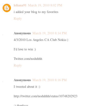
leliana91
March 19, 2010 8:02 PM
i added your blog to my favorites
Reply
Anonymous
March 19, 2010 8:14 PM
4/3/2010 Los Angeles CA Club Nokia (:
I'd love to win :)
Twitter.com/noduhhh
Reply
Anonymous
March 19, 2010 8:16 PM
I tweeted about it :)
http://twitter.com/noduhhh/status/10748202923
:) thanksss.