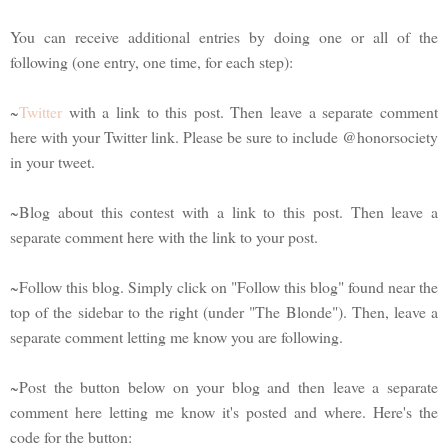
You can receive additional entries by doing one or all of the
following (one entry, one time, for each step):
~
Twitter
with a link to this post. Then leave a separate comment
here with your Twitter link. Please be sure to include @honorsociety
in your tweet.
~Blog about this contest with a link to this post. Then leave a
separate comment here with the link to your post.
~Follow this blog. Simply click on "Follow this blog" found near the
top of the sidebar to the right (under "The Blonde"). Then, leave a
separate comment letting me know you are following.
~Post the button below on your blog and then leave a separate
comment here letting me know it's posted and where. Here's the
code for the button: