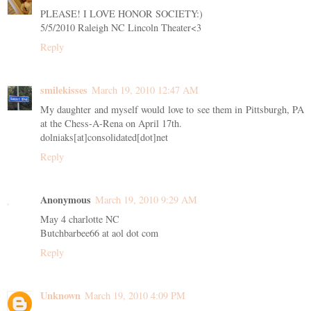
PLEASE! I LOVE HONOR SOCIETY:)
5/5/2010 Raleigh NC Lincoln Theater<3
Reply
smilekisses
March 19, 2010 12:47 AM
My daughter and myself would love to see them in Pittsburgh, PA
at the Chess-A-Rena on April 17th.
dolniaks[at]consolidated[dot]net
Reply
Anonymous
March 19, 2010 9:29 AM
May 4 charlotte NC
Butchbarbee66 at aol dot com
Reply
Unknown
March 19, 2010 4:09 PM