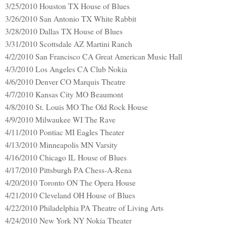
3/25/2010 Houston TX House of Blues
3/26/2010 San Antonio TX White Rabbit
3/28/2010 Dallas TX House of Blues
3/31/2010 Scottsdale AZ Martini Ranch
4/2/2010 San Francisco CA Great American Music Hall
4/3/2010 Los Angeles CA Club Nokia
4/6/2010 Denver CO Marquis Theatre
4/7/2010 Kansas City MO Beaumont
4/8/2010 St. Louis MO The Old Rock House
4/9/2010 Milwaukee WI The Rave
4/11/2010 Pontiac MI Eagles Theater
4/13/2010 Minneapolis MN Varsity
4/16/2010 Chicago IL House of Blues
4/17/2010 Pittsburgh PA Chess-A-Rena
4/20/2010 Toronto ON The Opera House
4/21/2010 Cleveland OH House of Blues
4/22/2010 Philadelphia PA Theatre of Living Arts
4/24/2010 New York NY Nokia Theater