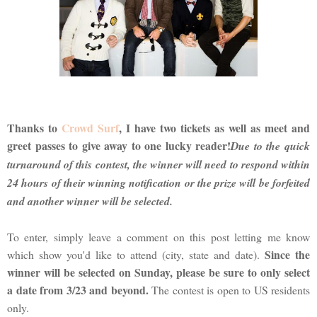
Thanks to
Crowd Surf
, I have two tickets as well as meet and
greet passes to give away to one lucky reader!
Due to the quick
turnaround of this contest, the winner will need to respond within
24 hours of their winning notification or the prize will be forfeited
and another winner will be selected.
To enter, simply leave a comment on this post letting me know
Since the
which show you'd like to attend (city, state and date).
winner will be selected on Sunday, please be sure to only select
a date from 3/23 and beyond.
The contest is open to US residents
only.