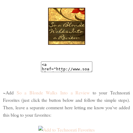
~Add
So a Blonde Walks Into a Review
to your Technorati
Favorites (just click the button below and follow the simple steps).
Then, leave a separate comment here letting me know you've added
this blog to your favorites: