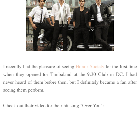
I recently had the pleasure of seeing
Honor Society
for the first time
when they opened for Timbaland at the 9:30 Club in DC. I had
never heard of them before then, but I definitely became a fan after
seeing them perform.
Check out their video for their hit song "Over You":