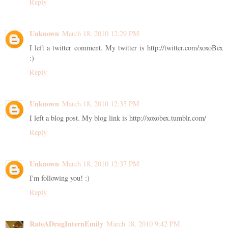
Reply
Unknown
March 18, 2010 12:29 PM
I left a twitter comment. My twitter is http://twitter.com/xoxoBex
:)
Reply
Unknown
March 18, 2010 12:35 PM
I left a blog post. My blog link is http://xoxobex.tumblr.com/
Reply
Unknown
March 18, 2010 12:37 PM
I'm following you! :)
Reply
RateADrugInternEmily
March 18, 2010 9:42 PM