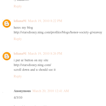
Reply
leliana91
March 19, 2010 8:22 PM
heres my blog
http://starsdisney.ning.com/profiles/blogs/honor-society-giveaway
Reply
leliana91
March 19, 2010 8:26 PM
i put ur button on my site
http://starsdisney.ning.com/
scroll down and u should see it
Reply
Anonymous
March 20, 2010 12:41 AM
4/3/10