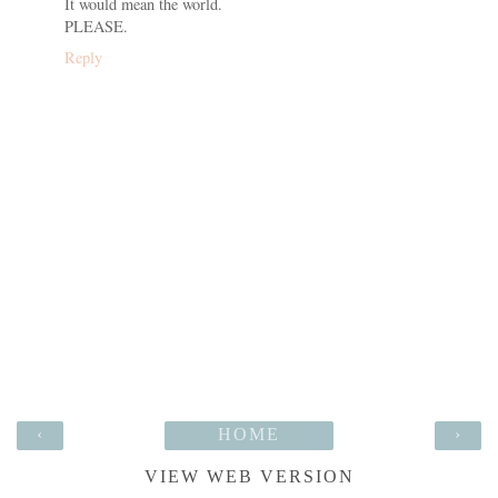
It would mean the world.
PLEASE.
Reply
‹
HOME
›
VIEW WEB VERSION