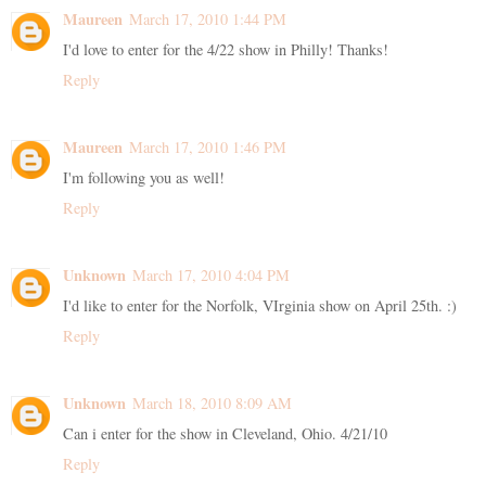
Maureen
March 17, 2010 1:44 PM
I'd love to enter for the 4/22 show in Philly! Thanks!
Reply
Maureen
March 17, 2010 1:46 PM
I'm following you as well!
Reply
Unknown
March 17, 2010 4:04 PM
I'd like to enter for the Norfolk, VIrginia show on April 25th. :)
Reply
Unknown
March 18, 2010 8:09 AM
Can i enter for the show in Cleveland, Ohio. 4/21/10
Reply