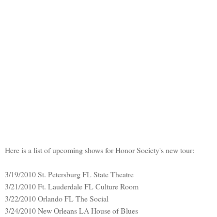
Here is a list of upcoming shows for Honor Society's new tour:
3/19/2010 St. Petersburg FL State Theatre
3/21/2010 Ft. Lauderdale FL Culture Room
3/22/2010 Orlando FL The Social
3/24/2010 New Orleans LA House of Blues