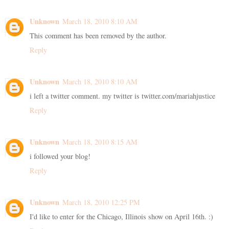
Unknown
March 18, 2010 8:10 AM
This comment has been removed by the author.
Reply
Unknown
March 18, 2010 8:10 AM
i left a twitter comment. my twitter is twitter.com/mariahjustice
Reply
Unknown
March 18, 2010 8:15 AM
i followed your blog!
Reply
Unknown
March 18, 2010 12:25 PM
I'd like to enter for the Chicago, Illinois show on April 16th. :)