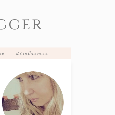
gger
ct
disclaimer