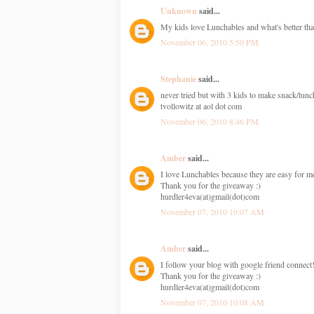
Unknown
said...
My kids love Lunchables and what's better tha
November 06, 2010 5:50 PM
Stephanie
said...
never tried but with 3 kids to make snack/lunc
tvollowitz at aol dot com
November 06, 2010 8:46 PM
Amber
said...
I love Lunchables because they are easy for me
Thank you for the giveaway :)
hurdler4eva(at)gmail(dot)com
November 07, 2010 10:07 AM
Amber
said...
I follow your blog with google friend connect
Thank you for the giveaway :)
hurdler4eva(at)gmail(dot)com
November 07, 2010 10:08 AM