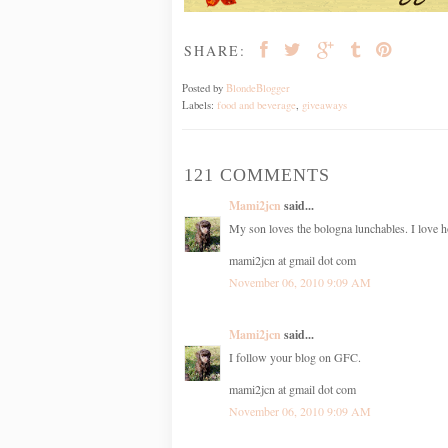
SHARE:
Posted by
BlondeBlogger
Labels:
food and beverage
,
giveaways
121 COMMENTS
Mami2jcn
said...
My son loves the bologna lunchables. I love h
mami2jcn at gmail dot com
November 06, 2010 9:09 AM
Mami2jcn
said...
I follow your blog on GFC.
mami2jcn at gmail dot com
November 06, 2010 9:09 AM