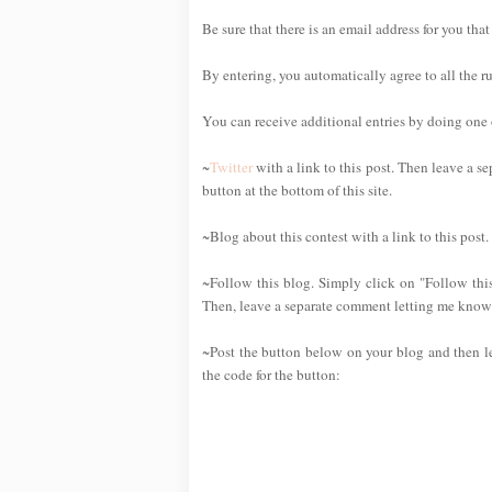
Be sure that there is an email address for you that
By entering, you automatically agree to all the r
You can receive additional entries by doing one or
~
Twitter
with a link to this post. Then leave a se
button at the bottom of this site.
~Blog about this contest with a link to this post
~Follow this blog. Simply click on "Follow this
Then, leave a separate comment letting me know 
~Post the button below on your blog and then l
the code for the button: