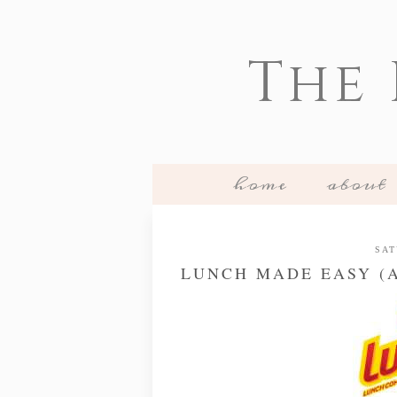
The
home
about
SAT
LUNCH MADE EASY (