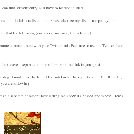
 I can find, or your entry will have to be disqualified.
ules and disclaimers listed
here
. Please also see my disclosure policy
here
.
 all of the following (one entry, one time, for each step):
parate comment here with your Twitter link. Feel free to use the Twitter share
. Then leave a separate comment here with the link to your post.
 blog" found near the top of the sidebar to the right (under "The Blonde").
you are following.
eave a separate comment here letting me know it's posted and where. Here's