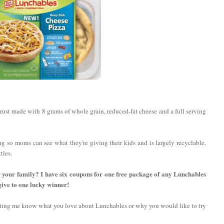
ust made with 8 grams of whole grain, reduced-fat cheese and a full serving
ng so moms can see what they're giving their kids and is largely recyclable,
tles.
r your family? I have six coupons for one free package of any Lunchables
give to one lucky winner!
etting me know what you love about Lunchables or why you would like to try