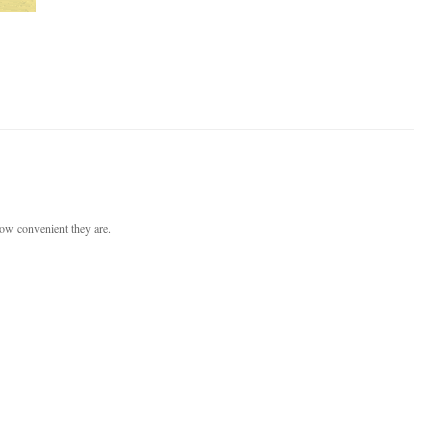
ow convenient they are.