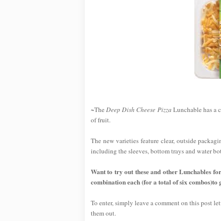
~The
Deep Dish Cheese Pizza
Lunchable has a cr
of fruit.
The new varieties feature clear, outside packagi
including the sleeves, bottom trays and water bot
Want to try out these and other Lunchables fo
combination each (for a total of six combos)to 
To enter, simply leave a comment on this post l
them out.