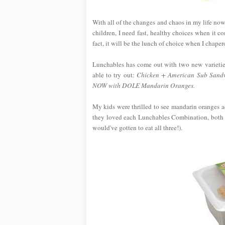
With all of the changes and chaos in my life now
children, I need fast, healthy choices when it 
fact, it will be the lunch of choice when I chap
Lunchables has come out with two new varietie
able to try out:
Chicken + American Sub Sandw
NOW with DOLE Mandarin Oranges.
My kids were thrilled to see mandarin oranges ad
they loved each Lunchables Combination, both o
would've gotten to eat all three!).