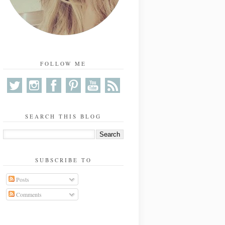
FOLLOW ME
SEARCH THIS BLOG
SUBSCRIBE TO
Posts
Comments