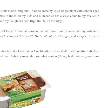
, time is one thing that's hard to come by. As a single mom with school-aged
comes to lunch for my kids and Lunchables has always come to my rescue! In
erone my daughter's field trip into DC on Monday.
s of Lunch Combinations and an addition to one classic that my kids were
ich, Chicken Strips with DOLE Mandarin Oranges,
and
Deep Dish Pizza
ded into the Lunchables Combinations since that's their favorite fruit. And
f them fighting over who got what combo (if they had their way, each one