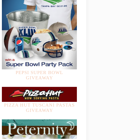
PEPSI SUPER BOWL
GIVEAWAY
PIZZA HUT TUSCANI PASTAS
GIVEAWAY