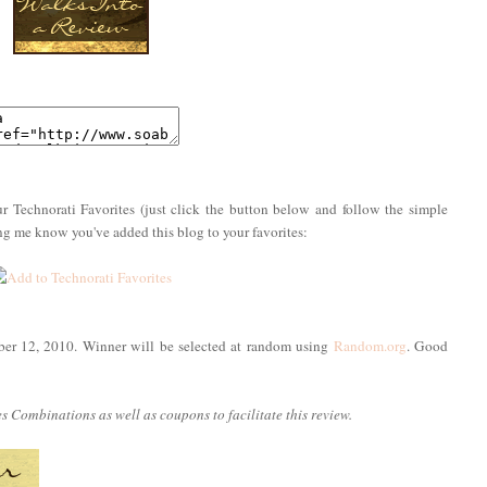
r Technorati Favorites (just click the button below and follow the simple
ing me know you've added this blog to your favorites:
ber 12, 2010. Winner will be selected at random using
Random.org
. Good
 Combinations as well as coupons to facilitate this review.