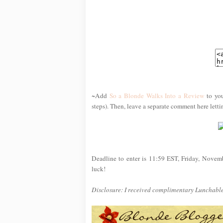
~Add
So a Blonde Walks Into a Review
to you
steps). Then, leave a separate comment here lett
Deadline to enter is 11:59 EST, Friday, Novem
luck!
Disclosure: I received complimentary Lunchables