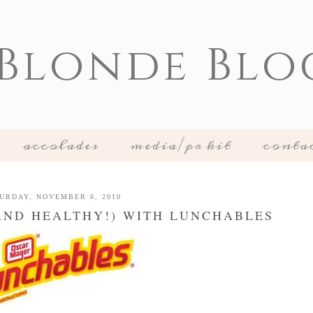
 Blonde Blo
accolades
media/pr kit
conta
URDAY, NOVEMBER 6, 2010
AND HEALTHY!) WITH LUNCHABLES