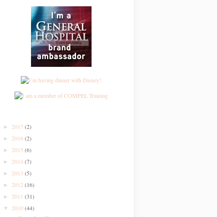
2017
(2)
►
2016
(2)
►
2015
(6)
►
2014
(7)
►
2013
(5)
►
2012
(16)
►
2011
(31)
►
2010
(44)
▼