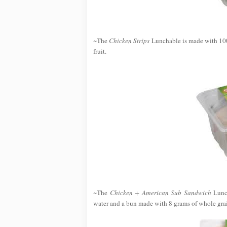
~The
Chicken Strips
Lunchable is made with 100
fruit.
~The
Chicken + American Sub Sandwich
Lunch
water and a bun made with 8 grams of whole grai