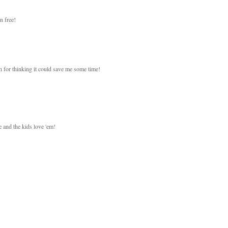
n free!
h for thinking it could save me some time!
 and the kids love 'em!
!