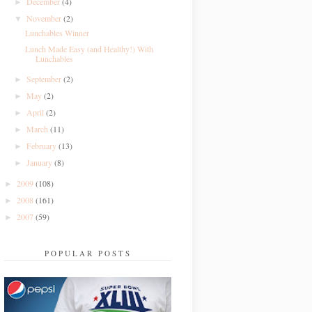
December
(4)
►
November
(2)
▼
Lunchables Winner
Lunch Made Easy (and Healthy!) With
Lunchables
September
(2)
►
May
(2)
►
April
(2)
►
March
(11)
►
February
(13)
►
January
(8)
►
2009
(108)
►
2008
(161)
►
2007
(59)
►
POPULAR POSTS