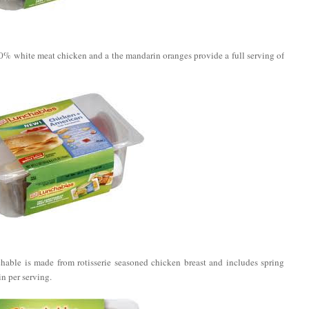
% white meat chicken and a the mandarin oranges provide a full serving of
able is made from rotisserie seasoned chicken breast and includes spring
n per serving.