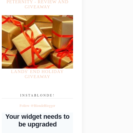
PETERNITY - REVIEW AND
GIVEAWAY
LANDS' END HOLIDAY
GIVEAWAY
INSTABLONDE!
Follow @BlondeBlogger