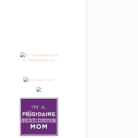
By TwitterButtons.net