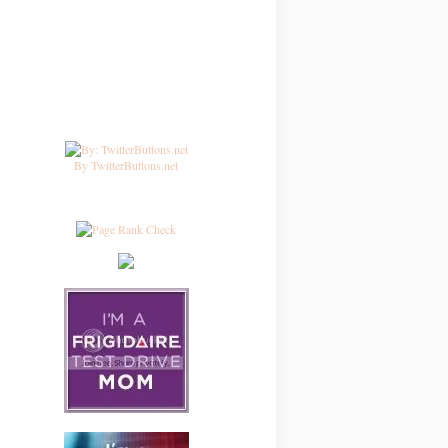
By TwitterButtons.net