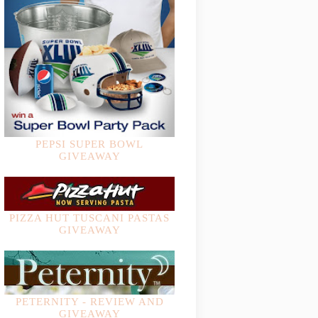
PEPSI SUPER BOWL
GIVEAWAY
PIZZA HUT TUSCANI PASTAS
GIVEAWAY
PETERNITY - REVIEW AND
GIVEAWAY