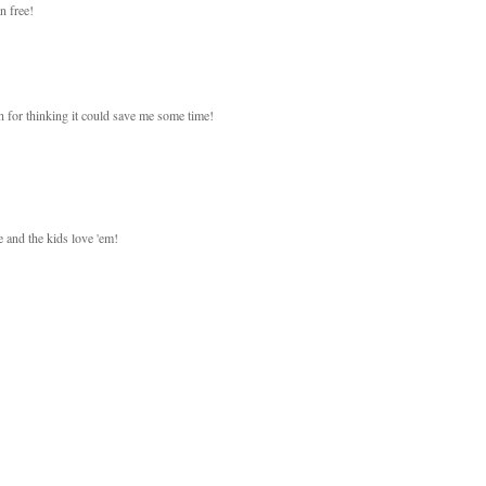
n free!
h for thinking it could save me some time!
 and the kids love 'em!
!