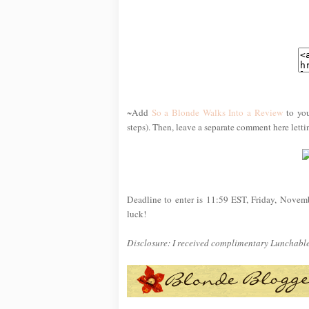
~Add
So a Blonde Walks Into a Review
to you
steps). Then, leave a separate comment here lett
Deadline to enter is 11:59 EST, Friday, Novem
luck!
Disclosure: I received complimentary Lunchables