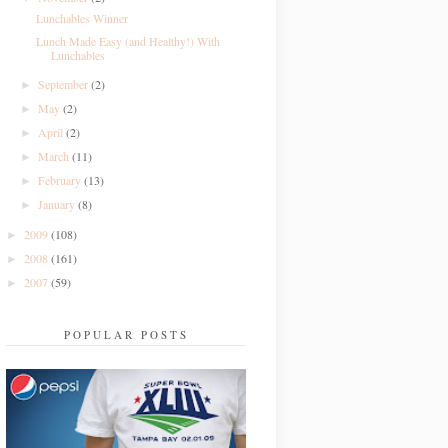
Lunchables Winner
Lunch Made Easy (and Healthy!) With
Lunchables
September
(2)
►
May
(2)
►
April
(2)
►
March
(11)
►
February
(13)
►
January
(8)
►
2009
(108)
►
2008
(161)
►
2007
(59)
►
POPULAR POSTS