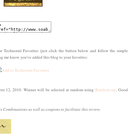
r Technorati Favorites (just click the button below and follow the simple
ing me know you've added this blog to your favorites:
ber 12, 2010. Winner will be selected at random using
Random.org
. Good
 Combinations as well as coupons to facilitate this review.