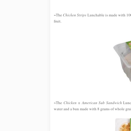
~The
Chicken Strips
Lunchable is made with 100
fruit.
~The
Chicken + American Sub Sandwich
Lunch
water and a bun made with 8 grams of whole grai