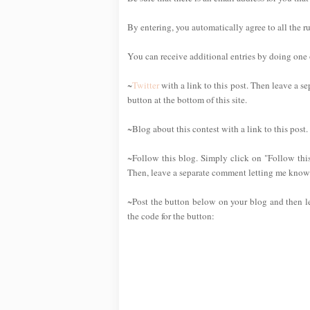
By entering, you automatically agree to all the r
You can receive additional entries by doing one or
~
Twitter
with a link to this post. Then leave a se
button at the bottom of this site.
~Blog about this contest with a link to this post
~Follow this blog. Simply click on "Follow this
Then, leave a separate comment letting me know 
~Post the button below on your blog and then l
the code for the button: