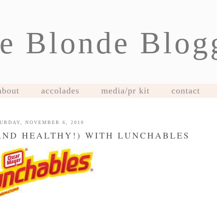
e Blonde Blog
about
accolades
media/pr kit
contact
URDAY, NOVEMBER 6, 2010
AND HEALTHY!) WITH LUNCHABLES