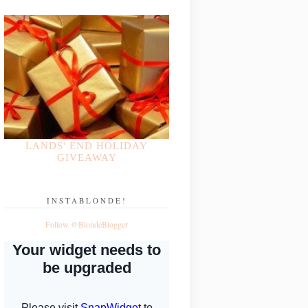
LANDS' END HOLIDAY
GIVEAWAY
INSTABLONDE!
Follow @BlondeBlogger