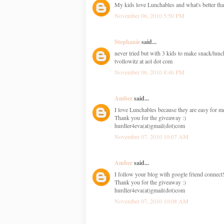
My kids love Lunchables and what's better tha
November 06, 2010 5:50 PM
Stephanie
said...
never tried but with 3 kids to make snack/lunc
tvollowitz at aol dot com
November 06, 2010 8:46 PM
Amber
said...
I love Lunchables because they are easy for me
Thank you for the giveaway :)
hurdler4eva(at)gmail(dot)com
November 07, 2010 10:07 AM
Amber
said...
I follow your blog with google friend connect
Thank you for the giveaway :)
hurdler4eva(at)gmail(dot)com
November 07, 2010 10:08 AM