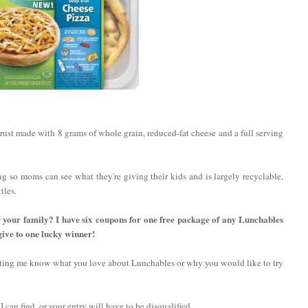
ust made with 8 grams of whole grain, reduced-fat cheese and a full serving
ng so moms can see what they're giving their kids and is largely recyclable,
tles.
r your family? I have six coupons for one free package of any Lunchables
give to one lucky winner!
etting me know what you love about Lunchables or why you would like to try
 I can find, or your entry will have to be disqualified.