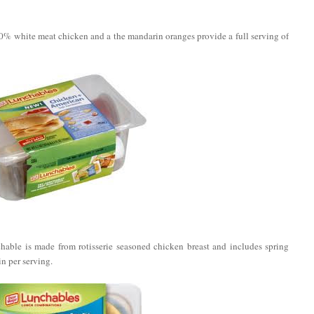
% white meat chicken and a the mandarin oranges provide a full serving of
able is made from rotisserie seasoned chicken breast and includes spring
n per serving.