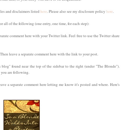
ules and disclaimers listed
here
. Please also see my disclosure policy
here
.
 all of the following (one entry, one time, for each step):
parate comment here with your Twitter link. Feel free to use the Twitter share
. Then leave a separate comment here with the link to your post.
 blog" found near the top of the sidebar to the right (under "The Blonde").
you are following.
eave a separate comment here letting me know it's posted and where. Here's