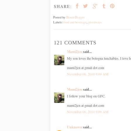
SHARE:
Posted by
BlondeBlogger
Labels:
food and beverage
,
giveaways
121 COMMENTS
Mami2jcn
said...
My son loves the bologna lunchables. I love h
mami2jcn at gmail dot com
November 06, 2010 9:09 AM
Mami2jcn
said...
I follow your blog on GFC.
mami2jcn at gmail dot com
November 06, 2010 9:09 AM
Unknown
said...