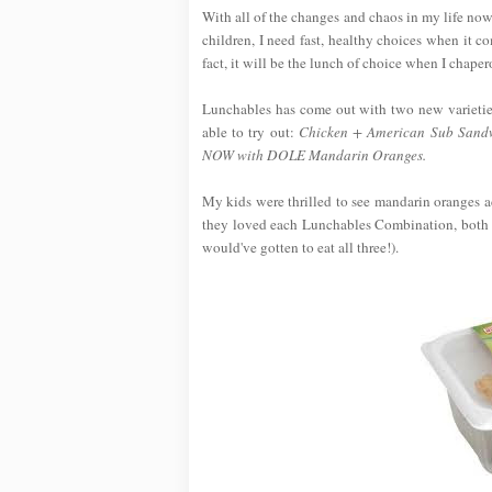
With all of the changes and chaos in my life now
children, I need fast, healthy choices when it 
fact, it will be the lunch of choice when I chap
Lunchables has come out with two new varietie
able to try out:
Chicken + American Sub Sandw
NOW with DOLE Mandarin Oranges.
My kids were thrilled to see mandarin oranges ad
they loved each Lunchables Combination, both o
would've gotten to eat all three!).