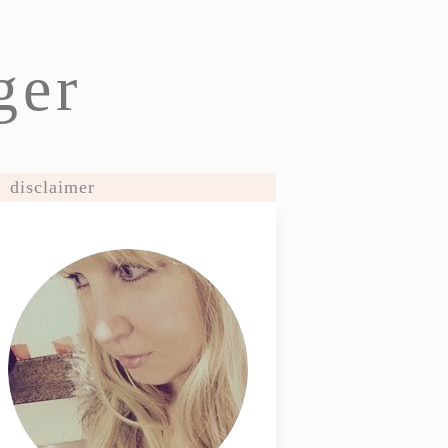
ger
disclaimer