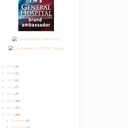
2017
(2)
►
2016
(2)
►
2015
(6)
►
2014
(7)
►
2013
(5)
►
2012
(16)
►
2011
(31)
►
2010
(44)
▼
December
(4)
►
November
(2)
▼