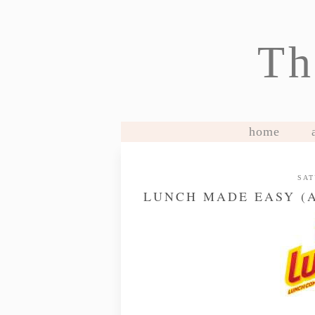
Th
home
SAT
LUNCH MADE EASY (