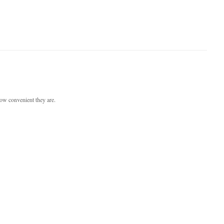
ow convenient they are.