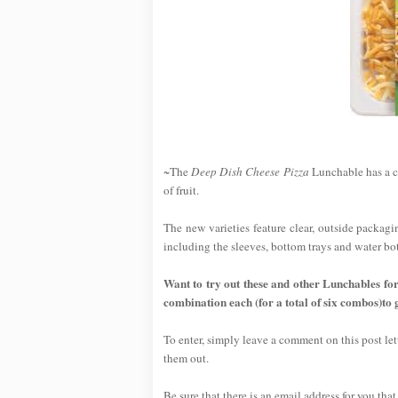
~The
Deep Dish Cheese Pizza
Lunchable has a cr
of fruit.
The new varieties feature clear, outside packagi
including the sleeves, bottom trays and water bot
Want to try out these and other Lunchables fo
combination each (for a total of six combos)to 
To enter, simply leave a comment on this post l
them out.
Be sure that there is an email address for you that