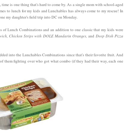
, time is one thing that's hard to come by. As a single mom with school-aged
comes to lunch for my kids and Lunchables has always come to my rescue! In
erone my daughter's field trip into DC on Monday.
s of Lunch Combinations and an addition to one classic that my kids were
ich, Chicken Strips with DOLE Mandarin Oranges,
and
Deep Dish Pizza
ded into the Lunchables Combinations since that's their favorite fruit. And
f them fighting over who got what combo (if they had their way, each one