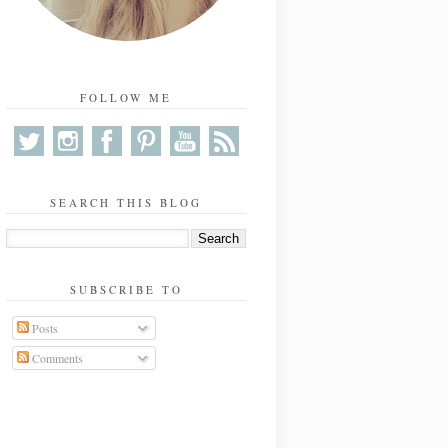
FOLLOW ME
SEARCH THIS BLOG
SUBSCRIBE TO
Posts
Comments