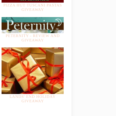
PIZZA HUT TUSCANI PASTAS
GIVEAWAY
PETERNITY - REVIEW AND
GIVEAWAY
LANDS' END HOLIDAY
GIVEAWAY