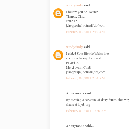
windycindy
said...
I follow you on Twitter!
Thanks, Cindi
cmh512
jchoppes[at]hotmail[dot]com
February 03, 2011 2:12 AM
windycindy
said...
I added So a Blonde Walks into
a Review to my Technorati
Favorites!
Merci bien...Cindi
jchoppes[at]hotmail[dot]com
February 03, 2011 2:24 AM
Anonymous said...
By creating a schedule of daily duties, that w
shana at loyd. org
February 03, 2011 10:36 AM
Anonymous said...