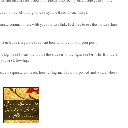
ules and disclaimers listed
here
. Please also see my disclosure policy
here
.
 all of the following (one entry, one time, for each step):
parate comment here with your Twitter link. Feel free to use the Twitter share
. Then leave a separate comment here with the link to your post.
 blog" found near the top of the sidebar to the right (under "The Blonde").
you are following.
eave a separate comment here letting me know it's posted and where. Here's