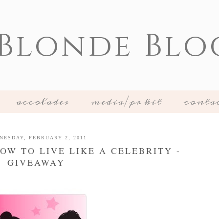
 Blonde Blo
accolades
media/pr kit
conta
NESDAY, FEBRUARY 2, 2011
OW TO LIVE LIKE A CELEBRITY -
GIVEAWAY