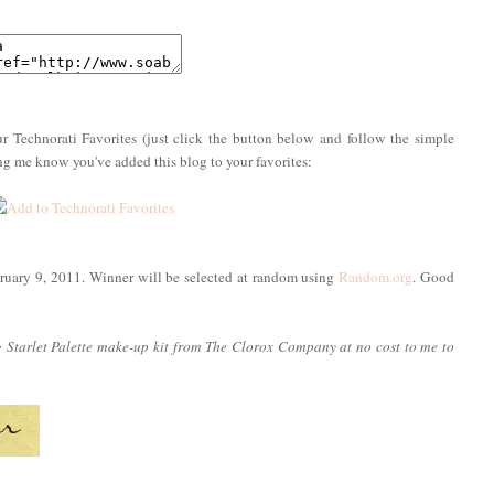
r Technorati Favorites (just click the button below and follow the simple
ing me know you've added this blog to your favorites:
ruary 9, 2011. Winner will be selected at random using
Random.org
. Good
g Starlet Palette make-up kit from The Clorox Company at no cost to me to