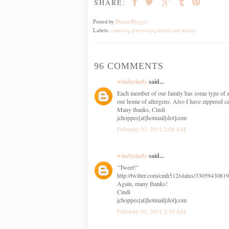
SHARE:
Posted by
BlondeBlogger
Labels:
contests
,
giveaways
,
health and beauty
96 COMMENTS
windycindy
said...
Each member of our family has some type of a
our home of allergens. Also I have zippered c
Many thanks, Cindi
jchoppes[at]hotmail[dot]com
February 03, 2011 2:08 AM
windycindy
said...
"Tweet!"
http://twitter.com/cmh512/status/3305943081
Again, many thanks!
Cindi
jchoppes[at]hotmail[dot]com
February 03, 2011 2:10 AM