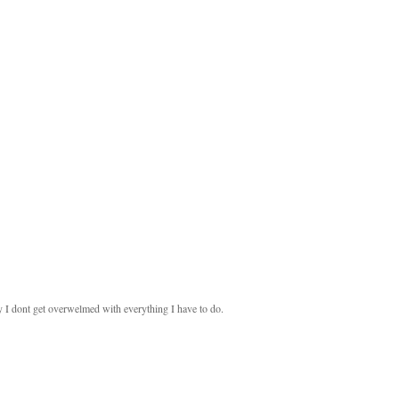
ay I dont get overwelmed with everything I have to do.