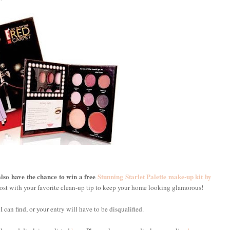
lso have the chance to win a free
Stunning Starlet Palette make-up kit by
ost with your favorite clean-up tip to keep your home looking glamorous!
 I can find, or your entry will have to be disqualified.