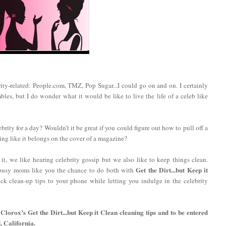
ty-related: People.com, TMZ, Pop Sugar...I could go on and on. I certainly
les, but I do wonder what it would be like to live the life of a celeb like
brity for a day? Wouldn’t it be great if you could figure out how to pull off a
ng like it belongs on the cover of a magazine?
t, we like hearing celebrity gossip but we also like to keep things clean.
Get the Dirt...but Keep it
busy moms like you the chance to do both with
ck clean-up tips to your phone while letting you indulge in the celebrity
Clorox’s Get the Dirt...but Keep it Clean cleaning tips and to be entered
, California.