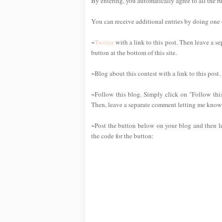
By entering, you automatically agree to all the r
You can receive additional entries by doing one or
~
Twitter
with a link to this post. Then leave a se
button at the bottom of this site.
~Blog about this contest with a link to this post
~Follow this blog. Simply click on "Follow this
Then, leave a separate comment letting me know 
~Post the button below on your blog and then l
the code for the button: