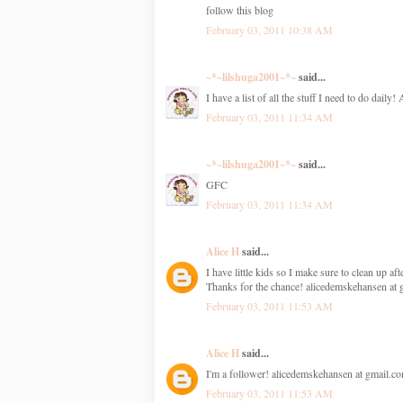
follow this blog
February 03, 2011 10:38 AM
~*~lilshuga2001~*~
said...
I have a list of all the stuff I need to do daily!
February 03, 2011 11:34 AM
~*~lilshuga2001~*~
said...
GFC
February 03, 2011 11:34 AM
Alice H
said...
I have little kids so I make sure to clean up a
Thanks for the chance! alicedemskehansen at
February 03, 2011 11:53 AM
Alice H
said...
I'm a follower! alicedemskehansen at gmail.c
February 03, 2011 11:53 AM