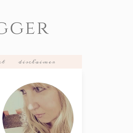
gger
ct
disclaimer