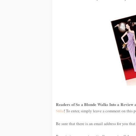
Readers of So a Blonde Walks Into a Review a
Stila
!
To enter, simply leave a comment on this p
Be sure that there is an email address for you that