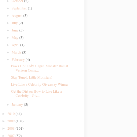
October
(2)
►
September
(1)
►
August
(3)
►
July
(2)
►
June
(5)
►
May
(3)
►
April
(1)
►
March
(3)
►
February
(4)
▼
Paws Up! Lady Gaga's Monster Ball at
Verizon Cente...
Stay Tuned, Little Monsters!
Live Like a Celebrity Giveaway Winner
Get the Dirt on How to Live Like a
Celebrity - Giv...
January
(5)
►
2010
(44)
►
2009
(108)
►
2008
(161)
►
2007
(59)
►