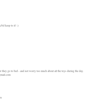
 ANd keep to it! :)
fter they go to bed - and not worry too much about all the toys during the day.
 gmail.com
om