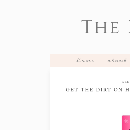
The
home
about
WED
GET THE DIRT ON H