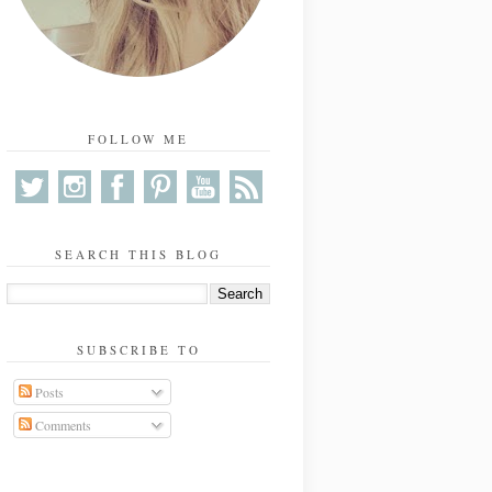
FOLLOW ME
SEARCH THIS BLOG
SUBSCRIBE TO
Posts
Comments