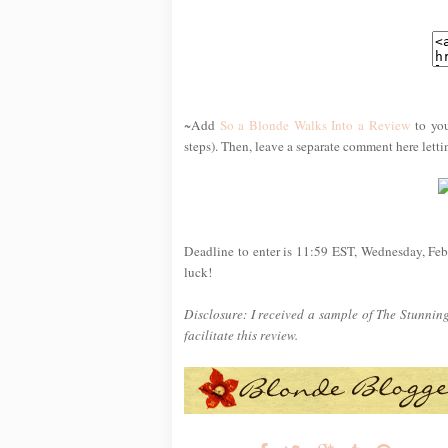
~Add
So a Blonde Walks Into a Review
to you
steps). Then, leave a separate comment here lett
Deadline to enter is 11:59 EST, Wednesday, Feb
luck!
Disclosure: I received a sample of The Stunnin
facilitate this review.