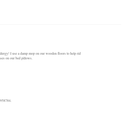
llergy! I use a damp mop on our wooden floors to help rid
ases on our bed pillows.
9958784.