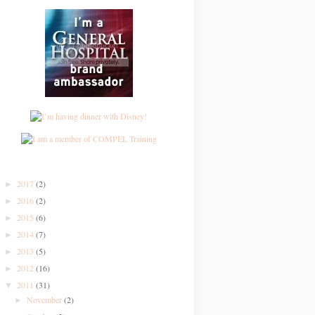
2017
(2)
►
2016
(2)
►
2015
(6)
►
2014
(7)
►
2013
(5)
►
2012
(16)
►
2011
(31)
▼
November
(2)
►