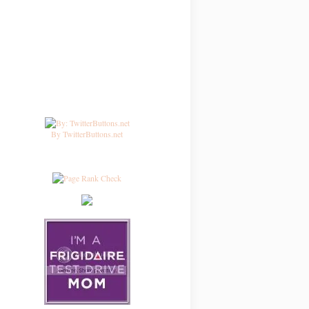
By TwitterButtons.net