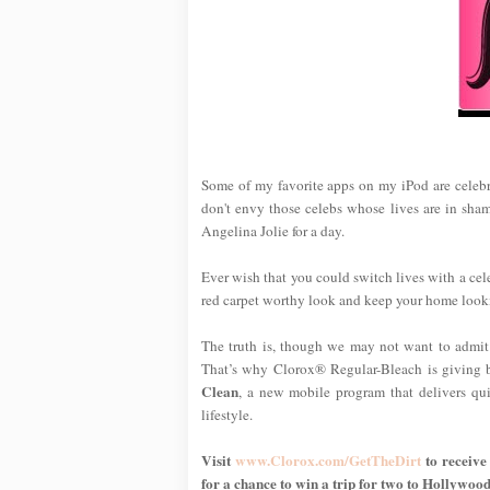
Some of my favorite apps on my iPod are celebri
don't envy those celebs whose lives are in shamb
Angelina Jolie for a day.
Ever wish that you could switch lives with a cele
red carpet worthy look and keep your home looki
The truth is, though we may not want to admit i
That’s why Clorox® Regular-Bleach is giving 
Clean
, a new mobile program that delivers qui
lifestyle.
Visit
www.Clorox.com/GetTheDirt
to receive 
for a chance to win a trip for two to Hollywood