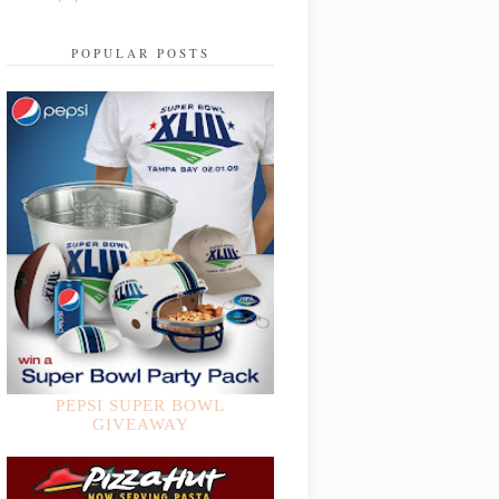
POPULAR POSTS
PEPSI SUPER BOWL
GIVEAWAY