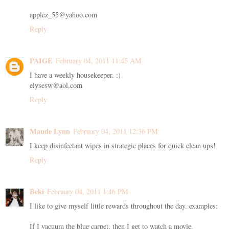
applez_55@yahoo.com
Reply
PAIGE
February 04, 2011 11:45 AM
I have a weekly housekeeper. :)
elysesw@aol.com
Reply
Maude Lynn
February 04, 2011 12:36 PM
I keep disinfectant wipes in strategic places for quick clean ups!
Reply
Beki
February 04, 2011 1:46 PM
I like to give myself little rewards throughout the day. examples:
If I vacuum the blue carpet, then I get to watch a movie.