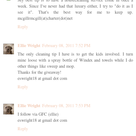
week. Since I've never had that luxury either, I try to "do it as I
see it". That's the best way for me to keep up.
mcgillrmcgill(at)charter(dot)net
Reply
Ellie Wright
February 08, 2011 7:52 PM
The only cleaning tip I have is to get the kids involved. I turn
mine loose with a spray bottle of Windex and towels while I do
other things like sweep and mop.
Thanks for the giveaway!
eswright18 at gmail dot com
Reply
Ellie Wright
February 08, 2011 7:53 PM
I follow via GFC (ellie)
eswright18 at gmail dot com
Reply