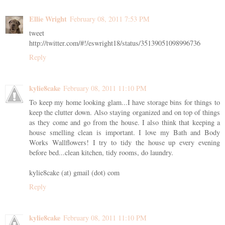
Ellie Wright
February 08, 2011 7:53 PM
tweet
http://twitter.com/#!/eswright18/status/35139051098996736
Reply
kylie8cake
February 08, 2011 11:10 PM
To keep my home looking glam...I have storage bins for things to
keep the clutter down. Also staying organized and on top of things
as they come and go from the house. I also think that keeping a
house smelling clean is important. I love my Bath and Body
Works Wallflowers! I try to tidy the house up every evening
before bed...clean kitchen, tidy rooms, do laundry.
kylie8cake (at) gmail (dot) com
Reply
kylie8cake
February 08, 2011 11:10 PM