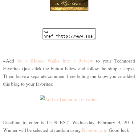
~Add
So a Blonde Walks Into a Review
to your Technorati
Favorites (just click the button below and follow the simple steps).
Then, leave a separate comment here letting me know you've added
this blog to your favorites:
Deadline to enter is 11:59 EST, Wednesday, February 9, 2011.
Winner will be selected at random using
Random.org
. Good luck!