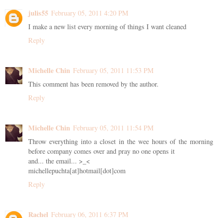
julis55
February 05, 2011 4:20 PM
I make a new list every morning of things I want cleaned
Reply
Michelle Chin
February 05, 2011 11:53 PM
This comment has been removed by the author.
Reply
Michelle Chin
February 05, 2011 11:54 PM
Throw everything into a closet in the wee hours of the morning
before company comes over and pray no one opens it
and... the email... >_<
michellepuchta[at]hotmail[dot]com
Reply
Rachel
February 06, 2011 6:37 PM