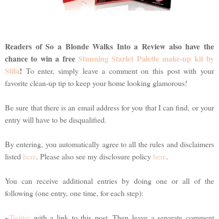
Readers of So a Blonde Walks Into a Review also have the
chance to win a free
Stunning Starlet Palette make-up kit by
Stila
!
To enter, simply leave a comment on this post with your
favorite clean-up tip to keep your home looking glamorous!
Be sure that there is an email address for you that I can find, or your
entry will have to be disqualified.
By entering, you automatically agree to all the rules and disclaimers
listed
here
. Please also see my disclosure policy
here
.
You can receive additional entries by doing one or all of the
following (one entry, one time, for each step):
~
Twitter
with a link to this post. Then leave a separate comment