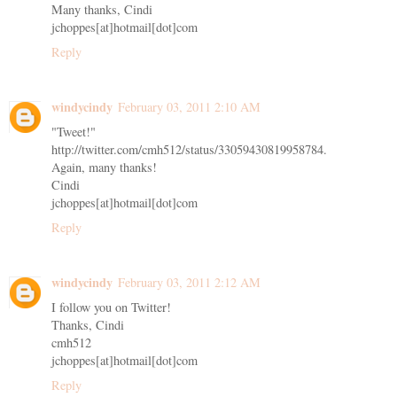
Many thanks, Cindi
jchoppes[at]hotmail[dot]com
Reply
windycindy
February 03, 2011 2:10 AM
"Tweet!"
http://twitter.com/cmh512/status/33059430819958784.
Again, many thanks!
Cindi
jchoppes[at]hotmail[dot]com
Reply
windycindy
February 03, 2011 2:12 AM
I follow you on Twitter!
Thanks, Cindi
cmh512
jchoppes[at]hotmail[dot]com
Reply