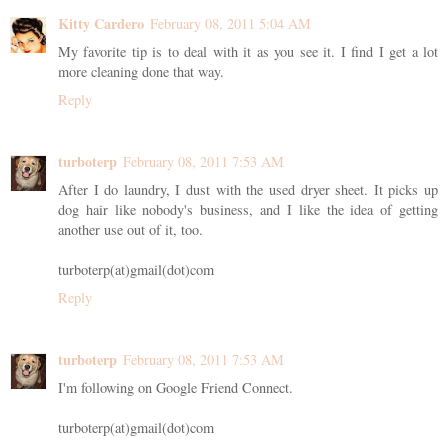
Kitty Cardero
February 08, 2011 5:04 AM
My favorite tip is to deal with it as you see it. I find I get a lot
more cleaning done that way.
Reply
turboterp
February 08, 2011 7:53 AM
After I do laundry, I dust with the used dryer sheet. It picks up
dog hair like nobody's business, and I like the idea of getting
another use out of it, too.
turboterp(at)gmail(dot)com
Reply
turboterp
February 08, 2011 7:53 AM
I'm following on Google Friend Connect.
turboterp(at)gmail(dot)com