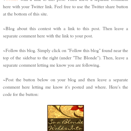
here with your Twitter link. Feel free to use the Twitter share button
at the bottom of this site.
~Blog about this contest with a link to this post. Then leave a
separate comment here with the link to your post.
~Follow this blog. Simply click on "Follow this blog" found near the
top of the sidebar to the right (under "The Blonde"). Then, leave a
separate comment letting me know you are following.
~Post the button below on your blog and then leave a separate
comment here letting me know it's posted and where. Here's the
code for the button: