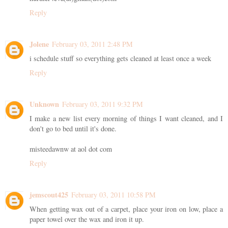
Reply
Jolene
February 03, 2011 2:48 PM
i schedule stuff so everything gets cleaned at least once a week
Reply
Unknown
February 03, 2011 9:32 PM
I make a new list every morning of things I want cleaned, and I
don't go to bed until it's done.
misteedawnw at aol dot com
Reply
jemscout425
February 03, 2011 10:58 PM
When getting wax out of a carpet, place your iron on low, place a
paper towel over the wax and iron it up.