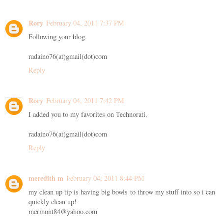
Rory
February 04, 2011 7:37 PM
Following your blog.
radaino76(at)gmail(dot)com
Reply
Rory
February 04, 2011 7:42 PM
I added you to my favorites on Technorati.
radaino76(at)gmail(dot)com
Reply
meredith m
February 04, 2011 8:44 PM
my clean up tip is having big bowls to throw my stuff into so i can
quickly clean up!
mermont84@yahoo.com