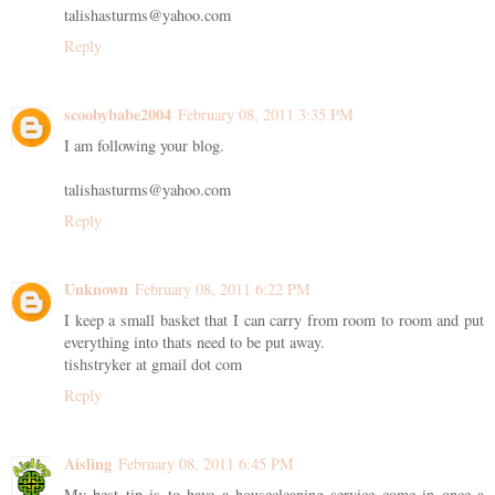
talishasturms@yahoo.com
Reply
scoobybabe2004
February 08, 2011 3:35 PM
I am following your blog.
talishasturms@yahoo.com
Reply
Unknown
February 08, 2011 6:22 PM
I keep a small basket that I can carry from room to room and put
everything into thats need to be put away.
tishstryker at gmail dot com
Reply
Aisling
February 08, 2011 6:45 PM
My best tip is to have a housecleaning service come in once a