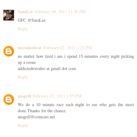
SaraLee
February 06, 2011 11:36 PM
GFC @SaraLee
Reply
msrodeobrat
February 07, 2011 1:25 PM
no matter how tired i am i spend 15 minutes every night picking
up a room
addictedtorodeo at gmail dot com
Reply
mogrill
February 07, 2011 1:55 PM
We do a 10 minute race each night to see who gets the most
done.Thanks for the chance.
mogrill@comcast.net
Reply