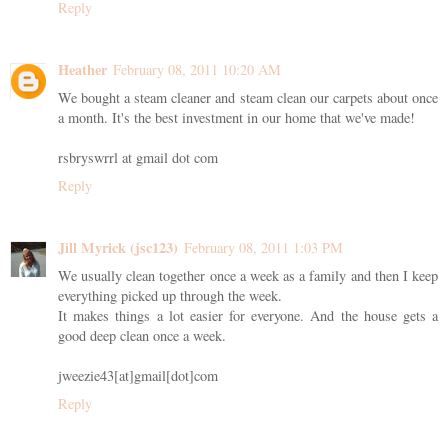
Reply
Heather
February 08, 2011 10:20 AM
We bought a steam cleaner and steam clean our carpets about once
a month. It's the best investment in our home that we've made!
rsbryswrrl at gmail dot com
Reply
Jill Myrick (jsc123)
February 08, 2011 1:03 PM
We usually clean together once a week as a family and then I keep
everything picked up through the week.
It makes things a lot easier for everyone. And the house gets a
good deep clean once a week.
jweezie43[at]gmail[dot]com
Reply