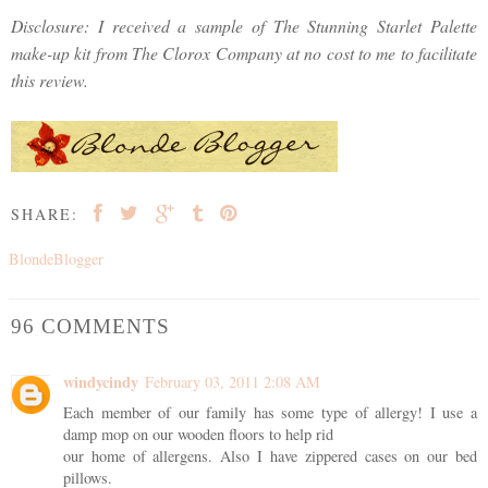
Disclosure: I received a sample of The Stunning Starlet Palette
make-up kit from The Clorox Company at no cost to me to facilitate
this review.
SHARE:
BlondeBlogger
96 COMMENTS
windycindy
February 03, 2011 2:08 AM
Each member of our family has some type of allergy! I use a
damp mop on our wooden floors to help rid
our home of allergens. Also I have zippered cases on our bed
pillows.