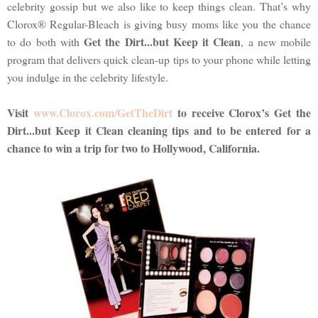
celebrity gossip but we also like to keep things clean. That’s why
Clorox® Regular-Bleach is giving busy moms like you the chance
Get the Dirt...but Keep it Clean
to do both with
, a new mobile
program that delivers quick clean-up tips to your phone while letting
you indulge in the celebrity lifestyle.
Visit
www.Clorox.com/GetTheDirt
to receive Clorox’s Get the
Dirt...but Keep it Clean cleaning tips and to be entered for a
chance to win a trip for two to Hollywood, California.