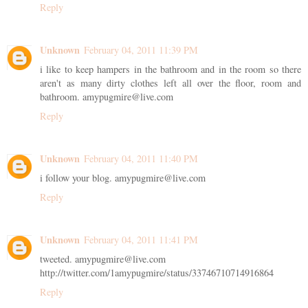
Reply
Unknown
February 04, 2011 11:39 PM
i like to keep hampers in the bathroom and in the room so there
aren't as many dirty clothes left all over the floor, room and
bathroom. amypugmire@live.com
Reply
Unknown
February 04, 2011 11:40 PM
i follow your blog. amypugmire@live.com
Reply
Unknown
February 04, 2011 11:41 PM
tweeted. amypugmire@live.com
http://twitter.com/1amypugmire/status/33746710714916864
Reply