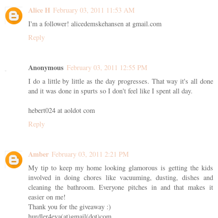
Alice H
February 03, 2011 11:53 AM
I'm a follower! alicedemskehansen at gmail.com
Reply
Anonymous
February 03, 2011 12:55 PM
I do a little by little as the day progresses. That way it's all done
and it was done in spurts so I don't feel like I spent all day.
hebert024 at aoldot com
Reply
Amber
February 03, 2011 2:21 PM
My tip to keep my home looking glamorous is getting the kids
involved in doing chores like vacuuming, dusting, dishes and
cleaning the bathroom. Everyone pitches in and that makes it
easier on me!
Thank you for the giveaway :)
hurdler4eva(at)gmail(dot)com