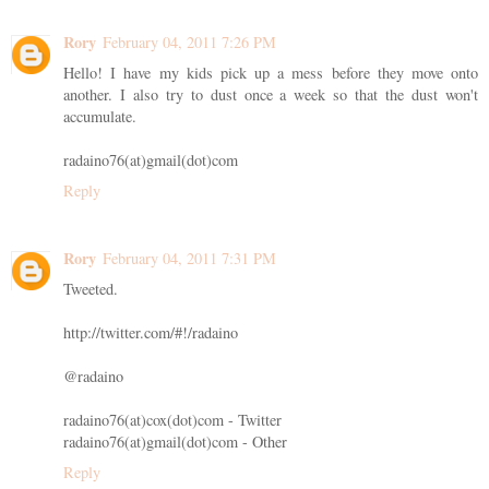
Rory
February 04, 2011 7:26 PM
Hello! I have my kids pick up a mess before they move onto
another. I also try to dust once a week so that the dust won't
accumulate.
radaino76(at)gmail(dot)com
Reply
Rory
February 04, 2011 7:31 PM
Tweeted.
http://twitter.com/#!/radaino
@radaino
radaino76(at)cox(dot)com - Twitter
radaino76(at)gmail(dot)com - Other
Reply