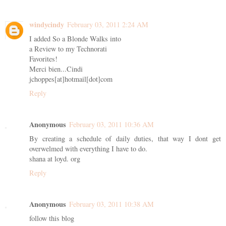
windycindy
February 03, 2011 2:24 AM
I added So a Blonde Walks into
a Review to my Technorati
Favorites!
Merci bien...Cindi
jchoppes[at]hotmail[dot]com
Reply
Anonymous
February 03, 2011 10:36 AM
By creating a schedule of daily duties, that way I dont get
overwelmed with everything I have to do.
shana at loyd. org
Reply
Anonymous
February 03, 2011 10:38 AM
follow this blog