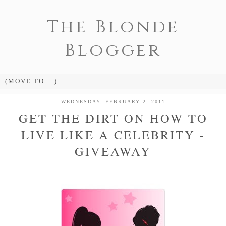
The Blonde
Blogger
WEDNESDAY, FEBRUARY 2, 2011
GET THE DIRT ON HOW TO
LIVE LIKE A CELEBRITY -
GIVEAWAY