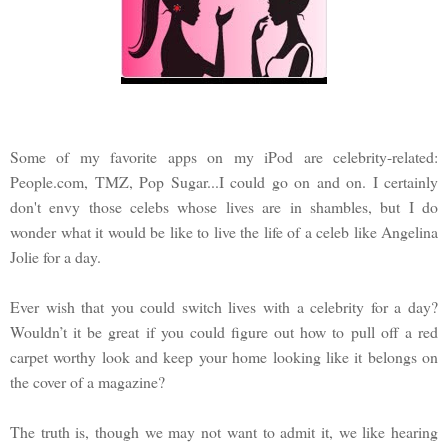
Some of my favorite apps on my iPod are celebrity-related:
People.com, TMZ, Pop Sugar...I could go on and on. I certainly
don't envy those celebs whose lives are in shambles, but I do
wonder what it would be like to live the life of a celeb like Angelina
Jolie for a day.
Ever wish that you could switch lives with a celebrity for a day?
Wouldn’t it be great if you could figure out how to pull off a red
carpet worthy look and keep your home looking like it belongs on
the cover of a magazine?
The truth is, though we may not want to admit it, we like hearing