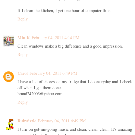
If I clean the kitchen, I get one hour of computer time.
Reply
Min K
February 04, 2011 4:14 PM
Clean windows make a big difference and a good impression.
Reply
Carol
February 04, 2011 6:49 PM
I have a list of chores on my fridge that I do everyday and I check
off when I get them done.
brand242003@yahoo.com
Reply
Rubyfizzle
February 04, 2011 6:49 PM
I turn on get-me-going music and clean, clean, clean. It's amazing