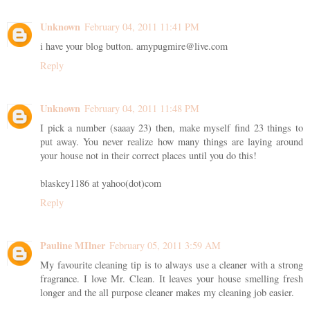
Unknown
February 04, 2011 11:41 PM
i have your blog button. amypugmire@live.com
Reply
Unknown
February 04, 2011 11:48 PM
I pick a number (saaay 23) then, make myself find 23 things to
put away. You never realize how many things are laying around
your house not in their correct places until you do this!
blaskey1186 at yahoo(dot)com
Reply
Pauline MIlner
February 05, 2011 3:59 AM
My favourite cleaning tip is to always use a cleaner with a strong
fragrance. I love Mr. Clean. It leaves your house smelling fresh
longer and the all purpose cleaner makes my cleaning job easier.