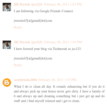
Jill Myrick (jsc123)
February 08, 2011 1:03 PM
I am following via Google Friends Connect.
jweezie43[at]gmail[dot]com
Reply
Jill Myrick (jsc123)
February 08, 2011 1:04 PM
I have favored your blog via Technorati as jsc123.
jweezie43[at]gmail[dot]com
Reply
scoobybabe2004
February 08, 2011 3:35 PM
What I do is clean all day. It sounds exhausting but if you do it
and always pick up your house never gets dirty. I have a family of
6 and always up and cleaning something but i just get up and do
stuff and i find myself relaxed and i get to clean.