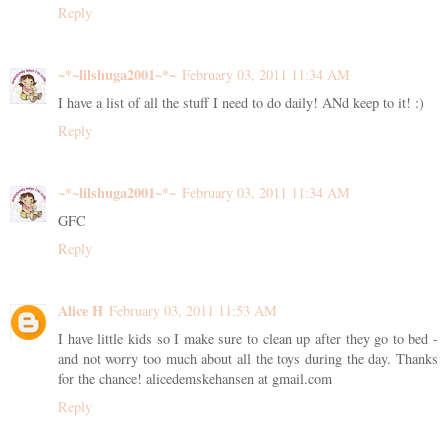
Reply
~*~lilshuga2001~*~
February 03, 2011 11:34 AM
I have a list of all the stuff I need to do daily! ANd keep to it! :)
Reply
~*~lilshuga2001~*~
February 03, 2011 11:34 AM
GFC
Reply
Alice H
February 03, 2011 11:53 AM
I have little kids so I make sure to clean up after they go to bed -
and not worry too much about all the toys during the day. Thanks
for the chance! alicedemskehansen at gmail.com
Reply