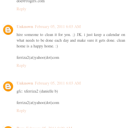
dod@rogers.com
Reply
Unknown
February 05, 2011 6:03 AM
hire someone to clean it for you. ;) JK. i just keep a calendar on
what needs to be done each day and make sure it gets done. clean
home is a happy home. :)
ferriza2(at)yahoo(dot)com
Reply
Unknown
February 05, 2011 6:03 AM
gfc: xferriza2 (danielle b)
ferriza2(at)yahoo(dot)com
Reply