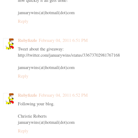
how quickly it all gets done!
januarywins(at)hotmail(dot)com
Reply
Rubyfizzle
February 04, 2011 6:51 PM
Tweet about the giveaway:
http://twitter.com/januarywins/status/33673702981767168
januarywins(at)hotmail(dot)com
Reply
Rubyfizzle
February 04, 2011 6:52 PM
Following your blog.
Christie Roberts
januarywins(at)hotmail(dot)com
Reply