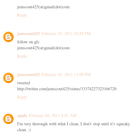
jemscout425(at)gmail(dot)com
Reply
jemscout425
February 03, 2011 10:59 PM
follow on gfc
jemscout425(at)gmail(dot)com
Reply
jemscout425
February 03, 2011 11:00 PM
tweeted
http://twitter.com/jemscout425/status/33374227323166720
Reply
apple
February 04, 2011 8:01 AM
I'm very thorough with what I clean, I don't stop until it's squeaky
clean. :)