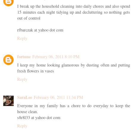
I break up the household cleaning into daily chores and also spend
15 minutes each night tidying up and decluttering so nothing gets
out of control
rfbarczak at yahoo dot com
Reply
fortune
February 06, 2011 8:10 PM
I keep my home looking glamorous by dusting often and putting
fresh flowers in vases
Reply
SaraLee
February 06, 2011 11:34 PM
Everyone in my family has a chore to do everyday to keep the
house clean.
s8r8l33 at yahoo dot com
Reply