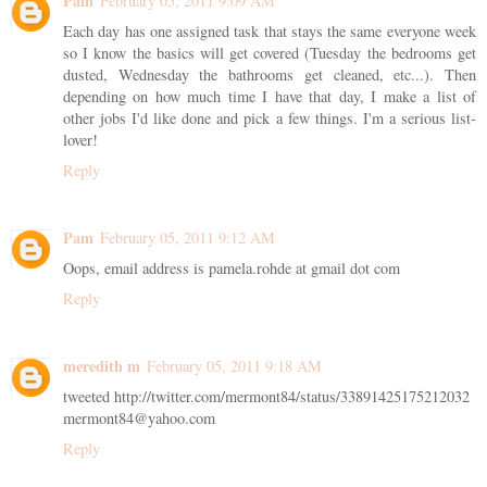
Pam
February 05, 2011 9:09 AM
Each day has one assigned task that stays the same everyone week
so I know the basics will get covered (Tuesday the bedrooms get
dusted, Wednesday the bathrooms get cleaned, etc...). Then
depending on how much time I have that day, I make a list of
other jobs I'd like done and pick a few things. I'm a serious list-
lover!
Reply
Pam
February 05, 2011 9:12 AM
Oops, email address is pamela.rohde at gmail dot com
Reply
meredith m
February 05, 2011 9:18 AM
tweeted http://twitter.com/mermont84/status/33891425175212032
mermont84@yahoo.com
Reply