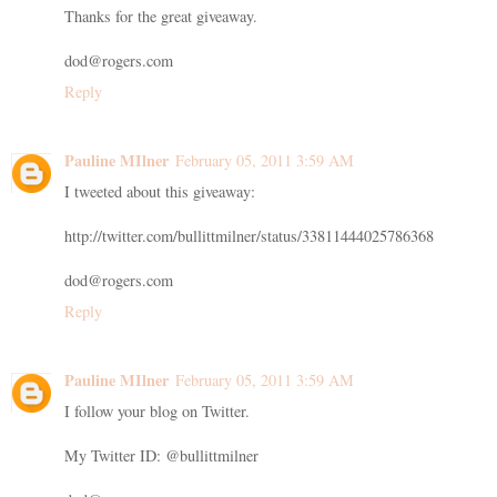
Thanks for the great giveaway.
dod@rogers.com
Reply
Pauline MIlner
February 05, 2011 3:59 AM
I tweeted about this giveaway:
http://twitter.com/bullittmilner/status/33811444025786368
dod@rogers.com
Reply
Pauline MIlner
February 05, 2011 3:59 AM
I follow your blog on Twitter.
My Twitter ID: @bullittmilner