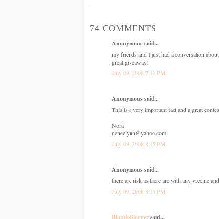
74 COMMENTS
Anonymous said...
my friends and I just had a conversation about
great giveaway!
July 09, 2008 7:13 PM
Anonymous said...
This is a very important fact and a great conte
Nora
neneelynn@yahoo.com
July 09, 2008 8:15 PM
Anonymous said...
there are risk as there are with any vaccine and
July 09, 2008 8:16 PM
BlondeBlogger
said...