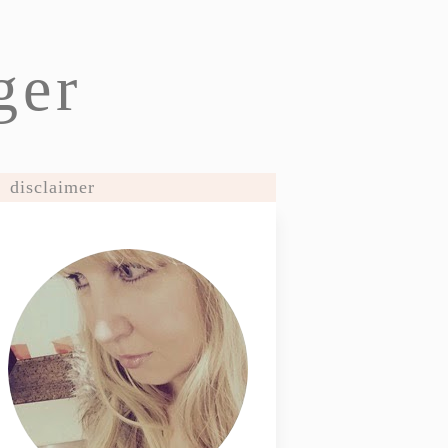
ger
disclaimer