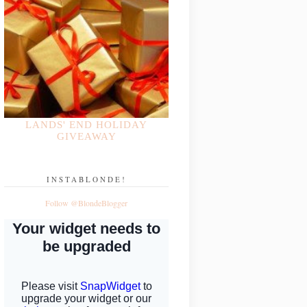
LANDS' END HOLIDAY
GIVEAWAY
INSTABLONDE!
Follow @BlondeBlogger