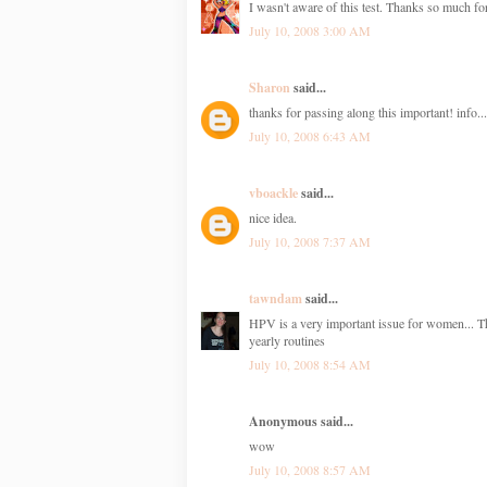
I wasn't aware of this test. Thanks so much f
July 10, 2008 3:00 AM
Sharon
said...
thanks for passing along this important! info...
July 10, 2008 6:43 AM
vboackle
said...
nice idea.
July 10, 2008 7:37 AM
tawndam
said...
HPV is a very important issue for women... The
yearly routines
July 10, 2008 8:54 AM
Anonymous said...
wow
July 10, 2008 8:57 AM