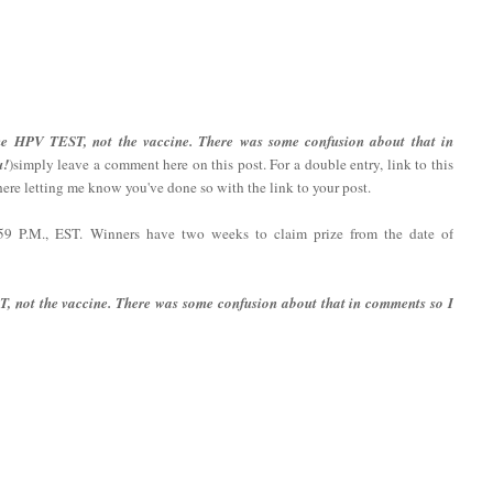
the HPV TEST, not the vaccine. There was some confusion about that in
u!
)simply leave a comment here on this post. For a double entry, link to this
re letting me know you've done so with the link to your post.
:59 P.M., EST. Winners have two weeks to claim prize from the date of
T, not the vaccine. There was some confusion about that in comments so I