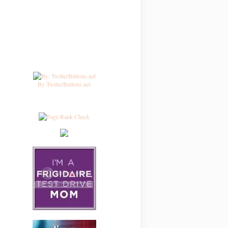
By TwitterButtons.net