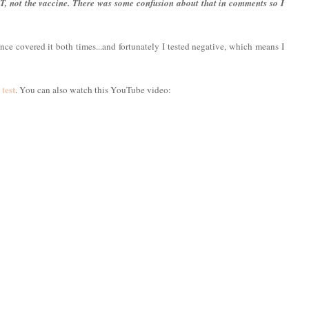
T, not the vaccine. There was some confusion about that in comments so I
ce covered it both times...and fortunately I tested negative, which means I
test
. You can also watch this YouTube video: