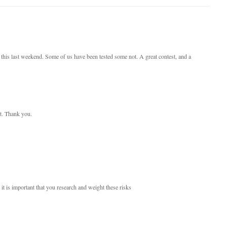
 this last weekend. Some of us have been tested some not. A great contest, and a
st. Thank you.
 it is important that you research and weight these risks