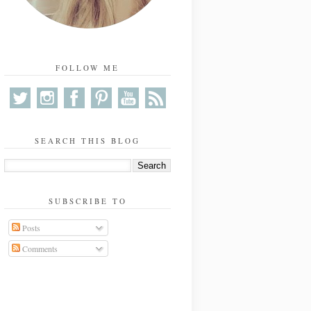
FOLLOW ME
SEARCH THIS BLOG
SUBSCRIBE TO
Posts
Comments