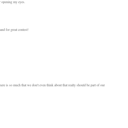
or opening my eyes.
and for great contest!
re is so much that we don't even think about that really should be part of our