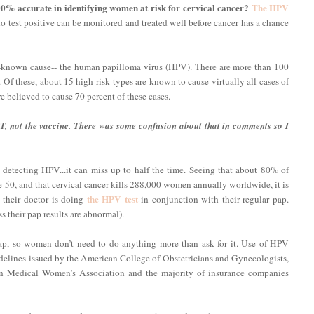
0% accurate in identifying women at risk for cervical cancer?
The HPV
test positive can be monitored and treated well before cancer has a chance
le-known cause-- the human papilloma virus (HPV). There are more than 100
 Of these, about 15 high-risk types are known to cause virtually all cases of
re believed to cause 70 percent of these cases.
T, not the vaccine. There was some confusion about that in comments so I
n detecting HPV...it can miss up to half the time. Seeing that about 80% of
50, and that cervical cancer kills 288,000 women annually worldwide, it is
the HPV test
their doctor is doing
in conjunction with their regular pap.
 their pap results are abnormal).
pap, so women don’t need to do anything more than ask for it. Use of HPV
uidelines issued by the American College of Obstetricians and Gynecologists,
n Medical Women’s Association and the majority of insurance companies