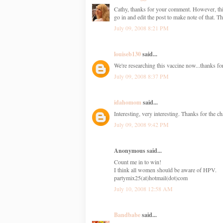
Cathy, thanks for your comment. However, this i
go in and edit the post to make note of that. T
July 09, 2008 8:21 PM
louiseb130
said...
We're researching this vaccine now...thanks for
July 09, 2008 8:37 PM
idahomom
said...
Interesting, very interesting. Thanks for the c
July 09, 2008 9:42 PM
Anonymous said...
Count me in to win!
I think all women should be aware of HPV.
partymix25(at)hotmail(dot)com
July 10, 2008 12:58 AM
Bandbabe
said...