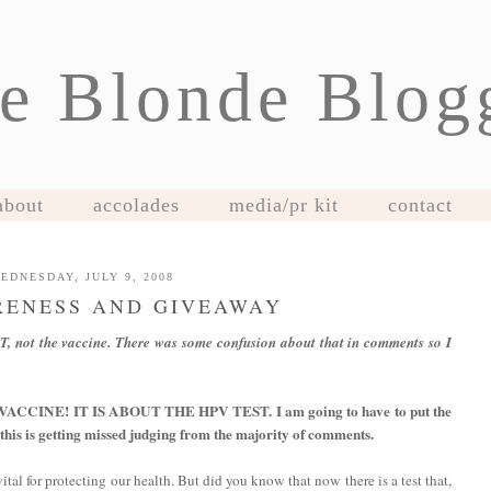
e Blonde Blog
about
accolades
media/pr kit
contact
EDNESDAY, JULY 9, 2008
RENESS AND GIVEAWAY
T, not the vaccine. There was some confusion about that in comments so I
CINE! IT IS ABOUT THE HPV TEST. I am going to have to put the
 this is getting missed judging from the majority of comments.
al for protecting our health. But did you know that now there is a test that,