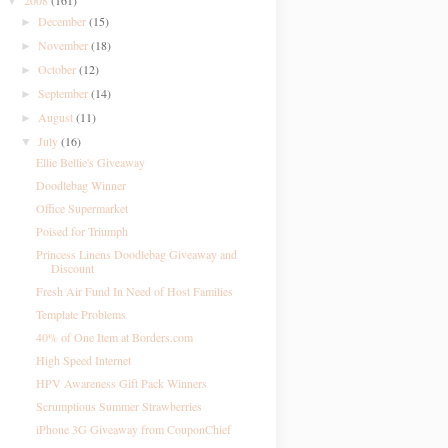
2008
(161)
▼
December
(15)
►
November
(18)
►
October
(12)
►
September
(14)
►
August
(11)
►
July
(16)
▼
Ellie Bellie's Giveaway
Doodlebag Winner
Office Supermarket
Poised for Triumph
Princess Linens Doodlebag Giveaway and
Discount
Fresh Air Fund In Need of Host Families
Template Problems
40% of One Item at Borders.com
High Speed Internet
HPV Awareness Gift Pack Winners
Scrumptious Summer Strawberries
iPhone 3G Giveaway from CouponChief