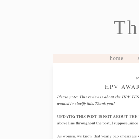
Th
home
W
HPV AWA
Please note: This review is about the HPV TES
wanted to clarify this. Thank you!
UPDATE: THIS POST IS NOT ABOUT THE VAC
above line throughout the post, I suppose, since
As women, we know that yearly pap smears are vit