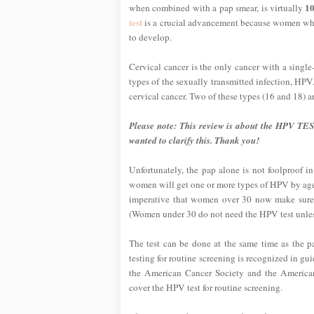
10
when combined with a pap smear, is virtually
test
is a crucial advancement because women who 
to develop.
Cervical cancer is the only cancer with a sing
types of the sexually transmitted infection, HPV.
cervical cancer. Two of these types (16 and 18) a
Please note: This review is about the HPV TES
wanted to clarify this. Thank you!
Unfortunately, the pap alone is not foolproof i
women will get one or more types of HPV by age 
imperative that women over 30 now make sure 
(Women under 30 do not need the HPV test unless
The test can be done at the same time as the 
testing for routine screening is recognized in g
the American Cancer Society and the America
cover the HPV test for routine screening.