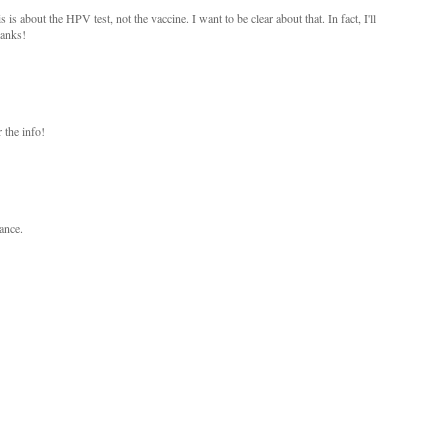
s about the HPV test, not the vaccine. I want to be clear about that. In fact, I'll
hanks!
 the info!
hance.