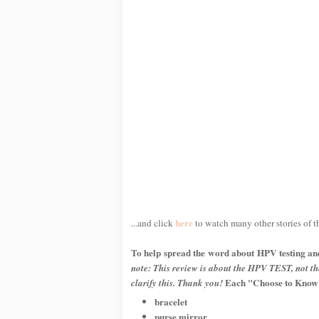
here
...and click
to watch many other stories of 
To help spread the word about HPV testing an
note: This review is about the HPV TEST, not t
Each "Choose to Know" 
clarify this. Thank you!
bracelet
purse mirror