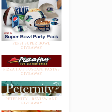
PEPSI SUPER BOWL
GIVEAWAY
PIZZA HUT TUSCANI PASTAS
GIVEAWAY
PETERNITY - REVIEW AND
GIVEAWAY