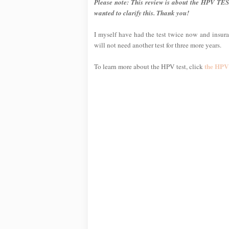
Please note: This review is about the HPV TES
wanted to clarify this. Thank you!
I myself have had the test twice now and insuran
will not need another test for three more years.
the HPV 
To learn more about the HPV test, click