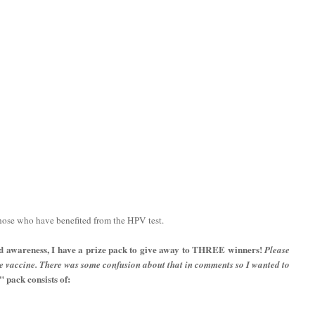
those who have benefited from the HPV test.
d awareness, I have a prize pack to give away to THREE winners!
Please
he vaccine. There was some confusion about that in comments so I wanted to
pack consists of: