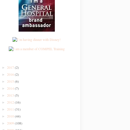
2017
(2)
►
2016
(2)
►
2015
(6)
►
2014
(7)
►
2013
(5)
►
2012
(16)
►
2011
(31)
►
2010
(44)
►
2009
(108)
►