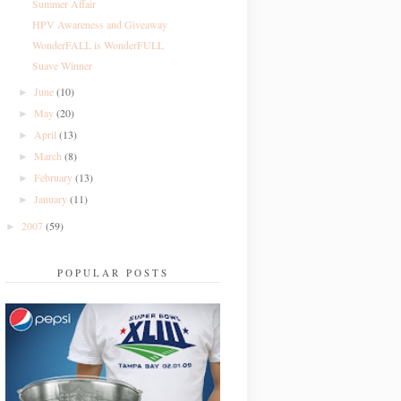
Summer Affair
HPV Awareness and Giveaway
WonderFALL is WonderFULL
Suave Winner
June
(10)
►
May
(20)
►
April
(13)
►
March
(8)
►
February
(13)
►
January
(11)
►
2007
(59)
►
POPULAR POSTS