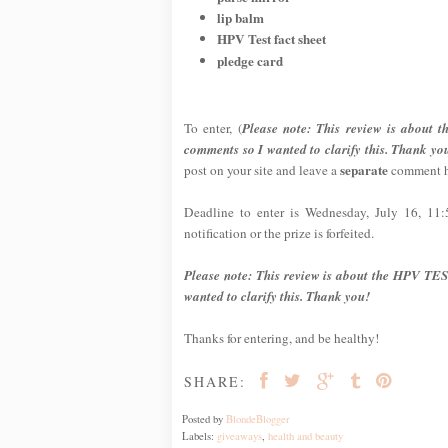
lip balm
HPV Test fact sheet
pledge card
To enter, (
Please note: This review is about 
comments so I wanted to clarify this. Thank yo
separate
post on your site and leave a
comment he
Deadline to enter is Wednesday, July 16, 11
notification or the prize is forfeited.
Please note: This review is about the HPV TES
wanted to clarify this. Thank you!
Thanks for entering, and be healthy!
SHARE:
Posted by
BlondeBlogger
Labels:
giveaways
,
health and beauty