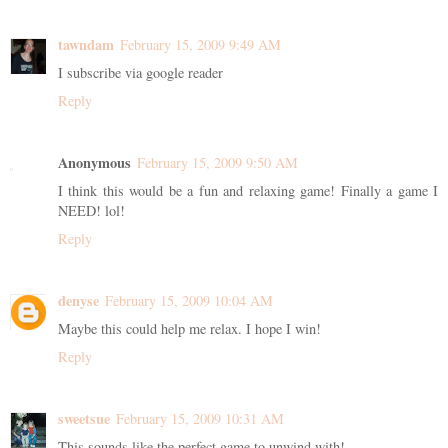
tawndam
February 15, 2009 9:49 AM
I subscribe via google reader
Reply
Anonymous
February 15, 2009 9:50 AM
I think this would be a fun and relaxing game! Finally a game I
NEED! lol!
Reply
denyse
February 15, 2009 10:04 AM
Maybe this could help me relax. I hope I win!
Reply
sweetsue
February 15, 2009 10:31 AM
This sounds like the perfect game to unwind with!