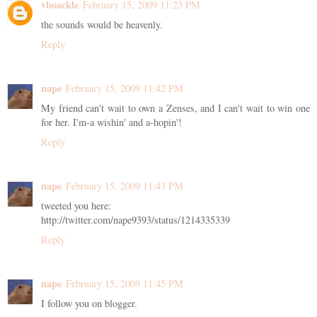
vboackle
February 15, 2009 11:23 PM
the sounds would be heavenly.
Reply
nape
February 15, 2009 11:42 PM
My friend can't wait to own a Zenses, and I can't wait to win one
for her. I'm-a wishin' and a-hopin'!
Reply
nape
February 15, 2009 11:43 PM
tweeted you here:
http://twitter.com/nape9393/status/1214335339
Reply
nape
February 15, 2009 11:45 PM
I follow you on blogger.