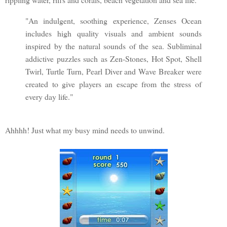
"An indulgent, soothing experience, Zenses Ocean
includes high quality visuals and ambient sounds
inspired by the natural sounds of the sea. Subliminal
addictive puzzles such as Zen-Stones, Hot Spot, Shell
Twirl, Turtle Turn, Pearl Diver and Wave Breaker were
created to give players an escape from the stress of
every day life."
Ahhhh! Just what my busy mind needs to unwind.