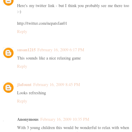
Here's my twitter link - but I think you probably see me there too
:-)
http://twitter.com/nepatsfan01
Reply
susan1215
February 16, 2009 6:17 PM
This sounds like a nice relaxing game
Reply
jlafount
February 16, 2009 8:45 PM
Looks refreshing
Reply
Anonymous
February 16, 2009 10:35 PM
With 3 young children this would be wonderful to relax with when