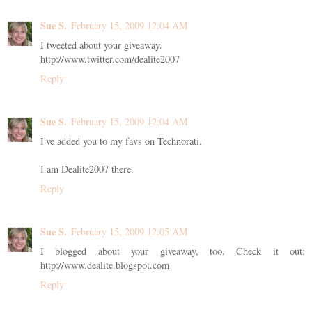
Sue S.
February 15, 2009 12:04 AM
I tweeted about your giveaway.
http://www.twitter.com/dealite2007
Reply
Sue S.
February 15, 2009 12:04 AM
I've added you to my favs on Technorati.
I am Dealite2007 there.
Reply
Sue S.
February 15, 2009 12:05 AM
I blogged about your giveaway, too. Check it out:
http://www.dealite.blogspot.com
Reply