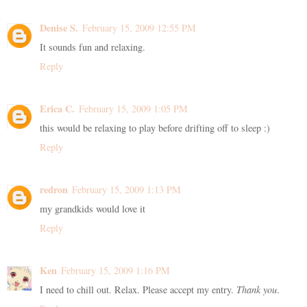
Denise S.
February 15, 2009 12:55 PM
It sounds fun and relaxing.
Reply
Erica C.
February 15, 2009 1:05 PM
this would be relaxing to play before drifting off to sleep :)
Reply
redron
February 15, 2009 1:13 PM
my grandkids would love it
Reply
Ken
February 15, 2009 1:16 PM
I need to chill out. Relax. Please accept my entry.
Thank you
.