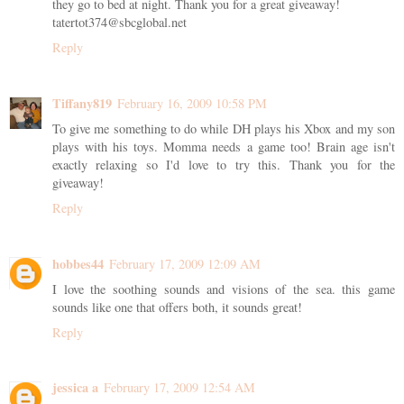
they go to bed at night. Thank you for a great giveaway!
tatertot374@sbcglobal.net
Reply
Tiffany819
February 16, 2009 10:58 PM
To give me something to do while DH plays his Xbox and my son
plays with his toys. Momma needs a game too! Brain age isn't
exactly relaxing so I'd love to try this. Thank you for the
giveaway!
Reply
hobbes44
February 17, 2009 12:09 AM
I love the soothing sounds and visions of the sea. this game
sounds like one that offers both, it sounds great!
Reply
jessica a
February 17, 2009 12:54 AM