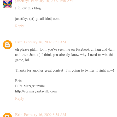
janetfaye
February 16, 2009 1:56 AM
I follow this blog.
janetfaye (at) gmail (dot) com
Reply
Erin
February 16, 2009 8:31 AM
oh please girl... lol... you've seen me on Facebook at 3am and 4am
and even 5am :-) I think you already know why I need to win this
game, lol.
Thanks for another great contest! I'm going to twitter it right now!
Erin
EC's Margaritaville
http://ecsmargaritaville.com
Reply
Erin
February 16, 2009 8:34 AM