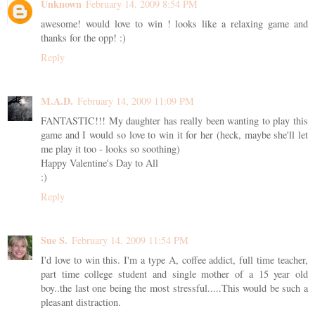
Unknown
February 14, 2009 8:54 PM
awesome! would love to win ! looks like a relaxing game and
thanks for the opp! :)
Reply
M.A.D.
February 14, 2009 11:09 PM
FANTASTIC!!! My daughter has really been wanting to play this
game and I would so love to win it for her (heck, maybe she'll let
me play it too - looks so soothing)
Happy Valentine's Day to All
:)
Reply
Sue S.
February 14, 2009 11:54 PM
I'd love to win this. I'm a type A, coffee addict, full time teacher,
part time college student and single mother of a 15 year old
boy..the last one being the most stressful.....This would be such a
pleasant distraction.