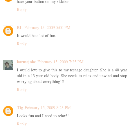
have your button on my sidebar
Reply
BL
February 15, 2009 5:00 PM
It would be a lot of fun.
Reply
karmajnke
February 15, 2009 7:25 PM
I would love to give this to my teenage daughter. She is a 40 year
old in a 13 year old body. She needs to relax and unwind and stop
worrying about everything!!!
Reply
Tig
February 15, 2009 8:23 PM
Looks fun and I need to relax!!
Reply