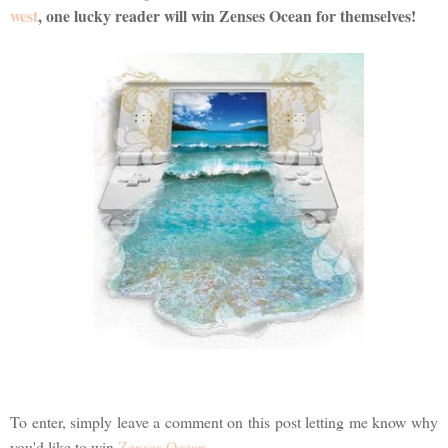
west
, one lucky reader will win Zenses Ocean for themselves!
To enter, simply leave a comment on this post letting me know why
you'd like to win
Zenses Ocean
.