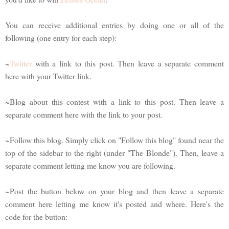
You can receive additional entries by doing one or all of the
following (one entry for each step):
~
Twitter
with a link to this post. Then leave a separate comment
here with your Twitter link.
~Blog about this contest with a link to this post. Then leave a
separate comment here with the link to your post.
~Follow this blog. Simply click on "Follow this blog" found near the
top of the sidebar to the right (under "The Blonde"). Then, leave a
separate comment letting me know you are following.
~Post the button below on your blog and then leave a separate
comment here letting me know it's posted and where. Here's the
code for the button: