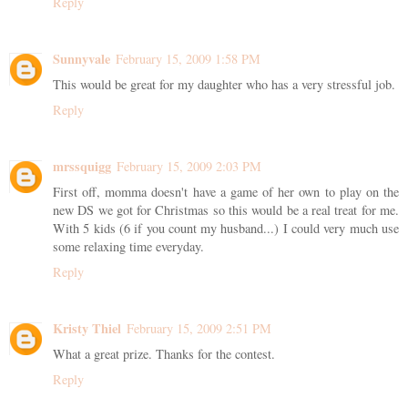
Reply
Sunnyvale
February 15, 2009 1:58 PM
This would be great for my daughter who has a very stressful job.
Reply
mrssquigg
February 15, 2009 2:03 PM
First off, momma doesn't have a game of her own to play on the
new DS we got for Christmas so this would be a real treat for me.
With 5 kids (6 if you count my husband...) I could very much use
some relaxing time everyday.
Reply
Kristy Thiel
February 15, 2009 2:51 PM
What a great prize. Thanks for the contest.
Reply