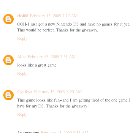
clc408
February 15, 2009 7:17 AM
OOH-I just got a new Nintendo DS and have no games for it yet.
This would be perfect. Thanks for the giveaway.
Reply
Alice
February 15, 2009 7:31 AM
looks like a great game
Reply
Cynthya
February 15, 2009 8:25 AM
This game looks like fun--and I am getting tired of the one game I
have for my DS. Thanks for the giveaway!
Reply
Anonymous
February 15, 2009 8:33 AM