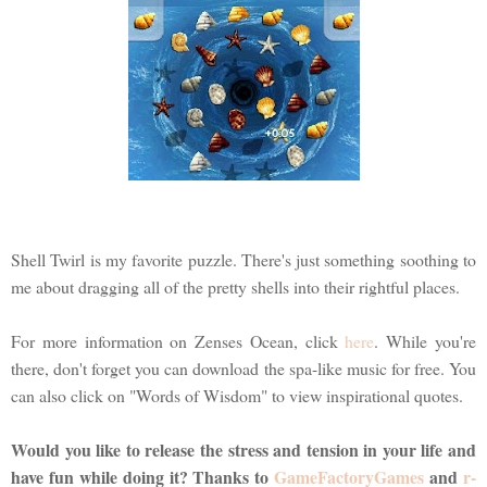
Shell Twirl is my favorite puzzle. There's just something soothing to
me about dragging all of the pretty shells into their rightful places.
For more information on Zenses Ocean, click
here
. While you're
there, don't forget you can download the spa-like music for free. You
can also click on "Words of Wisdom" to view inspirational quotes.
Would you like to release the stress and tension in your life and
have fun while doing it? Thanks to
GameFactoryGames
and
r-