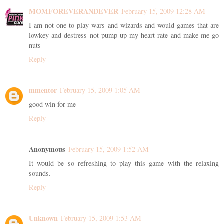
MOMFOREVERANDEVER
February 15, 2009 12:28 AM
I am not one to play wars and wizards and would games that are
lowkey and destress not pump up my heart rate and make me go
nuts
Reply
mmentor
February 15, 2009 1:05 AM
good win for me
Reply
Anonymous
February 15, 2009 1:52 AM
It would be so refreshing to play this game with the relaxing
sounds.
Reply
Unknown
February 15, 2009 1:53 AM