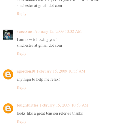
smchester at gmail dot com
Reply
sweetsue
February 15, 2009 10:32 AM
I am now following you!
smchester at gmail dot com
Reply
agordon10
February 15, 2009 10:35 AM
anythign to help me relax!
Reply
toughturtles
February 15, 2009 10:53 AM
looks like a great tension releiver thanks
Reply