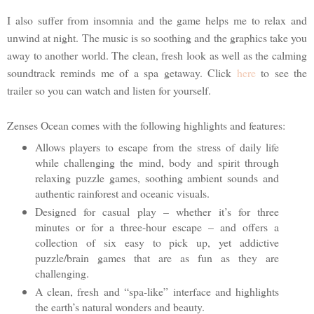
I also suffer from insomnia and the game helps me to relax and
unwind at night. The music is so soothing and the graphics take you
away to another world. The clean, fresh look as well as the calming
soundtrack reminds me of a spa getaway. Click
here
to see the
trailer so you can watch and listen for yourself.
Zenses Ocean comes with the following highlights and features:
Allows players to escape from the stress of daily life
while challenging the mind, body and spirit through
relaxing puzzle games, soothing ambient sounds and
authentic rainforest and oceanic visuals.
Designed for casual play – whether it’s for three
minutes or for a three-hour escape – and offers a
collection of six easy to pick up, yet addictive
puzzle/brain games that are as fun as they are
challenging.
A clean, fresh and “spa-like” interface and highlights
the earth’s natural wonders and beauty.