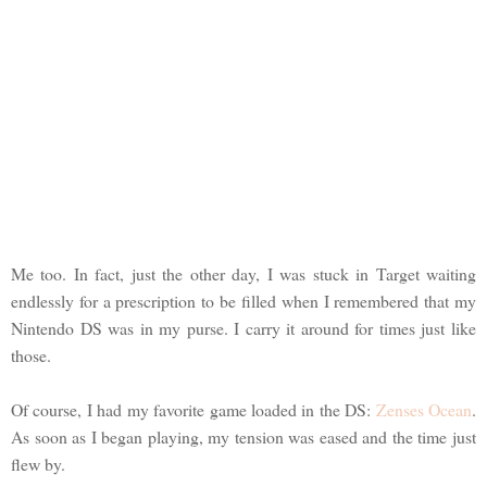
Me too. In fact, just the other day, I was stuck in Target waiting
endlessly for a prescription to be filled when I remembered that my
Nintendo DS was in my purse. I carry it around for times just like
those.
Of course, I had my favorite game loaded in the DS:
Zenses Ocean
.
As soon as I began playing, my tension was eased and the time just
flew by.