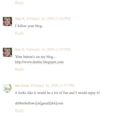
Reply
Sue S.
February 14, 2009 11:54 PM
I follow your blog.
Reply
Sue S.
February 14, 2009 11:55 PM
Your button's on my blog...
http://www.dealite.blogspot.com
Reply
ms-texas
February 14, 2009 11:57 PM
it looks like it would be a lot of fun and I would enjoy it!
debbiebellows[at]gmail[dot]com
Reply