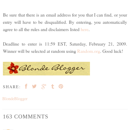
Be sure that there is an email address for you that I can find, or your
entry will have to be disqualified. By entering, you automatically
agree to all the rules and disclaimers listed
here
.
Deadline to enter is 11:59 EST, Saturday, February 21, 2009.
Winner will be selected at random using
Random.org
. Good luck!
SHARE:
BlondeBlogger
163 COMMENTS