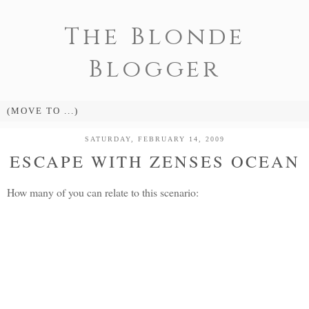
The Blonde
Blogger
SATURDAY, FEBRUARY 14, 2009
ESCAPE WITH ZENSES OCEAN
How many of you can relate to this scenario: