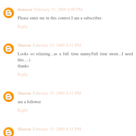
danosor
February 15, 2009 4:09 PM
Please enter me in this contest.I am a subscriber.
Reply
Sharon
February 15, 2009 4:31 PM
Looks so relaxing...as a full time nanny/full time mom...I need
this...:)
thanks
Reply
Sharon
February 15, 2009 4:31 PM
am a follower
Reply
Sharon
February 15, 2009 4:33 PM