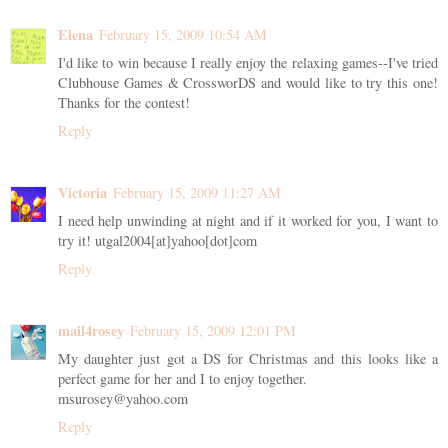
Elena
February 15, 2009 10:54 AM
I'd like to win because I really enjoy the relaxing games--I've tried
Clubhouse Games & CrossworDS and would like to try this one!
Thanks for the contest!
Reply
Victoria
February 15, 2009 11:27 AM
I need help unwinding at night and if it worked for you, I want to
try it! utgal2004[at]yahoo[dot]com
Reply
mail4rosey
February 15, 2009 12:01 PM
My daughter just got a DS for Christmas and this looks like a
perfect game for her and I to enjoy together.
msurosey@yahoo.com
Reply