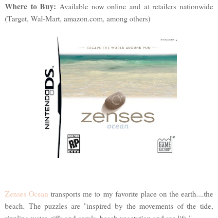
Where to Buy:
Available now online and at retailers nationwide
(Target, Wal-Mart, amazon.com, among others)
Zenses Ocean
transports me to my favorite place on the earth....the
beach. The puzzles are "inspired by the movements of the tide,
rippling water, riffs and corals, beach vegetation and sea life."