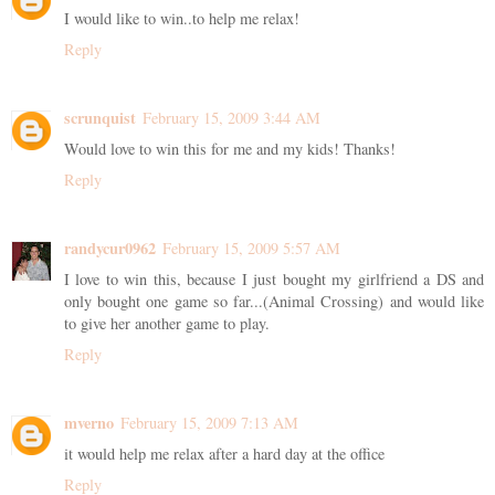
I would like to win..to help me relax!
Reply
scrunquist
February 15, 2009 3:44 AM
Would love to win this for me and my kids! Thanks!
Reply
randycur0962
February 15, 2009 5:57 AM
I love to win this, because I just bought my girlfriend a DS and
only bought one game so far...(Animal Crossing) and would like
to give her another game to play.
Reply
mverno
February 15, 2009 7:13 AM
it would help me relax after a hard day at the office
Reply