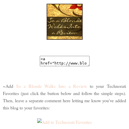
~Add
So a Blonde Walks Into a Review
to your Technorati
Favorites (just click the button below and follow the simple steps).
Then, leave a separate comment here letting me know you've added
this blog to your favorites: