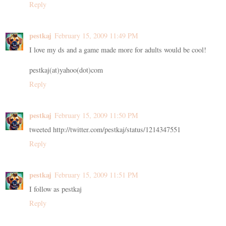
Reply
pestkaj
February 15, 2009 11:49 PM
I love my ds and a game made more for adults would be cool!
pestkaj(at)yahoo(dot)com
Reply
pestkaj
February 15, 2009 11:50 PM
tweeted http://twitter.com/pestkaj/status/1214347551
Reply
pestkaj
February 15, 2009 11:51 PM
I follow as pestkaj
Reply