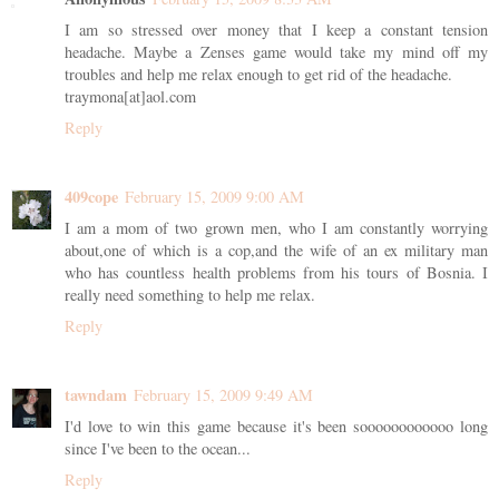
I am so stressed over money that I keep a constant tension
headache. Maybe a Zenses game would take my mind off my
troubles and help me relax enough to get rid of the headache.
traymona[at]aol.com
Reply
409cope
February 15, 2009 9:00 AM
I am a mom of two grown men, who I am constantly worrying
about,one of which is a cop,and the wife of an ex military man
who has countless health problems from his tours of Bosnia. I
really need something to help me relax.
Reply
tawndam
February 15, 2009 9:49 AM
I'd love to win this game because it's been soooooooooooo long
since I've been to the ocean...
Reply