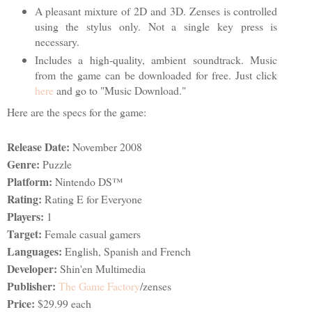
A pleasant mixture of 2D and 3D. Zenses is controlled
using the stylus only. Not a single key press is
necessary.
Includes a high-quality, ambient soundtrack. Music
from the game can be downloaded for free. Just click
here
and go to "Music Download."
Here are the specs for the game:
Release Date:
November 2008
Genre:
Puzzle
Platform:
Nintendo DS™
Rating:
Rating E for Everyone
Players:
1
Target:
Female casual gamers
Languages:
English, Spanish and French
Developer:
Shin'en Multimedia
Publisher:
The Game Factory
/zenses
Price:
$29.99 each