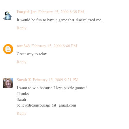
Fangirl Jen
February 15, 2009 8:38 PM
It would be fun to have a game that also relaxed me.
Reply
tom343
February 15, 2009 8:46 PM
Great way to relax.
Reply
Sarah Z
February 15, 2009 9:21 PM
I want to win because I love puzzle games!
Thanks
Sarah
believedreamcourage (at) gmail.com
Reply