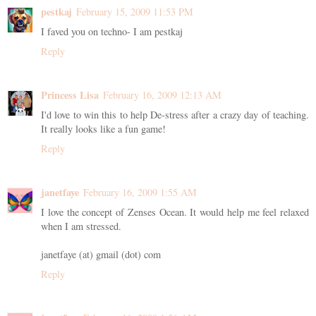
pestkaj
February 15, 2009 11:53 PM
I faved you on techno- I am pestkaj
Reply
Princess Lisa
February 16, 2009 12:13 AM
I'd love to win this to help De-stress after a crazy day of teaching.
It really looks like a fun game!
Reply
janetfaye
February 16, 2009 1:55 AM
I love the concept of Zenses Ocean. It would help me feel relaxed
when I am stressed.
janetfaye (at) gmail (dot) com
Reply