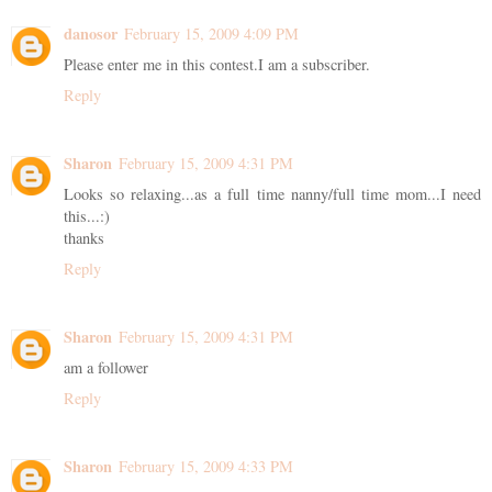
danosor
February 15, 2009 4:09 PM
Please enter me in this contest.I am a subscriber.
Reply
Sharon
February 15, 2009 4:31 PM
Looks so relaxing...as a full time nanny/full time mom...I need
this...:)
thanks
Reply
Sharon
February 15, 2009 4:31 PM
am a follower
Reply
Sharon
February 15, 2009 4:33 PM