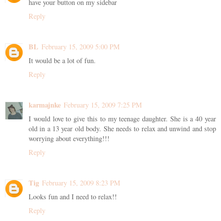
have your button on my sidebar
Reply
BL
February 15, 2009 5:00 PM
It would be a lot of fun.
Reply
karmajnke
February 15, 2009 7:25 PM
I would love to give this to my teenage daughter. She is a 40 year
old in a 13 year old body. She needs to relax and unwind and stop
worrying about everything!!!
Reply
Tig
February 15, 2009 8:23 PM
Looks fun and I need to relax!!
Reply