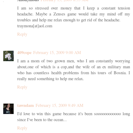
I am so stressed over money that I keep a constant tension
headache. Maybe a Zenses game would take my mind off my
troubles and help me relax enough to get rid of the headache.
traymona[at]aol.com
Reply
409cope
February 15, 2009 9:00 AM
I am a mom of two grown men, who I am constantly worrying
about,one of which is a cop,and the wife of an ex military man
who has countless health problems from his tours of Bosnia. I
really need something to help me relax.
Reply
tawndam
February 15, 2009 9:49 AM
I'd love to win this game because it's been soooooooooooo long
since I've been to the ocean...
Reply