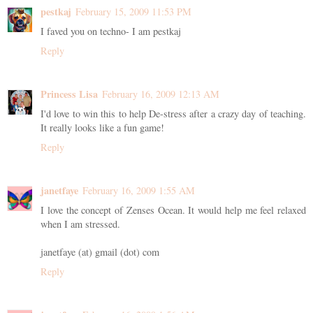
pestkaj
February 15, 2009 11:53 PM
I faved you on techno- I am pestkaj
Reply
Princess Lisa
February 16, 2009 12:13 AM
I'd love to win this to help De-stress after a crazy day of teaching.
It really looks like a fun game!
Reply
janetfaye
February 16, 2009 1:55 AM
I love the concept of Zenses Ocean. It would help me feel relaxed
when I am stressed.
janetfaye (at) gmail (dot) com
Reply