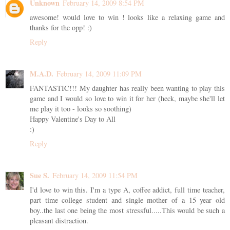
Unknown
February 14, 2009 8:54 PM
awesome! would love to win ! looks like a relaxing game and
thanks for the opp! :)
Reply
M.A.D.
February 14, 2009 11:09 PM
FANTASTIC!!! My daughter has really been wanting to play this
game and I would so love to win it for her (heck, maybe she'll let
me play it too - looks so soothing)
Happy Valentine's Day to All
:)
Reply
Sue S.
February 14, 2009 11:54 PM
I'd love to win this. I'm a type A, coffee addict, full time teacher,
part time college student and single mother of a 15 year old
boy..the last one being the most stressful.....This would be such a
pleasant distraction.