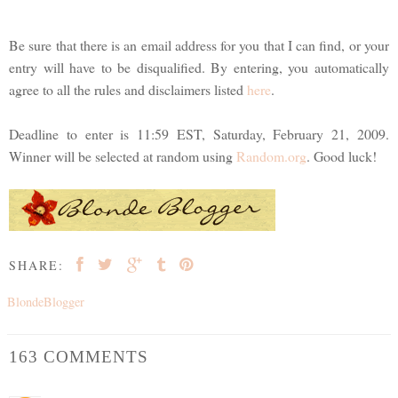
Be sure that there is an email address for you that I can find, or your
entry will have to be disqualified. By entering, you automatically
agree to all the rules and disclaimers listed
here
.
Deadline to enter is 11:59 EST, Saturday, February 21, 2009.
Winner will be selected at random using
Random.org
. Good luck!
SHARE:
BlondeBlogger
163 COMMENTS