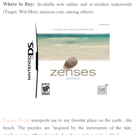
Where to Buy:
Available now online and at retailers nationwide
(Target, Wal-Mart, amazon.com, among others)
Zenses Ocean
transports me to my favorite place on the earth....the
beach. The puzzles are "inspired by the movements of the tide,
rippling water, riffs and corals, beach vegetation and sea life."