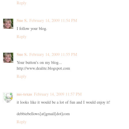
Reply
Sue S.
February 14, 2009 11:54 PM
I follow your blog.
Reply
Sue S.
February 14, 2009 11:55 PM
Your button's on my blog...
http://www.dealite.blogspot.com
Reply
ms-texas
February 14, 2009 11:57 PM
it looks like it would be a lot of fun and I would enjoy it!
debbiebellows[at]gmail[dot]com
Reply