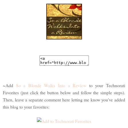
~Add
So a Blonde Walks Into a Review
to your Technorati
Favorites (just click the button below and follow the simple steps).
Then, leave a separate comment here letting me know you've added
this blog to your favorites: