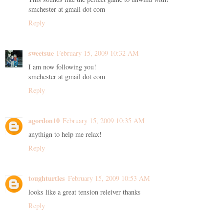
smchester at gmail dot com
Reply
sweetsue
February 15, 2009 10:32 AM
I am now following you!
smchester at gmail dot com
Reply
agordon10
February 15, 2009 10:35 AM
anythign to help me relax!
Reply
toughturtles
February 15, 2009 10:53 AM
looks like a great tension releiver thanks
Reply