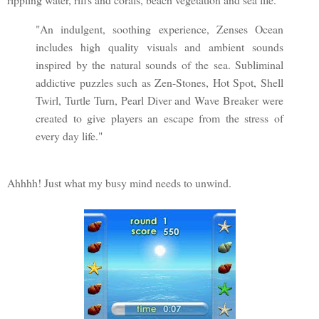
"An indulgent, soothing experience, Zenses Ocean
includes high quality visuals and ambient sounds
inspired by the natural sounds of the sea. Subliminal
addictive puzzles such as Zen-Stones, Hot Spot, Shell
Twirl, Turtle Turn, Pearl Diver and Wave Breaker were
created to give players an escape from the stress of
every day life."
Ahhhh! Just what my busy mind needs to unwind.