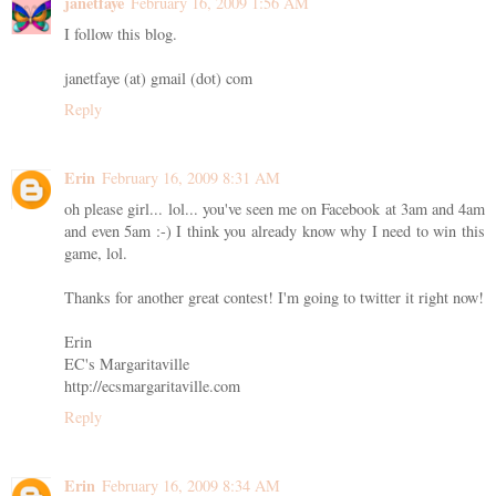
janetfaye
February 16, 2009 1:56 AM
I follow this blog.
janetfaye (at) gmail (dot) com
Reply
Erin
February 16, 2009 8:31 AM
oh please girl... lol... you've seen me on Facebook at 3am and 4am
and even 5am :-) I think you already know why I need to win this
game, lol.
Thanks for another great contest! I'm going to twitter it right now!
Erin
EC's Margaritaville
http://ecsmargaritaville.com
Reply
Erin
February 16, 2009 8:34 AM