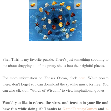
Shell Twirl is my favorite puzzle. There's just something soothing to
me about dragging all of the pretty shells into their rightful places.
For more information on Zenses Ocean, click
here
. While you're
there, don't forget you can download the spa-like music for free. You
can also click on "Words of Wisdom" to view inspirational quotes.
Would you like to release the stress and tension in your life and
have fun while doing it? Thanks to
GameFactoryGames
and
r-