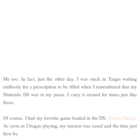
Me too. In fact, just the other day, I was stuck in Target waiting
endlessly for a prescription to be filled when I remembered that my
Nintendo DS was in my purse. I carry it around for times just like
those.
Of course, I had my favorite game loaded in the DS:
Zenses Ocean
.
As soon as I began playing, my tension was eased and the time just
flew by.