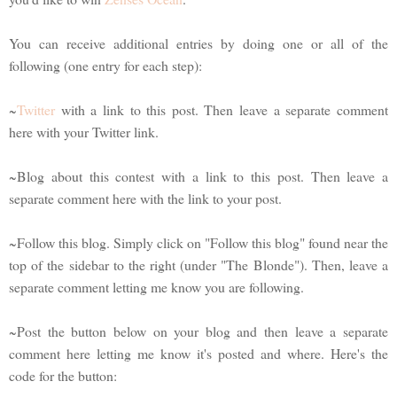
You can receive additional entries by doing one or all of the
following (one entry for each step):
~
Twitter
with a link to this post. Then leave a separate comment
here with your Twitter link.
~Blog about this contest with a link to this post. Then leave a
separate comment here with the link to your post.
~Follow this blog. Simply click on "Follow this blog" found near the
top of the sidebar to the right (under "The Blonde"). Then, leave a
separate comment letting me know you are following.
~Post the button below on your blog and then leave a separate
comment here letting me know it's posted and where. Here's the
code for the button: