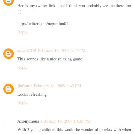
Here's my twitter link - but I think you probably see me there too
:-)
http://twitter.com/nepatsfan01
Reply
susan1215
February 16, 2009 6:17 PM
This sounds like a nice relaxing game
Reply
jlafount
February 16, 2009 8:45 PM
Looks refreshing
Reply
Anonymous
February 16, 2009 10:35 PM
With 3 young children this would be wonderful to relax with when