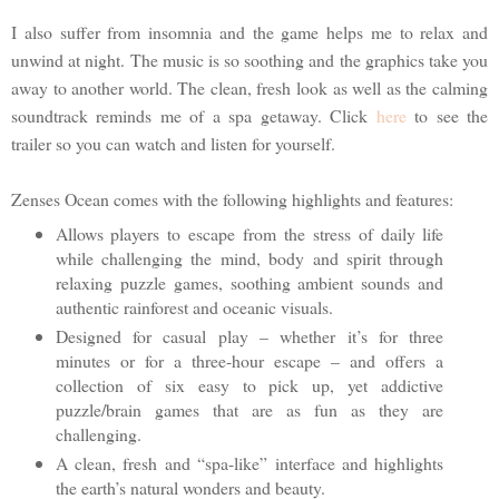
I also suffer from insomnia and the game helps me to relax and
unwind at night. The music is so soothing and the graphics take you
away to another world. The clean, fresh look as well as the calming
soundtrack reminds me of a spa getaway. Click
here
to see the
trailer so you can watch and listen for yourself.
Zenses Ocean comes with the following highlights and features:
Allows players to escape from the stress of daily life
while challenging the mind, body and spirit through
relaxing puzzle games, soothing ambient sounds and
authentic rainforest and oceanic visuals.
Designed for casual play – whether it’s for three
minutes or for a three-hour escape – and offers a
collection of six easy to pick up, yet addictive
puzzle/brain games that are as fun as they are
challenging.
A clean, fresh and “spa-like” interface and highlights
the earth’s natural wonders and beauty.