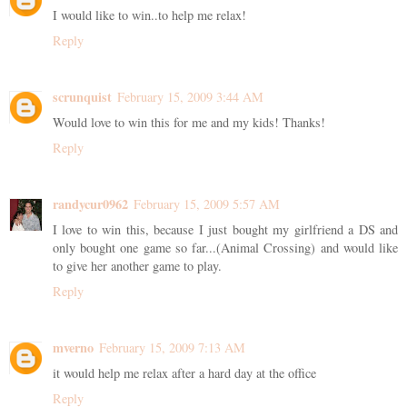
I would like to win..to help me relax!
Reply
scrunquist
February 15, 2009 3:44 AM
Would love to win this for me and my kids! Thanks!
Reply
randycur0962
February 15, 2009 5:57 AM
I love to win this, because I just bought my girlfriend a DS and
only bought one game so far...(Animal Crossing) and would like
to give her another game to play.
Reply
mverno
February 15, 2009 7:13 AM
it would help me relax after a hard day at the office
Reply