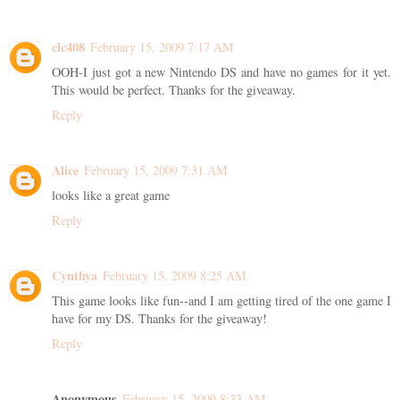
clc408
February 15, 2009 7:17 AM
OOH-I just got a new Nintendo DS and have no games for it yet.
This would be perfect. Thanks for the giveaway.
Reply
Alice
February 15, 2009 7:31 AM
looks like a great game
Reply
Cynthya
February 15, 2009 8:25 AM
This game looks like fun--and I am getting tired of the one game I
have for my DS. Thanks for the giveaway!
Reply
Anonymous
February 15, 2009 8:33 AM