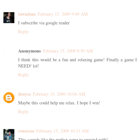
tawndam
February 15, 2009 9:49 AM
I subscribe via google reader
Reply
Anonymous
February 15, 2009 9:50 AM
I think this would be a fun and relaxing game! Finally a game I
NEED! lol!
Reply
denyse
February 15, 2009 10:04 AM
Maybe this could help me relax. I hope I win!
Reply
sweetsue
February 15, 2009 10:31 AM
This sounds like the perfect game to unwind with!