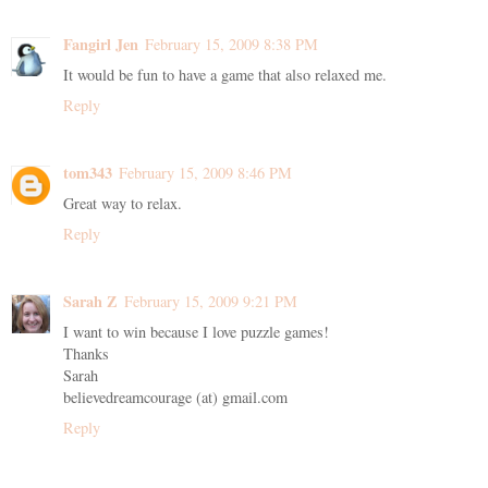
Fangirl Jen
February 15, 2009 8:38 PM
It would be fun to have a game that also relaxed me.
Reply
tom343
February 15, 2009 8:46 PM
Great way to relax.
Reply
Sarah Z
February 15, 2009 9:21 PM
I want to win because I love puzzle games!
Thanks
Sarah
believedreamcourage (at) gmail.com
Reply