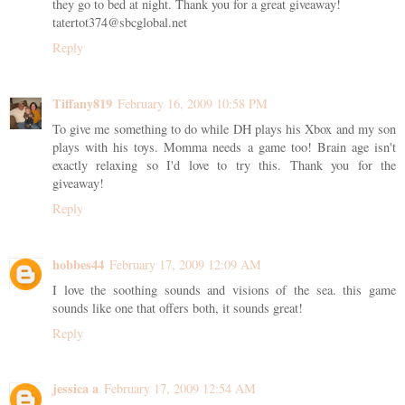
they go to bed at night. Thank you for a great giveaway!
tatertot374@sbcglobal.net
Reply
Tiffany819
February 16, 2009 10:58 PM
To give me something to do while DH plays his Xbox and my son
plays with his toys. Momma needs a game too! Brain age isn't
exactly relaxing so I'd love to try this. Thank you for the
giveaway!
Reply
hobbes44
February 17, 2009 12:09 AM
I love the soothing sounds and visions of the sea. this game
sounds like one that offers both, it sounds great!
Reply
jessica a
February 17, 2009 12:54 AM