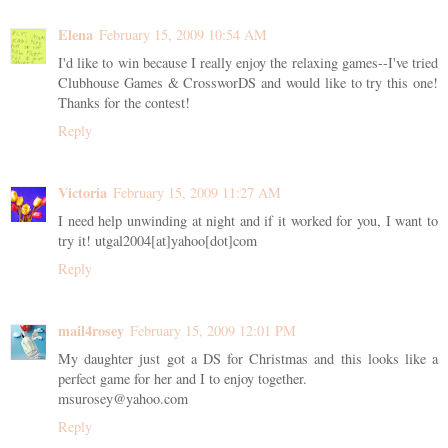
Elena
February 15, 2009 10:54 AM
I'd like to win because I really enjoy the relaxing games--I've tried
Clubhouse Games & CrossworDS and would like to try this one!
Thanks for the contest!
Reply
Victoria
February 15, 2009 11:27 AM
I need help unwinding at night and if it worked for you, I want to
try it! utgal2004[at]yahoo[dot]com
Reply
mail4rosey
February 15, 2009 12:01 PM
My daughter just got a DS for Christmas and this looks like a
perfect game for her and I to enjoy together.
msurosey@yahoo.com
Reply