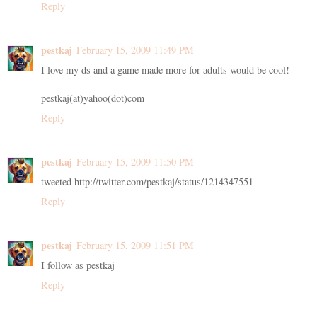
Reply
pestkaj
February 15, 2009 11:49 PM
I love my ds and a game made more for adults would be cool!
pestkaj(at)yahoo(dot)com
Reply
pestkaj
February 15, 2009 11:50 PM
tweeted http://twitter.com/pestkaj/status/1214347551
Reply
pestkaj
February 15, 2009 11:51 PM
I follow as pestkaj
Reply