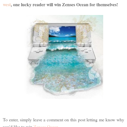
west
, one lucky reader will win Zenses Ocean for themselves!
To enter, simply leave a comment on this post letting me know why
you'd like to win
Zenses Ocean
.