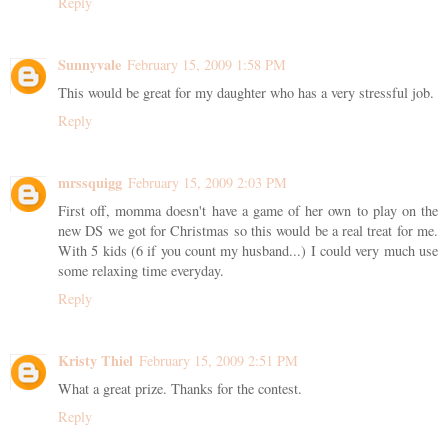
Reply
Sunnyvale
February 15, 2009 1:58 PM
This would be great for my daughter who has a very stressful job.
Reply
mrssquigg
February 15, 2009 2:03 PM
First off, momma doesn't have a game of her own to play on the
new DS we got for Christmas so this would be a real treat for me.
With 5 kids (6 if you count my husband...) I could very much use
some relaxing time everyday.
Reply
Kristy Thiel
February 15, 2009 2:51 PM
What a great prize. Thanks for the contest.
Reply