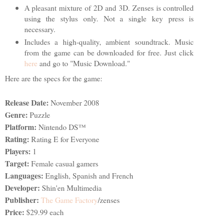
A pleasant mixture of 2D and 3D. Zenses is controlled
using the stylus only. Not a single key press is
necessary.
Includes a high-quality, ambient soundtrack. Music
from the game can be downloaded for free. Just click
here
and go to "Music Download."
Here are the specs for the game:
Release Date:
November 2008
Genre:
Puzzle
Platform:
Nintendo DS™
Rating:
Rating E for Everyone
Players:
1
Target:
Female casual gamers
Languages:
English, Spanish and French
Developer:
Shin'en Multimedia
Publisher:
The Game Factory
/zenses
Price:
$29.99 each