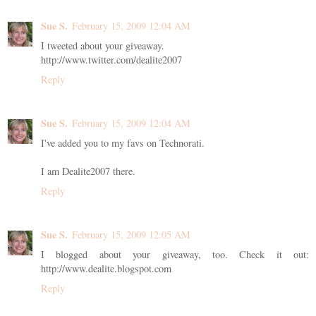
Sue S.
February 15, 2009 12:04 AM
I tweeted about your giveaway.
http://www.twitter.com/dealite2007
Reply
Sue S.
February 15, 2009 12:04 AM
I've added you to my favs on Technorati.
I am Dealite2007 there.
Reply
Sue S.
February 15, 2009 12:05 AM
I blogged about your giveaway, too. Check it out:
http://www.dealite.blogspot.com
Reply