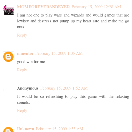
MOMFOREVERANDEVER
February 15, 2009 12:28 AM
I am not one to play wars and wizards and would games that are
lowkey and destress not pump up my heart rate and make me go
nuts
Reply
mmentor
February 15, 2009 1:05 AM
good win for me
Reply
Anonymous
February 15, 2009 1:52 AM
It would be so refreshing to play this game with the relaxing
sounds.
Reply
Unknown
February 15, 2009 1:53 AM