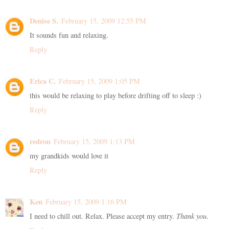
Denise S.
February 15, 2009 12:55 PM
It sounds fun and relaxing.
Reply
Erica C.
February 15, 2009 1:05 PM
this would be relaxing to play before drifting off to sleep :)
Reply
redron
February 15, 2009 1:13 PM
my grandkids would love it
Reply
Ken
February 15, 2009 1:16 PM
I need to chill out. Relax. Please accept my entry.
Thank you
.