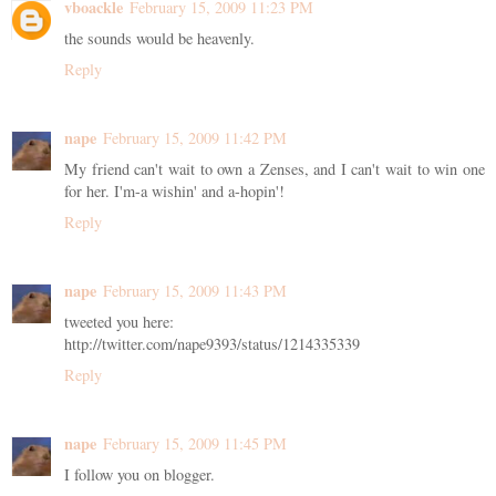
vboackle
February 15, 2009 11:23 PM
the sounds would be heavenly.
Reply
nape
February 15, 2009 11:42 PM
My friend can't wait to own a Zenses, and I can't wait to win one
for her. I'm-a wishin' and a-hopin'!
Reply
nape
February 15, 2009 11:43 PM
tweeted you here:
http://twitter.com/nape9393/status/1214335339
Reply
nape
February 15, 2009 11:45 PM
I follow you on blogger.