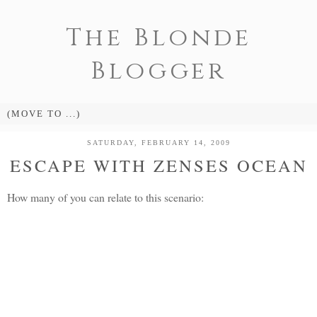
The Blonde
Blogger
SATURDAY, FEBRUARY 14, 2009
ESCAPE WITH ZENSES OCEAN
How many of you can relate to this scenario: