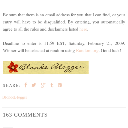
Be sure that there is an email address for you that I can find, or your
entry will have to be disqualified. By entering, you automatically
agree to all the rules and disclaimers listed
here
.
Deadline to enter is 11:59 EST, Saturday, February 21, 2009.
Winner will be selected at random using
Random.org
. Good luck!
SHARE:
BlondeBlogger
163 COMMENTS