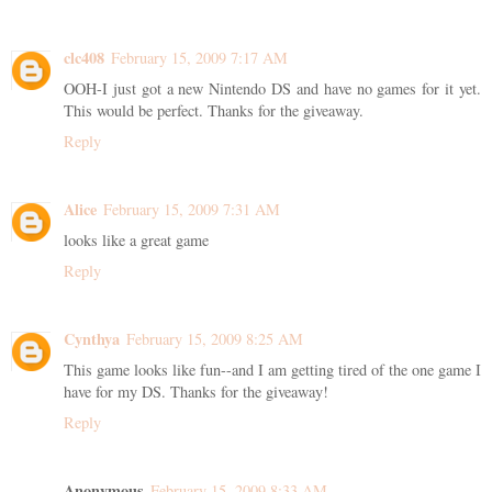
clc408
February 15, 2009 7:17 AM
OOH-I just got a new Nintendo DS and have no games for it yet.
This would be perfect. Thanks for the giveaway.
Reply
Alice
February 15, 2009 7:31 AM
looks like a great game
Reply
Cynthya
February 15, 2009 8:25 AM
This game looks like fun--and I am getting tired of the one game I
have for my DS. Thanks for the giveaway!
Reply
Anonymous
February 15, 2009 8:33 AM