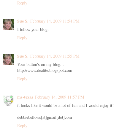
Reply
Sue S.
February 14, 2009 11:54 PM
I follow your blog.
Reply
Sue S.
February 14, 2009 11:55 PM
Your button's on my blog...
http://www.dealite.blogspot.com
Reply
ms-texas
February 14, 2009 11:57 PM
it looks like it would be a lot of fun and I would enjoy it!
debbiebellows[at]gmail[dot]com
Reply