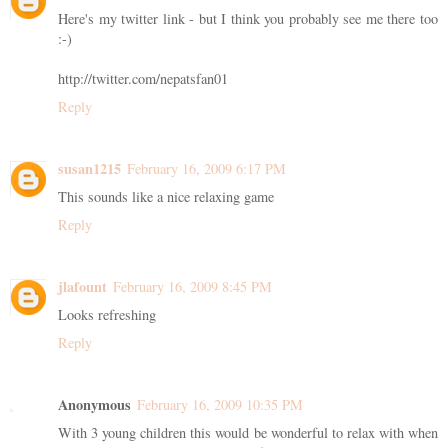
Here's my twitter link - but I think you probably see me there too
:-)
http://twitter.com/nepatsfan01
Reply
susan1215
February 16, 2009 6:17 PM
This sounds like a nice relaxing game
Reply
jlafount
February 16, 2009 8:45 PM
Looks refreshing
Reply
Anonymous
February 16, 2009 10:35 PM
With 3 young children this would be wonderful to relax with when