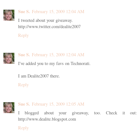
Sue S.
February 15, 2009 12:04 AM
I tweeted about your giveaway.
http://www.twitter.com/dealite2007
Reply
Sue S.
February 15, 2009 12:04 AM
I've added you to my favs on Technorati.
I am Dealite2007 there.
Reply
Sue S.
February 15, 2009 12:05 AM
I blogged about your giveaway, too. Check it out:
http://www.dealite.blogspot.com
Reply