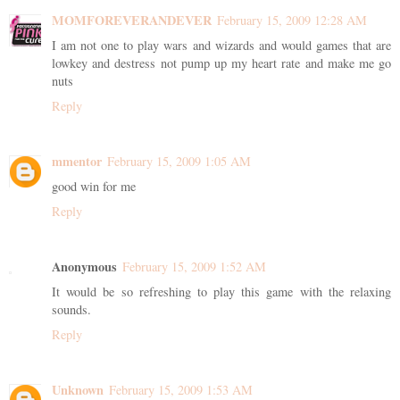
MOMFOREVERANDEVER
February 15, 2009 12:28 AM
I am not one to play wars and wizards and would games that are
lowkey and destress not pump up my heart rate and make me go
nuts
Reply
mmentor
February 15, 2009 1:05 AM
good win for me
Reply
Anonymous
February 15, 2009 1:52 AM
It would be so refreshing to play this game with the relaxing
sounds.
Reply
Unknown
February 15, 2009 1:53 AM