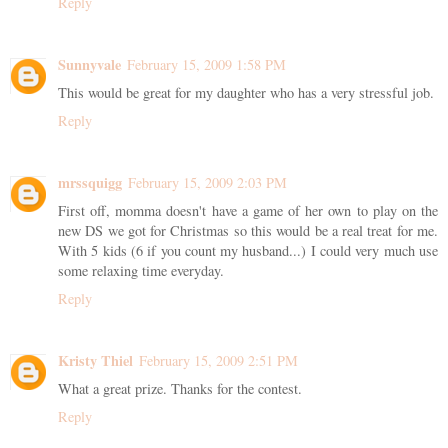
Reply
Sunnyvale
February 15, 2009 1:58 PM
This would be great for my daughter who has a very stressful job.
Reply
mrssquigg
February 15, 2009 2:03 PM
First off, momma doesn't have a game of her own to play on the
new DS we got for Christmas so this would be a real treat for me.
With 5 kids (6 if you count my husband...) I could very much use
some relaxing time everyday.
Reply
Kristy Thiel
February 15, 2009 2:51 PM
What a great prize. Thanks for the contest.
Reply