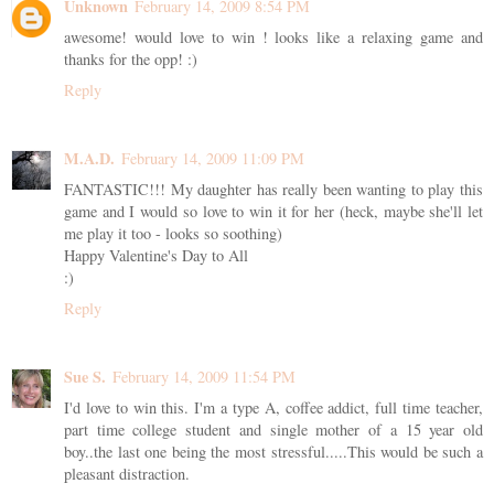
Unknown
February 14, 2009 8:54 PM
awesome! would love to win ! looks like a relaxing game and
thanks for the opp! :)
Reply
M.A.D.
February 14, 2009 11:09 PM
FANTASTIC!!! My daughter has really been wanting to play this
game and I would so love to win it for her (heck, maybe she'll let
me play it too - looks so soothing)
Happy Valentine's Day to All
:)
Reply
Sue S.
February 14, 2009 11:54 PM
I'd love to win this. I'm a type A, coffee addict, full time teacher,
part time college student and single mother of a 15 year old
boy..the last one being the most stressful.....This would be such a
pleasant distraction.