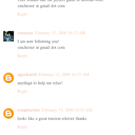
smchester at gmail dot com
Reply
sweetsue
February 15, 2009 10:32 AM
I am now following you!
smchester at gmail dot com
Reply
agordon10
February 15, 2009 10:35 AM
anythign to help me relax!
Reply
toughturtles
February 15, 2009 10:53 AM
looks like a great tension releiver thanks
Reply