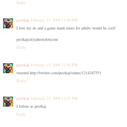
Reply
pestkaj
February 15, 2009 11:49 PM
I love my ds and a game made more for adults would be cool!
pestkaj(at)yahoo(dot)com
Reply
pestkaj
February 15, 2009 11:50 PM
tweeted http://twitter.com/pestkaj/status/1214347551
Reply
pestkaj
February 15, 2009 11:51 PM
I follow as pestkaj
Reply