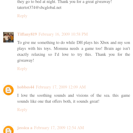
they go to bed at night. Thank you for a great giveaway!
tatertot374@sbcglobal.net
Reply
Tiffany819
February 16, 2009 10:58 PM
To give me something to do while DH plays his Xbox and my son
plays with his toys. Momma needs a game too! Brain age isn't
exactly relaxing so I'd love to try this. Thank you for the
giveaway!
Reply
hobbes44
February 17, 2009 12:09 AM
I love the soothing sounds and visions of the sea. this game
sounds like one that offers both, it sounds great!
Reply
jessica a
February 17, 2009 12:54 AM