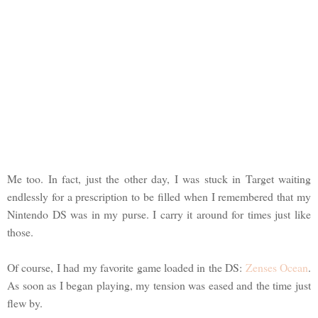
Me too. In fact, just the other day, I was stuck in Target waiting
endlessly for a prescription to be filled when I remembered that my
Nintendo DS was in my purse. I carry it around for times just like
those.
Of course, I had my favorite game loaded in the DS:
Zenses Ocean
.
As soon as I began playing, my tension was eased and the time just
flew by.