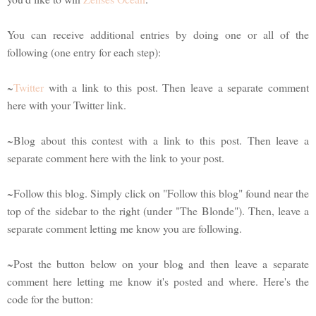
You can receive additional entries by doing one or all of the
following (one entry for each step):
~
Twitter
with a link to this post. Then leave a separate comment
here with your Twitter link.
~Blog about this contest with a link to this post. Then leave a
separate comment here with the link to your post.
~Follow this blog. Simply click on "Follow this blog" found near the
top of the sidebar to the right (under "The Blonde"). Then, leave a
separate comment letting me know you are following.
~Post the button below on your blog and then leave a separate
comment here letting me know it's posted and where. Here's the
code for the button: