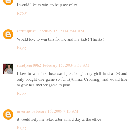
I would like to win..to help me relax!
Reply
scrunquist
February 15, 2009 3:44 AM
Would love to win this for me and my kids! Thanks!
Reply
randycur0962
February 15, 2009 5:57 AM
I love to win this, because I just bought my girlfriend a DS and
only bought one game so far...(Animal Crossing) and would like
to give her another game to play.
Reply
mverno
February 15, 2009 7:13 AM
it would help me relax after a hard day at the office
Reply