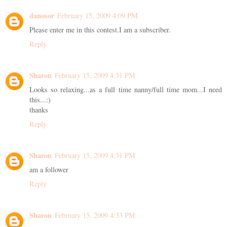
danosor
February 15, 2009 4:09 PM
Please enter me in this contest.I am a subscriber.
Reply
Sharon
February 15, 2009 4:31 PM
Looks so relaxing...as a full time nanny/full time mom...I need
this...:)
thanks
Reply
Sharon
February 15, 2009 4:31 PM
am a follower
Reply
Sharon
February 15, 2009 4:33 PM