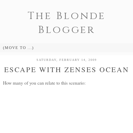
The Blonde
Blogger
SATURDAY, FEBRUARY 14, 2009
ESCAPE WITH ZENSES OCEAN
How many of you can relate to this scenario: