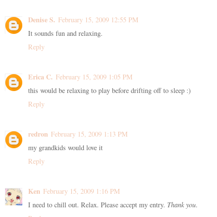
Denise S.
February 15, 2009 12:55 PM
It sounds fun and relaxing.
Reply
Erica C.
February 15, 2009 1:05 PM
this would be relaxing to play before drifting off to sleep :)
Reply
redron
February 15, 2009 1:13 PM
my grandkids would love it
Reply
Ken
February 15, 2009 1:16 PM
I need to chill out. Relax. Please accept my entry.
Thank you
.