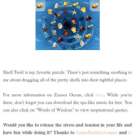
Shell Twirl is my favorite puzzle. There's just something soothing to
me about dragging all of the pretty shells into their rightful places.
For more information on Zenses Ocean, click
here
. While you're
there, don't forget you can download the spa-like music for free. You
can also click on "Words of Wisdom" to view inspirational quotes.
Would you like to release the stress and tension in your life and
have fun while doing it? Thanks to
GameFactoryGames
and
r-