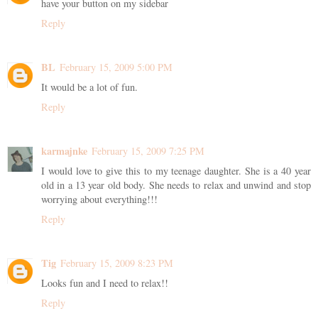
have your button on my sidebar
Reply
BL
February 15, 2009 5:00 PM
It would be a lot of fun.
Reply
karmajnke
February 15, 2009 7:25 PM
I would love to give this to my teenage daughter. She is a 40 year
old in a 13 year old body. She needs to relax and unwind and stop
worrying about everything!!!
Reply
Tig
February 15, 2009 8:23 PM
Looks fun and I need to relax!!
Reply