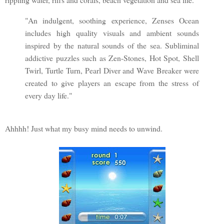
"An indulgent, soothing experience, Zenses Ocean
includes high quality visuals and ambient sounds
inspired by the natural sounds of the sea. Subliminal
addictive puzzles such as Zen-Stones, Hot Spot, Shell
Twirl, Turtle Turn, Pearl Diver and Wave Breaker were
created to give players an escape from the stress of
every day life."
Ahhhh! Just what my busy mind needs to unwind.