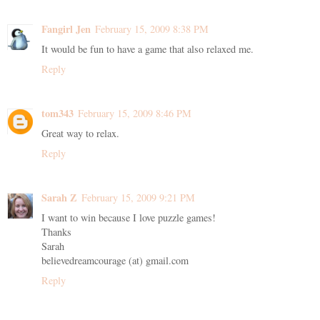
Fangirl Jen
February 15, 2009 8:38 PM
It would be fun to have a game that also relaxed me.
Reply
tom343
February 15, 2009 8:46 PM
Great way to relax.
Reply
Sarah Z
February 15, 2009 9:21 PM
I want to win because I love puzzle games!
Thanks
Sarah
believedreamcourage (at) gmail.com
Reply