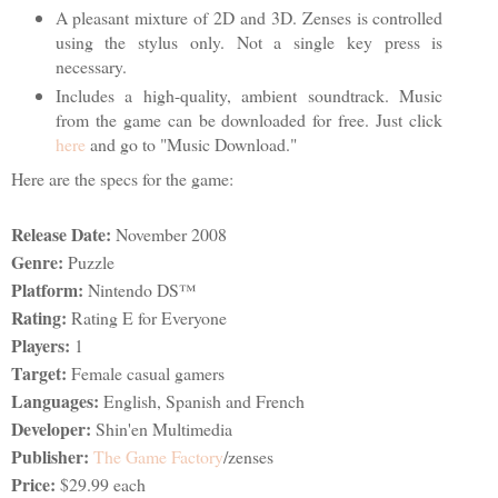
A pleasant mixture of 2D and 3D. Zenses is controlled
using the stylus only. Not a single key press is
necessary.
Includes a high-quality, ambient soundtrack. Music
from the game can be downloaded for free. Just click
here
and go to "Music Download."
Here are the specs for the game:
Release Date:
November 2008
Genre:
Puzzle
Platform:
Nintendo DS™
Rating:
Rating E for Everyone
Players:
1
Target:
Female casual gamers
Languages:
English, Spanish and French
Developer:
Shin'en Multimedia
Publisher:
The Game Factory
/zenses
Price:
$29.99 each