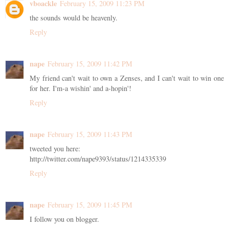
vboackle
February 15, 2009 11:23 PM
the sounds would be heavenly.
Reply
nape
February 15, 2009 11:42 PM
My friend can't wait to own a Zenses, and I can't wait to win one
for her. I'm-a wishin' and a-hopin'!
Reply
nape
February 15, 2009 11:43 PM
tweeted you here:
http://twitter.com/nape9393/status/1214335339
Reply
nape
February 15, 2009 11:45 PM
I follow you on blogger.