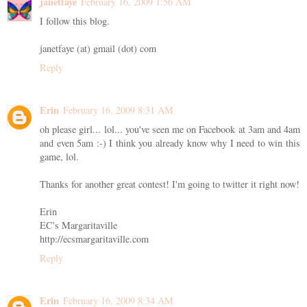
janetfaye
February 16, 2009 1:56 AM
I follow this blog.
janetfaye (at) gmail (dot) com
Reply
Erin
February 16, 2009 8:31 AM
oh please girl... lol... you've seen me on Facebook at 3am and 4am
and even 5am :-) I think you already know why I need to win this
game, lol.
Thanks for another great contest! I'm going to twitter it right now!
Erin
EC's Margaritaville
http://ecsmargaritaville.com
Reply
Erin
February 16, 2009 8:34 AM