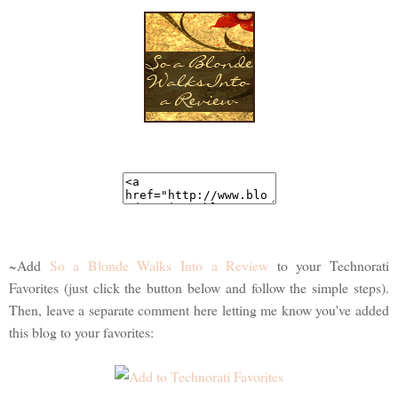
~Add
So a Blonde Walks Into a Review
to your Technorati
Favorites (just click the button below and follow the simple steps).
Then, leave a separate comment here letting me know you've added
this blog to your favorites: