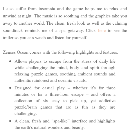
I also suffer from insomnia and the game helps me to relax and
unwind at night. The music is so soothing and the graphics take you
away to another world. The clean, fresh look as well as the calming
soundtrack reminds me of a spa getaway. Click
here
to see the
trailer so you can watch and listen for yourself.
Zenses Ocean comes with the following highlights and features:
Allows players to escape from the stress of daily life
while challenging the mind, body and spirit through
relaxing puzzle games, soothing ambient sounds and
authentic rainforest and oceanic visuals.
Designed for casual play – whether it’s for three
minutes or for a three-hour escape – and offers a
collection of six easy to pick up, yet addictive
puzzle/brain games that are as fun as they are
challenging.
A clean, fresh and “spa-like” interface and highlights
the earth’s natural wonders and beauty.