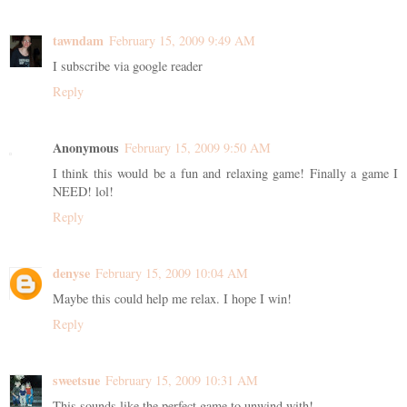
tawndam
February 15, 2009 9:49 AM
I subscribe via google reader
Reply
Anonymous
February 15, 2009 9:50 AM
I think this would be a fun and relaxing game! Finally a game I
NEED! lol!
Reply
denyse
February 15, 2009 10:04 AM
Maybe this could help me relax. I hope I win!
Reply
sweetsue
February 15, 2009 10:31 AM
This sounds like the perfect game to unwind with!