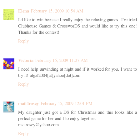
Elena
February 15, 2009 10:54 AM
I'd like to win because I really enjoy the relaxing games--I've tried
Clubhouse Games & CrossworDS and would like to try this one!
Thanks for the contest!
Reply
Victoria
February 15, 2009 11:27 AM
I need help unwinding at night and if it worked for you, I want to
try it! utgal2004[at]yahoo[dot]com
Reply
mail4rosey
February 15, 2009 12:01 PM
My daughter just got a DS for Christmas and this looks like a
perfect game for her and I to enjoy together.
msurosey@yahoo.com
Reply