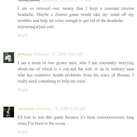
I am so stressed over money that I keep a constant tension
headache. Maybe a Zenses game would take my mind off my
troubles and help me relax enough to get rid of the headache.
traymona[at]aol.com
Reply
409cope
February 15, 2009 9:00 AM
I am a mom of two grown men, who I am constantly worrying
about,one of which is a cop,and the wife of an ex military man
who has countless health problems from his tours of Bosnia. I
really need something to help me relax.
Reply
tawndam
February 15, 2009 9:49 AM
I'd love to win this game because it's been soooooooooooo long
since I've been to the ocean...
Reply