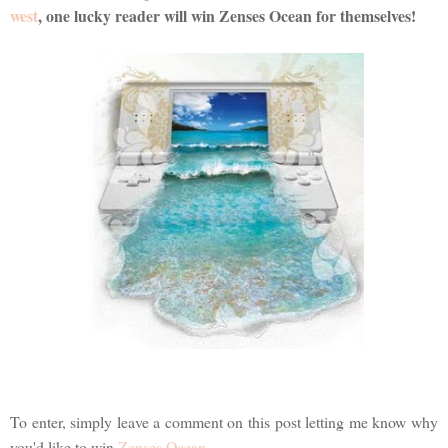
west
, one lucky reader will win Zenses Ocean for themselves!
To enter, simply leave a comment on this post letting me know why
you'd like to win
Zenses Ocean
.