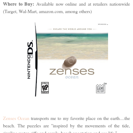
Where to Buy:
Available now online and at retailers nationwide
(Target, Wal-Mart, amazon.com, among others)
Zenses Ocean
transports me to my favorite place on the earth....the
beach. The puzzles are "inspired by the movements of the tide,
rippling water, riffs and corals, beach vegetation and sea life."