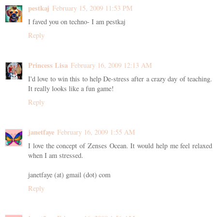
pestkaj
February 15, 2009 11:53 PM
I faved you on techno- I am pestkaj
Reply
Princess Lisa
February 16, 2009 12:13 AM
I'd love to win this to help De-stress after a crazy day of teaching.
It really looks like a fun game!
Reply
janetfaye
February 16, 2009 1:55 AM
I love the concept of Zenses Ocean. It would help me feel relaxed
when I am stressed.
janetfaye (at) gmail (dot) com
Reply