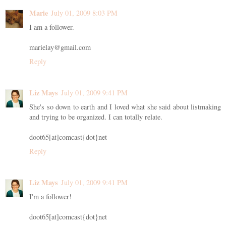
Marie
July 01, 2009 8:03 PM
I am a follower.
marielay@gmail.com
Reply
Liz Mays
July 01, 2009 9:41 PM
She's so down to earth and I loved what she said about listmaking
and trying to be organized. I can totally relate.
doot65[at]comcast{dot}net
Reply
Liz Mays
July 01, 2009 9:41 PM
I'm a follower!
doot65[at]comcast{dot}net