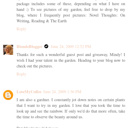
package includes some of these, depending on what I have on
hand :) To see pictures of my garden, feel free to drop by my
blog, where I frequently post pictures: Novel Thoughts: On
Writing, Reading & The Earth
Reply
BlondeBlogger
June 24, 2009 12:52 PM
Thanks for such a wonderful guest post and giveaway, Mindy! I
wish I had your talent in the garden. Heading to your blog now to
check out the pictures.
Reply
LoveMyCoffee
June 24, 2009 1:36 PM
I am also a gardner. I constantly jot down notes on certain plants
that I want to try in my garden. I love that you took the time to
look up and see the rainbow. If only we'd do that more often, take
the time to observe the beauty around us.