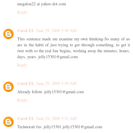
megalon22 at yahoo dot com
Reply
Carol EL
June 29, 2009 5:30 AM
This sentence made me examine my own thinking-So many of us
are in the habit of just trying to get through something, to get it
over with so the real fun begins, wishing away the minutes, hours,
days, years. jelly15301@gmail.com
Reply
Carol EL
June 29, 2009 5:30 AM
Already follow. jelly15301@gmail.com
Reply
Carol EL
June 29, 2009 5:31 AM
Technorati fav. jelly15301 jelly15301@gmail.com