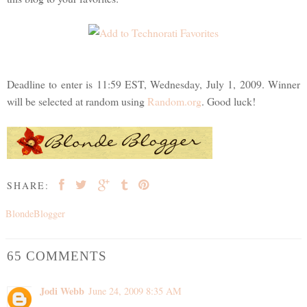
Deadline to enter is 11:59 EST, Wednesday, July 1, 2009. Winner
will be selected at random using
Random.org
. Good luck!
SHARE:
BlondeBlogger
65 COMMENTS
Jodi Webb
June 24, 2009 8:35 AM