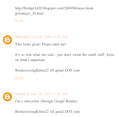
http://bridget3420.blogspot.com/2009/06/more-book-
giveaways_28.html
Reply
Kitten22
June 28, 2009 11:45 AM
This looks great! Please enter me!
It's so true what she said - just don't sweat the small stuff, focus
on what's important.
BookcrossingKitten22 AT gmail DOT com
Reply
Kitten22
June 28, 2009 11:46 AM
I'm a subscriber (through Google Reader).
BookcrossingKitten22 AT gmail DOT com