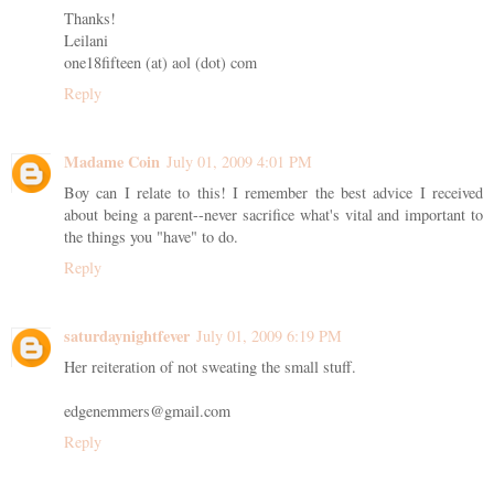
Thanks!
Leilani
one18fifteen (at) aol (dot) com
Reply
Madame Coin
July 01, 2009 4:01 PM
Boy can I relate to this! I remember the best advice I received
about being a parent--never sacrifice what's vital and important to
the things you "have" to do.
Reply
saturdaynightfever
July 01, 2009 6:19 PM
Her reiteration of not sweating the small stuff.
edgenemmers@gmail.com
Reply