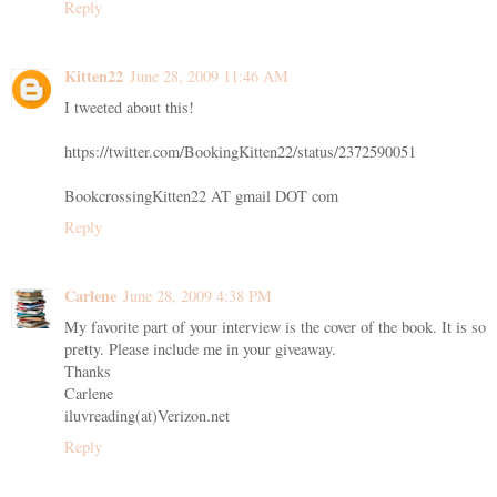
Reply
Kitten22
June 28, 2009 11:46 AM
I tweeted about this!
https://twitter.com/BookingKitten22/status/2372590051
BookcrossingKitten22 AT gmail DOT com
Reply
Carlene
June 28, 2009 4:38 PM
My favorite part of your interview is the cover of the book. It is so
pretty. Please include me in your giveaway.
Thanks
Carlene
iluvreading(at)Verizon.net
Reply