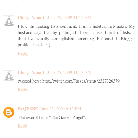
Cheryl Vanatti
June 25, 2009 11:11 AM
I love the making lists comment. I am a habitual list-maker. My
husband says that by putting stuff on an assortment of lists, I
think I've actually accomplished something! Ha1 email in Blogger
profile. Thanks :-)
Reply
Cheryl Vanatti
June 25, 2009 11:13 AM
tweeted here: http://twitter.com/Tasses/status/2327326379
Reply
BOJESNE
June 25, 2009 9:12 PM
The excerpt from "The Garden Angel".
Reply