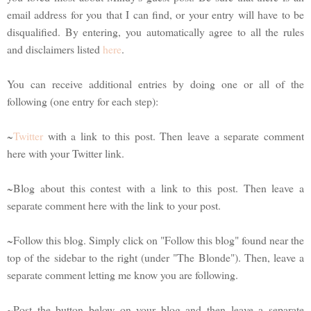
email address for you that I can find, or your entry will have to be
disqualified. By entering, you automatically agree to all the rules
and disclaimers listed
here
.
You can receive additional entries by doing one or all of the
following (one entry for each step):
~
Twitter
with a link to this post. Then leave a separate comment
here with your Twitter link.
~Blog about this contest with a link to this post. Then leave a
separate comment here with the link to your post.
~Follow this blog. Simply click on "Follow this blog" found near the
top of the sidebar to the right (under "The Blonde"). Then, leave a
separate comment letting me know you are following.
~Post the button below on your blog and then leave a separate