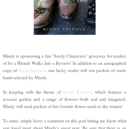
Mindy is sponsoring a fun "Seedy Characters" giveaway for readers
of So a Blonde Walks Into a Review! In addition to an autographed
copy of
Secret Keepers
, one lucky reader will win packets of seeds
hand-selected by Mindy.
In keeping with the theme of
Secret Keepers
, which features a
rescued garden and a range of flowers--both real and imagined,
Mindy will send packets of her favorite flower seeds to the winner!
To enter, simply leave a comment on this post letting me know what
you loved most about Mindy's guest post. Be sure that there is an