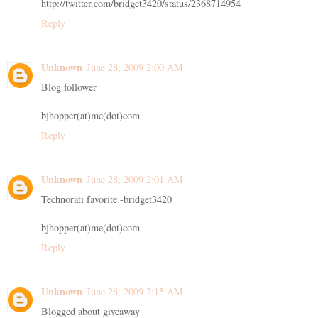
http://twitter.com/bridget3420/status/2368714954
Reply
Unknown
June 28, 2009 2:00 AM
Blog follower
bjhopper(at)me(dot)com
Reply
Unknown
June 28, 2009 2:01 AM
Technorati favorite -bridget3420
bjhopper(at)me(dot)com
Reply
Unknown
June 28, 2009 2:15 AM
Blogged about giveaway