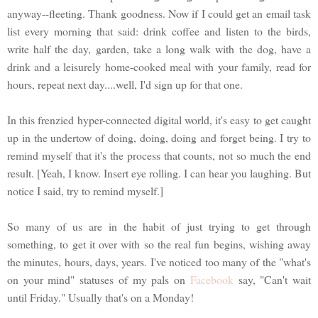
anyway--fleeting. Thank goodness. Now if I could get an email task
list every morning that said: drink coffee and listen to the birds,
write half the day, garden, take a long walk with the dog, have a
drink and a leisurely home-cooked meal with your family, read for
hours, repeat next day....well, I'd sign up for that one.
In this frenzied hyper-connected digital world, it's easy to get caught
up in the undertow of doing, doing, doing and forget being. I try to
remind myself that it's the process that counts, not so much the end
result. [Yeah, I know. Insert eye rolling. I can hear you laughing. But
notice I said, try to remind myself.]
So many of us are in the habit of just trying to get through
something, to get it over with so the real fun begins, wishing away
the minutes, hours, days, years. I've noticed too many of the "what's
on your mind" statuses of my pals on
Facebook
say, "Can't wait
until Friday." Usually that's on a Monday!