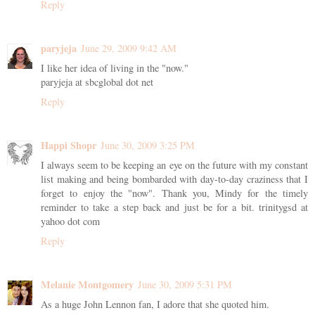
Reply
paryjeja
June 29, 2009 9:42 AM
I like her idea of living in the "now."
paryjeja at sbcglobal dot net
Reply
Happi Shopr
June 30, 2009 3:25 PM
I always seem to be keeping an eye on the future with my constant
list making and being bombarded with day-to-day craziness that I
forget to enjoy the "now". Thank you, Mindy for the timely
reminder to take a step back and just be for a bit. trinitygsd at
yahoo dot com
Reply
Melanie Montgomery
June 30, 2009 5:31 PM
As a huge John Lennon fan, I adore that she quoted him.