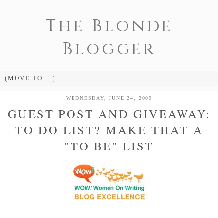
The Blonde
Blogger
WEDNESDAY, JUNE 24, 2009
GUEST POST AND GIVEAWAY:
TO DO LIST? MAKE THAT A
"TO BE" LIST