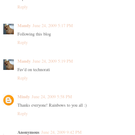
Reply
Mandy
June 24, 2009 5:17 PM
Following this blog
Reply
Mandy
June 24, 2009 5:19 PM
Fav'd on technorati
Reply
Mindy
June 24, 2009 5:58 PM
Thanks everyone! Rainbows to you all :)
Reply
Anonymous
June 24, 2009 9:42 PM