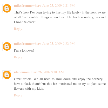
milesfromnowhere
June 25, 2009 9:21 PM
That's how I've been trying to live my life lately- in the now, aware
of all the beautiful things around me. The book sounds great- and
I love the cover!
Reply
milesfromnowhere
June 25, 2009 9:22 PM
I'm a follower!
Reply
idahomom
June 26, 2009 9:01 AM
Great article. We all need to slow down and enjoy the scenery. I
have a black thumb but this has motivated me to try to plant some
flowers with my kids.
Reply