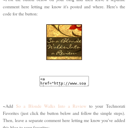
comment here letting me know it's posted and where. Here's the
code for the button:
~Add
So a Blonde Walks Into a Review
to your Technorati
Favorites (just click the button below and follow the simple steps).
Then, leave a separate comment here letting me know you've added
this blog to your favorites: