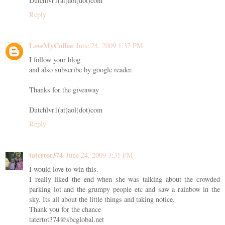
Dutchlvr1(at)aol(dot)com
Reply
LoveMyCoffee
June 24, 2009 1:37 PM
I follow your blog
and also subscribe by google reader.
Thanks for the giveaway
Dutchlvr1(at)aol(dot)com
Reply
tatertot374
June 24, 2009 3:31 PM
I would love to win this.
I really liked the end when she was talking about the crowded
parking lot and the grumpy people etc and saw a rainbow in the
sky. Its all about the little things and taking notice.
Thank you for the chance
tatertot374@sbcglobal.net