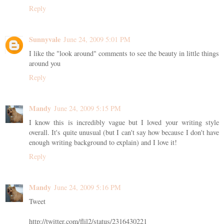
Reply
Sunnyvale
June 24, 2009 5:01 PM
I like the "look around" comments to see the beauty in little things
around you
Reply
Mandy
June 24, 2009 5:15 PM
I know this is incredibly vague but I loved your writing style
overall. It's quite unusual (but I can't say how because I don't have
enough writing background to explain) and I love it!
Reply
Mandy
June 24, 2009 5:16 PM
Tweet
http://twitter.com/flil2/status/2316430221