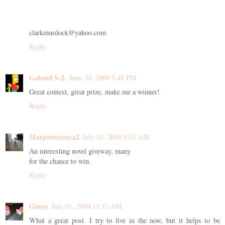
clarkmurdock@yahoo.com
Reply
Gabriel S-J.
June 30, 2009 5:48 PM
Great contest, great prize, make me a winner!
Reply
Marjorie/cenya2
July 01, 2009 8:01 AM
An interesting novel giveway, many
for the chance to win.
Reply
Ginny
July 01, 2009 11:57 AM
What a great post. I try to live in the now, but it helps to be