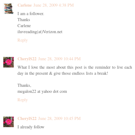
Carlene
June 28, 2009 4:38 PM
I am a follower.
Thanks
Carlene
iluvreading(at)Verizon.net
Reply
CherylS22
June 28, 2009 10:44 PM
What I love the most about this post is the reminder to live each
day in the present & give those endless lists a break!
Thanks,
megalon22 at yahoo dot com
Reply
CherylS22
June 28, 2009 10:45 PM
I already follow