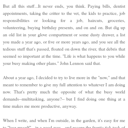
But all this stuff...It never ends, you think. Paying bills, dentist
appointments, taking the critter to the vet, the kids to practice, job
responsibilities or looking for a job, haircuts, groceries,
volunteering, buying birthday presents, and on and on. But dig up
an old list in your glove compartment or some dusty drawer, a list
you made a year ago, or five or more years ago, and you see all the
tedious stuff that's passed, floated on down the river, that debris that
seemed so important at the time. "Life is what happens to you while
your busy making other plans." John Lennon said that.
About a year ago, I decided to try to live more in the "now," and that
meant to remember to give my full attention to whatever I am doing
now. That's pretty much the opposite of what the busy world
demands--multitasking, anyone?-- but I find doing one thing at a
time makes me more productive, anyway.
When I write, and when I'm outside, in the garden, it's easy for me
to "lose myself"-- in a good way-- and escape the frantic tick-tock of