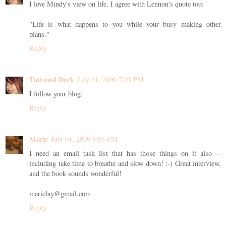
I love Mindy's view on life. I agree with Lennon's quote too:
"Life is what happens to you while your busy making other
plans."
Reply
Tattooed Dork
July 01, 2009 7:03 PM
I follow your blog.
Reply
Marie
July 01, 2009 8:03 PM
I need an email task list that has those things on it also --
including take time to breathe and slow down! :-) Great interview,
and the book sounds wonderful!
marielay@gmail.com
Reply