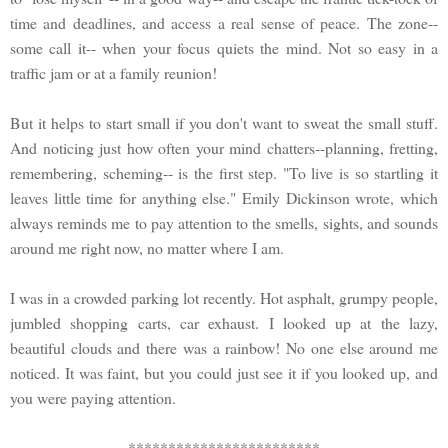
time and deadlines, and access a real sense of peace. The zone--
some call it-- when your focus quiets the mind. Not so easy in a
traffic jam or at a family reunion!
But it helps to start small if you don't want to sweat the small stuff.
And noticing just how often your mind chatters--planning, fretting,
remembering, scheming-- is the first step. "To live is so startling it
leaves little time for anything else." Emily Dickinson wrote, which
always reminds me to pay attention to the smells, sights, and sounds
around me right now, no matter where I am.
I was in a crowded parking lot recently. Hot asphalt, grumpy people,
jumbled shopping carts, car exhaust. I looked up at the lazy,
beautiful clouds and there was a rainbow! No one else around me
noticed. It was faint, but you could just see it if you looked up, and
you were paying attention.
************************