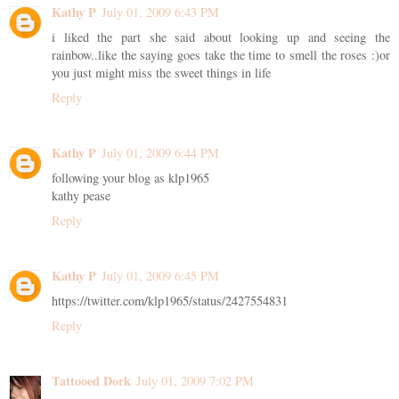
Kathy P
July 01, 2009 6:43 PM
i liked the part she said about looking up and seeing the
rainbow..like the saying goes take the time to smell the roses :)or
you just might miss the sweet things in life
Reply
Kathy P
July 01, 2009 6:44 PM
following your blog as klp1965
kathy pease
Reply
Kathy P
July 01, 2009 6:45 PM
https://twitter.com/klp1965/status/2427554831
Reply
Tattooed Dork
July 01, 2009 7:02 PM