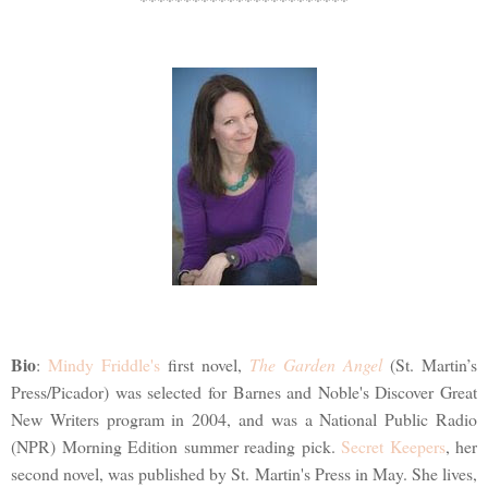
Bio
:
Mindy Friddle's
first novel,
The Garden Angel
(St. Martin’s
Press/Picador) was selected for Barnes and Noble's Discover Great
New Writers program in 2004, and was a National Public Radio
(NPR) Morning Edition summer reading pick.
Secret Keepers
, her
second novel, was published by St. Martin's Press in May. She lives,