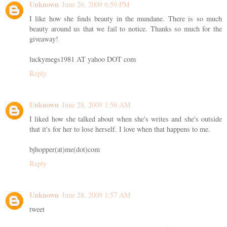
Unknown
June 26, 2009 6:59 PM
I like how she finds beauty in the mundane. There is so much
beauty around us that we fail to notice. Thanks so much for the
giveaway!
luckymegs1981 AT yahoo DOT com
Reply
Unknown
June 28, 2009 1:56 AM
I liked how she talked about when she's writes and she's outside
that it's for her to lose herself. I love when that happens to me.
bjhopper(at)me(dot)com
Reply
Unknown
June 28, 2009 1:57 AM
tweet