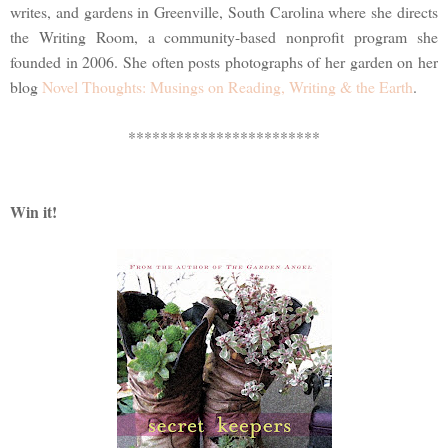
writes, and gardens in Greenville, South Carolina where she directs
the Writing Room, a community-based nonprofit program she
founded in 2006. She often posts photographs of her garden on her
blog
Novel Thoughts: Musings on Reading, Writing & the Earth
.
************************
Win it!