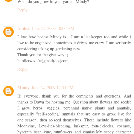
What do you grow in your garden Mindy?
Reply
Amber
June 24, 2009 10:00 AM
I love how honest Mindy is - I am a list-keeper too and while i
love to be organized, sometimes it drives me crazy. I am seriously
considering taking up gardening now!
Thank you for the giveaway :)
hurdler4eva(at)gmail(dot)com
Reply
Mindy
June 24, 2009 12:35 PM
Hi everyone, thank you for the comments and questions. And
thanks to Dawn for hosting me. Question about flowers and seeds:
I grow herbs, veggies, perennial native plants and annuals,
especailly "self-seeding" annuals that are easy to grow, live for
one season, then re-seed themselves. These include flowers like
Moonvine, Love-lies-bleeding, larkspur, four-c'clocks, cosmos,
hyacinth bean vine, sunflowers and zinnias.My seedy character