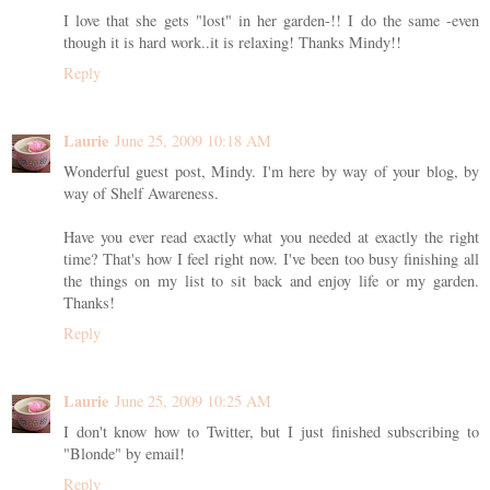
I love that she gets "lost" in her garden-!! I do the same -even
though it is hard work..it is relaxing! Thanks Mindy!!
Reply
Laurie
June 25, 2009 10:18 AM
Wonderful guest post, Mindy. I'm here by way of your blog, by
way of Shelf Awareness.
Have you ever read exactly what you needed at exactly the right
time? That's how I feel right now. I've been too busy finishing all
the things on my list to sit back and enjoy life or my garden.
Thanks!
Reply
Laurie
June 25, 2009 10:25 AM
I don't know how to Twitter, but I just finished subscribing to
"Blonde" by email!
Reply