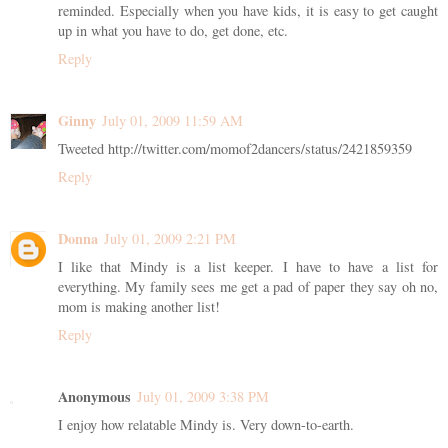
reminded. Especially when you have kids, it is easy to get caught
up in what you have to do, get done, etc.
Reply
Ginny
July 01, 2009 11:59 AM
Tweeted http://twitter.com/momof2dancers/status/2421859359
Reply
Donna
July 01, 2009 2:21 PM
I like that Mindy is a list keeper. I have to have a list for
everything. My family sees me get a pad of paper they say oh no,
mom is making another list!
Reply
Anonymous
July 01, 2009 3:38 PM
I enjoy how relatable Mindy is. Very down-to-earth.