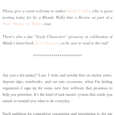
Please give a warm welcome to author
Mindy Friddle
, who is guest
posting today for So a Blonde Walks Into a Review as part of a
Wow! Women On Writing
tour.
There's also a fun "Seedy Characters" giveaway in celebration of
Mindy's latest book
Secret Keepers
, so be sure to read to the end!
************************
Are you a list maker? I am. I write and rewrite lists on stickie notes,
deposit slips, notebooks, and--on rare occasions, when I'm feeling
organized--I sign up for some new free software that promises to
help you prioritize. It's the kind of task master system that sends you
emails to remind you what to do everyday.
Such ambition for compulsive organizing and prioritizing is--for me