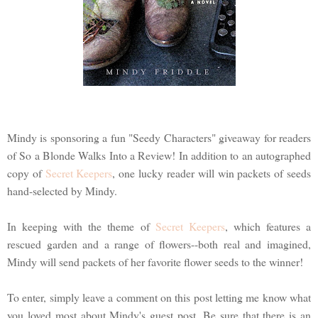
Mindy is sponsoring a fun "Seedy Characters" giveaway for readers
of So a Blonde Walks Into a Review! In addition to an autographed
copy of
Secret Keepers
, one lucky reader will win packets of seeds
hand-selected by Mindy.
In keeping with the theme of
Secret Keepers
, which features a
rescued garden and a range of flowers--both real and imagined,
Mindy will send packets of her favorite flower seeds to the winner!
To enter, simply leave a comment on this post letting me know what
you loved most about Mindy's guest post. Be sure that there is an