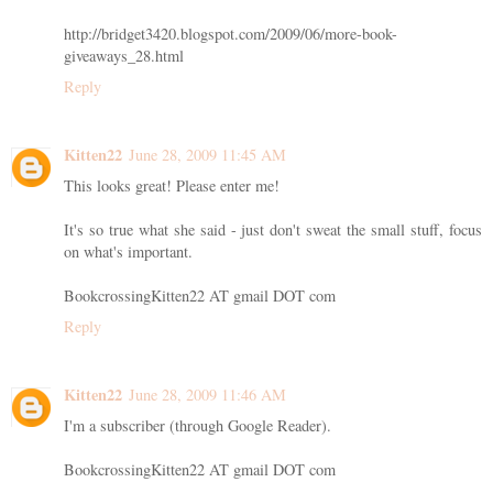
http://bridget3420.blogspot.com/2009/06/more-book-
giveaways_28.html
Reply
Kitten22
June 28, 2009 11:45 AM
This looks great! Please enter me!
It's so true what she said - just don't sweat the small stuff, focus
on what's important.
BookcrossingKitten22 AT gmail DOT com
Reply
Kitten22
June 28, 2009 11:46 AM
I'm a subscriber (through Google Reader).
BookcrossingKitten22 AT gmail DOT com