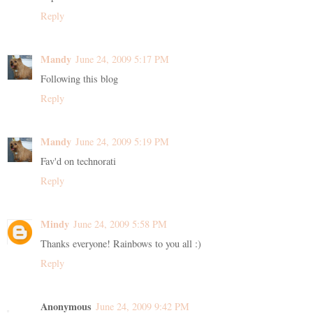
Reply
Mandy
June 24, 2009 5:17 PM
Following this blog
Reply
Mandy
June 24, 2009 5:19 PM
Fav'd on technorati
Reply
Mindy
June 24, 2009 5:58 PM
Thanks everyone! Rainbows to you all :)
Reply
Anonymous
June 24, 2009 9:42 PM