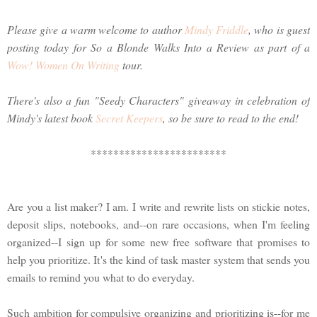
Please give a warm welcome to author
Mindy Friddle
, who is guest
posting today for So a Blonde Walks Into a Review as part of a
Wow! Women On Writing
tour.
There's also a fun "Seedy Characters" giveaway in celebration of
Mindy's latest book
Secret Keepers
, so be sure to read to the end!
************************
Are you a list maker? I am. I write and rewrite lists on stickie notes,
deposit slips, notebooks, and--on rare occasions, when I'm feeling
organized--I sign up for some new free software that promises to
help you prioritize. It's the kind of task master system that sends you
emails to remind you what to do everyday.
Such ambition for compulsive organizing and prioritizing is--for me