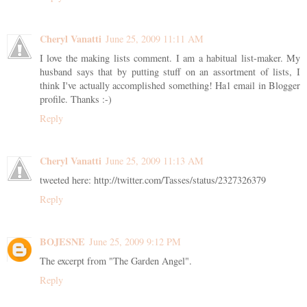
Cheryl Vanatti
June 25, 2009 11:11 AM
I love the making lists comment. I am a habitual list-maker. My
husband says that by putting stuff on an assortment of lists, I
think I've actually accomplished something! Ha1 email in Blogger
profile. Thanks :-)
Reply
Cheryl Vanatti
June 25, 2009 11:13 AM
tweeted here: http://twitter.com/Tasses/status/2327326379
Reply
BOJESNE
June 25, 2009 9:12 PM
The excerpt from "The Garden Angel".
Reply