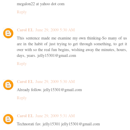
megalon22 at yahoo dot com
Reply
Carol EL
June 29, 2009 5:30 AM
This sentence made me examine my own thinking-So many of us
are in the habit of just trying to get through something, to get it
over with so the real fun begins, wishing away the minutes, hours,
days, years. jelly15301@gmail.com
Reply
Carol EL
June 29, 2009 5:30 AM
Already follow. jelly15301@gmail.com
Reply
Carol EL
June 29, 2009 5:31 AM
Technorati fav. jelly15301 jelly15301@gmail.com