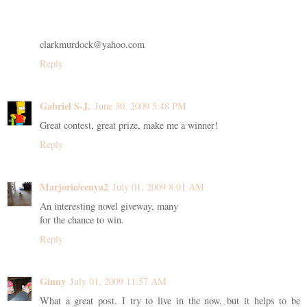
clarkmurdock@yahoo.com
Reply
Gabriel S-J.
June 30, 2009 5:48 PM
Great contest, great prize, make me a winner!
Reply
Marjorie/cenya2
July 01, 2009 8:01 AM
An interesting novel giveway, many
for the chance to win.
Reply
Ginny
July 01, 2009 11:57 AM
What a great post. I try to live in the now, but it helps to be