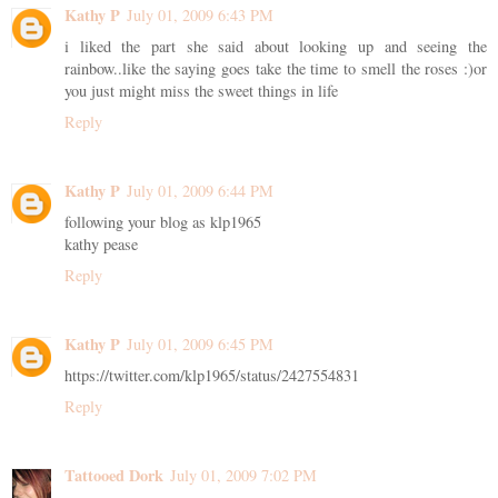
Kathy P
July 01, 2009 6:43 PM
i liked the part she said about looking up and seeing the
rainbow..like the saying goes take the time to smell the roses :)or
you just might miss the sweet things in life
Reply
Kathy P
July 01, 2009 6:44 PM
following your blog as klp1965
kathy pease
Reply
Kathy P
July 01, 2009 6:45 PM
https://twitter.com/klp1965/status/2427554831
Reply
Tattooed Dork
July 01, 2009 7:02 PM