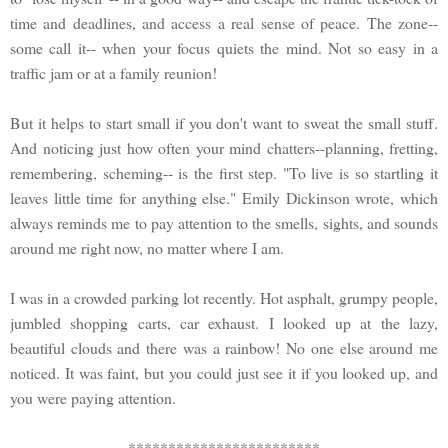
time and deadlines, and access a real sense of peace. The zone--
some call it-- when your focus quiets the mind. Not so easy in a
traffic jam or at a family reunion!
But it helps to start small if you don't want to sweat the small stuff.
And noticing just how often your mind chatters--planning, fretting,
remembering, scheming-- is the first step. "To live is so startling it
leaves little time for anything else." Emily Dickinson wrote, which
always reminds me to pay attention to the smells, sights, and sounds
around me right now, no matter where I am.
I was in a crowded parking lot recently. Hot asphalt, grumpy people,
jumbled shopping carts, car exhaust. I looked up at the lazy,
beautiful clouds and there was a rainbow! No one else around me
noticed. It was faint, but you could just see it if you looked up, and
you were paying attention.
************************