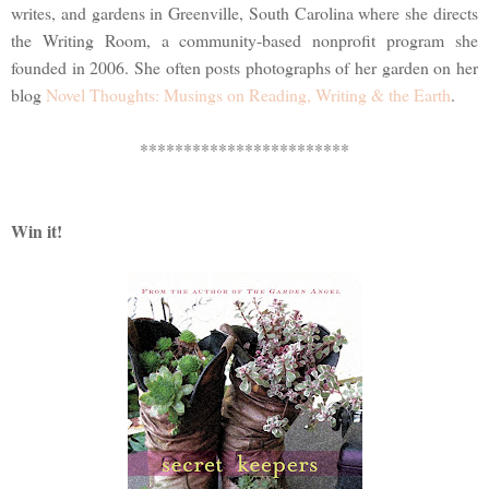
writes, and gardens in Greenville, South Carolina where she directs
the Writing Room, a community-based nonprofit program she
founded in 2006. She often posts photographs of her garden on her
blog
Novel Thoughts: Musings on Reading, Writing & the Earth
.
************************
Win it!