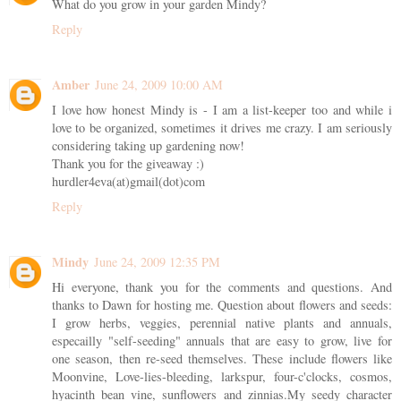
What do you grow in your garden Mindy?
Reply
Amber
June 24, 2009 10:00 AM
I love how honest Mindy is - I am a list-keeper too and while i
love to be organized, sometimes it drives me crazy. I am seriously
considering taking up gardening now!
Thank you for the giveaway :)
hurdler4eva(at)gmail(dot)com
Reply
Mindy
June 24, 2009 12:35 PM
Hi everyone, thank you for the comments and questions. And
thanks to Dawn for hosting me. Question about flowers and seeds:
I grow herbs, veggies, perennial native plants and annuals,
especailly "self-seeding" annuals that are easy to grow, live for
one season, then re-seed themselves. These include flowers like
Moonvine, Love-lies-bleeding, larkspur, four-c'clocks, cosmos,
hyacinth bean vine, sunflowers and zinnias.My seedy character