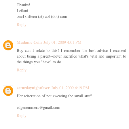
Thanks!
Leilani
one18fifteen (at) aol (dot) com
Reply
Madame Coin
July 01, 2009 4:01 PM
Boy can I relate to this! I remember the best advice I received
about being a parent--never sacrifice what's vital and important to
the things you "have" to do.
Reply
saturdaynightfever
July 01, 2009 6:19 PM
Her reiteration of not sweating the small stuff.
edgenemmers@gmail.com
Reply