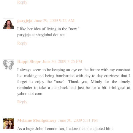
Reply
paryjeja
June 29, 2009 9:42 AM
I like her idea of living in the "now."
paryjeja at sbcglobal dot net
Reply
Happi Shopr
June 30, 2009 3:25 PM
I always seem to be keeping an eye on the future with my constant
list making and being bombarded with day-to-day craziness that I
forget to enjoy the "now". Thank you, Mindy for the timely
reminder to take a step back and just be for a bit. trinitygsd at
yahoo dot com
Reply
Melanie Montgomery
June 30, 2009 5:31 PM
As a huge John Lennon fan, I adore that she quoted him.