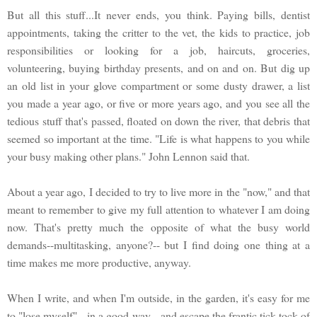
But all this stuff...It never ends, you think. Paying bills, dentist
appointments, taking the critter to the vet, the kids to practice, job
responsibilities or looking for a job, haircuts, groceries,
volunteering, buying birthday presents, and on and on. But dig up
an old list in your glove compartment or some dusty drawer, a list
you made a year ago, or five or more years ago, and you see all the
tedious stuff that's passed, floated on down the river, that debris that
seemed so important at the time. "Life is what happens to you while
your busy making other plans." John Lennon said that.
About a year ago, I decided to try to live more in the "now," and that
meant to remember to give my full attention to whatever I am doing
now. That's pretty much the opposite of what the busy world
demands--multitasking, anyone?-- but I find doing one thing at a
time makes me more productive, anyway.
When I write, and when I'm outside, in the garden, it's easy for me
to "lose myself"-- in a good way-- and escape the frantic tick-tock of