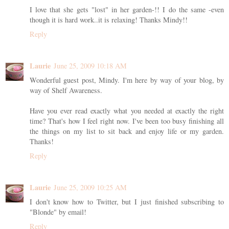
I love that she gets "lost" in her garden-!! I do the same -even
though it is hard work..it is relaxing! Thanks Mindy!!
Reply
Laurie
June 25, 2009 10:18 AM
Wonderful guest post, Mindy. I'm here by way of your blog, by
way of Shelf Awareness.
Have you ever read exactly what you needed at exactly the right
time? That's how I feel right now. I've been too busy finishing all
the things on my list to sit back and enjoy life or my garden.
Thanks!
Reply
Laurie
June 25, 2009 10:25 AM
I don't know how to Twitter, but I just finished subscribing to
"Blonde" by email!
Reply