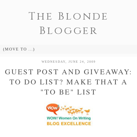
The Blonde
Blogger
WEDNESDAY, JUNE 24, 2009
GUEST POST AND GIVEAWAY:
TO DO LIST? MAKE THAT A
"TO BE" LIST