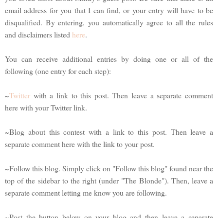
email address for you that I can find, or your entry will have to be
disqualified. By entering, you automatically agree to all the rules
and disclaimers listed
here
.
You can receive additional entries by doing one or all of the
following (one entry for each step):
~
Twitter
with a link to this post. Then leave a separate comment
here with your Twitter link.
~Blog about this contest with a link to this post. Then leave a
separate comment here with the link to your post.
~Follow this blog. Simply click on "Follow this blog" found near the
top of the sidebar to the right (under "The Blonde"). Then, leave a
separate comment letting me know you are following.
~Post the button below on your blog and then leave a separate