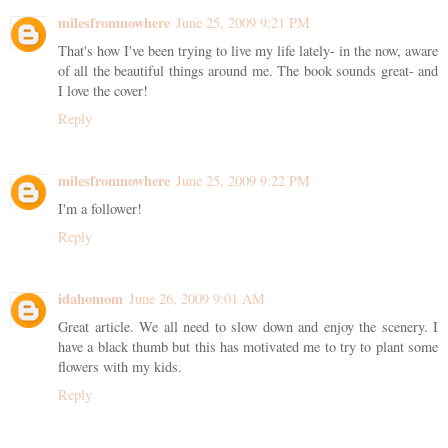
milesfromnowhere
June 25, 2009 9:21 PM
That's how I've been trying to live my life lately- in the now, aware
of all the beautiful things around me. The book sounds great- and
I love the cover!
Reply
milesfromnowhere
June 25, 2009 9:22 PM
I'm a follower!
Reply
idahomom
June 26, 2009 9:01 AM
Great article. We all need to slow down and enjoy the scenery. I
have a black thumb but this has motivated me to try to plant some
flowers with my kids.
Reply