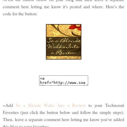
comment here letting me know it's posted and where. Here's the
code for the button:
~Add
So a Blonde Walks Into a Review
to your Technorati
Favorites (just click the button below and follow the simple steps).
Then, leave a separate comment here letting me know you've added
this blog to your favorites: