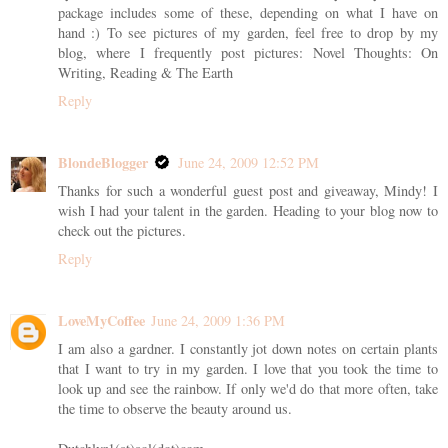
package includes some of these, depending on what I have on
hand :) To see pictures of my garden, feel free to drop by my
blog, where I frequently post pictures: Novel Thoughts: On
Writing, Reading & The Earth
Reply
BlondeBlogger
June 24, 2009 12:52 PM
Thanks for such a wonderful guest post and giveaway, Mindy! I
wish I had your talent in the garden. Heading to your blog now to
check out the pictures.
Reply
LoveMyCoffee
June 24, 2009 1:36 PM
I am also a gardner. I constantly jot down notes on certain plants
that I want to try in my garden. I love that you took the time to
look up and see the rainbow. If only we'd do that more often, take
the time to observe the beauty around us.