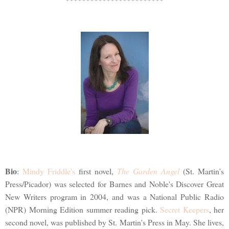
Bio
:
Mindy Friddle's
first novel,
The Garden Angel
(St. Martin’s
Press/Picador) was selected for Barnes and Noble's Discover Great
New Writers program in 2004, and was a National Public Radio
(NPR) Morning Edition summer reading pick.
Secret Keepers
, her
second novel, was published by St. Martin's Press in May. She lives,