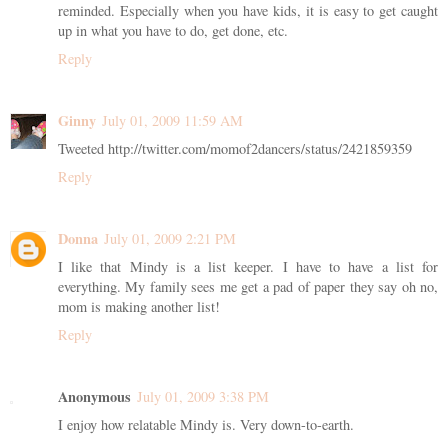
reminded. Especially when you have kids, it is easy to get caught
up in what you have to do, get done, etc.
Reply
Ginny
July 01, 2009 11:59 AM
Tweeted http://twitter.com/momof2dancers/status/2421859359
Reply
Donna
July 01, 2009 2:21 PM
I like that Mindy is a list keeper. I have to have a list for
everything. My family sees me get a pad of paper they say oh no,
mom is making another list!
Reply
Anonymous
July 01, 2009 3:38 PM
I enjoy how relatable Mindy is. Very down-to-earth.