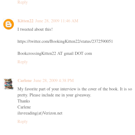
Reply
Kitten22
June 28, 2009 11:46 AM
I tweeted about this!
https://twitter.com/BookingKitten22/status/2372590051
BookcrossingKitten22 AT gmail DOT com
Reply
Carlene
June 28, 2009 4:38 PM
My favorite part of your interview is the cover of the book. It is so
pretty. Please include me in your giveaway.
Thanks
Carlene
iluvreading(at)Verizon.net
Reply