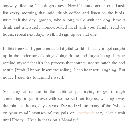
anyway--fleeting. Thank goodness. Now if I could get an email task
list every morning that said: drink coffee and listen to the birds,
write half the day, garden, take a long walk with the dog, have a
drink and a leisurely home-cooked meal with your family, read for
hours, repeat next day....well, I'd sign up for that one.
In this frenzied hyper-connected digital world, it's easy to get caught
up in the undertow of doing, doing, doing and forget being. I try to
remind myself that it's the process that counts, not so much the end
result. [Yeah, I know. Insert eye rolling. I can hear you laughing. But
notice I said, try to remind myself.]
So many of us are in the habit of just trying to get through
something, to get it over with so the real fun begins, wishing away
the minutes, hours, days, years. I've noticed too many of the "what's
on your mind" statuses of my pals on
Facebook
say, "Can't wait
until Friday." Usually that's on a Monday!