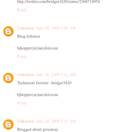
http://twitter.com/bridget3420/status/2368714954
Reply
Unknown
June 28, 2009 2:00 AM
Blog follower
bjhopper(at)me(dot)com
Reply
Unknown
June 28, 2009 2:01 AM
Technorati favorite -bridget3420
bjhopper(at)me(dot)com
Reply
Unknown
June 28, 2009 2:15 AM
Blogged about giveaway