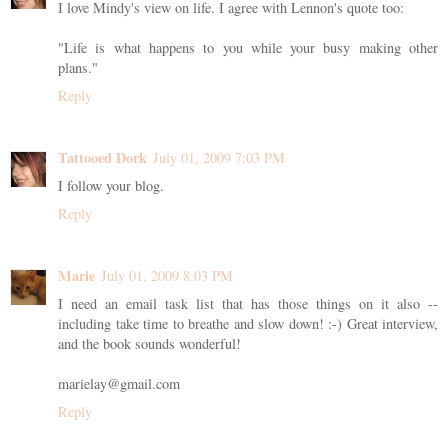
I love Mindy's view on life. I agree with Lennon's quote too:
"Life is what happens to you while your busy making other
plans."
Reply
Tattooed Dork
July 01, 2009 7:03 PM
I follow your blog.
Reply
Marie
July 01, 2009 8:03 PM
I need an email task list that has those things on it also --
including take time to breathe and slow down! :-) Great interview,
and the book sounds wonderful!
marielay@gmail.com
Reply