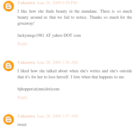
Unknown
June 26, 2009 6:59 PM
I like how she finds beauty in the mundane. There is so much
beauty around us that we fail to notice. Thanks so much for the
giveaway!
luckymegs1981 AT yahoo DOT com
Reply
Unknown
June 28, 2009 1:56 AM
I liked how she talked about when she's writes and she's outside
that it's for her to lose herself. I love when that happens to me.
bjhopper(at)me(dot)com
Reply
Unknown
June 28, 2009 1:57 AM
tweet