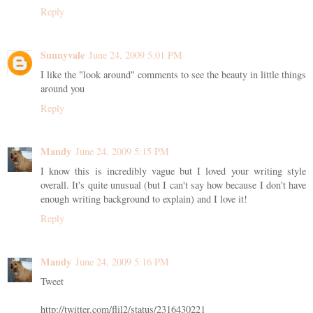
Reply
Sunnyvale
June 24, 2009 5:01 PM
I like the "look around" comments to see the beauty in little things
around you
Reply
Mandy
June 24, 2009 5:15 PM
I know this is incredibly vague but I loved your writing style
overall. It's quite unusual (but I can't say how because I don't have
enough writing background to explain) and I love it!
Reply
Mandy
June 24, 2009 5:16 PM
Tweet
http://twitter.com/flil2/status/2316430221