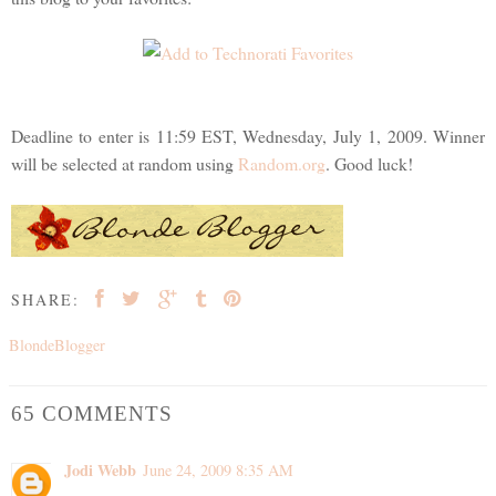
Deadline to enter is 11:59 EST, Wednesday, July 1, 2009. Winner
will be selected at random using
Random.org
. Good luck!
SHARE:
BlondeBlogger
65 COMMENTS
Jodi Webb
June 24, 2009 8:35 AM