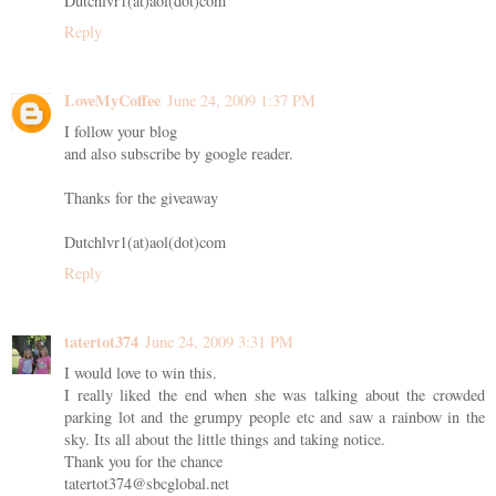
Dutchlvr1(at)aol(dot)com
Reply
LoveMyCoffee
June 24, 2009 1:37 PM
I follow your blog
and also subscribe by google reader.
Thanks for the giveaway
Dutchlvr1(at)aol(dot)com
Reply
tatertot374
June 24, 2009 3:31 PM
I would love to win this.
I really liked the end when she was talking about the crowded
parking lot and the grumpy people etc and saw a rainbow in the
sky. Its all about the little things and taking notice.
Thank you for the chance
tatertot374@sbcglobal.net