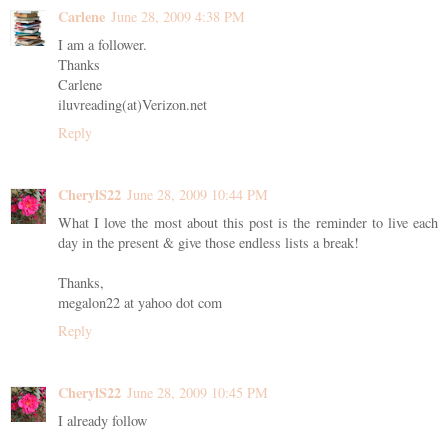
Carlene
June 28, 2009 4:38 PM
I am a follower.
Thanks
Carlene
iluvreading(at)Verizon.net
Reply
CherylS22
June 28, 2009 10:44 PM
What I love the most about this post is the reminder to live each
day in the present & give those endless lists a break!
Thanks,
megalon22 at yahoo dot com
Reply
CherylS22
June 28, 2009 10:45 PM
I already follow