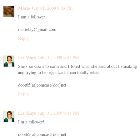
Marie
July 01, 2009 8:03 PM
I am a follower.
marielay@gmail.com
Reply
Liz Mays
July 01, 2009 9:41 PM
She's so down to earth and I loved what she said about listmaking
and trying to be organized. I can totally relate.
doot65[at]comcast{dot}net
Reply
Liz Mays
July 01, 2009 9:41 PM
I'm a follower!
doot65[at]comcast{dot}net