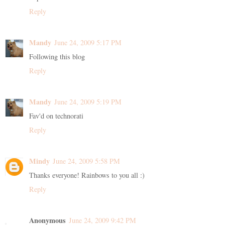
Reply
Mandy
June 24, 2009 5:17 PM
Following this blog
Reply
Mandy
June 24, 2009 5:19 PM
Fav'd on technorati
Reply
Mindy
June 24, 2009 5:58 PM
Thanks everyone! Rainbows to you all :)
Reply
Anonymous
June 24, 2009 9:42 PM