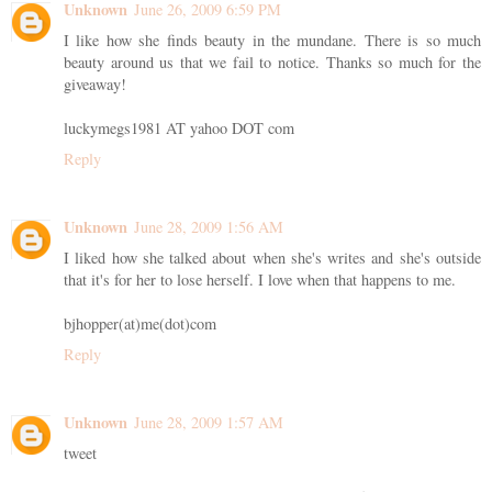
Unknown
June 26, 2009 6:59 PM
I like how she finds beauty in the mundane. There is so much
beauty around us that we fail to notice. Thanks so much for the
giveaway!
luckymegs1981 AT yahoo DOT com
Reply
Unknown
June 28, 2009 1:56 AM
I liked how she talked about when she's writes and she's outside
that it's for her to lose herself. I love when that happens to me.
bjhopper(at)me(dot)com
Reply
Unknown
June 28, 2009 1:57 AM
tweet