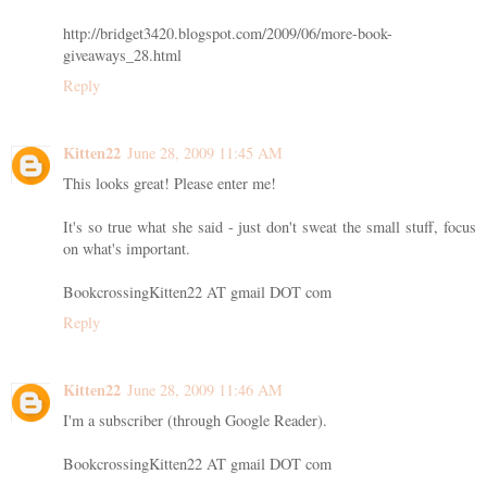
http://bridget3420.blogspot.com/2009/06/more-book-
giveaways_28.html
Reply
Kitten22
June 28, 2009 11:45 AM
This looks great! Please enter me!
It's so true what she said - just don't sweat the small stuff, focus
on what's important.
BookcrossingKitten22 AT gmail DOT com
Reply
Kitten22
June 28, 2009 11:46 AM
I'm a subscriber (through Google Reader).
BookcrossingKitten22 AT gmail DOT com