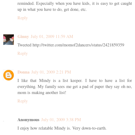
reminded. Especially when you have kids, it is easy to get caught
up in what you have to do, get done, etc.
Reply
Ginny
July 01, 2009 11:59 AM
Tweeted http://twitter.com/momof2dancers/status/2421859359
Reply
Donna
July 01, 2009 2:21 PM
I like that Mindy is a list keeper. I have to have a list for
everything. My family sees me get a pad of paper they say oh no,
mom is making another list!
Reply
Anonymous
July 01, 2009 3:38 PM
I enjoy how relatable Mindy is. Very down-to-earth.