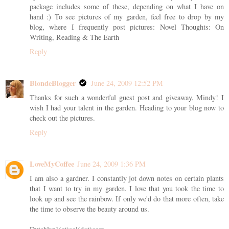
package includes some of these, depending on what I have on
hand :) To see pictures of my garden, feel free to drop by my
blog, where I frequently post pictures: Novel Thoughts: On
Writing, Reading & The Earth
Reply
BlondeBlogger
June 24, 2009 12:52 PM
Thanks for such a wonderful guest post and giveaway, Mindy! I
wish I had your talent in the garden. Heading to your blog now to
check out the pictures.
Reply
LoveMyCoffee
June 24, 2009 1:36 PM
I am also a gardner. I constantly jot down notes on certain plants
that I want to try in my garden. I love that you took the time to
look up and see the rainbow. If only we'd do that more often, take
the time to observe the beauty around us.