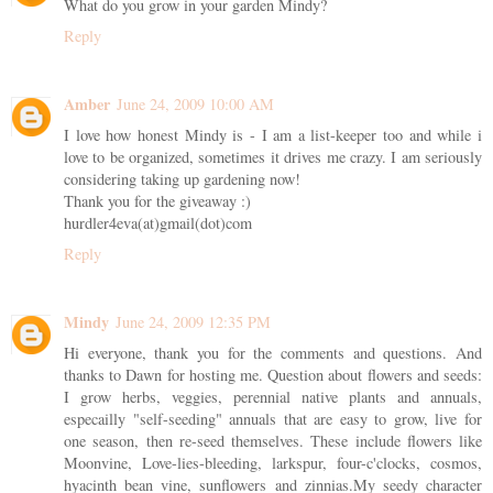
What do you grow in your garden Mindy?
Reply
Amber
June 24, 2009 10:00 AM
I love how honest Mindy is - I am a list-keeper too and while i
love to be organized, sometimes it drives me crazy. I am seriously
considering taking up gardening now!
Thank you for the giveaway :)
hurdler4eva(at)gmail(dot)com
Reply
Mindy
June 24, 2009 12:35 PM
Hi everyone, thank you for the comments and questions. And
thanks to Dawn for hosting me. Question about flowers and seeds:
I grow herbs, veggies, perennial native plants and annuals,
especailly "self-seeding" annuals that are easy to grow, live for
one season, then re-seed themselves. These include flowers like
Moonvine, Love-lies-bleeding, larkspur, four-c'clocks, cosmos,
hyacinth bean vine, sunflowers and zinnias.My seedy character