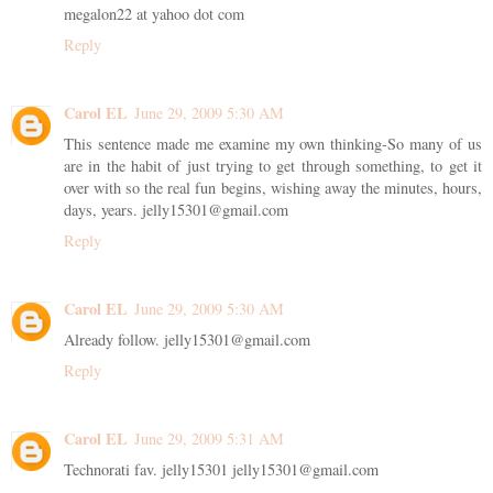
megalon22 at yahoo dot com
Reply
Carol EL
June 29, 2009 5:30 AM
This sentence made me examine my own thinking-So many of us
are in the habit of just trying to get through something, to get it
over with so the real fun begins, wishing away the minutes, hours,
days, years. jelly15301@gmail.com
Reply
Carol EL
June 29, 2009 5:30 AM
Already follow. jelly15301@gmail.com
Reply
Carol EL
June 29, 2009 5:31 AM
Technorati fav. jelly15301 jelly15301@gmail.com