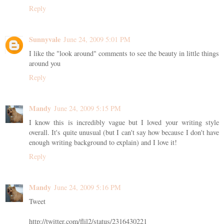
Reply
Sunnyvale
June 24, 2009 5:01 PM
I like the "look around" comments to see the beauty in little things
around you
Reply
Mandy
June 24, 2009 5:15 PM
I know this is incredibly vague but I loved your writing style
overall. It's quite unusual (but I can't say how because I don't have
enough writing background to explain) and I love it!
Reply
Mandy
June 24, 2009 5:16 PM
Tweet
http://twitter.com/flil2/status/2316430221