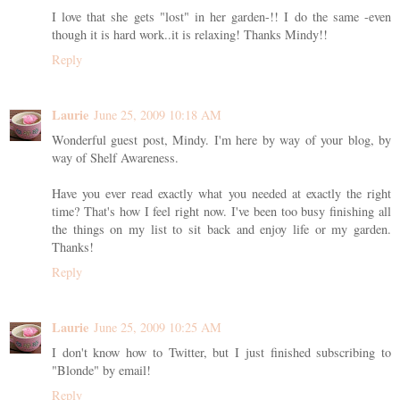
I love that she gets "lost" in her garden-!! I do the same -even
though it is hard work..it is relaxing! Thanks Mindy!!
Reply
Laurie
June 25, 2009 10:18 AM
Wonderful guest post, Mindy. I'm here by way of your blog, by
way of Shelf Awareness.
Have you ever read exactly what you needed at exactly the right
time? That's how I feel right now. I've been too busy finishing all
the things on my list to sit back and enjoy life or my garden.
Thanks!
Reply
Laurie
June 25, 2009 10:25 AM
I don't know how to Twitter, but I just finished subscribing to
"Blonde" by email!
Reply