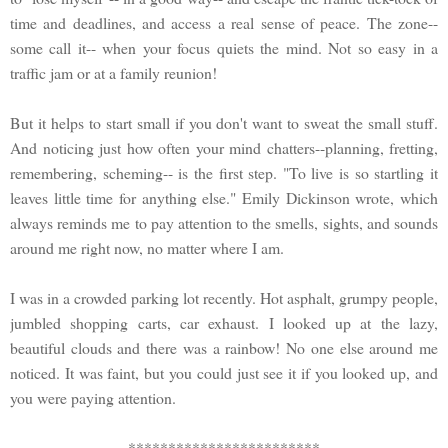
time and deadlines, and access a real sense of peace. The zone--
some call it-- when your focus quiets the mind. Not so easy in a
traffic jam or at a family reunion!
But it helps to start small if you don't want to sweat the small stuff.
And noticing just how often your mind chatters--planning, fretting,
remembering, scheming-- is the first step. "To live is so startling it
leaves little time for anything else." Emily Dickinson wrote, which
always reminds me to pay attention to the smells, sights, and sounds
around me right now, no matter where I am.
I was in a crowded parking lot recently. Hot asphalt, grumpy people,
jumbled shopping carts, car exhaust. I looked up at the lazy,
beautiful clouds and there was a rainbow! No one else around me
noticed. It was faint, but you could just see it if you looked up, and
you were paying attention.
************************