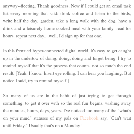
anyway--fleeting. Thank goodness. Now if I could get an email task
list every morning that said: drink coffee and listen to the birds,
write half the day, garden, take a long walk with the dog, have a
drink and a leisurely home-cooked meal with your family, read for
hours, repeat next day....well, I'd sign up for that one.
In this frenzied hyper-connected digital world, it's easy to get caught
up in the undertow of doing, doing, doing and forget being. I try to
remind myself that it's the process that counts, not so much the end
result. [Yeah, I know. Insert eye rolling. I can hear you laughing. But
notice I said, try to remind myself.]
So many of us are in the habit of just trying to get through
something, to get it over with so the real fun begins, wishing away
the minutes, hours, days, years. I've noticed too many of the "what's
on your mind" statuses of my pals on
Facebook
say, "Can't wait
until Friday." Usually that's on a Monday!