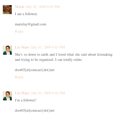
Marie
July 01, 2009 8:03 PM
I am a follower.
marielay@gmail.com
Reply
Liz Mays
July 01, 2009 9:41 PM
She's so down to earth and I loved what she said about listmaking
and trying to be organized. I can totally relate.
doot65[at]comcast{dot}net
Reply
Liz Mays
July 01, 2009 9:41 PM
I'm a follower!
doot65[at]comcast{dot}net