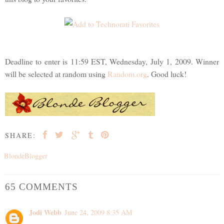
Deadline to enter is 11:59 EST, Wednesday, July 1, 2009. Winner
will be selected at random using
Random.org
. Good luck!
SHARE:
BlondeBlogger
65 COMMENTS
Jodi Webb
June 24, 2009 8:35 AM