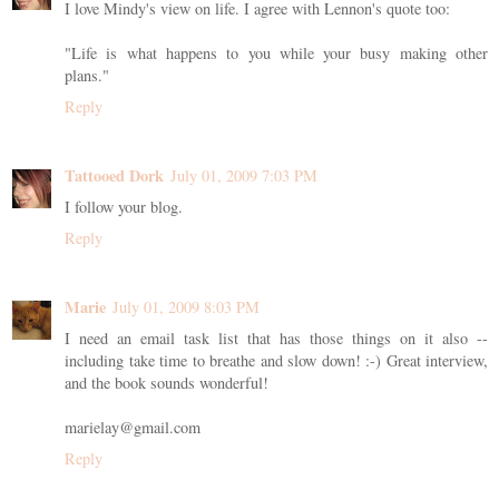
I love Mindy's view on life. I agree with Lennon's quote too:
"Life is what happens to you while your busy making other
plans."
Reply
Tattooed Dork
July 01, 2009 7:03 PM
I follow your blog.
Reply
Marie
July 01, 2009 8:03 PM
I need an email task list that has those things on it also --
including take time to breathe and slow down! :-) Great interview,
and the book sounds wonderful!
marielay@gmail.com
Reply