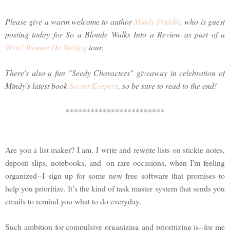
Please give a warm welcome to author
Mindy Friddle
, who is guest
posting today for So a Blonde Walks Into a Review as part of a
Wow! Women On Writing
tour.
There's also a fun "Seedy Characters" giveaway in celebration of
Mindy's latest book
Secret Keepers
, so be sure to read to the end!
************************
Are you a list maker? I am. I write and rewrite lists on stickie notes,
deposit slips, notebooks, and--on rare occasions, when I'm feeling
organized--I sign up for some new free software that promises to
help you prioritize. It's the kind of task master system that sends you
emails to remind you what to do everyday.
Such ambition for compulsive organizing and prioritizing is--for me