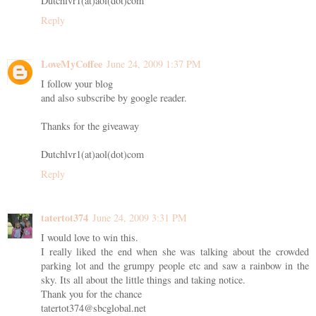
Dutchlvr1(at)aol(dot)com
Reply
LoveMyCoffee
June 24, 2009 1:37 PM
I follow your blog
and also subscribe by google reader.
Thanks for the giveaway
Dutchlvr1(at)aol(dot)com
Reply
tatertot374
June 24, 2009 3:31 PM
I would love to win this.
I really liked the end when she was talking about the crowded
parking lot and the grumpy people etc and saw a rainbow in the
sky. Its all about the little things and taking notice.
Thank you for the chance
tatertot374@sbcglobal.net