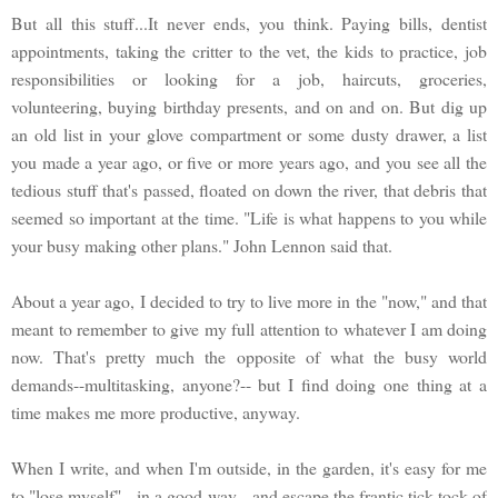
But all this stuff...It never ends, you think. Paying bills, dentist
appointments, taking the critter to the vet, the kids to practice, job
responsibilities or looking for a job, haircuts, groceries,
volunteering, buying birthday presents, and on and on. But dig up
an old list in your glove compartment or some dusty drawer, a list
you made a year ago, or five or more years ago, and you see all the
tedious stuff that's passed, floated on down the river, that debris that
seemed so important at the time. "Life is what happens to you while
your busy making other plans." John Lennon said that.
About a year ago, I decided to try to live more in the "now," and that
meant to remember to give my full attention to whatever I am doing
now. That's pretty much the opposite of what the busy world
demands--multitasking, anyone?-- but I find doing one thing at a
time makes me more productive, anyway.
When I write, and when I'm outside, in the garden, it's easy for me
to "lose myself"-- in a good way-- and escape the frantic tick-tock of