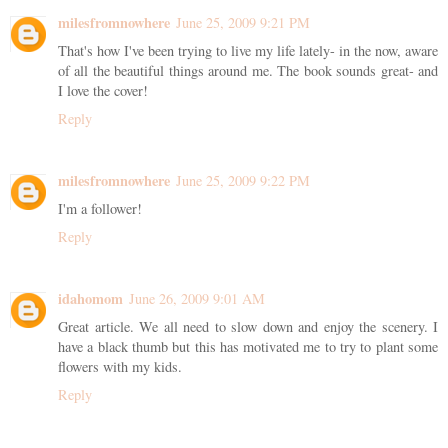
milesfromnowhere
June 25, 2009 9:21 PM
That's how I've been trying to live my life lately- in the now, aware
of all the beautiful things around me. The book sounds great- and
I love the cover!
Reply
milesfromnowhere
June 25, 2009 9:22 PM
I'm a follower!
Reply
idahomom
June 26, 2009 9:01 AM
Great article. We all need to slow down and enjoy the scenery. I
have a black thumb but this has motivated me to try to plant some
flowers with my kids.
Reply