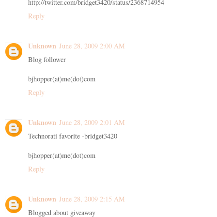
http://twitter.com/bridget3420/status/2368714954
Reply
Unknown
June 28, 2009 2:00 AM
Blog follower
bjhopper(at)me(dot)com
Reply
Unknown
June 28, 2009 2:01 AM
Technorati favorite -bridget3420
bjhopper(at)me(dot)com
Reply
Unknown
June 28, 2009 2:15 AM
Blogged about giveaway