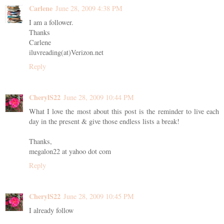
Carlene
June 28, 2009 4:38 PM
I am a follower.
Thanks
Carlene
iluvreading(at)Verizon.net
Reply
CherylS22
June 28, 2009 10:44 PM
What I love the most about this post is the reminder to live each
day in the present & give those endless lists a break!
Thanks,
megalon22 at yahoo dot com
Reply
CherylS22
June 28, 2009 10:45 PM
I already follow