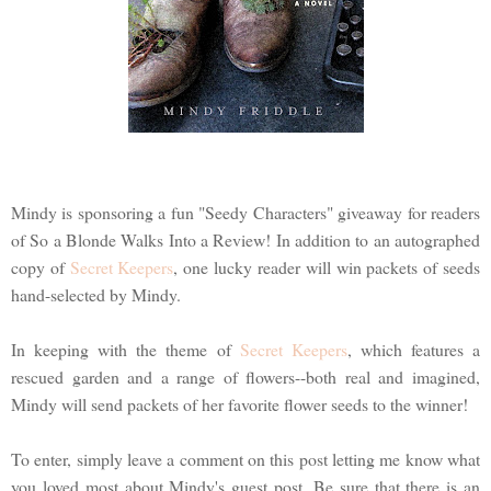
Mindy is sponsoring a fun "Seedy Characters" giveaway for readers
of So a Blonde Walks Into a Review! In addition to an autographed
copy of
Secret Keepers
, one lucky reader will win packets of seeds
hand-selected by Mindy.
In keeping with the theme of
Secret Keepers
, which features a
rescued garden and a range of flowers--both real and imagined,
Mindy will send packets of her favorite flower seeds to the winner!
To enter, simply leave a comment on this post letting me know what
you loved most about Mindy's guest post. Be sure that there is an