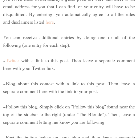
email address for you that I can find, or your entry will have to be
disqualified. By entering, you automatically agree to all the rules
and disclaimers listed
here
.
You can receive additional entries by doing one or all of the
following (one entry for each step):
~
Twitter
with a link to this post. Then leave a separate comment
here with your Twitter link.
~Blog about this contest with a link to this post. Then leave a
separate comment here with the link to your post.
~Follow this blog. Simply click on "Follow this blog" found near the
top of the sidebar to the right (under "The Blonde"). Then, leave a
separate comment letting me know you are following.
~Post the button below on your blog and then leave a separate