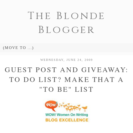
The Blonde
Blogger
WEDNESDAY, JUNE 24, 2009
GUEST POST AND GIVEAWAY:
TO DO LIST? MAKE THAT A
"TO BE" LIST