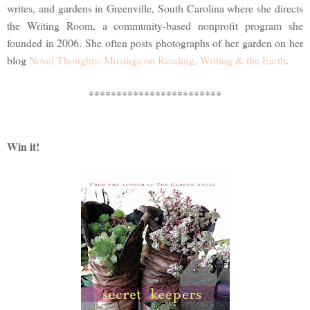
writes, and gardens in Greenville, South Carolina where she directs
the Writing Room, a community-based nonprofit program she
founded in 2006. She often posts photographs of her garden on her
blog
Novel Thoughts: Musings on Reading, Writing & the Earth
.
************************
Win it!