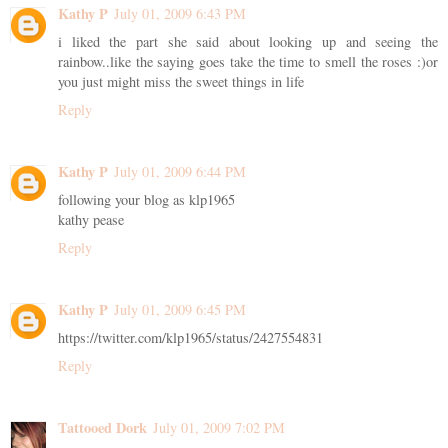
Kathy P
July 01, 2009 6:43 PM
i liked the part she said about looking up and seeing the
rainbow..like the saying goes take the time to smell the roses :)or
you just might miss the sweet things in life
Reply
Kathy P
July 01, 2009 6:44 PM
following your blog as klp1965
kathy pease
Reply
Kathy P
July 01, 2009 6:45 PM
https://twitter.com/klp1965/status/2427554831
Reply
Tattooed Dork
July 01, 2009 7:02 PM