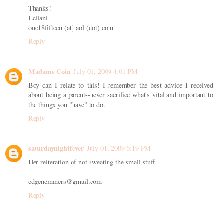
Thanks!
Leilani
one18fifteen (at) aol (dot) com
Reply
Madame Coin
July 01, 2009 4:01 PM
Boy can I relate to this! I remember the best advice I received
about being a parent--never sacrifice what's vital and important to
the things you "have" to do.
Reply
saturdaynightfever
July 01, 2009 6:19 PM
Her reiteration of not sweating the small stuff.
edgenemmers@gmail.com
Reply