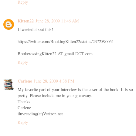
Reply
Kitten22
June 28, 2009 11:46 AM
I tweeted about this!
https://twitter.com/BookingKitten22/status/2372590051
BookcrossingKitten22 AT gmail DOT com
Reply
Carlene
June 28, 2009 4:38 PM
My favorite part of your interview is the cover of the book. It is so
pretty. Please include me in your giveaway.
Thanks
Carlene
iluvreading(at)Verizon.net
Reply