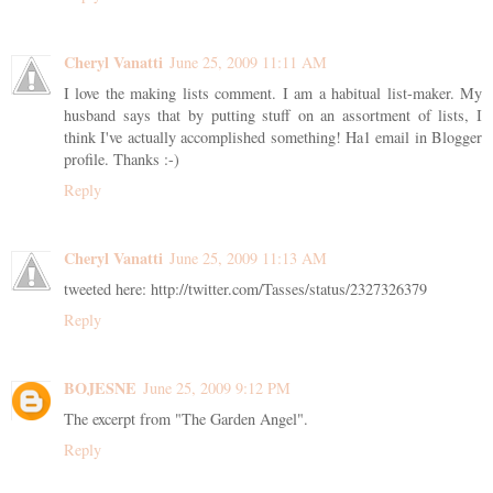
Cheryl Vanatti
June 25, 2009 11:11 AM
I love the making lists comment. I am a habitual list-maker. My
husband says that by putting stuff on an assortment of lists, I
think I've actually accomplished something! Ha1 email in Blogger
profile. Thanks :-)
Reply
Cheryl Vanatti
June 25, 2009 11:13 AM
tweeted here: http://twitter.com/Tasses/status/2327326379
Reply
BOJESNE
June 25, 2009 9:12 PM
The excerpt from "The Garden Angel".
Reply