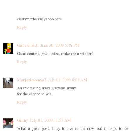
clarkmurdock@yahoo.com
Reply
Gabriel S-J.
June 30, 2009 5:48 PM
Great contest, great prize, make me a winner!
Reply
Marjorie/cenya2
July 01, 2009 8:01 AM
An interesting novel giveway, many
for the chance to win.
Reply
Ginny
July 01, 2009 11:57 AM
What a great post. I try to live in the now, but it helps to be