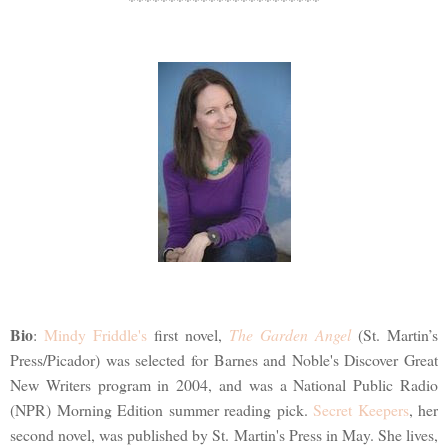
Bio
:
Mindy Friddle's
first novel,
The Garden Angel
(St. Martin’s
Press/Picador) was selected for Barnes and Noble's Discover Great
New Writers program in 2004, and was a National Public Radio
(NPR) Morning Edition summer reading pick.
Secret Keepers
, her
second novel, was published by St. Martin's Press in May. She lives,