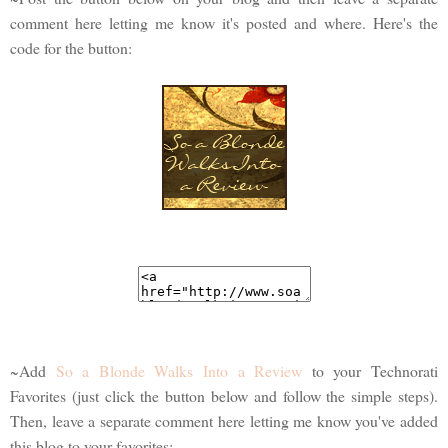
comment here letting me know it's posted and where. Here's the
code for the button:
~Add
So a Blonde Walks Into a Review
to your Technorati
Favorites (just click the button below and follow the simple steps).
Then, leave a separate comment here letting me know you've added
this blog to your favorites: