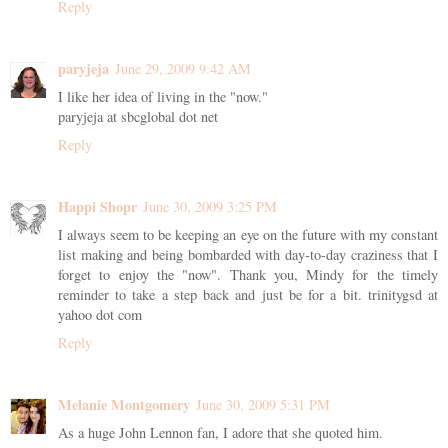
Reply
paryjeja
June 29, 2009 9:42 AM
I like her idea of living in the "now."
paryjeja at sbcglobal dot net
Reply
Happi Shopr
June 30, 2009 3:25 PM
I always seem to be keeping an eye on the future with my constant
list making and being bombarded with day-to-day craziness that I
forget to enjoy the "now". Thank you, Mindy for the timely
reminder to take a step back and just be for a bit. trinitygsd at
yahoo dot com
Reply
Melanie Montgomery
June 30, 2009 5:31 PM
As a huge John Lennon fan, I adore that she quoted him.