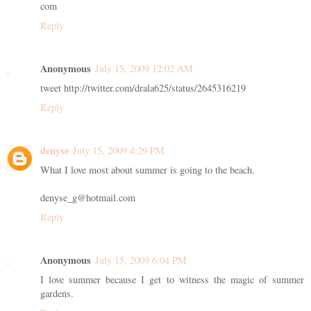
com
Reply
Anonymous
July 15, 2009 12:02 AM
tweet http://twitter.com/drala625/status/2645316219
Reply
denyse
July 15, 2009 4:29 PM
What I love most about summer is going to the beach.
denyse_g@hotmail.com
Reply
Anonymous
July 15, 2009 6:04 PM
I love summer because I get to witness the magic of summer
gardens.