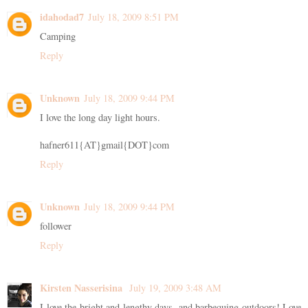
idahodad7
July 18, 2009 8:51 PM
Camping
Reply
Unknown
July 18, 2009 9:44 PM
I love the long day light hours.
hafner611{AT}gmail{DOT}com
Reply
Unknown
July 18, 2009 9:44 PM
follower
Reply
Kirsten Nasserisina
July 19, 2009 3:48 AM
I love the bright and lengthy days, and barbequing outdoors! Love