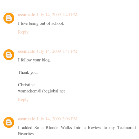
ossmcalc
July 14, 2009 1:40 PM
I love being out of school.
Reply
ossmcalc
July 14, 2009 1:41 PM
I follow your blog.
Thank you,
Christine
womackcm@sbcglobal.net
Reply
ossmcalc
July 14, 2009 2:06 PM
I added So a Blonde Walks Into a Review to my Technorati
Favorites.