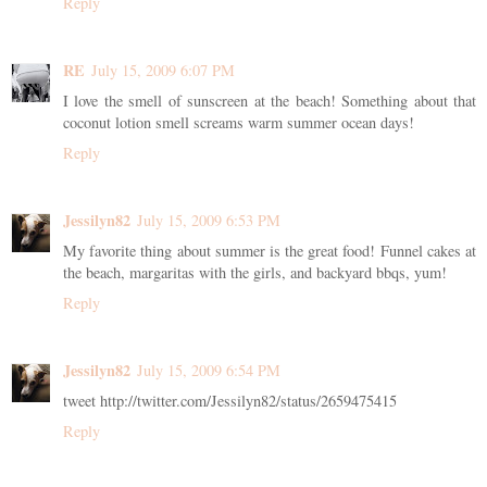
Reply
RE
July 15, 2009 6:07 PM
I love the smell of sunscreen at the beach! Something about that
coconut lotion smell screams warm summer ocean days!
Reply
Jessilyn82
July 15, 2009 6:53 PM
My favorite thing about summer is the great food! Funnel cakes at
the beach, margaritas with the girls, and backyard bbqs, yum!
Reply
Jessilyn82
July 15, 2009 6:54 PM
tweet http://twitter.com/Jessilyn82/status/2659475415
Reply