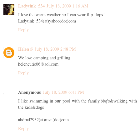
Ladytink_534
July 18, 2009 1:16 AM
I love the warm weather so I can wear flip-flops!
Ladytink_534(at)yahoo(dot)com
Reply
Helen S
July 18, 2009 2:48 PM
We love camping and grilling.
helencutie06@aol.com
Reply
Anonymous
July 18, 2009 6:41 PM
I like swimming in our pool with the family,bbq's&walking with
the kids&dogs
ahdrad2932(at)msn(dot)com
Reply