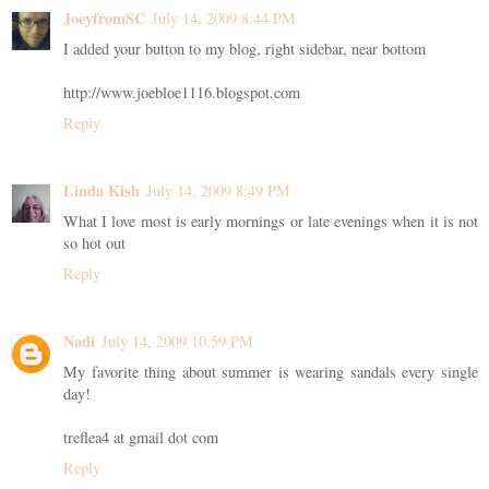
JoeyfromSC
July 14, 2009 8:44 PM
I added your button to my blog, right sidebar, near bottom
http://www.joebloe1116.blogspot.com
Reply
Linda Kish
July 14, 2009 8:49 PM
What I love most is early mornings or late evenings when it is not
so hot out
Reply
Nadi
July 14, 2009 10:59 PM
My favorite thing about summer is wearing sandals every single
day!
treflea4 at gmail dot com
Reply