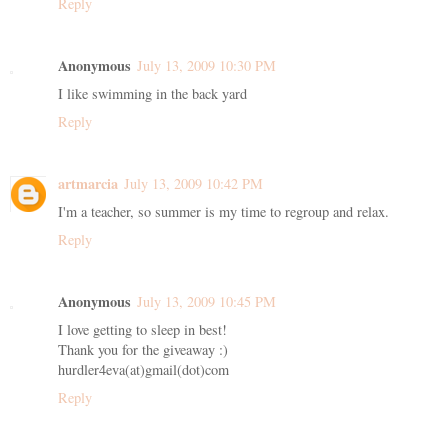
Reply
Anonymous
July 13, 2009 10:30 PM
I like swimming in the back yard
Reply
artmarcia
July 13, 2009 10:42 PM
I'm a teacher, so summer is my time to regroup and relax.
Reply
Anonymous
July 13, 2009 10:45 PM
I love getting to sleep in best!
Thank you for the giveaway :)
hurdler4eva(at)gmail(dot)com
Reply