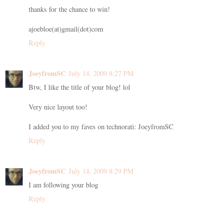
thanks for the chance to win!
ajoebloe(at)gmail(dot)com
Reply
JoeyfromSC
July 14, 2009 8:27 PM
Btw, I like the title of your blog! lol
Very nice layout too!
I added you to my faves on technorati: JoeyfromSC
Reply
JoeyfromSC
July 14, 2009 8:29 PM
I am following your blog
Reply