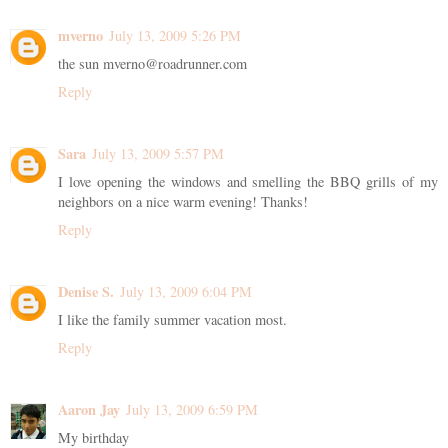
mverno
July 13, 2009 5:26 PM
the sun mverno@roadrunner.com
Reply
Sara
July 13, 2009 5:57 PM
I love opening the windows and smelling the BBQ grills of my
neighbors on a nice warm evening! Thanks!
Reply
Denise S.
July 13, 2009 6:04 PM
I like the family summer vacation most.
Reply
Aaron Jay
July 13, 2009 6:59 PM
My birthday