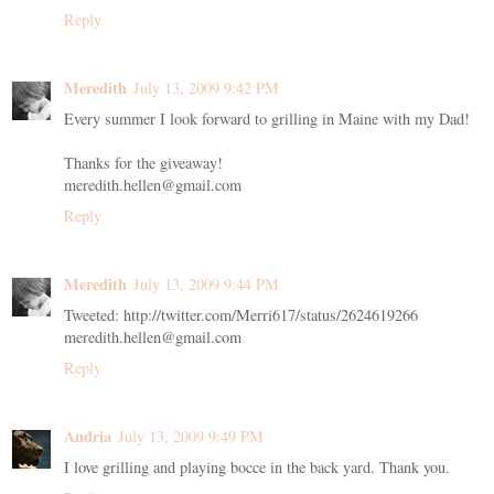
Reply
Meredith
July 13, 2009 9:42 PM
Every summer I look forward to grilling in Maine with my Dad!
Thanks for the giveaway!
meredith.hellen@gmail.com
Reply
Meredith
July 13, 2009 9:44 PM
Tweeted: http://twitter.com/Merri617/status/2624619266
meredith.hellen@gmail.com
Reply
Andria
July 13, 2009 9:49 PM
I love grilling and playing bocce in the back yard. Thank you.