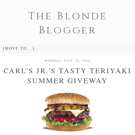
The Blonde
Blogger
MONDAY, JULY 13, 2009
CARL'S JR.'S TASTY TERIYAKI
SUMMER GIVEWAY