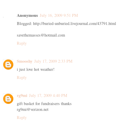
Anonymous
July 16, 2009 9:51 PM
Blogged: http://buried-unburied.livejournal.com/43791.html
savethemasses@hotmail.com
Reply
Smooshy
July 17, 2009 2:33 PM
i just love hot weather!
Reply
rg9mi
July 17, 2009 4:40 PM
gift basket for fundraisers thanks
rg9mi@verizon.net
Reply