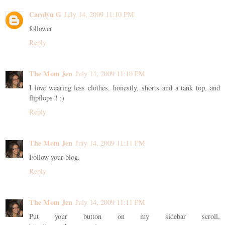
Carolyn G
July 14, 2009 11:10 PM
follower
Reply
The Mom Jen
July 14, 2009 11:10 PM
I love wearing less clothes, honestly, shorts and a tank top, and
flipflops!! ;)
Reply
The Mom Jen
July 14, 2009 11:11 PM
Follow your blog.
Reply
The Mom Jen
July 14, 2009 11:11 PM
Put your button on my sidebar scroll,