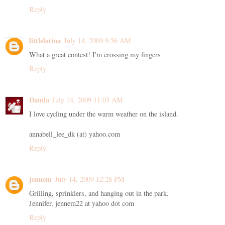
Reply
littlelatina
July 14, 2009 9:56 AM
What a great contest! I'm crossing my fingers
Reply
Damla
July 14, 2009 11:03 AM
I love cycling under the warm weather on the island.
annabell_lee_dk (at) yahoo.com
Reply
jennem
July 14, 2009 12:28 PM
Grilling, sprinklers, and hanging out in the park.
Jennifer, jennem22 at yahoo dot com
Reply