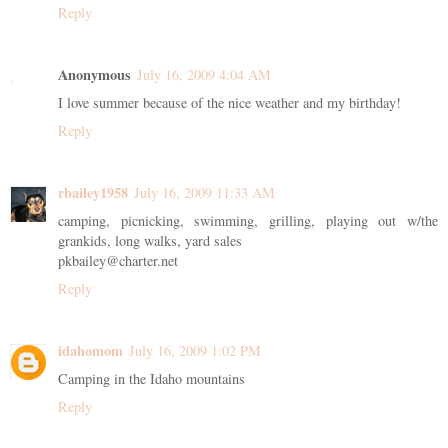
Reply
Anonymous
July 16, 2009 4:04 AM
I love summer because of the nice weather and my birthday!
Reply
rbailey1958
July 16, 2009 11:33 AM
camping, picnicking, swimming, grilling, playing out w/the
grankids, long walks, yard sales
pkbailey@charter.net
Reply
idahomom
July 16, 2009 1:02 PM
Camping in the Idaho mountains
Reply