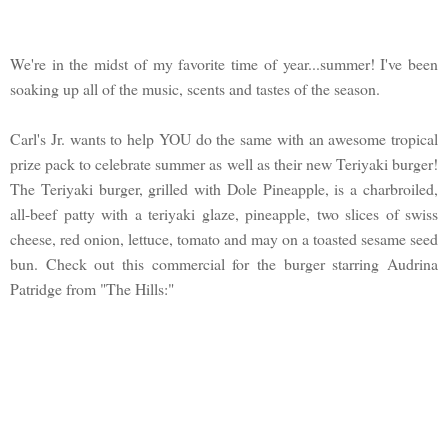
We're in the midst of my favorite time of year...summer! I've been
soaking up all of the music, scents and tastes of the season.
Carl's Jr. wants to help YOU do the same with an awesome tropical
prize pack to celebrate summer as well as their new Teriyaki burger!
The Teriyaki burger, grilled with Dole Pineapple, is a charbroiled,
all-beef patty with a teriyaki glaze, pineapple, two slices of swiss
cheese, red onion, lettuce, tomato and may on a toasted sesame seed
bun. Check out this commercial for the burger starring Audrina
Patridge from "The Hills:"