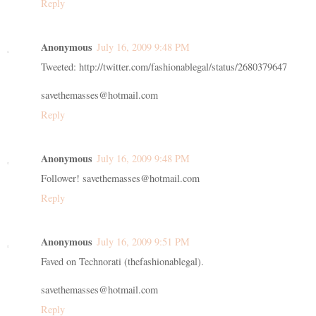
Reply
Anonymous
July 16, 2009 9:48 PM
Tweeted: http://twitter.com/fashionablegal/status/2680379647
savethemasses@hotmail.com
Reply
Anonymous
July 16, 2009 9:48 PM
Follower! savethemasses@hotmail.com
Reply
Anonymous
July 16, 2009 9:51 PM
Faved on Technorati (thefashionablegal).
savethemasses@hotmail.com
Reply