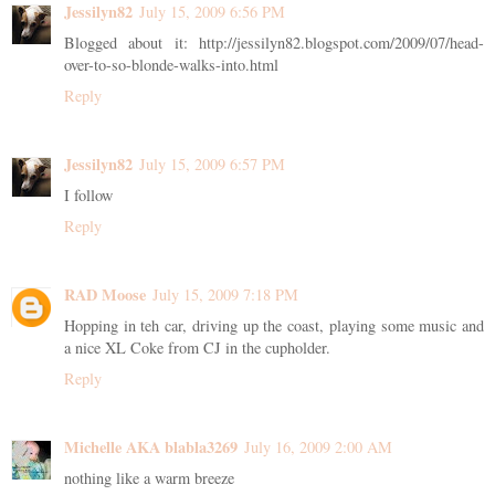
Jessilyn82
July 15, 2009 6:56 PM
Blogged about it: http://jessilyn82.blogspot.com/2009/07/head-
over-to-so-blonde-walks-into.html
Reply
Jessilyn82
July 15, 2009 6:57 PM
I follow
Reply
RAD Moose
July 15, 2009 7:18 PM
Hopping in teh car, driving up the coast, playing some music and
a nice XL Coke from CJ in the cupholder.
Reply
Michelle AKA blabla3269
July 16, 2009 2:00 AM
nothing like a warm breeze