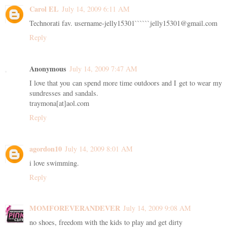
Carol EL
July 14, 2009 6:11 AM
Technorati fav. username-jelly15301``````jelly15301@gmail.com
Reply
Anonymous
July 14, 2009 7:47 AM
I love that you can spend more time outdoors and I get to wear my
sundresses and sandals.
traymona[at]aol.com
Reply
agordon10
July 14, 2009 8:01 AM
i love swimming.
Reply
MOMFOREVERANDEVER
July 14, 2009 9:08 AM
no shoes, freedom with the kids to play and get dirty