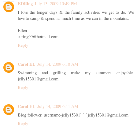
EDRing
July 13, 2009 10:49 PM
I love the longer days & the family activities we get to do. We
love to camp & spend as much time as we can in the mountains.
Ellen
eering99@hotmail.com
Reply
Carol EL
July 14, 2009 6:10 AM
Swimming and grilling make my summers enjoyable.
jelly15301@gmail.com
Reply
Carol EL
July 14, 2009 6:11 AM
Blog follower. username-jelly15301`````jelly15301@gmail.com
Reply