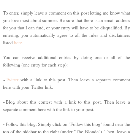
To enter, simply leave a comment on this post letting me know what
you love most about summer. Be sure that there is an email address
for you that I can find, or your entry will have to be disqualified. By
entering, you automatically agree to all the rules and disclaimers
listed
here
.
You can receive additional entries by doing one or all of the
following (one entry for each step):
~
Twitter
with a link to this post. Then leave a separate comment
here with your Twitter link.
~Blog about this contest with a link to this post. Then leave a
separate comment here with the link to your post.
~Follow this blog. Simply click on "Follow this blog" found near the
top of the sidebar to the right (under "The Blonde"). Then, leave a