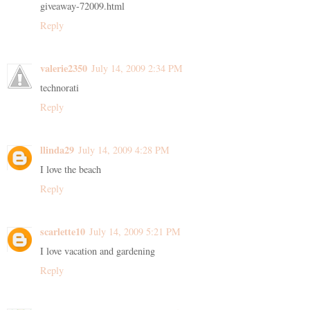
giveaway-72009.html
Reply
valerie2350
July 14, 2009 2:34 PM
technorati
Reply
llinda29
July 14, 2009 4:28 PM
I love the beach
Reply
scarlette10
July 14, 2009 5:21 PM
I love vacation and gardening
Reply