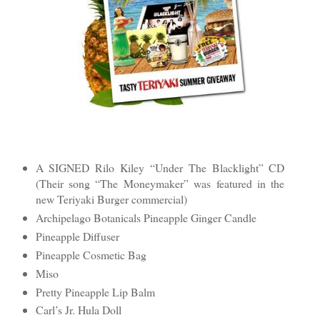
A SIGNED Rilo Kiley “Under The Blacklight” CD
(Their song “The Moneymaker” was featured in the
new Teriyaki Burger commercial)
Archipelago Botanicals Pineapple Ginger Candle
Pineapple Diffuser
Pineapple Cosmetic Bag
Miso
Pretty Pineapple Lip Balm
Carl’s Jr. Hula Doll