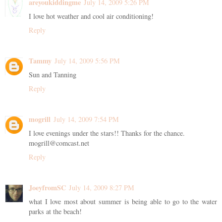
areyoukiddingme
July 14, 2009 5:26 PM
I love hot weather and cool air conditioning!
Reply
Tammy
July 14, 2009 5:56 PM
Sun and Tanning
Reply
mogrill
July 14, 2009 7:54 PM
I love evenings under the stars!! Thanks for the chance.
mogrill@comcast.net
Reply
JoeyfromSC
July 14, 2009 8:27 PM
what I love most about summer is being able to go to the water
parks at the beach!