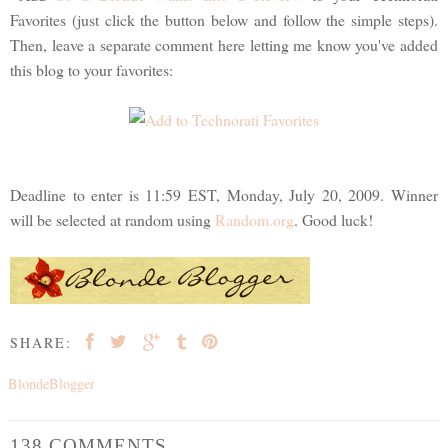
Favorites (just click the button below and follow the simple steps).
Then, leave a separate comment here letting me know you've added
this blog to your favorites:
Deadline to enter is 11:59 EST, Monday, July 20, 2009. Winner
will be selected at random using
Random.org
. Good luck!
SHARE:
BlondeBlogger
138 COMMENTS