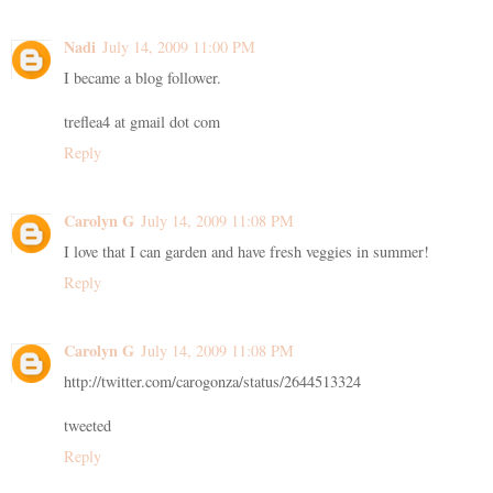
Nadi
July 14, 2009 11:00 PM
I became a blog follower.
treflea4 at gmail dot com
Reply
Carolyn G
July 14, 2009 11:08 PM
I love that I can garden and have fresh veggies in summer!
Reply
Carolyn G
July 14, 2009 11:08 PM
http://twitter.com/carogonza/status/2644513324
tweeted
Reply