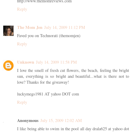
http://www.themomreviews.com
Reply
The Mom Jen
July 14, 2009 11:12 PM
Faved you on Technorati (themomjen)
Reply
Unknown
July 14, 2009 11:58 PM
I love the smell of fresh cut flowers, the beach, feeling the bright
sun, everything is so bright and beautiful...what is there not to
love? Thanks for the giveaway!
luckymegs1981 AT yahoo DOT com
Reply
Anonymous
July 15, 2009 12:02 AM
I like being able to swim in the pool all day drala625 at yahoo dot