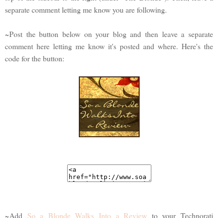
separate comment letting me know you are following.
~Post the button below on your blog and then leave a separate
comment here letting me know it's posted and where. Here's the
code for the button:
~Add
So a Blonde Walks Into a Review
to your Technorati