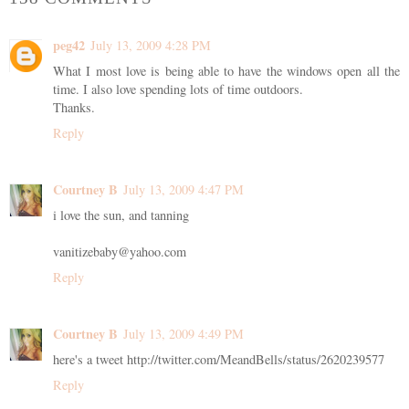
peg42
July 13, 2009 4:28 PM
What I most love is being able to have the windows open all the
time. I also love spending lots of time outdoors.
Thanks.
Reply
Courtney B
July 13, 2009 4:47 PM
i love the sun, and tanning
vanitizebaby@yahoo.com
Reply
Courtney B
July 13, 2009 4:49 PM
here's a tweet http://twitter.com/MeandBells/status/2620239577
Reply