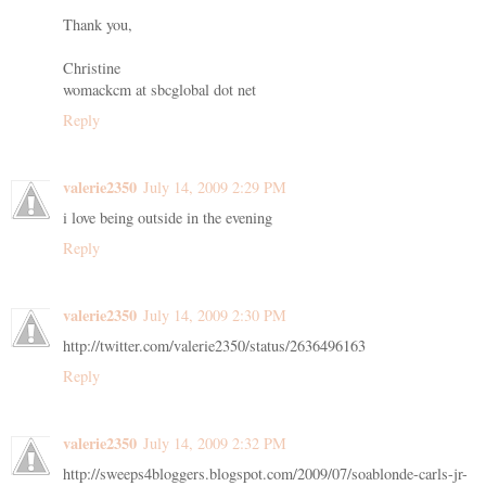
Thank you,
Christine
womackcm at sbcglobal dot net
Reply
valerie2350
July 14, 2009 2:29 PM
i love being outside in the evening
Reply
valerie2350
July 14, 2009 2:30 PM
http://twitter.com/valerie2350/status/2636496163
Reply
valerie2350
July 14, 2009 2:32 PM
http://sweeps4bloggers.blogspot.com/2009/07/soablonde-carls-jr-