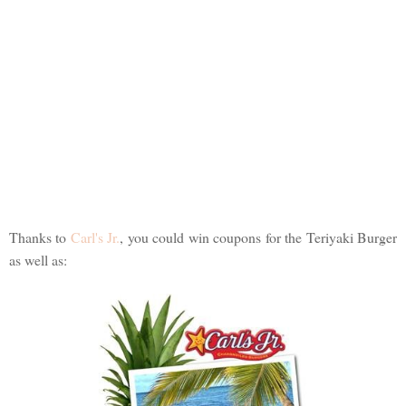
Thanks to
Carl's Jr.
, you could win coupons for the Teriyaki Burger
as well as: