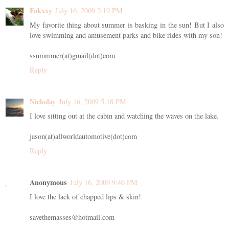
Fokxxy
July 16, 2009 2:19 PM
My favorite thing about summer is basking in the sun! But I also
love swimming and amusement parks and bike rides with my son!
ssummmer(at)gmail(dot)com
Reply
Nickolay
July 16, 2009 5:18 PM
I love sitting out at the cabin and watching the waves on the lake.
jason(at)allworldautomotive(dot)com
Reply
Anonymous
July 16, 2009 9:46 PM
I love the lack of chapped lips & skin!
savethemasses@hotmail.com