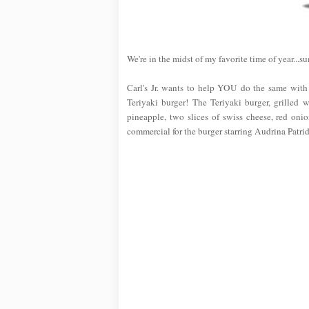
We're in the midst of my favorite time of year...s
Carl's Jr. wants to help YOU do the same with
Teriyaki burger! The Teriyaki burger, grilled w
pineapple, two slices of swiss cheese, red oni
commercial for the burger starring Audrina Patri