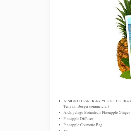
A SIGNED Rilo Kiley “Under The Blackl
Teriyaki Burger commercial)
Archipelago Botanicals Pineapple Ginger
Pineapple Diffuser
Pineapple Cosmetic Bag
Miso