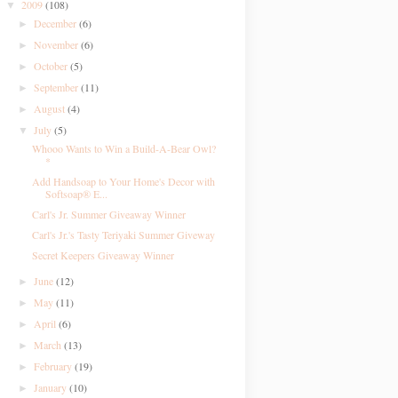
2009
(108)
▼
December
(6)
►
November
(6)
►
October
(5)
►
September
(11)
►
August
(4)
►
July
(5)
▼
Whooo Wants to Win a Build-A-Bear Owl?
*
Add Handsoap to Your Home's Decor with
Softsoap® E...
Carl's Jr. Summer Giveaway Winner
Carl's Jr.'s Tasty Teriyaki Summer Giveway
Secret Keepers Giveaway Winner
June
(12)
►
May
(11)
►
April
(6)
►
March
(13)
►
February
(19)
►
January
(10)
►