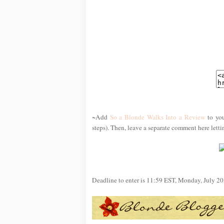
~Add
So a Blonde Walks Into a Review
to you
steps). Then, leave a separate comment here lett
Deadline to enter is 11:59 EST, Monday, July 20