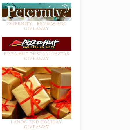
PETERNITY - REVIEW AND
GIVEAWAY
PIZZA HUT TUSCANI PASTAS
GIVEAWAY
LANDS' END HOLIDAY
GIVEAWAY