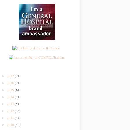
2017
(2)
►
2016
(2)
►
2015
(6)
►
2014
(7)
►
2013
(5)
►
2012
(16)
►
2011
(31)
►
2010
(44)
►