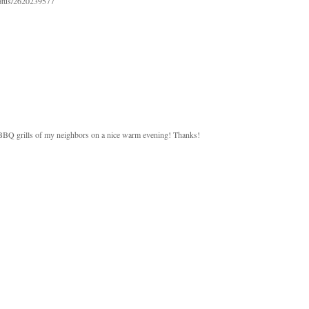
status/2620239577
 BBQ grills of my neighbors on a nice warm evening! Thanks!