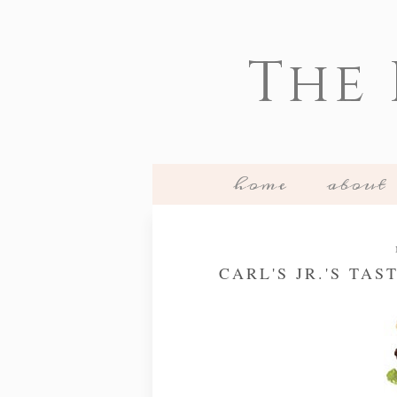
The
home
about
CARL'S JR.'S TA