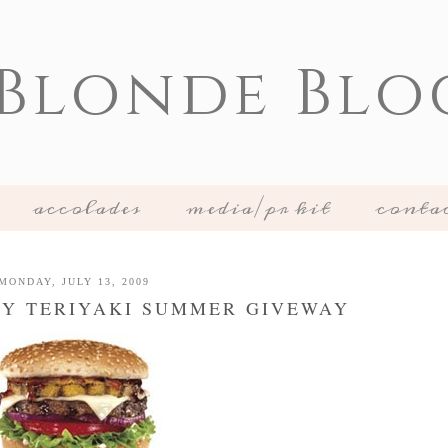
 Blonde Blo
accolades
media/pr kit
conta
MONDAY, JULY 13, 2009
STY TERIYAKI SUMMER GIVEWAY