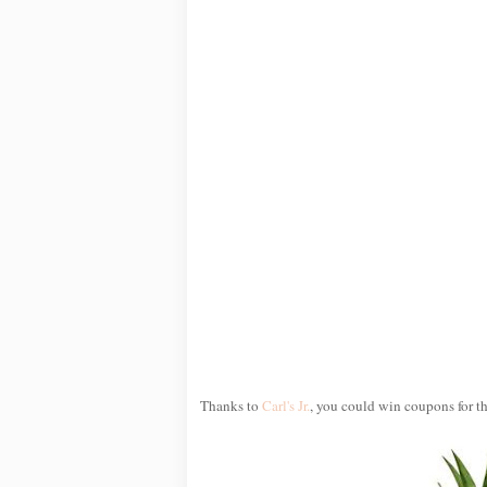
Thanks to
Carl's Jr.
, you could win coupons for th