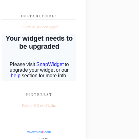
INSTABLONDE!
Follow @BlondeBlogger
PINTEREST
Follow @DawnSlusher
www.
flick
r
.com
Go to