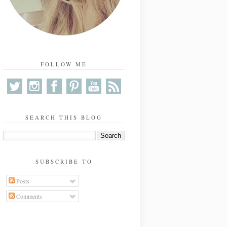
FOLLOW ME
SEARCH THIS BLOG
SUBSCRIBE TO
Posts
Comments