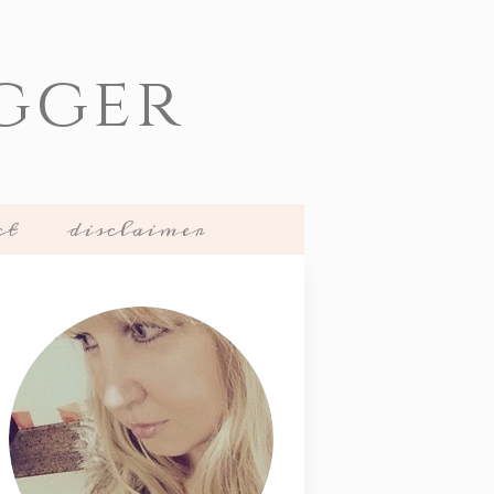
gger
ct
disclaimer