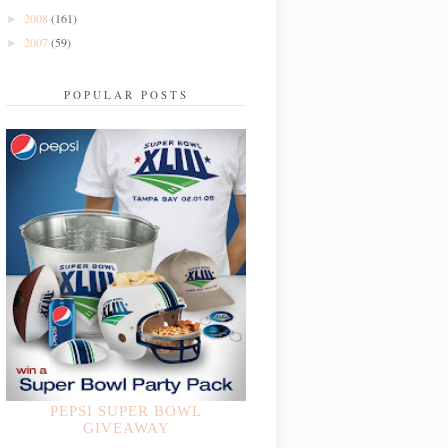
2008
(161)
►
2007
(59)
►
POPULAR POSTS
PEPSI SUPER BOWL
GIVEAWAY