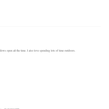
dows open all the time. I also love spending lots of time outdoors.