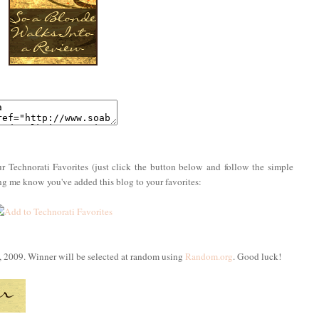
r Technorati Favorites (just click the button below and follow the simple
ing me know you've added this blog to your favorites:
, 2009. Winner will be selected at random using
Random.org
. Good luck!