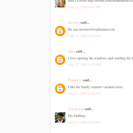
here's a tweet http://twitter.com/MeandBells/
July 13, 2009 4:49 PM
mverno
said...
the sun mverno@roadrunner.com
July 13, 2009 5:26 PM
Sara
said...
I love opening the windows and smelling the
July 13, 2009 5:57 PM
Denise S.
said...
I like the family summer vacation most.
July 13, 2009 6:04 PM
Aaron Jay
said...
My birthday
July 13, 2009 6:59 PM