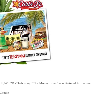
ight” CD (Their song “The Moneymaker” was featured in the new
 Candle