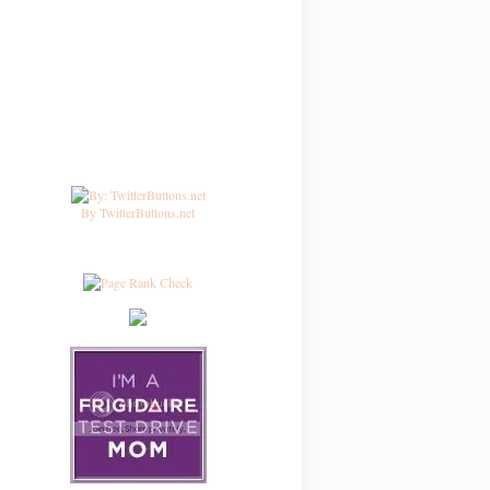
By TwitterButtons.net