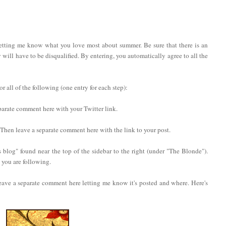
letting me know what you love most about summer. Be sure that there is an
ry will have to be disqualified. By entering, you automatically agree to all the
 all of the following (one entry for each step):
eparate comment here with your Twitter link.
. Then leave a separate comment here with the link to your post.
 blog" found near the top of the sidebar to the right (under "The Blonde").
you are following.
eave a separate comment here letting me know it's posted and where. Here's