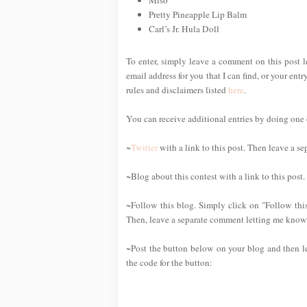
Pretty Pineapple Lip Balm
Carl’s Jr. Hula Doll
To enter, simply leave a comment on this post 
email address for you that I can find, or your ent
rules and disclaimers listed
here
.
You can receive additional entries by doing one or
~
Twitter
with a link to this post. Then leave a s
~Blog about this contest with a link to this post
~Follow this blog. Simply click on "Follow this
Then, leave a separate comment letting me know 
~Post the button below on your blog and then l
the code for the button: