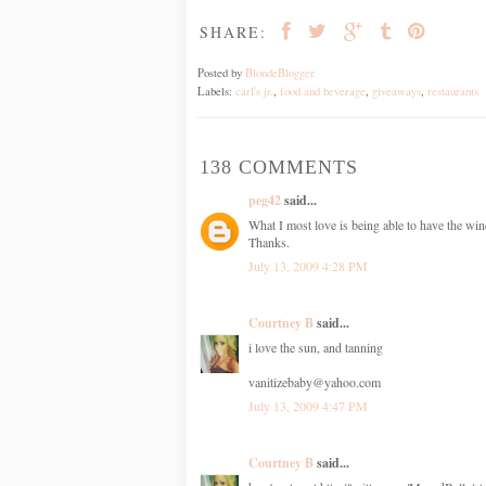
SHARE:
Posted by
BlondeBlogger
Labels:
carl's jr.
,
food and beverage
,
giveaways
,
restaurants
138 COMMENTS
peg42
said...
What I most love is being able to have the win
Thanks.
July 13, 2009 4:28 PM
Courtney B
said...
i love the sun, and tanning
vanitizebaby@yahoo.com
July 13, 2009 4:47 PM
Courtney B
said...