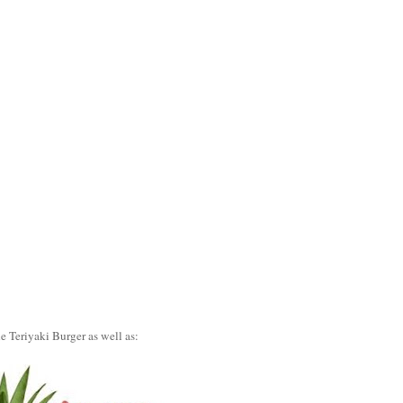
e Teriyaki Burger as well as: