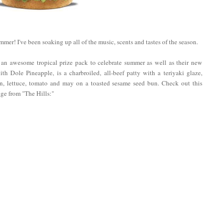
ummer! I've been soaking up all of the music, scents and tastes of the season.
 an awesome tropical prize pack to celebrate summer as well as their new
ith Dole Pineapple, is a charbroiled, all-beef patty with a teriyaki glaze,
on, lettuce, tomato and may on a toasted sesame seed bun. Check out this
dge from "The Hills:"