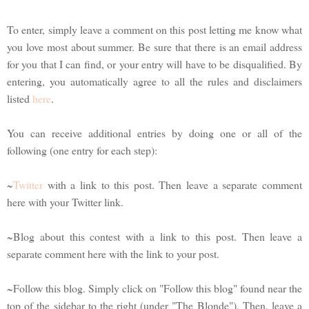
To enter, simply leave a comment on this post letting me know what
you love most about summer. Be sure that there is an email address
for you that I can find, or your entry will have to be disqualified. By
entering, you automatically agree to all the rules and disclaimers
listed
here
.
You can receive additional entries by doing one or all of the
following (one entry for each step):
~
Twitter
with a link to this post. Then leave a separate comment
here with your Twitter link.
~Blog about this contest with a link to this post. Then leave a
separate comment here with the link to your post.
~Follow this blog. Simply click on "Follow this blog" found near the
top of the sidebar to the right (under "The Blonde"). Then, leave a