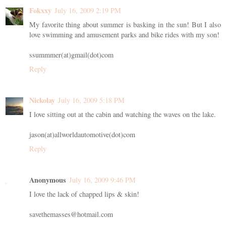
Fokxxy
July 16, 2009 2:19 PM
My favorite thing about summer is basking in the sun! But I also
love swimming and amusement parks and bike rides with my son!
ssummmer(at)gmail(dot)com
Reply
Nickolay
July 16, 2009 5:18 PM
I love sitting out at the cabin and watching the waves on the lake.
jason(at)allworldautomotive(dot)com
Reply
Anonymous
July 16, 2009 9:46 PM
I love the lack of chapped lips & skin!
savethemasses@hotmail.com