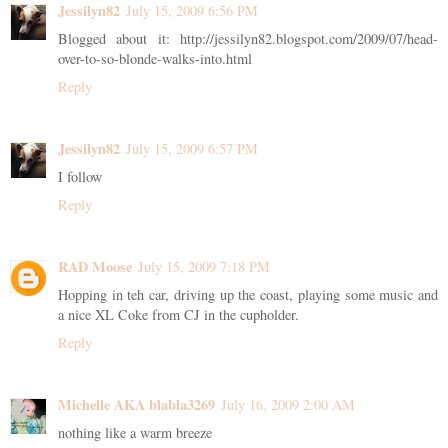
Jessilyn82
July 15, 2009 6:56 PM
Blogged about it: http://jessilyn82.blogspot.com/2009/07/head-
over-to-so-blonde-walks-into.html
Reply
Jessilyn82
July 15, 2009 6:57 PM
I follow
Reply
RAD Moose
July 15, 2009 7:18 PM
Hopping in teh car, driving up the coast, playing some music and
a nice XL Coke from CJ in the cupholder.
Reply
Michelle AKA blabla3269
July 16, 2009 2:00 AM
nothing like a warm breeze