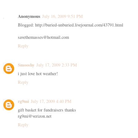
Anonymous
July 16, 2009 9:51 PM
Blogged: http://buried-unburied.livejournal.com/43791.html
savethemasses@hotmail.com
Reply
Smooshy
July 17, 2009 2:33 PM
i just love hot weather!
Reply
rg9mi
July 17, 2009 4:40 PM
gift basket for fundraisers thanks
rg9mi@verizon.net
Reply