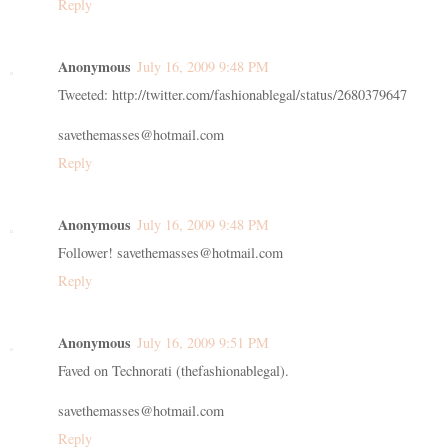
Reply
Anonymous
July 16, 2009 9:48 PM
Tweeted: http://twitter.com/fashionablegal/status/2680379647
savethemasses@hotmail.com
Reply
Anonymous
July 16, 2009 9:48 PM
Follower! savethemasses@hotmail.com
Reply
Anonymous
July 16, 2009 9:51 PM
Faved on Technorati (thefashionablegal).
savethemasses@hotmail.com
Reply