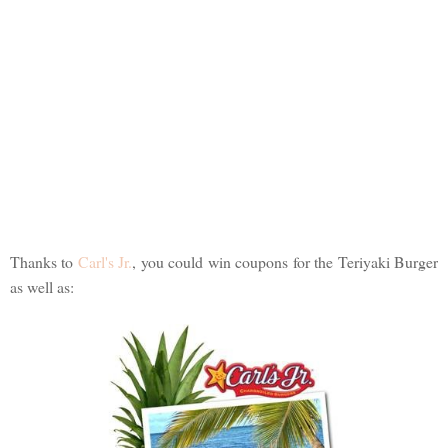
Thanks to
Carl's Jr.
, you could win coupons for the Teriyaki Burger
as well as: