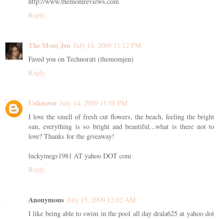
http://www.themomreviews.com
Reply
The Mom Jen
July 14, 2009 11:12 PM
Faved you on Technorati (themomjen)
Reply
Unknown
July 14, 2009 11:58 PM
I love the smell of fresh cut flowers, the beach, feeling the bright
sun, everything is so bright and beautiful...what is there not to
love? Thanks for the giveaway!
luckymegs1981 AT yahoo DOT com
Reply
Anonymous
July 15, 2009 12:02 AM
I like being able to swim in the pool all day drala625 at yahoo dot