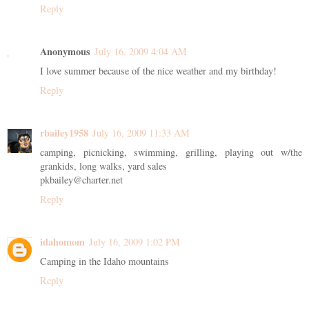
Reply
Anonymous
July 16, 2009 4:04 AM
I love summer because of the nice weather and my birthday!
Reply
rbailey1958
July 16, 2009 11:33 AM
camping, picnicking, swimming, grilling, playing out w/the
grankids, long walks, yard sales
pkbailey@charter.net
Reply
idahomom
July 16, 2009 1:02 PM
Camping in the Idaho mountains
Reply