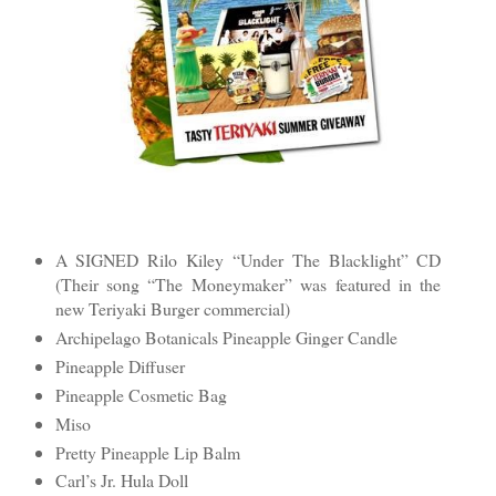
A SIGNED Rilo Kiley “Under The Blacklight” CD
(Their song “The Moneymaker” was featured in the
new Teriyaki Burger commercial)
Archipelago Botanicals Pineapple Ginger Candle
Pineapple Diffuser
Pineapple Cosmetic Bag
Miso
Pretty Pineapple Lip Balm
Carl’s Jr. Hula Doll