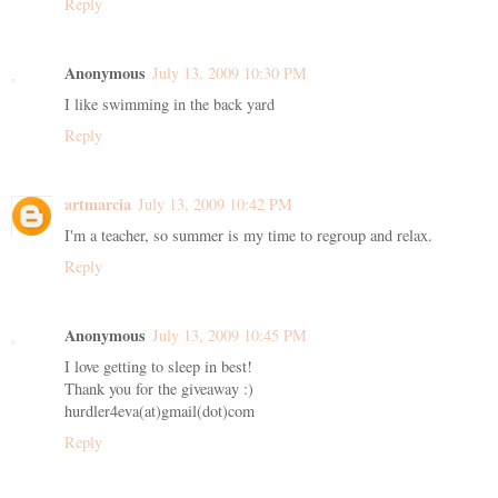
Reply
Anonymous
July 13, 2009 10:30 PM
I like swimming in the back yard
Reply
artmarcia
July 13, 2009 10:42 PM
I'm a teacher, so summer is my time to regroup and relax.
Reply
Anonymous
July 13, 2009 10:45 PM
I love getting to sleep in best!
Thank you for the giveaway :)
hurdler4eva(at)gmail(dot)com
Reply