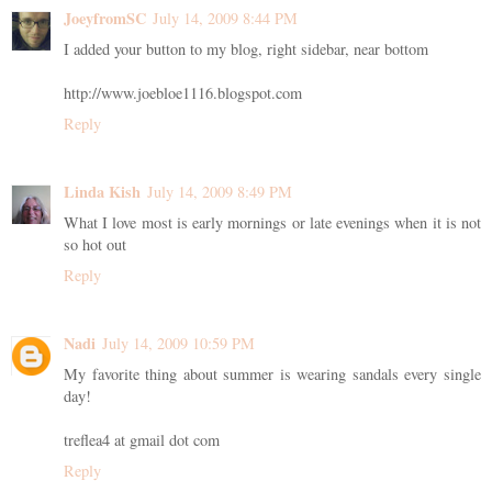
JoeyfromSC
July 14, 2009 8:44 PM
I added your button to my blog, right sidebar, near bottom
http://www.joebloe1116.blogspot.com
Reply
Linda Kish
July 14, 2009 8:49 PM
What I love most is early mornings or late evenings when it is not
so hot out
Reply
Nadi
July 14, 2009 10:59 PM
My favorite thing about summer is wearing sandals every single
day!
treflea4 at gmail dot com
Reply