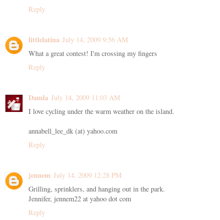
Reply
littlelatina
July 14, 2009 9:56 AM
What a great contest! I'm crossing my fingers
Reply
Damla
July 14, 2009 11:03 AM
I love cycling under the warm weather on the island.
annabell_lee_dk (at) yahoo.com
Reply
jennem
July 14, 2009 12:28 PM
Grilling, sprinklers, and hanging out in the park.
Jennifer, jennem22 at yahoo dot com
Reply