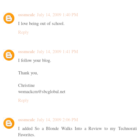
ossmcalc
July 14, 2009 1:40 PM
I love being out of school.
Reply
ossmcalc
July 14, 2009 1:41 PM
I follow your blog.
Thank you,
Christine
womackcm@sbcglobal.net
Reply
ossmcalc
July 14, 2009 2:06 PM
I added So a Blonde Walks Into a Review to my Technorati
Favorites.