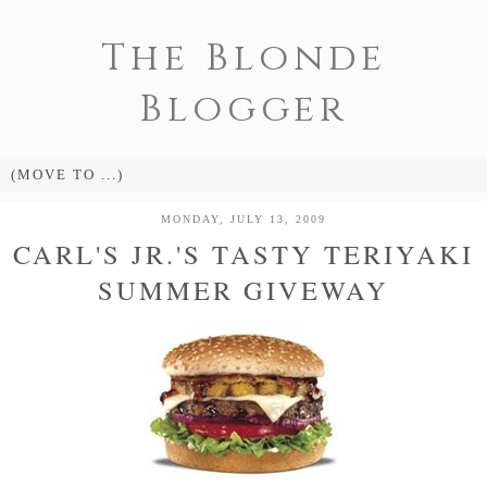
The Blonde
Blogger
MONDAY, JULY 13, 2009
CARL'S JR.'S TASTY TERIYAKI
SUMMER GIVEWAY