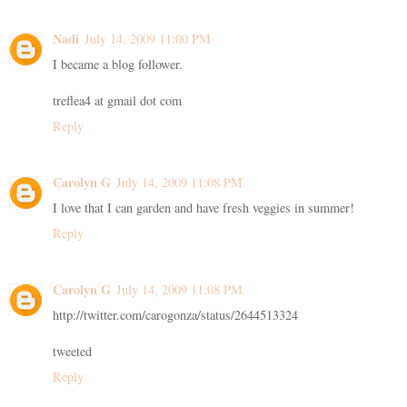
Nadi
July 14, 2009 11:00 PM
I became a blog follower.
treflea4 at gmail dot com
Reply
Carolyn G
July 14, 2009 11:08 PM
I love that I can garden and have fresh veggies in summer!
Reply
Carolyn G
July 14, 2009 11:08 PM
http://twitter.com/carogonza/status/2644513324
tweeted
Reply