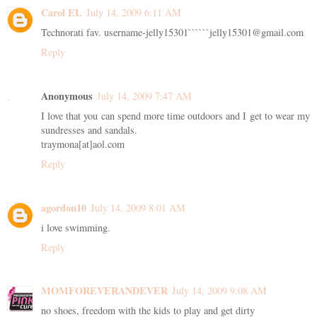
Carol EL
July 14, 2009 6:11 AM
Technorati fav. username-jelly15301``````jelly15301@gmail.com
Reply
Anonymous
July 14, 2009 7:47 AM
I love that you can spend more time outdoors and I get to wear my
sundresses and sandals.
traymona[at]aol.com
Reply
agordon10
July 14, 2009 8:01 AM
i love swimming.
Reply
MOMFOREVERANDEVER
July 14, 2009 9:08 AM
no shoes, freedom with the kids to play and get dirty