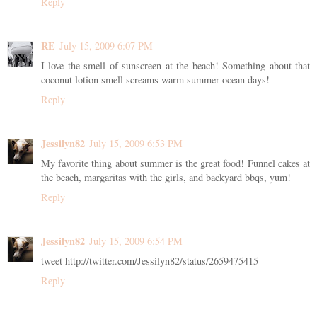
Reply
RE
July 15, 2009 6:07 PM
I love the smell of sunscreen at the beach! Something about that
coconut lotion smell screams warm summer ocean days!
Reply
Jessilyn82
July 15, 2009 6:53 PM
My favorite thing about summer is the great food! Funnel cakes at
the beach, margaritas with the girls, and backyard bbqs, yum!
Reply
Jessilyn82
July 15, 2009 6:54 PM
tweet http://twitter.com/Jessilyn82/status/2659475415
Reply