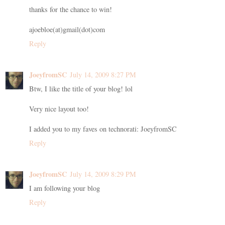
thanks for the chance to win!
ajoebloe(at)gmail(dot)com
Reply
JoeyfromSC
July 14, 2009 8:27 PM
Btw, I like the title of your blog! lol
Very nice layout too!
I added you to my faves on technorati: JoeyfromSC
Reply
JoeyfromSC
July 14, 2009 8:29 PM
I am following your blog
Reply