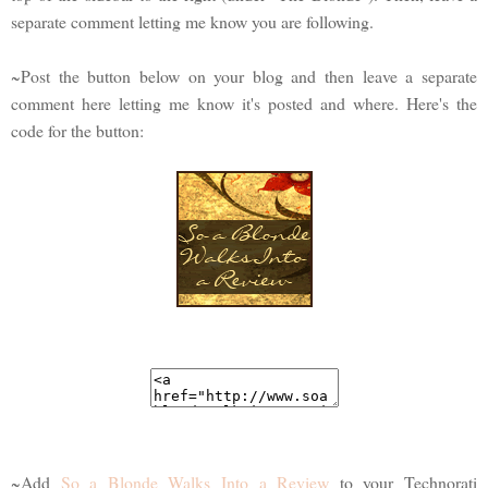
separate comment letting me know you are following.
~Post the button below on your blog and then leave a separate
comment here letting me know it's posted and where. Here's the
code for the button:
~Add
So a Blonde Walks Into a Review
to your Technorati