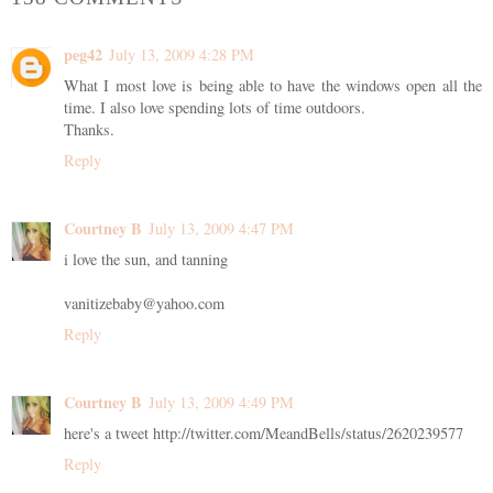
peg42
July 13, 2009 4:28 PM
What I most love is being able to have the windows open all the
time. I also love spending lots of time outdoors.
Thanks.
Reply
Courtney B
July 13, 2009 4:47 PM
i love the sun, and tanning
vanitizebaby@yahoo.com
Reply
Courtney B
July 13, 2009 4:49 PM
here's a tweet http://twitter.com/MeandBells/status/2620239577
Reply