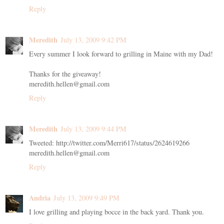
Reply
Meredith
July 13, 2009 9:42 PM
Every summer I look forward to grilling in Maine with my Dad!
Thanks for the giveaway!
meredith.hellen@gmail.com
Reply
Meredith
July 13, 2009 9:44 PM
Tweeted: http://twitter.com/Merri617/status/2624619266
meredith.hellen@gmail.com
Reply
Andria
July 13, 2009 9:49 PM
I love grilling and playing bocce in the back yard. Thank you.