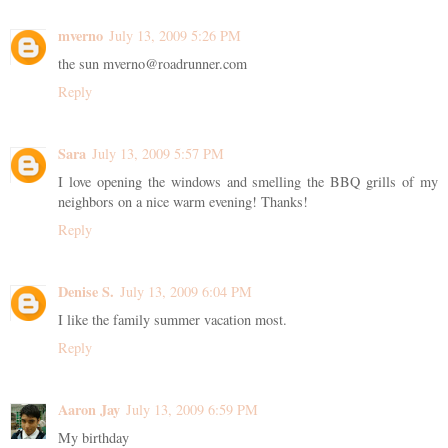
mverno
July 13, 2009 5:26 PM
the sun mverno@roadrunner.com
Reply
Sara
July 13, 2009 5:57 PM
I love opening the windows and smelling the BBQ grills of my
neighbors on a nice warm evening! Thanks!
Reply
Denise S.
July 13, 2009 6:04 PM
I like the family summer vacation most.
Reply
Aaron Jay
July 13, 2009 6:59 PM
My birthday