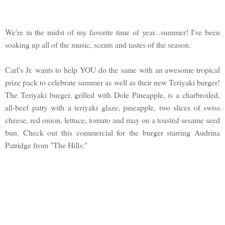
We're in the midst of my favorite time of year...summer! I've been
soaking up all of the music, scents and tastes of the season.
Carl's Jr. wants to help YOU do the same with an awesome tropical
prize pack to celebrate summer as well as their new Teriyaki burger!
The Teriyaki burger, grilled with Dole Pineapple, is a charbroiled,
all-beef patty with a teriyaki glaze, pineapple, two slices of swiss
cheese, red onion, lettuce, tomato and may on a toasted sesame seed
bun. Check out this commercial for the burger starring Audrina
Patridge from "The Hills:"