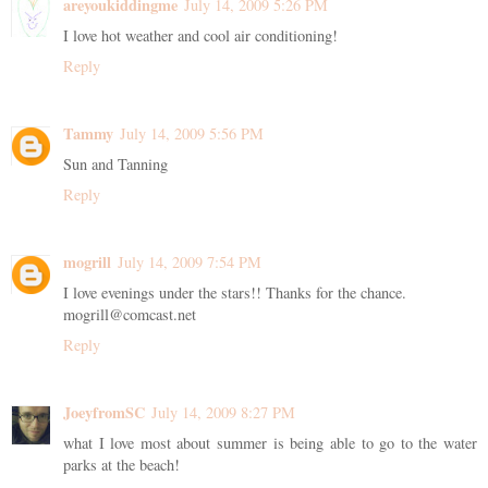
areyoukiddingme
July 14, 2009 5:26 PM
I love hot weather and cool air conditioning!
Reply
Tammy
July 14, 2009 5:56 PM
Sun and Tanning
Reply
mogrill
July 14, 2009 7:54 PM
I love evenings under the stars!! Thanks for the chance.
mogrill@comcast.net
Reply
JoeyfromSC
July 14, 2009 8:27 PM
what I love most about summer is being able to go to the water
parks at the beach!