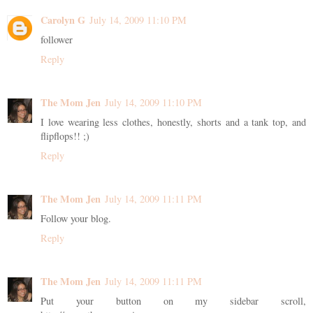
Carolyn G
July 14, 2009 11:10 PM
follower
Reply
The Mom Jen
July 14, 2009 11:10 PM
I love wearing less clothes, honestly, shorts and a tank top, and
flipflops!! ;)
Reply
The Mom Jen
July 14, 2009 11:11 PM
Follow your blog.
Reply
The Mom Jen
July 14, 2009 11:11 PM
Put your button on my sidebar scroll,