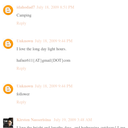
idahodad7
July 18, 2009 8:51 PM
Camping
Reply
Unknown
July 18, 2009 9:44 PM
I love the long day light hours.
hafner611{AT}gmail{DOT}com
Reply
Unknown
July 18, 2009 9:44 PM
follower
Reply
Kirsten Nasserisina
July 19, 2009 3:48 AM
I love the bright and lengthy days, and barbequing outdoors! Love