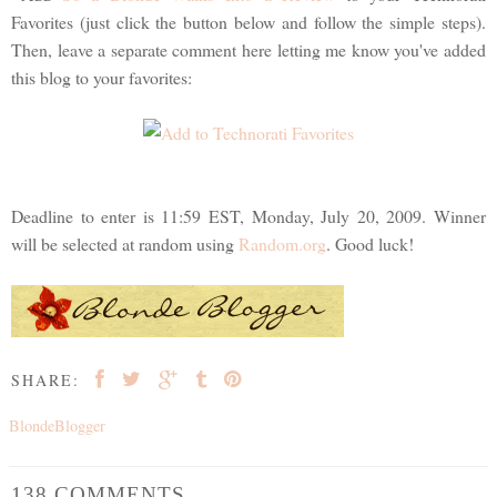
Favorites (just click the button below and follow the simple steps).
Then, leave a separate comment here letting me know you've added
this blog to your favorites:
Deadline to enter is 11:59 EST, Monday, July 20, 2009. Winner
will be selected at random using
Random.org
. Good luck!
SHARE:
BlondeBlogger
138 COMMENTS