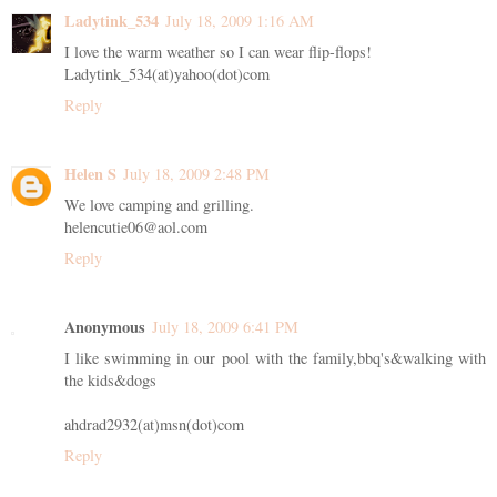
Ladytink_534
July 18, 2009 1:16 AM
I love the warm weather so I can wear flip-flops!
Ladytink_534(at)yahoo(dot)com
Reply
Helen S
July 18, 2009 2:48 PM
We love camping and grilling.
helencutie06@aol.com
Reply
Anonymous
July 18, 2009 6:41 PM
I like swimming in our pool with the family,bbq's&walking with
the kids&dogs
ahdrad2932(at)msn(dot)com
Reply