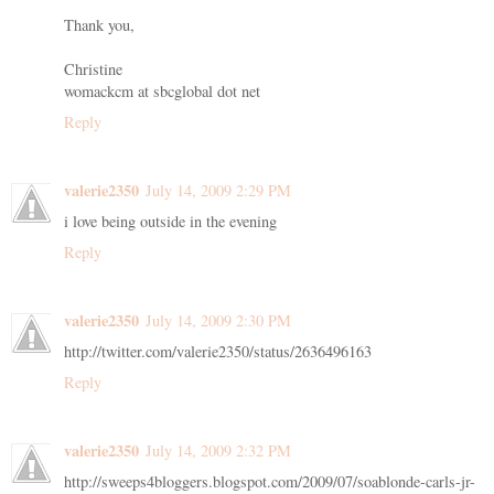
Thank you,
Christine
womackcm at sbcglobal dot net
Reply
valerie2350
July 14, 2009 2:29 PM
i love being outside in the evening
Reply
valerie2350
July 14, 2009 2:30 PM
http://twitter.com/valerie2350/status/2636496163
Reply
valerie2350
July 14, 2009 2:32 PM
http://sweeps4bloggers.blogspot.com/2009/07/soablonde-carls-jr-