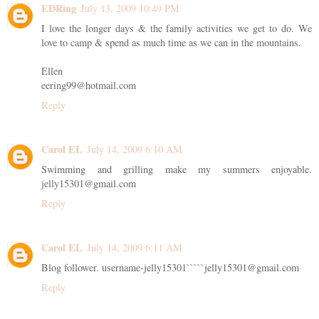
EDRing
July 13, 2009 10:49 PM
I love the longer days & the family activities we get to do. We
love to camp & spend as much time as we can in the mountains.
Ellen
eering99@hotmail.com
Reply
Carol EL
July 14, 2009 6:10 AM
Swimming and grilling make my summers enjoyable.
jelly15301@gmail.com
Reply
Carol EL
July 14, 2009 6:11 AM
Blog follower. username-jelly15301`````jelly15301@gmail.com
Reply