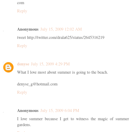
com
Reply
Anonymous
July 15, 2009 12:02 AM
tweet http://twitter.com/drala625/status/2645316219
Reply
denyse
July 15, 2009 4:29 PM
What I love most about summer is going to the beach.
denyse_g@hotmail.com
Reply
Anonymous
July 15, 2009 6:04 PM
I love summer because I get to witness the magic of summer
gardens.