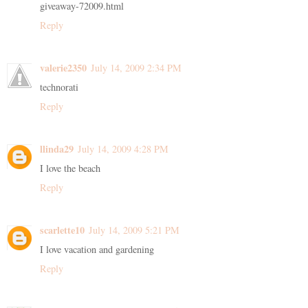
giveaway-72009.html
Reply
valerie2350
July 14, 2009 2:34 PM
technorati
Reply
llinda29
July 14, 2009 4:28 PM
I love the beach
Reply
scarlette10
July 14, 2009 5:21 PM
I love vacation and gardening
Reply