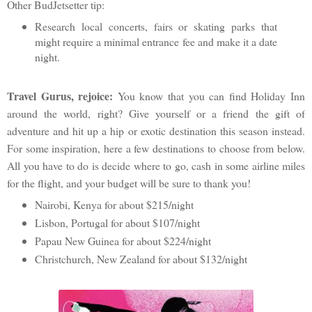
Other BudJetsetter tip:
Research local concerts, fairs or skating parks that
might require a minimal entrance fee and make it a date
night.
Travel Gurus, rejoice:
You know that you can find Holiday Inn
around the world, right? Give yourself or a friend the gift of
adventure and hit up a hip or exotic destination this season instead.
For some inspiration, here a few destinations to choose from below.
All you have to do is decide where to go, cash in some airline miles
for the flight, and your budget will be sure to thank you!
Nairobi, Kenya for about $215/night
Lisbon, Portugal for about $107/night
Papau New Guinea for about $224/night
Christchurch, New Zealand for about $132/night