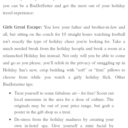
you can be a BudJetSetter and get the most out of your holiday
travel experience:
Girls Great Escape:
You love your father and brother-in-law and
all, but sitting on the couch for 10 straight hours watching football
isn’t exactly the type of holiday cheer you’re looking for. Take a
much needed break from the holiday hoopla and book a room at a
relaunched Holiday Inn instead. Not only will you be able to come
and go as you please, you’ll relish in the privacy of snuggling up in
Holiday Inn’s new, crisp bedding with “soft” or “firm” pillows to
choose from while you watch a girly holiday flick. Other
BudJetsetter tips:
Treat yourself to some fabulous art – for free! Scout out
local museums in the area for a dose of culture. The
originals may be out of your price range, but grab a
poster in the gift shop as a treat.
De-stress from the holiday madness by creating your
own in-hotel spa. Give yourself a mini facial by