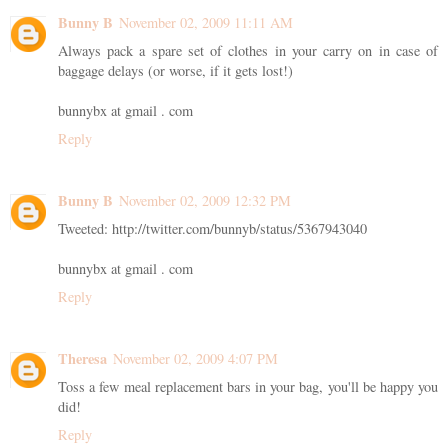
Bunny B
November 02, 2009 11:11 AM
Always pack a spare set of clothes in your carry on in case of
baggage delays (or worse, if it gets lost!)
bunnybx at gmail . com
Reply
Bunny B
November 02, 2009 12:32 PM
Tweeted: http://twitter.com/bunnyb/status/5367943040
bunnybx at gmail . com
Reply
Theresa
November 02, 2009 4:07 PM
Toss a few meal replacement bars in your bag, you'll be happy you
did!
Reply