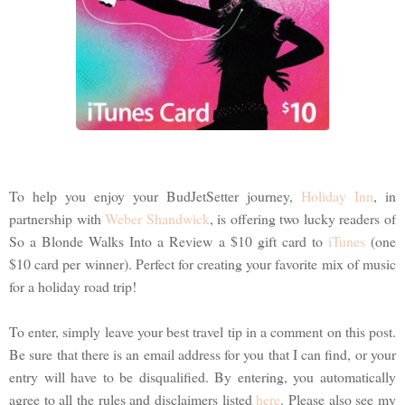
To help you enjoy your BudJetSetter journey,
Holiday Inn
, in
partnership with
Weber Shandwick
, is offering two lucky readers of
So a Blonde Walks Into a Review a $10 gift card to
iTunes
(one
$10 card per winner). Perfect for creating your favorite mix of music
for a holiday road trip!
To enter, simply leave your best travel tip in a comment on this post.
Be sure that there is an email address for you that I can find, or your
entry will have to be disqualified. By entering, you automatically
agree to all the rules and disclaimers listed
here
. Please also see my