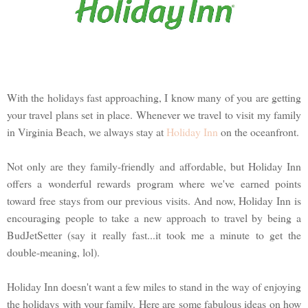
With the holidays fast approaching, I know many of you are getting
your travel plans set in place. Whenever we travel to visit my family
in Virginia Beach, we always stay at
Holiday Inn
on the oceanfront.
Not only are they family-friendly and affordable, but Holiday Inn
offers a wonderful rewards program where we've earned points
toward free stays from our previous visits. And now, Holiday Inn is
encouraging people to take a new approach to travel by being a
BudJetSetter (say it really fast...it took me a minute to get the
double-meaning, lol).
Holiday Inn doesn't want a few miles to stand in the way of enjoying
the holidays with your family. Here are some fabulous ideas on how