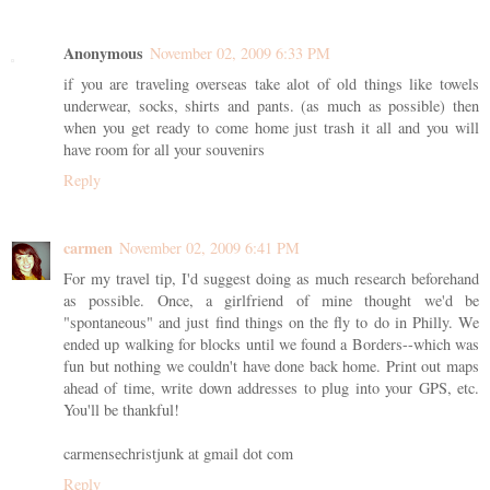
Anonymous
November 02, 2009 6:33 PM
if you are traveling overseas take alot of old things like towels
underwear, socks, shirts and pants. (as much as possible) then
when you get ready to come home just trash it all and you will
have room for all your souvenirs
Reply
carmen
November 02, 2009 6:41 PM
For my travel tip, I'd suggest doing as much research beforehand
as possible. Once, a girlfriend of mine thought we'd be
"spontaneous" and just find things on the fly to do in Philly. We
ended up walking for blocks until we found a Borders--which was
fun but nothing we couldn't have done back home. Print out maps
ahead of time, write down addresses to plug into your GPS, etc.
You'll be thankful!
carmensechristjunk at gmail dot com
Reply