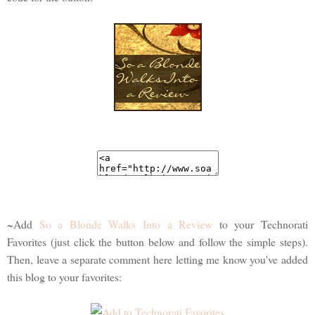
~Add
So a Blonde Walks Into a Review
to your Technorati
Favorites (just click the button below and follow the simple steps).
Then, leave a separate comment here letting me know you've added
this blog to your favorites: