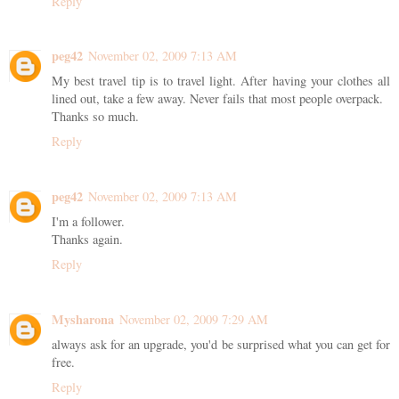
Reply
peg42
November 02, 2009 7:13 AM
My best travel tip is to travel light. After having your clothes all
lined out, take a few away. Never fails that most people overpack.
Thanks so much.
Reply
peg42
November 02, 2009 7:13 AM
I'm a follower.
Thanks again.
Reply
Mysharona
November 02, 2009 7:29 AM
always ask for an upgrade, you'd be surprised what you can get for
free.
Reply