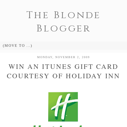
The Blonde
Blogger
MONDAY, NOVEMBER 2, 2009
WIN AN ITUNES GIFT CARD
COURTESY OF HOLIDAY INN