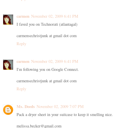
carmen
November 02, 2009 6:41 PM
I faved you on Technorati (atlantagal)
carmensechristjunk at gmail dot com
Reply
carmen
November 02, 2009 6:41 PM
I'm following you on Google Connect.
carmensechristjunk at gmail dot com
Reply
Ms. Deeds
November 02, 2009 7:07 PM
Pack a dryer sheet in your suitcase to keep it smelling nice.
melissa.becker@gmail.com