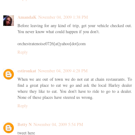
AmandaK
November 04, 2009 1:38 PM
Before leaving for any kind of trip, get your vehicle checked out.
You never know what could happen if you don't.
orchestratenoise0726[at]yahoo[dot]com
Reply
cstironkat
November 04, 2009 4:28 PM
When we are out of town we do not eat at chain restaurants. To
find a great place to eat we go and ask the local Harley dealer
where they like to eat. You don't have to ride to go to a dealer.
None of these places have steered us wrong.
Reply
Betty N
November 04, 2009 5:54 PM
tweet here