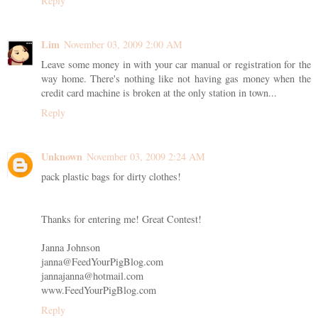
Reply
Lim
November 03, 2009 2:00 AM
Leave some money in with your car manual or registration for the
way home. There's nothing like not having gas money when the
credit card machine is broken at the only station in town...
Reply
Unknown
November 03, 2009 2:24 AM
pack plastic bags for dirty clothes!
Thanks for entering me! Great Contest!
Janna Johnson
janna@FeedYourPigBlog.com
jannajanna@hotmail.com
www.FeedYourPigBlog.com
Reply