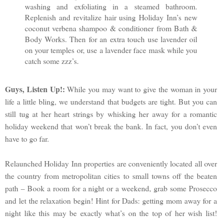
washing and exfoliating in a steamed bathroom.
Replenish and revitalize hair using Holiday Inn’s new
coconut verbena shampoo & conditioner from Bath &
Body Works. Then for an extra touch use lavender oil
on your temples or, use a lavender face mask while you
catch some zzz’s.
Guys, Listen Up!:
While you may want to give the woman in your
life a little bling, we understand that budgets are tight. But you can
still tug at her heart strings by whisking her away for a romantic
holiday weekend that won’t break the bank. In fact, you don’t even
have to go far.
Relaunched Holiday Inn properties are conveniently located all over
the country from metropolitan cities to small towns off the beaten
path – Book a room for a night or a weekend, grab some Prosecco
and let the relaxation begin! Hint for Dads: getting mom away for a
night like this may be exactly what’s on the top of her wish list!