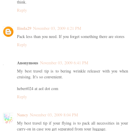
think.
Reply
llinda29
November 03, 2009 4:21 PM
Pack less than you need. If you forget something there are stores
Reply
Anonymous
November 03, 2009 6:41 PM
My best travel tip is to bering wrinkle releaser with you when
cruising. It's so convenient.
hebert024 at aol dot com
Reply
Nancy
November 03, 2009 8:04 PM
My best travel tip if your flying is to pack all necessities in your
carry-on in case you get separated from your luggage.