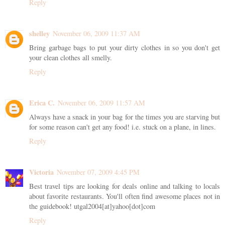
Reply
shelley
November 06, 2009 11:37 AM
Bring garbage bags to put your dirty clothes in so you don't get
your clean clothes all smelly.
Reply
Erica C.
November 06, 2009 11:57 AM
Always have a snack in your bag for the times you are starving but
for some reason can't get any food! i.e. stuck on a plane, in lines.
Reply
Victoria
November 07, 2009 4:45 PM
Best travel tips are looking for deals online and talking to locals
about favorite restaurants. You'll often find awesome places not in
the guidebook! utgal2004[at]yahoo[dot]com
Reply