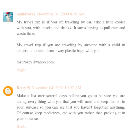
mail4rosey
November 04, 2009 8:39 AM
My travel trip is if you are traveling by car, take a little cooler
with you, with snacks and drinks. It saves having to pull over and
waste time.
My travel trip if you are traveling by airplane with a child in
diapers is to take throw away plastic bags with you.
msurosey@yahoo.com
Reply
Betty N
November 04, 2009 10:07 AM
Make a list over several days before you go to be sure you are
taking every thing with you that you will need and keep the list in
your suitcase so you can see that you haven't forgotten anything.
Of course keep medicines, etc with you rather than packing it in
your suitcase.
Reply