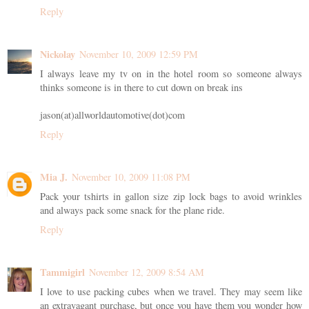
Reply
Nickolay
November 10, 2009 12:59 PM
I always leave my tv on in the hotel room so someone always
thinks someone is in there to cut down on break ins
jason(at)allworldautomotive(dot)com
Reply
Mia J.
November 10, 2009 11:08 PM
Pack your tshirts in gallon size zip lock bags to avoid wrinkles
and always pack some snack for the plane ride.
Reply
Tammigirl
November 12, 2009 8:54 AM
I love to use packing cubes when we travel. They may seem like
an extravagant purchase, but once you have them you wonder how