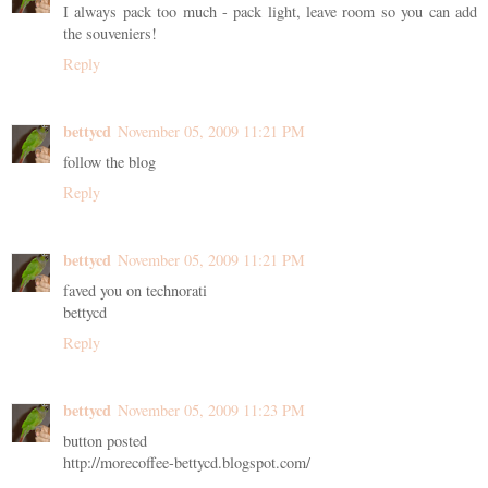
I always pack too much - pack light, leave room so you can add
the souveniers!
Reply
bettycd
November 05, 2009 11:21 PM
follow the blog
Reply
bettycd
November 05, 2009 11:21 PM
faved you on technorati
bettycd
Reply
bettycd
November 05, 2009 11:23 PM
button posted
http://morecoffee-bettycd.blogspot.com/