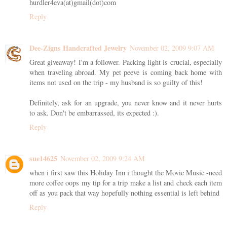
hurdler4eva(at)gmail(dot)com
Reply
Dee-Zigns Handcrafted Jewelry
November 02, 2009 9:07 AM
Great giveaway! I'm a follower. Packing light is crucial, especially
when traveling abroad. My pet peeve is coming back home with
items not used on the trip - my husband is so guilty of this!
Definitely, ask for an upgrade, you never know and it never hurts
to ask. Don't be embarrassed, its expected :).
Reply
sue14625
November 02, 2009 9:24 AM
when i first saw this Holiday Inn i thought the Movie Music -need
more coffee oops my tip for a trip make a list and check each item
off as you pack that way hopefully nothing essential is left behind
Reply