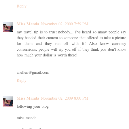
Reply
Miss Manda
November 02, 2009 7:59 PM
my travel tip is to trust nobody... i've heard so many people say
they handed their camera to someone that offered to take a picture
for them and they ran off with it! Also know currency
conversions, people will rip you off if they think you don't know
how much your dollar is worth there!
ahellen@gmail.com
Reply
Miss Manda
November 02, 2009 8:00 PM
following your blog
miss manda