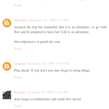
Reply
Marillyn
November 03, 2009 8:30 PM
research the trip but remember that it is an adventure. so go with
flow and be prepared to have fun! Life is an adventure.
blessedprincess at gmail dot com
Reply
jzagarjr
November 03, 2009 10:05 PM
Plan ahead. If you don't you may forget to bring things.
Reply
Brandy
November 03, 2009 11:46 PM
dont forget a toothbrushes and small first aid kit
Reply