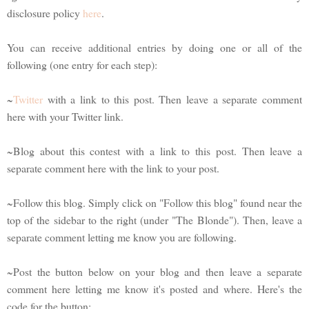
disclosure policy
here
.
You can receive additional entries by doing one or all of the
following (one entry for each step):
~
Twitter
with a link to this post. Then leave a separate comment
here with your Twitter link.
~Blog about this contest with a link to this post. Then leave a
separate comment here with the link to your post.
~Follow this blog. Simply click on "Follow this blog" found near the
top of the sidebar to the right (under "The Blonde"). Then, leave a
separate comment letting me know you are following.
~Post the button below on your blog and then leave a separate
comment here letting me know it's posted and where. Here's the
code for the button: