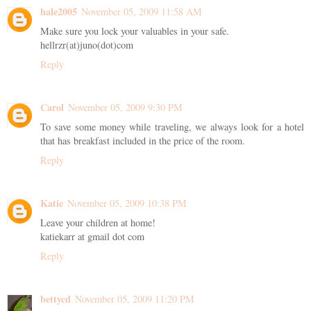
hale2005
November 05, 2009 11:58 AM
Make sure you lock your valuables in your safe.
hellrzr(at)juno(dot)com
Reply
Carol
November 05, 2009 9:30 PM
To save some money while traveling, we always look for a hotel
that has breakfast included in the price of the room.
Reply
Katie
November 05, 2009 10:38 PM
Leave your children at home!
katiekarr at gmail dot com
Reply
bettycd
November 05, 2009 11:20 PM