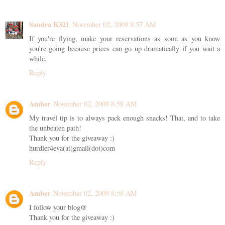
Sandra K321
November 02, 2009 8:57 AM
If you're flying, make your reservations as soon as you know
you're going because prices can go up dramatically if you wait a
while.
Reply
Amber
November 02, 2009 8:58 AM
My travel tip is to always pack enough snacks! That, and to take
the unbeaten path!
Thank you for the giveaway :)
hurdler4eva(at)gmail(dot)com
Reply
Amber
November 02, 2009 8:58 AM
I follow your blog@
Thank you for the giveaway :)