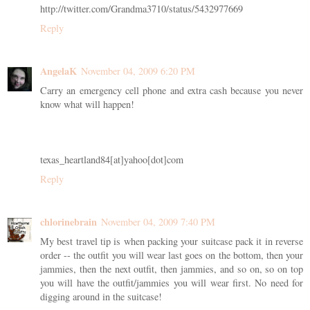
http://twitter.com/Grandma3710/status/5432977669
Reply
AngelaK
November 04, 2009 6:20 PM
Carry an emergency cell phone and extra cash because you never
know what will happen!
texas_heartland84[at]yahoo[dot]com
Reply
chlorinebrain
November 04, 2009 7:40 PM
My best travel tip is when packing your suitcase pack it in reverse
order -- the outfit you will wear last goes on the bottom, then your
jammies, then the next outfit, then jammies, and so on, so on top
you will have the outfit/jammies you will wear first. No need for
digging around in the suitcase!