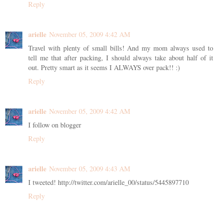
Reply
arielle
November 05, 2009 4:42 AM
Travel with plenty of small bills! And my mom always used to
tell me that after packing, I should always take about half of it
out. Pretty smart as it seems I ALWAYS over pack!! :)
Reply
arielle
November 05, 2009 4:42 AM
I follow on blogger
Reply
arielle
November 05, 2009 4:43 AM
I tweeted! http://twitter.com/arielle_00/status/5445897710
Reply