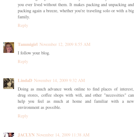
you ever lived without them. It makes packing and unpacking and
packing again a breeze, whether you're traveling solo or with a big
family.
Reply
Tammigirl
November 12, 2009 8:55 AM
I follow your blog.
Reply
LindaD
November 14, 2009 9:32 AM
Doing as much advance work online to find places of interest,
drug stores, coffee shops with wifi, and other "necessities" can
help you feel as much at home and familiar with a new
environment as possible.
Reply
JACLYN
November 14, 2009 11:38 AM