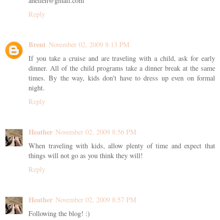
ahellen@gmail.com
Reply
Brent
November 02, 2009 8:13 PM
If you take a cruise and are traveling with a child, ask for early
dinner. All of the child programs take a dinner break at the same
times. By the way, kids don't have to dress up even on formal
night.
Reply
Heather
November 02, 2009 8:56 PM
When traveling with kids, allow plenty of time and expect that
things will not go as you think they will!
Reply
Heather
November 02, 2009 8:57 PM
Following the blog! :)