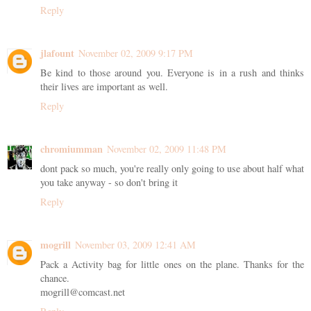
Reply
jlafount
November 02, 2009 9:17 PM
Be kind to those around you. Everyone is in a rush and thinks
their lives are important as well.
Reply
chromiumman
November 02, 2009 11:48 PM
dont pack so much, you're really only going to use about half what
you take anyway - so don't bring it
Reply
mogrill
November 03, 2009 12:41 AM
Pack a Activity bag for little ones on the plane. Thanks for the
chance.
mogrill@comcast.net