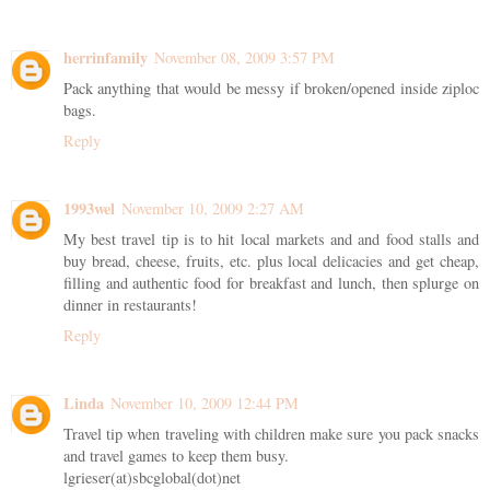
herrinfamily
November 08, 2009 3:57 PM
Pack anything that would be messy if broken/opened inside ziploc
bags.
Reply
1993wel
November 10, 2009 2:27 AM
My best travel tip is to hit local markets and and food stalls and
buy bread, cheese, fruits, etc. plus local delicacies and get cheap,
filling and authentic food for breakfast and lunch, then splurge on
dinner in restaurants!
Reply
Linda
November 10, 2009 12:44 PM
Travel tip when traveling with children make sure you pack snacks
and travel games to keep them busy.
lgrieser(at)sbcglobal(dot)net