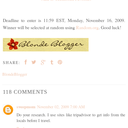
Deadline to enter is 11:59 EST, Monday, November 16, 2009.
Winner will be selected at random using
Random.org
. Good luck!
SHARE:
BlondeBlogger
118 COMMENTS
sweepmom
November 02, 2009 7:00 AM
Do your research. I use sites like tripadvisor to get info from the
locals before I travel.