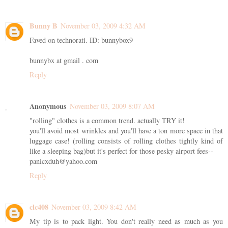
Bunny B
November 03, 2009 4:32 AM
Faved on technorati. ID: bunnybox9
bunnybx at gmail . com
Reply
Anonymous
November 03, 2009 8:07 AM
"rolling" clothes is a common trend. actually TRY it!
you'll avoid most wrinkles and you'll have a ton more space in that
luggage case! (rolling consists of rolling clothes tightly kind of
like a sleeping bag)but it's perfect for those pesky airport fees--
panicxduh@yahoo.com
Reply
clc408
November 03, 2009 8:42 AM
My tip is to pack light. You don't really need as much as you