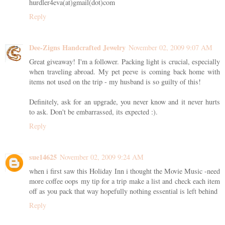
hurdler4eva(at)gmail(dot)com
Reply
Dee-Zigns Handcrafted Jewelry
November 02, 2009 9:07 AM
Great giveaway! I'm a follower. Packing light is crucial, especially
when traveling abroad. My pet peeve is coming back home with
items not used on the trip - my husband is so guilty of this!
Definitely, ask for an upgrade, you never know and it never hurts
to ask. Don't be embarrassed, its expected :).
Reply
sue14625
November 02, 2009 9:24 AM
when i first saw this Holiday Inn i thought the Movie Music -need
more coffee oops my tip for a trip make a list and check each item
off as you pack that way hopefully nothing essential is left behind
Reply