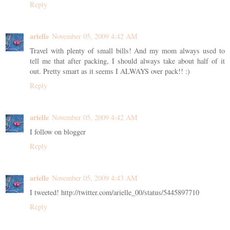
Reply
arielle
November 05, 2009 4:42 AM
Travel with plenty of small bills! And my mom always used to
tell me that after packing, I should always take about half of it
out. Pretty smart as it seems I ALWAYS over pack!! :)
Reply
arielle
November 05, 2009 4:42 AM
I follow on blogger
Reply
arielle
November 05, 2009 4:43 AM
I tweeted! http://twitter.com/arielle_00/status/5445897710
Reply