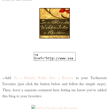
~Add
So a Blonde Walks Into a Review
to your Technorati
Favorites (just click the button below and follow the simple steps).
Then, leave a separate comment here letting me know you've added
this blog to your favorites: