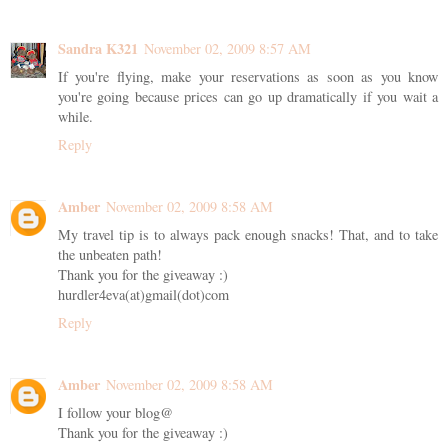
Sandra K321
November 02, 2009 8:57 AM
If you're flying, make your reservations as soon as you know
you're going because prices can go up dramatically if you wait a
while.
Reply
Amber
November 02, 2009 8:58 AM
My travel tip is to always pack enough snacks! That, and to take
the unbeaten path!
Thank you for the giveaway :)
hurdler4eva(at)gmail(dot)com
Reply
Amber
November 02, 2009 8:58 AM
I follow your blog@
Thank you for the giveaway :)