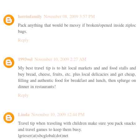
herrinfamily
November 08, 2009 3:57 PM
Pack anything that would be messy if broken/opened inside ziploc
bags.
Reply
1993wel
November 10, 2009 2:27 AM
My best travel tip is to hit local markets and and food stalls and
buy bread, cheese, fruits, etc. plus local delicacies and get cheap,
filling and authentic food for breakfast and lunch, then splurge on
dinner in restaurants!
Reply
Linda
November 10, 2009 12:44 PM
Travel tip when traveling with children make sure you pack snacks
and travel games to keep them busy.
lgrieser(at)sbcglobal(dot)net