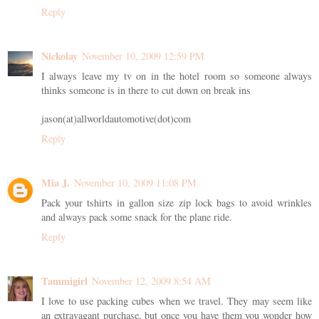
Reply
Nickolay
November 10, 2009 12:59 PM
I always leave my tv on in the hotel room so someone always
thinks someone is in there to cut down on break ins
jason(at)allworldautomotive(dot)com
Reply
Mia J.
November 10, 2009 11:08 PM
Pack your tshirts in gallon size zip lock bags to avoid wrinkles
and always pack some snack for the plane ride.
Reply
Tammigirl
November 12, 2009 8:54 AM
I love to use packing cubes when we travel. They may seem like
an extravagant purchase, but once you have them you wonder how