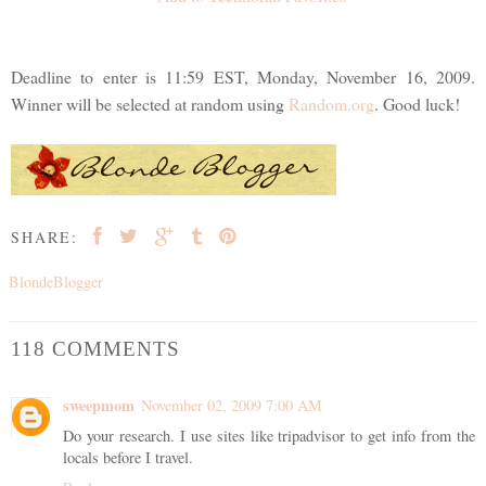
Deadline to enter is 11:59 EST, Monday, November 16, 2009.
Winner will be selected at random using
Random.org
. Good luck!
SHARE:
BlondeBlogger
118 COMMENTS
sweepmom
November 02, 2009 7:00 AM
Do your research. I use sites like tripadvisor to get info from the
locals before I travel.