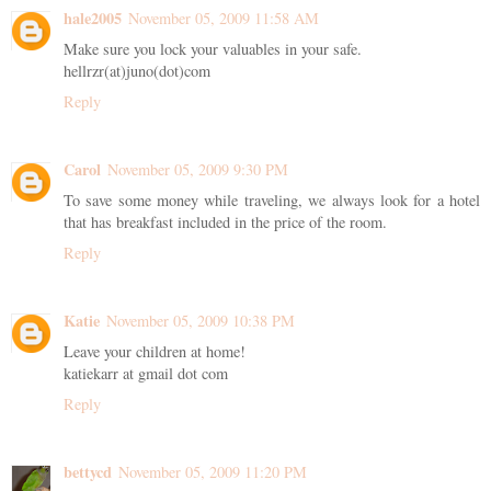
hale2005
November 05, 2009 11:58 AM
Make sure you lock your valuables in your safe.
hellrzr(at)juno(dot)com
Reply
Carol
November 05, 2009 9:30 PM
To save some money while traveling, we always look for a hotel
that has breakfast included in the price of the room.
Reply
Katie
November 05, 2009 10:38 PM
Leave your children at home!
katiekarr at gmail dot com
Reply
bettycd
November 05, 2009 11:20 PM