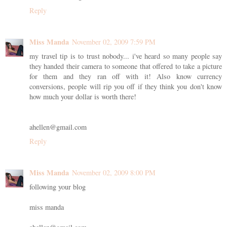
Reply
Miss Manda
November 02, 2009 7:59 PM
my travel tip is to trust nobody... i've heard so many people say
they handed their camera to someone that offered to take a picture
for them and they ran off with it! Also know currency
conversions, people will rip you off if they think you don't know
how much your dollar is worth there!
ahellen@gmail.com
Reply
Miss Manda
November 02, 2009 8:00 PM
following your blog
miss manda