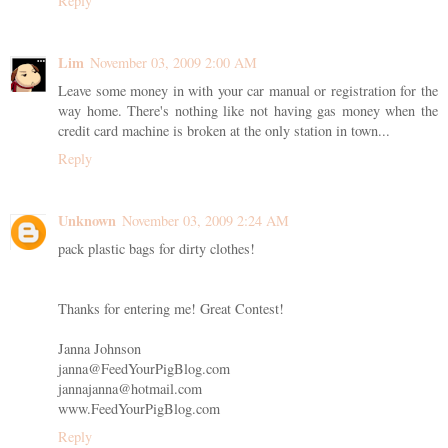
Reply
Lim
November 03, 2009 2:00 AM
Leave some money in with your car manual or registration for the
way home. There's nothing like not having gas money when the
credit card machine is broken at the only station in town...
Reply
Unknown
November 03, 2009 2:24 AM
pack plastic bags for dirty clothes!
Thanks for entering me! Great Contest!
Janna Johnson
janna@FeedYourPigBlog.com
jannajanna@hotmail.com
www.FeedYourPigBlog.com
Reply