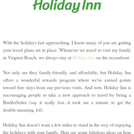
With the holidays fast approaching, I know many of you are getting
your travel plans set in place. Whenever we travel to visit my family
in Virginia Beach, we always stay at
Holiday Inn
on the oceanfront.
Not only are they family-friendly and affordable, but Holiday Inn
offers a wonderful rewards program where we've earned points
toward free stays from our previous visits. And now, Holiday Inn is
encouraging people to take a new approach to travel by being a
BudJetSetter (say it really fast...it took me a minute to get the
double-meaning, lol).
Holiday Inn doesn't want a few miles to stand in the way of enjoying
the holidays with your family. Here are some fabulous ideas on how