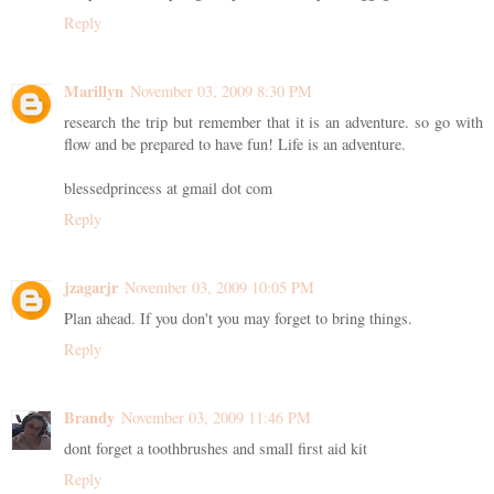
Reply
Marillyn
November 03, 2009 8:30 PM
research the trip but remember that it is an adventure. so go with
flow and be prepared to have fun! Life is an adventure.
blessedprincess at gmail dot com
Reply
jzagarjr
November 03, 2009 10:05 PM
Plan ahead. If you don't you may forget to bring things.
Reply
Brandy
November 03, 2009 11:46 PM
dont forget a toothbrushes and small first aid kit
Reply