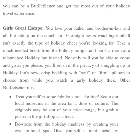
you can be a BudJetSetter and get the most out of your holiday
travel experience:
Girls Great Escape:
You love your father and brother-in-law and
all, but sitting on the couch for 10 straight hours watching football
isn’t exactly the type of holiday cheer you’re looking for. Take a
much needed break from the holiday hoopla and book a room at a
relaunched Holiday Inn instead. Not only will you be able to come
and go as you please, you’ll relish in the privacy of snuggling up in
Holiday Inn’s new, crisp bedding with “soft” or “firm” pillows to
choose from while you watch a girly holiday flick. Other
BudJetsetter tips:
Treat yourself to some fabulous art – for free! Scout out
local museums in the area for a dose of culture. The
originals may be out of your price range, but grab a
poster in the gift shop as a treat.
De-stress from the holiday madness by creating your
own in-hotel spa. Give yourself a mini facial by