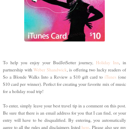
To help you enjoy your BudJetSetter journey,
Holiday Inn
, in
partnership with
Weber Shandwick
, is offering two lucky readers of
So a Blonde Walks Into a Review a $10 gift card to
iTunes
(one
$10 card per winner). Perfect for creating your favorite mix of music
for a holiday road trip!
To enter, simply leave your best travel tip in a comment on this post.
Be sure that there is an email address for you that I can find, or your
entry will have to be disqualified. By entering, you automatically
agree to all the rules and disclaimers listed
here
. Please also see my