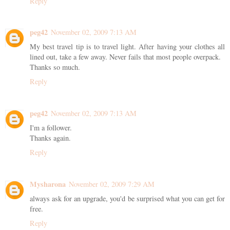
Reply
peg42
November 02, 2009 7:13 AM
My best travel tip is to travel light. After having your clothes all
lined out, take a few away. Never fails that most people overpack.
Thanks so much.
Reply
peg42
November 02, 2009 7:13 AM
I'm a follower.
Thanks again.
Reply
Mysharona
November 02, 2009 7:29 AM
always ask for an upgrade, you'd be surprised what you can get for
free.
Reply