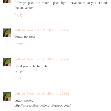
I always pack too much - pack light, leave room so you can add
the souveniers!
Reply
bettycd
November 05, 2009 11:21 PM
follow the blog
Reply
bettycd
November 05, 2009 11:21 PM
faved you on technorati
bettycd
Reply
bettycd
November 05, 2009 11:23 PM
button posted
http://morecoffee-bettycd.blogspot.com/