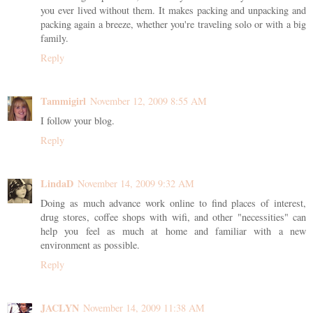
you ever lived without them. It makes packing and unpacking and
packing again a breeze, whether you're traveling solo or with a big
family.
Reply
Tammigirl
November 12, 2009 8:55 AM
I follow your blog.
Reply
LindaD
November 14, 2009 9:32 AM
Doing as much advance work online to find places of interest,
drug stores, coffee shops with wifi, and other "necessities" can
help you feel as much at home and familiar with a new
environment as possible.
Reply
JACLYN
November 14, 2009 11:38 AM