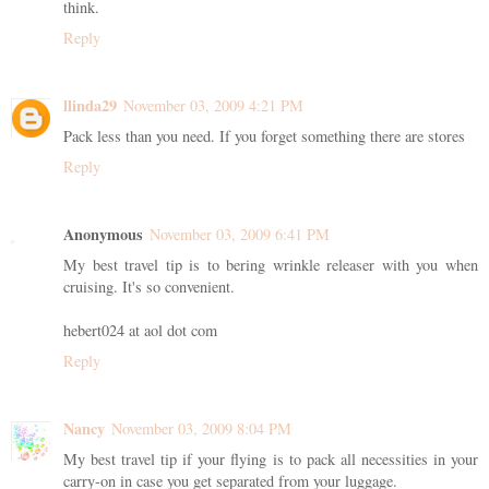
think.
Reply
llinda29
November 03, 2009 4:21 PM
Pack less than you need. If you forget something there are stores
Reply
Anonymous
November 03, 2009 6:41 PM
My best travel tip is to bering wrinkle releaser with you when
cruising. It's so convenient.
hebert024 at aol dot com
Reply
Nancy
November 03, 2009 8:04 PM
My best travel tip if your flying is to pack all necessities in your
carry-on in case you get separated from your luggage.