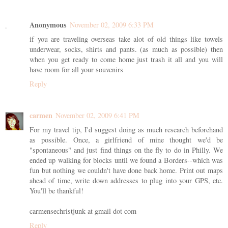
Anonymous
November 02, 2009 6:33 PM
if you are traveling overseas take alot of old things like towels
underwear, socks, shirts and pants. (as much as possible) then
when you get ready to come home just trash it all and you will
have room for all your souvenirs
Reply
carmen
November 02, 2009 6:41 PM
For my travel tip, I'd suggest doing as much research beforehand
as possible. Once, a girlfriend of mine thought we'd be
"spontaneous" and just find things on the fly to do in Philly. We
ended up walking for blocks until we found a Borders--which was
fun but nothing we couldn't have done back home. Print out maps
ahead of time, write down addresses to plug into your GPS, etc.
You'll be thankful!
carmensechristjunk at gmail dot com
Reply