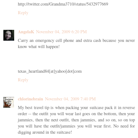
http://twitter.com/Grandma3710/status/5432977669
Reply
AngelaK
November 04, 2009 6:20 PM
Carry an emergency cell phone and extra cash because you never
know what will happen!
texas_heartland84[at]yahoo[dot]com
Reply
chlorinebrain
November 04, 2009 7:40 PM
My best travel tip is when packing your suitcase pack it in reverse
order -- the outfit you will wear last goes on the bottom, then your
jammies, then the next outfit, then jammies, and so on, so on top
you will have the outfit/jammies you will wear first. No need for
digging around in the suitcase!