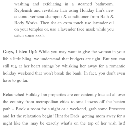
washing and exfoliating in a steamed bathroom.
Replenish and revitalize hair using Holiday Inn’s new
coconut verbena shampoo & conditioner from Bath &
Body Works. Then for an extra touch use lavender oil
on your temples or, use a lavender face mask while you
catch some zzz’s.
Guys, Listen Up!:
While you may want to give the woman in your
life a little bling, we understand that budgets are tight. But you can
still tug at her heart strings by whisking her away for a romantic
holiday weekend that won’t break the bank. In fact, you don’t even
have to go far.
Relaunched Holiday Inn properties are conveniently located all over
the country from metropolitan cities to small towns off the beaten
path – Book a room for a night or a weekend, grab some Prosecco
and let the relaxation begin! Hint for Dads: getting mom away for a
night like this may be exactly what’s on the top of her wish list!