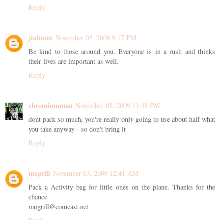
Reply
jlafount
November 02, 2009 9:17 PM
Be kind to those around you. Everyone is in a rush and thinks
their lives are important as well.
Reply
chromiumman
November 02, 2009 11:48 PM
dont pack so much, you're really only going to use about half what
you take anyway - so don't bring it
Reply
mogrill
November 03, 2009 12:41 AM
Pack a Activity bag for little ones on the plane. Thanks for the
chance.
mogrill@comcast.net