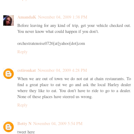
AmandaK
November 04, 2009 1:38 PM
Before leaving for any kind of trip, get your vehicle checked out.
You never know what could happen if you don't.
orchestratenoise0726[at]yahoo[dot]com
Reply
cstironkat
November 04, 2009 4:28 PM
When we are out of town we do not eat at chain restaurants. To
find a great place to eat we go and ask the local Harley dealer
where they like to eat. You don't have to ride to go to a dealer.
None of these places have steered us wrong.
Reply
Betty N
November 04, 2009 5:54 PM
tweet here