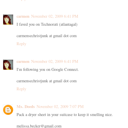
carmen
November 02, 2009 6:41 PM
I faved you on Technorati (atlantagal)
carmensechristjunk at gmail dot com
Reply
carmen
November 02, 2009 6:41 PM
I'm following you on Google Connect.
carmensechristjunk at gmail dot com
Reply
Ms. Deeds
November 02, 2009 7:07 PM
Pack a dryer sheet in your suitcase to keep it smelling nice.
melissa.becker@gmail.com