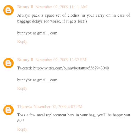
Bunny B
November 02, 2009 11:11 AM
Always pack a spare set of clothes in your carry on in case of
baggage delays (or worse, if it gets lost!)
bunnybx at gmail . com
Reply
Bunny B
November 02, 2009 12:32 PM
Tweeted: http://twitter.com/bunnyb/status/5367943040
bunnybx at gmail . com
Reply
Theresa
November 02, 2009 4:07 PM
Toss a few meal replacement bars in your bag, you'll be happy you
did!
Reply