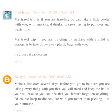
mail4rosey
November 04, 2009 8:39 AM
My travel trip is if you are traveling by car, take a little cooler
with you, with snacks and drinks. It saves having to pull over and
waste time.
My travel trip if you are traveling by airplane with a child in
diapers is to take throw away plastic bags with you.
msurosey@yahoo.com
Reply
Betty N
November 04, 2009 10:07 AM
Make a list over several days before you go to be sure you are
taking every thing with you that you will need and keep the list in
your suitcase so you can see that you haven't forgotten anything.
Of course keep medicines, etc with you rather than packing it in
your suitcase.
Reply