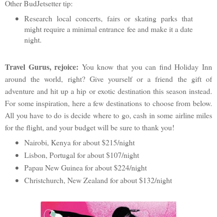
Other BudJetsetter tip:
Research local concerts, fairs or skating parks that
might require a minimal entrance fee and make it a date
night.
Travel Gurus, rejoice:
You know that you can find Holiday Inn
around the world, right? Give yourself or a friend the gift of
adventure and hit up a hip or exotic destination this season instead.
For some inspiration, here a few destinations to choose from below.
All you have to do is decide where to go, cash in some airline miles
for the flight, and your budget will be sure to thank you!
Nairobi, Kenya for about $215/night
Lisbon, Portugal for about $107/night
Papau New Guinea for about $224/night
Christchurch, New Zealand for about $132/night