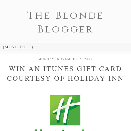
The Blonde
Blogger
MONDAY, NOVEMBER 2, 2009
WIN AN ITUNES GIFT CARD
COURTESY OF HOLIDAY INN