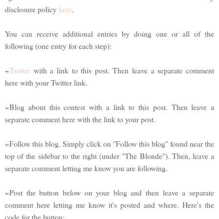
disclosure policy
here
.
You can receive additional entries by doing one or all of the
following (one entry for each step):
~
Twitter
with a link to this post. Then leave a separate comment
here with your Twitter link.
~Blog about this contest with a link to this post. Then leave a
separate comment here with the link to your post.
~Follow this blog. Simply click on "Follow this blog" found near the
top of the sidebar to the right (under "The Blonde"). Then, leave a
separate comment letting me know you are following.
~Post the button below on your blog and then leave a separate
comment here letting me know it's posted and where. Here's the
code for the button: