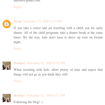
ahellen@gmail.com
Reply
Brent
November 02, 2009 8:13 PM
If you take a cruise and are traveling with a child, ask for early
dinner. All of the child programs take a dinner break at the same
times. By the way, kids don't have to dress up even on formal
night.
Reply
Heather
November 02, 2009 8:56 PM
When traveling with kids, allow plenty of time and expect that
things will not go as you think they will!
Reply
Heather
November 02, 2009 8:57 PM
Following the blog! :)