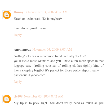
Bunny B
November 03, 2009 4:32 AM
Faved on technorati. ID: bunnybox9
bunnybx at gmail . com
Reply
Anonymous
November 03, 2009 8:07 AM
"rolling" clothes is a common trend. actually TRY it!
you'll avoid most wrinkles and you'll have a ton more space in that
luggage case! (rolling consists of rolling clothes tightly kind of
like a sleeping bag)but it's perfect for those pesky airport fees--
panicxduh@yahoo.com
Reply
clc408
November 03, 2009 8:42 AM
My tip is to pack light. You don't really need as much as you