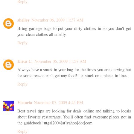
Reply
shelley
November 06, 2009 11:37 AM
Bring garbage bags to put your dirty clothes in so you don't get
your clean clothes all smelly.
Reply
Erica C.
November 06, 2009 11:57 AM
Always have a snack in your bag for the times you are starving but
for some reason can't get any food! i.e. stuck on a plane, in lines.
Reply
Victoria
November 07, 2009 4:45 PM
Best travel tips are looking for deals online and talking to locals
about favorite restaurants. You'll often find awesome places not in
the guidebook! utgal2004[at]yahoo[dot]com
Reply