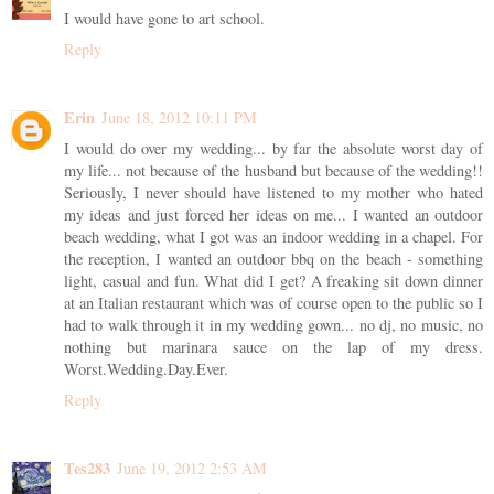
I would have gone to art school.
Reply
Erin
June 18, 2012 10:11 PM
I would do over my wedding... by far the absolute worst day of
my life... not because of the husband but because of the wedding!!
Seriously, I never should have listened to my mother who hated
my ideas and just forced her ideas on me... I wanted an outdoor
beach wedding, what I got was an indoor wedding in a chapel. For
the reception, I wanted an outdoor bbq on the beach - something
light, casual and fun. What did I get? A freaking sit down dinner
at an Italian restaurant which was of course open to the public so I
had to walk through it in my wedding gown... no dj, no music, no
nothing but marinara sauce on the lap of my dress.
Worst.Wedding.Day.Ever.
Reply
Tes283
June 19, 2012 2:53 AM