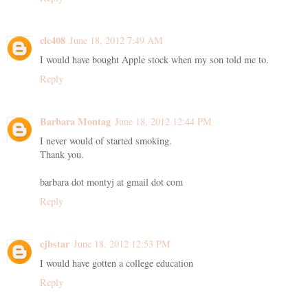
clc408
June 18, 2012 7:49 AM
I would have bought Apple stock when my son told me to.
Reply
Barbara Montag
June 18, 2012 12:44 PM
I never would of started smoking.
Thank you.
barbara dot montyj at gmail dot com
Reply
cjbstar
June 18, 2012 12:53 PM
I would have gotten a college education
Reply