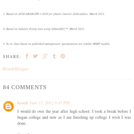
3. Based on ANSI-AHAM-DW-1-2010 for plastic interior dishwashers. March 2012.
4. Based on industry drying tests using SaharaDry™. March 2012.
5. In its class based on published manufacturer specifications for similar MSRP models.
SHARE:
BlondeBlogger
84 COMMENTS
kroch
June 17, 2012 9:45 PM
I would do over the year after high school. I took a break before I
began college and now as I am finishing up college I wish I was
done.