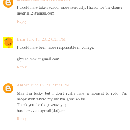
I would have taken school more seriously.Thanks for the chance.
mogrill12@gmail.com
Reply
Erin
June 18, 2012 6:25 PM
I would have been more responsible in college.
glycine.max at gmail.com
Reply
Amber
June 18, 2012 6:31 PM
May I'm lucky but I don't really have a moment to redo. I'm
happy with where my life has gone so far!
Thank you for the giveaway :)
hurdler4eva(at)gmail(dot)com
Reply