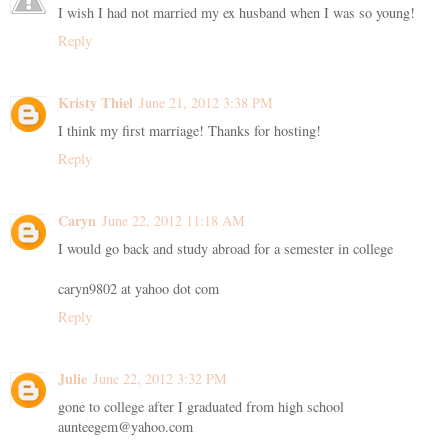
I wish I had not married my ex husband when I was so young!
Reply
Kristy Thiel
June 21, 2012 3:38 PM
I think my first marriage! Thanks for hosting!
Reply
Caryn
June 22, 2012 11:18 AM
I would go back and study abroad for a semester in college
caryn9802 at yahoo dot com
Reply
Julie
June 22, 2012 3:32 PM
gone to college after I graduated from high school
aunteegem@yahoo.com