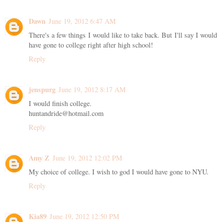
Dawn
June 19, 2012 6:47 AM
There's a few things I would like to take back. But I'll say I would
have gone to college right after high school!
Reply
jenspurg
June 19, 2012 8:17 AM
I would finish college.
huntandride@hotmail.com
Reply
Amy Z
June 19, 2012 12:02 PM
My choice of college. I wish to god I would have gone to NYU.
Reply
Kia89
June 19, 2012 12:50 PM