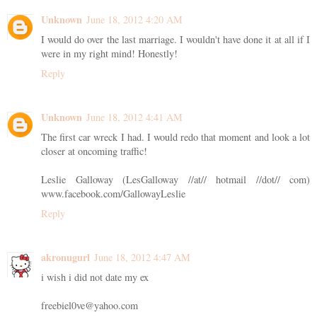
Unknown
June 18, 2012 4:20 AM
I would do over the last marriage. I wouldn't have done it at all if I
were in my right mind! Honestly!
Reply
Unknown
June 18, 2012 4:41 AM
The first car wreck I had. I would redo that moment and look a lot
closer at oncoming traffic!
Leslie Galloway (LesGalloway //at// hotmail //dot// com)
www.facebook.com/GallowayLeslie
Reply
akronugurl
June 18, 2012 4:47 AM
i wish i did not date my ex
freebiel0ve@yahoo.com