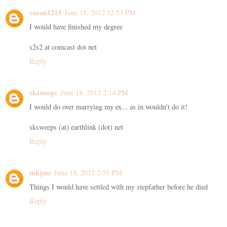
susan1215
June 18, 2012 12:53 PM
I would have finished my degree
s2s2 at comcast dot net
Reply
sksweeps
June 18, 2012 2:14 PM
I would do over marrying my ex... as in wouldn't do it!
sksweeps (at) earthlink (dot) net
Reply
mkjmc
June 18, 2012 2:55 PM
Things I would have settled with my stepfather before he died
Reply