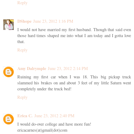
Reply
DShope
June 23, 2012 1:16 PM
I would not have married my first husband. Though that said even
those hard times shaped me into what I am today and I gotta love
that.
Reply
Amy Dalrymple
June 23, 2012 2:14 PM
Ruining my first car when I was 18. This big pickup truck
slammed his brakes on and about 3 feet of my little Saturn went
completely under the truck bed!
Reply
Erica C.
June 23, 2012 2:40 PM
I would do-over college and have more fun!
ericacarnes(at)gmail(dot)com