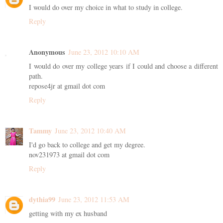
I would do over my choice in what to study in college.
Reply
Anonymous
June 23, 2012 10:10 AM
I would do over my college years if I could and choose a different
path.
repose4jr at gmail dot com
Reply
Tammy
June 23, 2012 10:40 AM
I'd go back to college and get my degree.
nov231973 at gmail dot com
Reply
dythia99
June 23, 2012 11:53 AM
getting with my ex husband