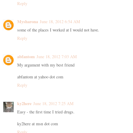
Reply
Mysharona
June 18, 2012 6:54 AM
some of the places I worked at I would not have.
Reply
abfantom
June 18, 2012 7:03 AM
My argument with my best friend
abfantom at yahoo dot com
Reply
ky2here
June 18, 2012 7:25 AM
Easy - the first time I tried drugs.
ky2here at msn dot com
Reply