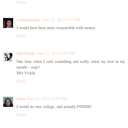
Reply
carmenpaigee
June 22, 2012 8:31 PM
I would have been more responsible with money.
Reply
MizVickik
June 22, 2012 9:45 PM
One time when I said something and really stuck my foot in my
mouth-- oops!
Miz Vickik
Reply
Gina
June 22, 2012 10:53 PM
I would do over college, and actually FINISH!
Reply