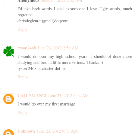
Anonymous
June 23, 2012 2:42 AM
I'd take back words I said to someone I love. Ugly words, much
regretted.
chrisdeglen(at)gmail(dot)com
Reply
tyson2468
June 23, 2012 2:50 AM
I would do over my high school years. I should of done more
studying and been a little more serious. Thanks :)
tyson 2468 at charter dot net
Reply
CAJUNMAN12
June 23, 2012 5:34 AM
I would do over my first marriage
Reply
Unknown
June 23, 2012 9:37 AM