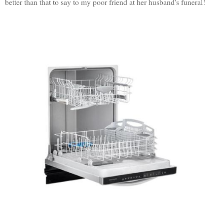
better than that to say to my poor friend at her husband's funeral!