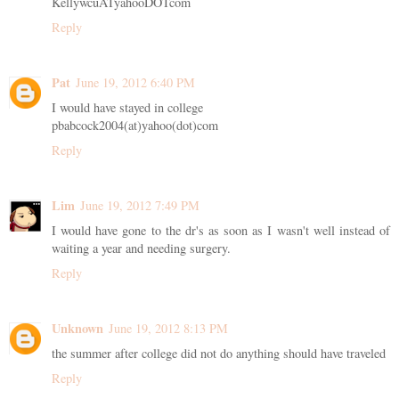
KellywcuATyahooDOTcom
Reply
Pat
June 19, 2012 6:40 PM
I would have stayed in college
pbabcock2004(at)yahoo(dot)com
Reply
Lim
June 19, 2012 7:49 PM
I would have gone to the dr's as soon as I wasn't well instead of
waiting a year and needing surgery.
Reply
Unknown
June 19, 2012 8:13 PM
the summer after college did not do anything should have traveled
Reply