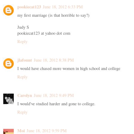
pookiecat123
June 18, 2012 6:33 PM
my first marriage (is that horrible to say?)
Judy S
pookiecat123 at yahoo dot com
Reply
jlafount
June 18, 2012 8:38 PM
I would have chased more women in high school and college
Reply
Carolyn
June 18, 2012 9:49 PM
I would've studied harder and gone to college.
Reply
Moi
June 18, 2012 9:59 PM