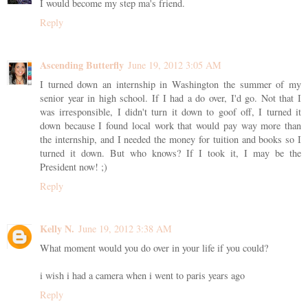
I would become my step ma's friend.
Reply
Ascending Butterfly
June 19, 2012 3:05 AM
I turned down an internship in Washington the summer of my
senior year in high school. If I had a do over, I'd go. Not that I
was irresponsible, I didn't turn it down to goof off, I turned it
down because I found local work that would pay way more than
the internship, and I needed the money for tuition and books so I
turned it down. But who knows? If I took it, I may be the
President now! ;)
Reply
Kelly N.
June 19, 2012 3:38 AM
What moment would you do over in your life if you could?
i wish i had a camera when i went to paris years ago
Reply