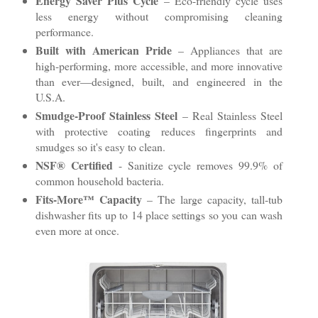
Energy Saver Plus Cycle
– Eco-friendly cycle uses
less energy without compromising cleaning
performance.
Built with American Pride
– Appliances that are
high-performing, more accessible, and more innovative
than ever—designed, built, and engineered in the
U.S.A.
Smudge-Proof Stainless Steel
– Real Stainless Steel
with protective coating reduces fingerprints and
smudges so it's easy to clean.
NSF® Certified
- Sanitize cycle removes 99.9% of
common household bacteria.
Fits-More™ Capacity
– The large capacity, tall-tub
dishwasher fits up to 14 place settings so you can wash
even more at once.