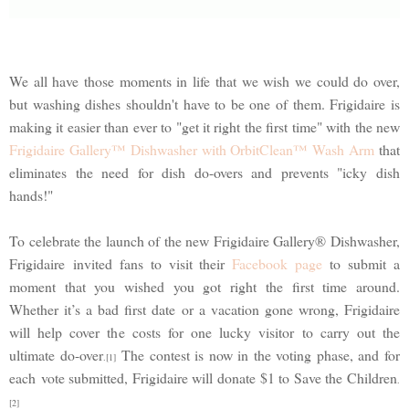
We all have those moments in life that we wish we could do over,
but washing dishes shouldn't have to be one of them. Frigidaire is
making it easier than ever to "get it right the first time" with the new
Frigidaire Gallery™ Dishwasher with OrbitClean™ Wash Arm
that
eliminates the need for dish do-overs and prevents "icky dish
hands!"
To celebrate the launch of the new Frigidaire Gallery® Dishwasher,
Frigidaire invited fans to visit their
Facebook page
to submit a
moment that you wished you got right the first time around.
Whether it’s a bad first date or a vacation gone wrong, Frigidaire
will help cover the costs for one lucky visitor to carry out the
ultimate do-over
The contest is now in the voting phase, and for
.[1]
each vote submitted, Frigidaire will donate $1 to Save the Children
.
[2]