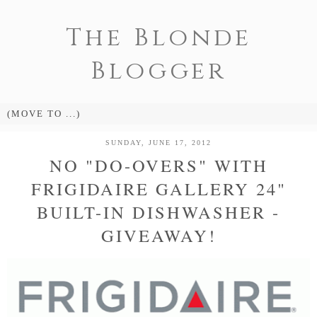
The Blonde
Blogger
SUNDAY, JUNE 17, 2012
NO "DO-OVERS" WITH
FRIGIDAIRE GALLERY 24"
BUILT-IN DISHWASHER -
GIVEAWAY!