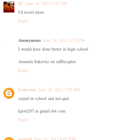
JC
June 18, 2012 3:47 PM
I'd travel more
Reply
Anonymous
June 18, 2012 4:52 PM
I would have done better in high school
Amanda Sakovitz on rafflecopter
Reply
Unknown
June 18, 2012 5:25 PM
stayed in school and not quit
kport207 at gmail dot com
Reply
mogrill
June 18, 2012 6:02 PM