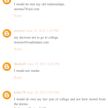
I would do over my old relationships.
austma7@aol.com
Reply
mverno
June 19, 2012 1:02 PM
my decision not to go to college
mverno@roadrunner.com
Reply
llinda29
June 19, 2012 4:02 PM
I would not smoke
Reply
kellyr78
June 19, 2012 5:03 PM
I would do over my last year of college and not have moved from
the dorms.