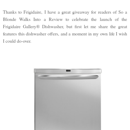
Thanks to Frigidaire, I have a great giveaway for readers of So a
Blonde Walks Into a Review to celebrate the launch of the
Frigidaire Gallery® Dishwasher, but first let me share the great
features this dishwasher offers, and a moment in my own life I wish
I could do-over.