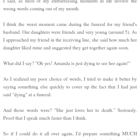
I said, as most of my embarrassing moments in life involve the
wrong words coming out of my mouth.
I think the worst moment came during the funeral for my friend's
husband. Our daughters were friends and very young (around 5). As
I approached my friend in the receiving line, she said how much her
daughter liked mine and suggested they get together again soon.
What did I say? "Oh yes! Amanda is just dying to see her again!"
As I realized my poor choice of words, I tried to make it better by
saying something else quickly to cover up the fact that I had just
said "dying" at a funeral.
And those words were? "She just loves her to death." Seriously.
Proof that I speak much faster than I think.
So if I could do it all over again, I'd prepare something MUCH