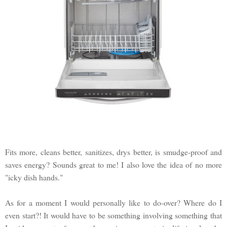
Fits more, cleans better, sanitizes, drys better, is smudge-proof and
saves energy? Sounds great to me! I also love the idea of no more
"icky dish hands."
As for a moment I would personally like to do-over? Where do I
even start?! It would have to be something involving something that