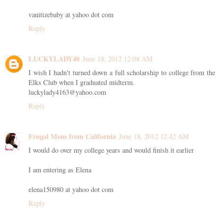
vanitizebaby at yahoo dot com
Reply
LUCKYLADY48
June 18, 2012 12:04 AM
I wish I hadn't turned down a full scholarship to college from the
Elks Club when I graduated midterm.
luckylady4163@yahoo.com
Reply
Frugal Mom from California
June 18, 2012 12:42 AM
I would do over my college years and would finish it earlier
I am entering as Elena
elena150980 at yahoo dot com
Reply