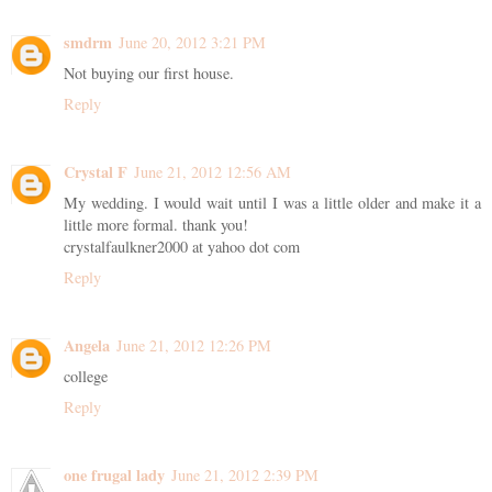
smdrm
June 20, 2012 3:21 PM
Not buying our first house.
Reply
Crystal F
June 21, 2012 12:56 AM
My wedding. I would wait until I was a little older and make it a
little more formal. thank you!
crystalfaulkner2000 at yahoo dot com
Reply
Angela
June 21, 2012 12:26 PM
college
Reply
one frugal lady
June 21, 2012 2:39 PM