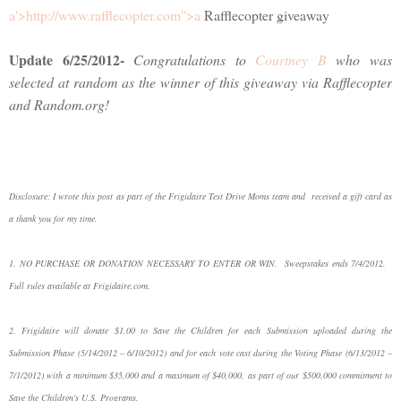
a'>http://www.rafflecopter.com">a
Rafflecopter giveaway
Update 6/25/2012-
Congratulations to
Courtney B
who was
selected at random as the winner of this giveaway via Rafflecopter
and Random.org!
Disclosure: I wrote this post as part of the Frigidaire Test Drive Moms team and received a gift card as
a thank you for my time.
1. NO PURCHASE OR DONATION NECESSARY TO ENTER OR WIN. Sweepstakes ends 7/4/2012.
Full rules available at Frigidaire.com.
2. Frigidaire will donate $1.00 to Save the Children for each Submission uploaded during the
Submission Phase (5/14/2012 – 6/10/2012) and for each vote cast during the Voting Phase (6/13/2012 –
7/1/2012) with a minimum $35,000 and a maximum of $40,000, as part of our $500,000 commitment to
Save the Children's U.S. Programs.