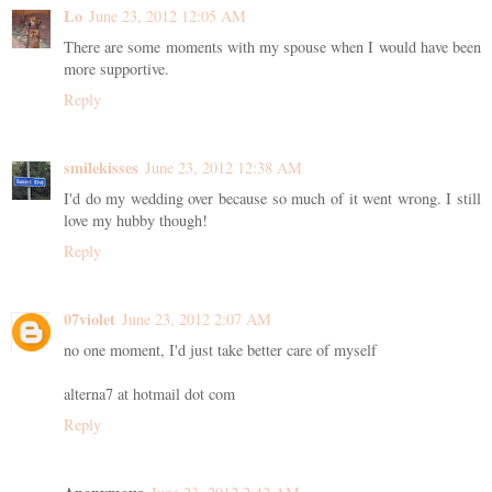
Lo
June 23, 2012 12:05 AM
There are some moments with my spouse when I would have been
more supportive.
Reply
smilekisses
June 23, 2012 12:38 AM
I'd do my wedding over because so much of it went wrong. I still
love my hubby though!
Reply
07violet
June 23, 2012 2:07 AM
no one moment, I'd just take better care of myself
alterna7 at hotmail dot com
Reply