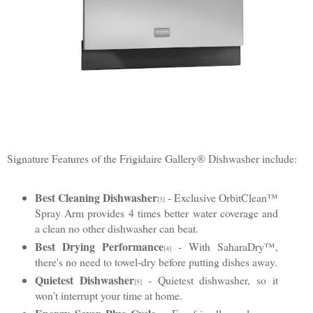
Signature Features of the Frigidaire Gallery® Dishwasher include:
Best Cleaning Dishwasher
- Exclusive OrbitClean™
[3]
Spray Arm provides 4 times better water coverage and
a clean no other dishwasher can beat.
Best Drying Performance
- With SaharaDry™,
[4]
there's no need to towel-dry before putting dishes away.
Quietest Dishwasher
- Quietest dishwasher, so it
[5]
won't interrupt your time at home.