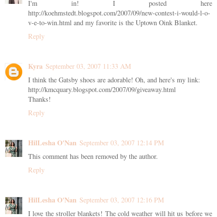
I'm in! I posted here
http://koehmstedt.blogspot.com/2007/09/new-contest-i-would-l-o-
v-e-to-win.html and my favorite is the Uptown Oink Blanket.
Reply
Kyra
September 03, 2007 11:33 AM
I think the Gatsby shoes are adorable! Oh, and here's my link:
http://kmcquary.blogspot.com/2007/09/giveaway.html
Thanks!
Reply
HilLesha O'Nan
September 03, 2007 12:14 PM
This comment has been removed by the author.
Reply
HilLesha O'Nan
September 03, 2007 12:16 PM
I love the stroller blankets! The cold weather will hit us before we