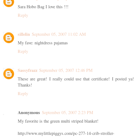
Sara Hobo Bag I love this !!!
Reply
sillelin
September 05, 2007 11:02 AM
My fave: nightdress pajamas
Reply
Sassyfrazz
September 05, 2007 12:46 PM
These are great! I really could use that certificate! I posted ya!
Thanks!
Reply
Anonymous
September 05, 2007 2:23 PM
My favorite is the green multi striped blanket!
http://www.mylittlepiggys.com/pc-277-14-crib-stroller-