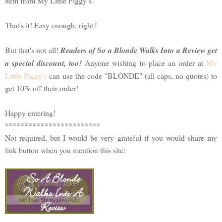
item from My Little Piggy's.
That's it! Easy enough, right?
But that's not all!
Readers of So a Blonde Walks Into a Review get
a special discount, too!
Anyone wishing to place an order at
My
Little Piggy's
can use the code "BLONDE" (all caps, no quotes) to
get 10% off their order!
Happy entering!
************************
Not required, but I would be very grateful if you would share my
link button when you mention this site: