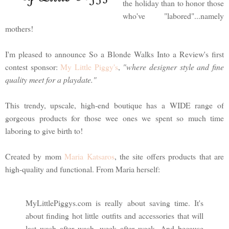
the holiday than to honor those
who've "labored"...namely
mothers!
I'm pleased to announce So a Blonde Walks Into a Review's first
contest sponsor:
My Little Piggy's
,
"where designer style and fine
quality meet for a playdate."
This trendy, upscale, high-end boutique has a WIDE range of
gorgeous products for those wee ones we spent so much time
laboring to give birth to!
Created by mom
Maria Katsaros
, the site offers products that are
high-quality and functional. From Maria herself:
MyLittlePiggys.com is really about saving time. It's
about finding hot little outfits and accessories that will
last wash after wash, week after week. And because