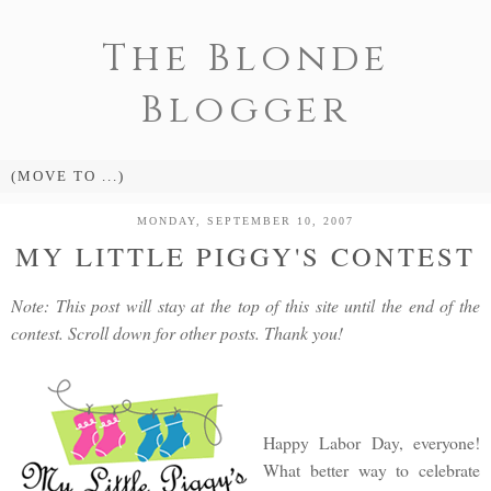
The Blonde
Blogger
MONDAY, SEPTEMBER 10, 2007
MY LITTLE PIGGY'S CONTEST
Note: This post will stay at the top of this site until the end of the
contest. Scroll down for other posts. Thank you!
Happy Labor Day, everyone!
What better way to celebrate