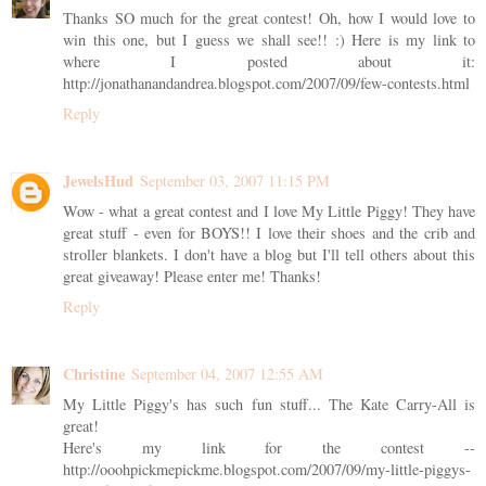
Thanks SO much for the great contest! Oh, how I would love to
win this one, but I guess we shall see!! :) Here is my link to
where I posted about it:
http://jonathanandandrea.blogspot.com/2007/09/few-contests.html
Reply
JewelsHud
September 03, 2007 11:15 PM
Wow - what a great contest and I love My Little Piggy! They have
great stuff - even for BOYS!! I love their shoes and the crib and
stroller blankets. I don't have a blog but I'll tell others about this
great giveaway! Please enter me! Thanks!
Reply
Christine
September 04, 2007 12:55 AM
My Little Piggy's has such fun stuff... The Kate Carry-All is
great!
Here's my link for the contest --
http://ooohpickmepickme.blogspot.com/2007/09/my-little-piggys-