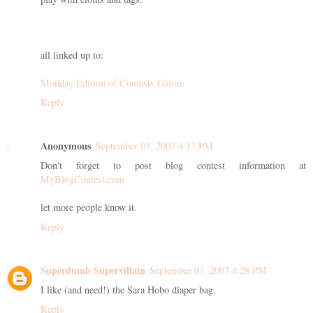
all linked up to:
Monday Edition of Contests Galore
Reply
Anonymous
September 03, 2007 4:17 PM
Don't forget to post blog contest information at
MyBlogContest.com
let more people know it.
Reply
Superdumb Supervillain
September 03, 2007 4:28 PM
I like (and need!) the Sara Hobo diaper bag.
Reply