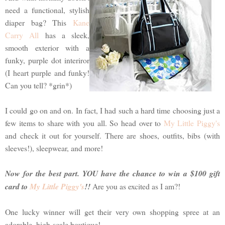
need a functional, stylish
diaper bag? This
Kane
Carry All
has a sleek,
smooth exterior with a
funky, purple dot interiror
(I heart purple and funky!
Can you tell? *grin*)
I could go on and on. In fact, I had such a hard time choosing just a
few items to share with you all. So head over to
My Little Piggy's
and check it out for yourself. There are shoes, outfits, bibs (with
sleeves!), sleepwear, and more!
Now for the best part. YOU have the chance to win a $100 gift
card to
My Little Piggy's
!!
Are you as excited as I am?!
One lucky winner will get their very own shopping spree at an
adorable, high-scale boutique!