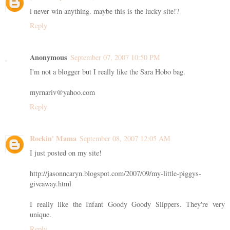
i never win anything. maybe this is the lucky site!?
Reply
Anonymous
September 07, 2007 10:50 PM
I'm not a blogger but I really like the Sara Hobo bag.
myrnariv@yahoo.com
Reply
Rockin' Mama
September 08, 2007 12:05 AM
I just posted on my site!
http://jasonncaryn.blogspot.com/2007/09/my-little-piggys-
giveaway.html
I really like the Infant Goody Goody Slippers. They're very
unique.
Reply