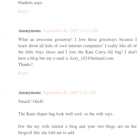
blankets.aspx
Reply
Anonymous
September 06, 2007 12:23 AM
What an awesome giveaway! I love these giveaways because I
learn about all kids of cool internet companies! I really like all of
the little boys shoes and I love the Kate Carry-All bag! I don't
have a blog but my e-mail is lizzy_142@hotmail.com
Thanks!
Reply
Anonymous
September 06, 2007 1:23 AM
Smack! Ouch!
The Kane diaper bag look well cool, so the wife says.
btw the my wife started a blog and your two blogs are on her
blogroll like she told me to add.