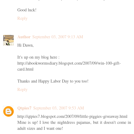
Good luck!
Reply
Author
September 03, 2007 9:13 AM
Hi Dawn,
It's up on my blog here :
http://abookwormsdiary.blogspot.com/2007/09/win-100-gift-
card.html
Thanks and Happy Labor Day to you too!
Reply
Qtpies7
September 03, 2007 9:53 AM
http://qtpies7.blogspot.com/2007/09/little-piggies-giveaway.html
Mine is up! I love the nightdress pajamas, but it doesn't come in
adult sizes and I want one!