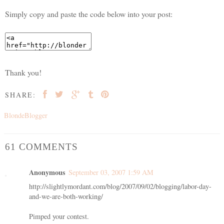
Simply copy and paste the code below into your post:
Thank you!
SHARE:
BlondeBlogger
61 COMMENTS
Anonymous
September 03, 2007 1:59 AM
http://slightlymordant.com/blog/2007/09/02/blogging/labor-day-
and-we-are-both-working/
Pimped your contest.