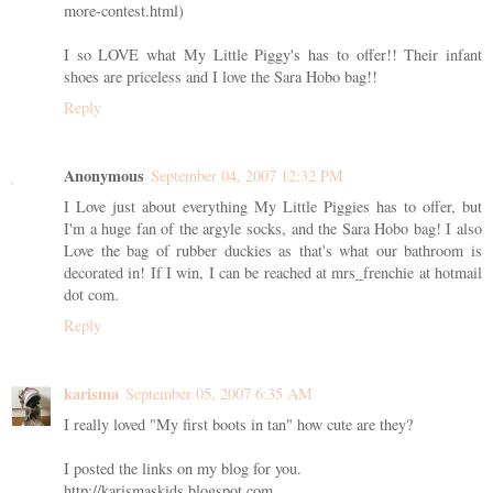
more-contest.html)
I so LOVE what My Little Piggy's has to offer!! Their infant
shoes are priceless and I love the Sara Hobo bag!!
Reply
Anonymous
September 04, 2007 12:32 PM
I Love just about everything My Little Piggies has to offer, but
I'm a huge fan of the argyle socks, and the Sara Hobo bag! I also
Love the bag of rubber duckies as that's what our bathroom is
decorated in! If I win, I can be reached at mrs_frenchie at hotmail
dot com.
Reply
karisma
September 05, 2007 6:35 AM
I really loved "My first boots in tan" how cute are they?
I posted the links on my blog for you.
http://karismaskids.blogspot.com