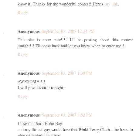
know it. Thanks for the wonderful contest! Here's
my link
.
Reply
Anonymous
September 03, 2007 12:34 PM
This site is sooo cute!!!! I'll be posting about this contest
tonight!!! I'll come back and let you know when to enter me!!!
Reply
Anonymous
September 03, 2007 1:30 PM
AWESOME!!!!
I will post about it tonight.
Reply
Anonymous
September 03, 2007 3:52 PM
I love that Sara Hobo Bag
and my littlest guy would love that Binki Terry Cloth... he loves to
play with cloths and tags.