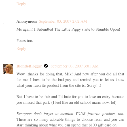
Reply
Anonymous
September 03, 2007 2:02 AM
Me again! I Submitted The Little Piggy's site to Stumble Upon!
Yours too.
Reply
BlondeBlogger
September 03, 2007 3:01 AM
Wow...thanks for doing that, Mik! And now after you did all that
for me, I have to be the bad guy and remind you to let us know
what your favorite product from the site is. Sorry! :)
But I have to be fair and I'd hate for you to lose an entry because
you missed that part. (I feel like an old school marm now, lol)
Everyone don't forget to mention YOUR favorite product, too.
There are so many adorable things to choose from and you can
start thinking about what you can spend that $100 gift card on.