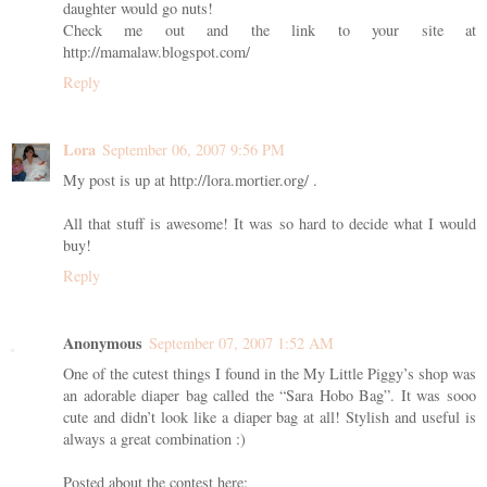
daughter would go nuts!
Check me out and the link to your site at
http://mamalaw.blogspot.com/
Reply
Lora
September 06, 2007 9:56 PM
My post is up at http://lora.mortier.org/ .
All that stuff is awesome! It was so hard to decide what I would
buy!
Reply
Anonymous
September 07, 2007 1:52 AM
One of the cutest things I found in the My Little Piggy’s shop was
an adorable diaper bag called the “Sara Hobo Bag”. It was sooo
cute and didn’t look like a diaper bag at all! Stylish and useful is
always a great combination :)
Posted about the contest here: