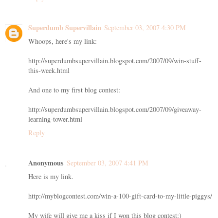
Superdumb Supervillain
September 03, 2007 4:30 PM
Whoops, here's my link:
http://superdumbsupervillain.blogspot.com/2007/09/win-stuff-
this-week.html
And one to my first blog contest:
http://superdumbsupervillain.blogspot.com/2007/09/giveaway-
learning-tower.html
Reply
Anonymous
September 03, 2007 4:41 PM
Here is my link.
http://myblogcontest.com/win-a-100-gift-card-to-my-little-piggys/
My wife will give me a kiss if I won this blog contest:)