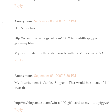
Reply
Anonymous
September 03, 2007 4:57 PM
Here's my link!
http://islandreview.blogspot.com/2007/09/my-little-piggy-
giveaway.html
My favorite item is the crib blankets with the stripes. So cute!
Reply
Anonymous
September 03, 2007 5:30 PM
My favorite item is Jubilee Slippers. That would be so cute if kid
wear that.
http://myblogcontest.com/win-a-100-gift-card-to-my-little-piggys/
Reply