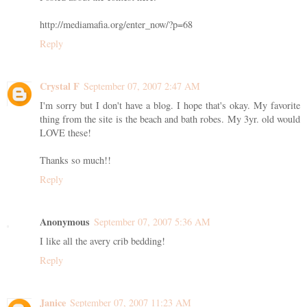
http://mediamafia.org/enter_now/?p=68
Reply
Crystal F
September 07, 2007 2:47 AM
I'm sorry but I don't have a blog. I hope that's okay. My favorite
thing from the site is the beach and bath robes. My 3yr. old would
LOVE these!
Thanks so much!!
Reply
Anonymous
September 07, 2007 5:36 AM
I like all the avery crib bedding!
Reply
Janice
September 07, 2007 11:23 AM