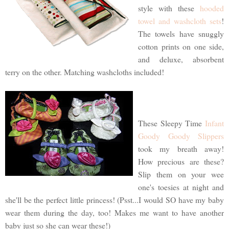
style with these
hooded
towel and washcloth sets
!
The towels have snuggly
cotton prints on one side,
and deluxe, absorbent
terry on the other. Matching washcloths included!
These Sleepy Time
Infant
Goody Goody Slippers
took my breath away!
How precious are these?
Slip them on your wee
one's toesies at night and
she'll be the perfect little princess! (Psst...I would SO have my baby
wear them during the day, too! Makes me want to have another
baby just so she can wear these!)