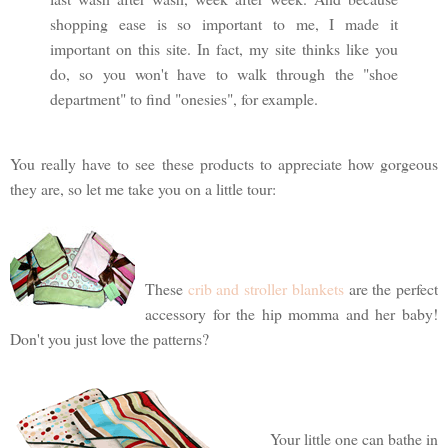
shopping ease is so important to me, I made it
important on this site. In fact, my site thinks like you
do, so you won't have to walk through the "shoe
department" to find "onesies", for example.
You really have to see these products to appreciate how gorgeous
they are, so let me take you on a little tour:
These
crib and stroller blankets
are the perfect
accessory for the hip momma and her baby!
Don't you just love the patterns?
Your little one can bathe in