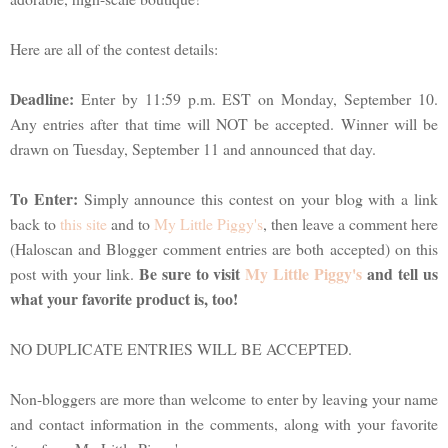
Here are all of the contest details:
Deadline:
Enter by 11:59 p.m. EST on Monday, September 10.
Any entries after that time will NOT be accepted. Winner will be
drawn on Tuesday, September 11 and announced that day.
To Enter:
Simply announce this contest on your blog with a link
back to
this site
and to
My Little Piggy's
, then leave a comment here
(Haloscan and Blogger comment entries are both accepted) on this
Be sure to visit
My Little Piggy's
and tell us
post with your link.
what your favorite product is, too!
NO DUPLICATE ENTRIES WILL BE ACCEPTED.
Non-bloggers are more than welcome to enter by leaving your name
and contact information in the comments, along with your favorite