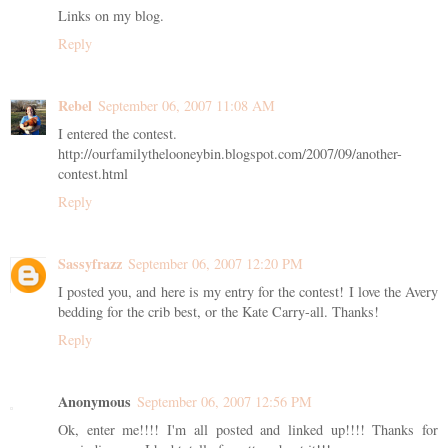
Links on my blog.
Reply
Rebel
September 06, 2007 11:08 AM
I entered the contest.
http://ourfamilythelooneybin.blogspot.com/2007/09/another-
contest.html
Reply
Sassyfrazz
September 06, 2007 12:20 PM
I posted you, and here is my entry for the contest! I love the Avery
bedding for the crib best, or the Kate Carry-all. Thanks!
Reply
Anonymous
September 06, 2007 12:56 PM
Ok, enter me!!!! I'm all posted and linked up!!!! Thanks for