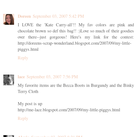
Doreen
September 03, 2007 5:42 PM
I LOVE the 'Kate Carry-all'!! My fav colors are pink and
chocolate brown so def this bag!! :)Love so much of their goodies
over there--just gorgeous! Here's my link for the contest:
http://doreens-scrap-wonderland.blogspot.com/2007/09/my-little-
piggys.html
Reply
lace
September 03, 2007 7:56 PM
My favorite items are the Becca Boots in Burgundy and the Binky
Terry Cloth
My post is up
http://me-lace.blogspot.com/2007/09/my-little-piggys.html
Reply