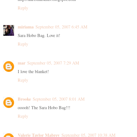
Reply
miriama
September 05, 2007 6:45 AM
Sara Hobo Bag. Love it!
Reply
mar
September 05, 2007 7:29 AM
I love the blanket!
Reply
Brooke
September 05, 2007 8:01 AM
ooooh! The Sara Hobo Bag!!!
Reply
Valerie Taylor Mabrey
September 05, 2007 10:38 AM