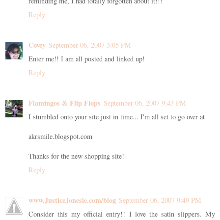
reminding me, I had totally forgotten about it!!!
Reply
Covey
September 06, 2007 3:05 PM
Enter me!! I am all posted and linked up!
Reply
Flamingos & Flip Flops
September 06, 2007 9:43 PM
I stumbled onto your site just in time... I'm all set to go over at
akrsmile.blogspot.com
Thanks for the new shopping site!
Reply
www.JusticeJonesie.com/blog
September 06, 2007 9:49 PM
Consider this my official entry!! I love the satin slippers. My