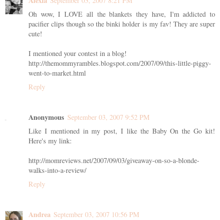
Alexia
September 03, 2007 8:21 PM
Oh wow, I LOVE all the blankets they have, I'm addicted to
pacifier clips though so the binki holder is my fav! They are super
cute!
I mentioned your contest in a blog!
http://themommyrambles.blogspot.com/2007/09/this-little-piggy-
went-to-market.html
Reply
Anonymous
September 03, 2007 9:52 PM
Like I mentioned in my post, I like the Baby On the Go kit!
Here's my link:
http://momreviews.net/2007/09/03/giveaway-on-so-a-blonde-
walks-into-a-review/
Reply
Andrea
September 03, 2007 10:56 PM