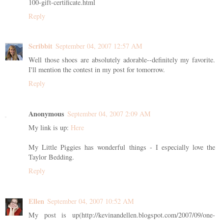
100-gift-certificate.html
Reply
Scribbit
September 04, 2007 12:57 AM
Well those shoes are absolutely adorable--definitely my favorite.
I'll mention the contest in my post for tomorrow.
Reply
Anonymous
September 04, 2007 2:09 AM
My link is up:
Here
My Little Piggies has wonderful things - I especially love the
Taylor Bedding.
Reply
Ellen
September 04, 2007 10:52 AM
My post is up(http://kevinandellen.blogspot.com/2007/09/one-