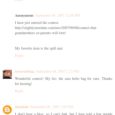
Anonymous
September 08, 2007 12:08 PM
I have just entered the contest.
http://slightlymordant.com/mrs/2007/09/08/contest-that-
grandmothers-or-parents-will-love/
My favorite item is the spill mat.
Reply
houseofeling
September 08, 2007 2:23 PM
Wonderful contest! My fav: the sara hobo bag for sure. Thanks
for hosting!
Reply
ikkinlala
September 09, 2007 1:05 PM
I don't have a blog, so I can't link, but I have told a few people