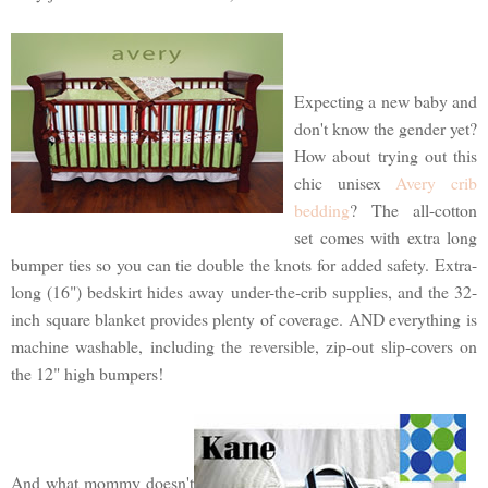
Expecting a new baby and
don't know the gender yet?
How about trying out this
chic unisex
Avery crib
bedding
? The all-cotton
set comes with extra long
bumper ties so you can tie double the knots for added safety. Extra-
long (16") bedskirt hides away under-the-crib supplies, and the 32-
inch square blanket provides plenty of coverage. AND everything is
machine washable, including the reversible, zip-out slip-covers on
the 12" high bumpers!
And what mommy doesn't