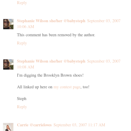
Reply
Stephanie Wilson she/her @babysteph
September 03, 2007
10:06 AM
This comment has been removed by the author.
Reply
Stephanie Wilson she/her @babysteph
September 03, 2007
10:08 AM
I'm digging the Brooklyn Brown shoes!
All linked up here on
my contest page
, too!
Steph
Reply
Carrie @carrieloves
September 03, 2007 11:17 AM