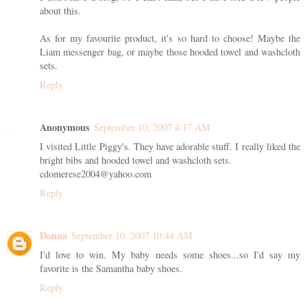
about this.
As for my favourite product, it's so hard to choose! Maybe the
Liam messenger bag, or maybe those hooded towel and washcloth
sets.
Reply
Anonymous
September 10, 2007 4:17 AM
I visited Little Piggy's. They have adorable stuff. I really liked the
bright bibs and hooded towel and washcloth sets.
cdomerese2004@yahoo.com
Reply
Donna
September 10, 2007 10:44 AM
I'd love to win. My baby needs some shoes...so I'd say my
favorite is the Samantha baby shoes.
Reply